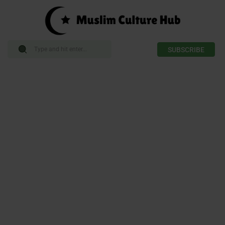
SUBSCRIBE