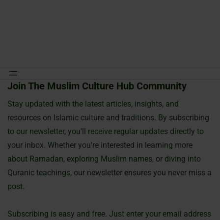
Join The Muslim Culture Hub Community
Skip
to
Stay updated with the latest articles, insights, and
content
resources on Islamic culture and traditions. By subscribing
to our newsletter, you’ll receive regular updates directly to
your inbox. Whether you’re interested in learning more
about Ramadan, exploring Muslim names, or diving into
Quranic teachings, our newsletter ensures you never miss a
post.
Subscribing is easy and free. Just enter your email address