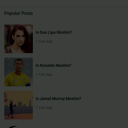
Popular Posts
Is Dua Lipa Muslim?
1 Year Ago
Is Ronaldo Muslim?
1 Year Ago
Is Jamal Murray Muslim?
1 Year Ago