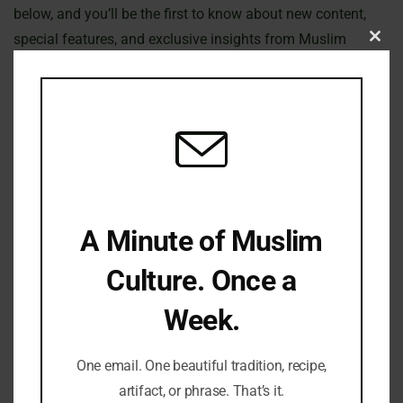
below, and you’ll be the first to know about new content,
special features, and exclusive insights from Muslim
Clo
Culture Hub.
this
mod
Join our community today and deepen your understanding
of the rich and diverse world of Muslim culture.
Subscribe Now!
First Name
A Minute of Muslim
Culture. Once a
Week.
Email
One email. One beautiful tradition, recipe,
artifact, or phrase. That’s it.