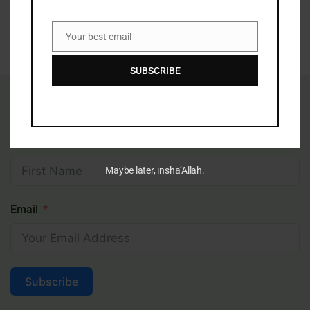
Subscribe
Your best email
Email
SUBSCRIBE
Receive Inspiring Islamic Content In Your
Inbox
First Name
Maybe later, insha’Allah.
Email
Subscribe