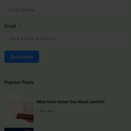
Email
Subscribe
Popular Posts
What Does Quran Say About Jewish?
1 Year Ago