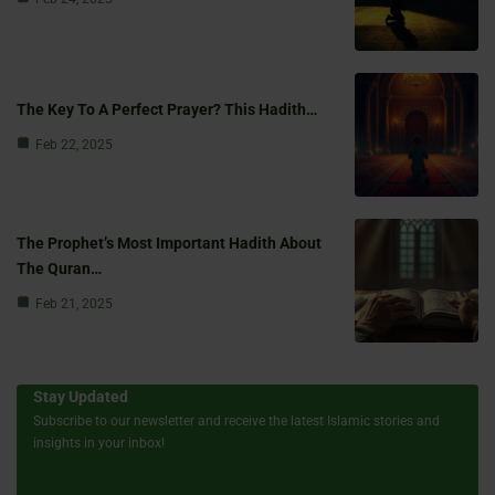
The Key To A Perfect Prayer? This Hadith…
Feb 22, 2025
The Prophet’s Most Important Hadith About
The Quran…
Feb 21, 2025
Stay Updated
Subscribe to our newsletter and receive the latest Islamic stories and
insights in your inbox!