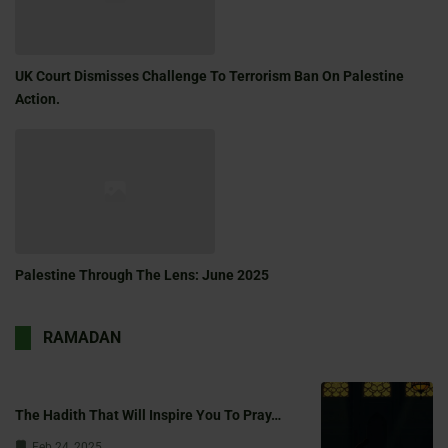
UK Court Dismisses Challenge To Terrorism Ban On Palestine
Action.
Palestine Through The Lens: June 2025
RAMADAN
The Hadith That Will Inspire You To Pray…
Feb 24, 2025