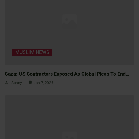
MUSLIM NEWS
Gaza: US Contractors Exposed As Global Pleas To End…
Sonny
Jan 7, 2026