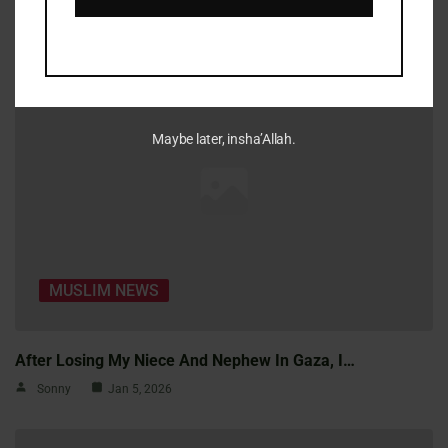
Sonny
Jan 5, 2026
Maybe later, insha’Allah.
MUSLIM NEWS
After Losing My Niece And Nephew In Gaza, I…
Sonny
Jan 5, 2026