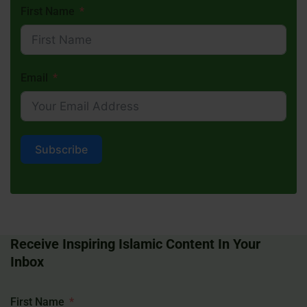
First Name
Email
Subscribe
Receive Inspiring Islamic Content In Your
Inbox
First Name