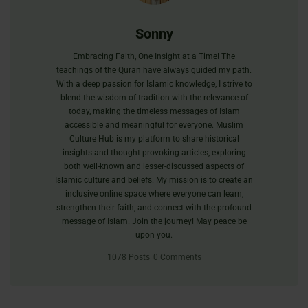
Sonny
Embracing Faith, One Insight at a Time! The
teachings of the Quran have always guided my path.
With a deep passion for Islamic knowledge, I strive to
blend the wisdom of tradition with the relevance of
today, making the timeless messages of Islam
accessible and meaningful for everyone. Muslim
Culture Hub is my platform to share historical
insights and thought-provoking articles, exploring
both well-known and lesser-discussed aspects of
Islamic culture and beliefs. My mission is to create an
inclusive online space where everyone can learn,
strengthen their faith, and connect with the profound
message of Islam. Join the journey! May peace be
upon you.
1078 Posts
0 Comments