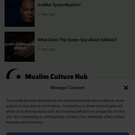
Is Mike Tyson Muslim?
1 Year Ago
What Does The Quran Say About Infidels?
1 Year Ago
Manage Consent
Muslim Culture Hub is your destination for exploring the richness of
To provide the best experiences, we use technologies like cookies to store
and/or access device information. Consenting to these technologies will
Islamic culture, traditions, and faith. We provide insightful articles
allow us to process data such as browsing behavior or unique IDs on this
that connect, inform, and inspire, helping you deepen your
site. Not consenting or withdrawing consent, may adversely affect certain
understanding of the Muslim world. Join our community and
features and functions.
discover the beauty of Islam.