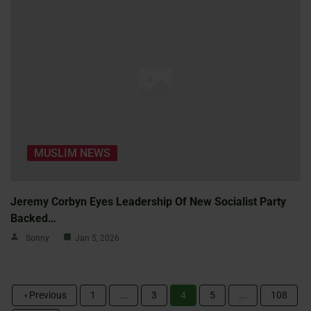
MUSLIM NEWS
Jeremy Corbyn Eyes Leadership Of New Socialist Party
Backed…
Sonny
Jan 5, 2026
Previous
1
...
3
4
5
...
108