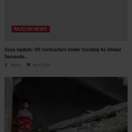
MUSLIM NEWS
Gaza Update: US Contractors Under Scrutiny As Global
Demands…
Sonny
Jan 6, 2026