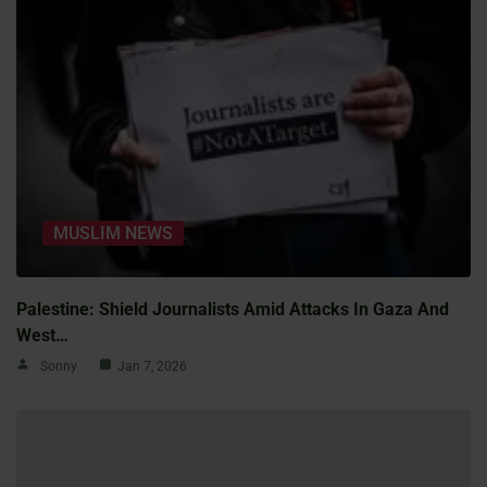
MUSLIM NEWS
Palestine: Shield Journalists Amid Attacks In Gaza And
West…
Sonny
Jan 7, 2026