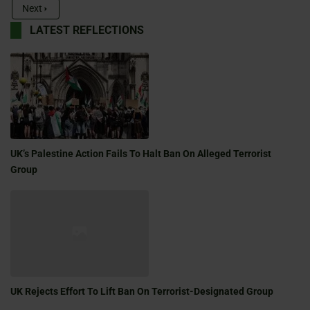
Next
LATEST REFLECTIONS
UK’s Palestine Action Fails To Halt Ban On Alleged Terrorist
Group
UK Rejects Effort To Lift Ban On Terrorist-Designated Group