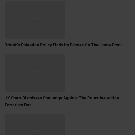
Britain’s Palestine Policy Finds Its Echoes On The Home Front
UK Court Dismisses Challenge Against The Palestine Action
Terrorism Ban