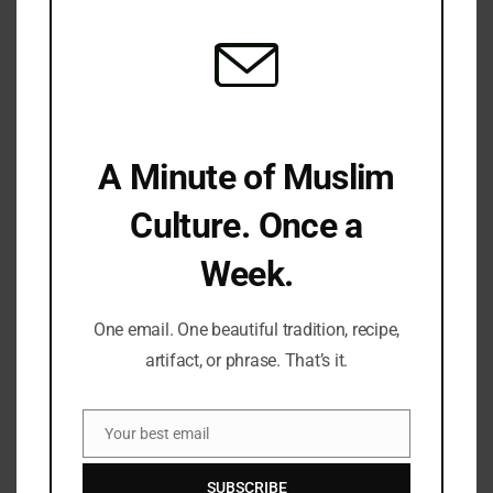
mod
I Lost My Niece And Nephew In Gaza: Only…
Sonny
Jan 6, 2026
A Minute of Muslim
Culture. Once a
Week.
One email. One beautiful tradition, recipe,
artifact, or phrase. That’s it.
MUSLIM NEWS
Your best email
Email
After Losing Family In Gaza, I Contend That Only…
SUBSCRIBE