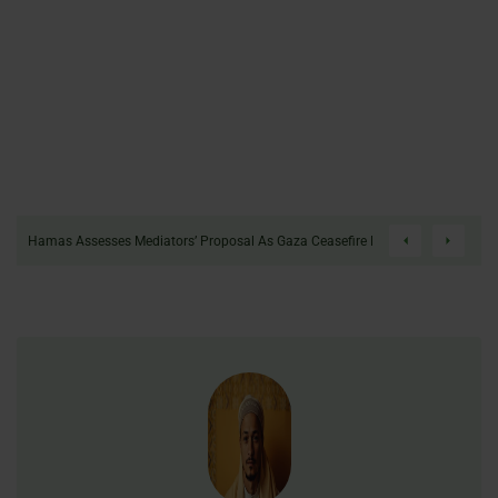
tion Protest After Terror Designation.