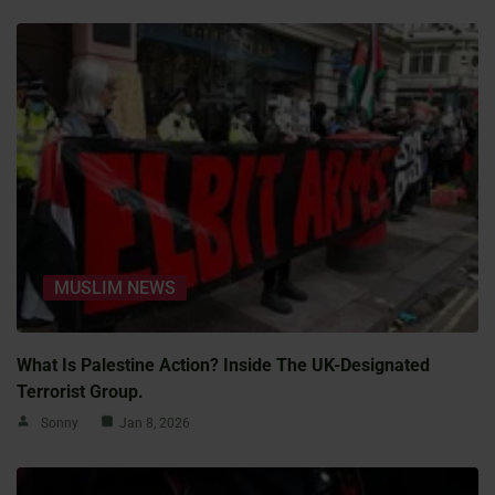
MUSLIM NEWS
What Is Palestine Action? Inside The UK-Designated
Terrorist Group.
Sonny
Jan 8, 2026