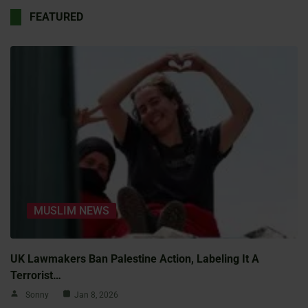
FEATURED
MUSLIM NEWS
UK Lawmakers Ban Palestine Action, Labeling It A
Terrorist…
Sonny
Jan 8, 2026