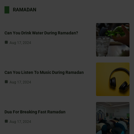
RAMADAN
Can You Drink Water During Ramadan?
Aug 17, 2024
Can You Listen To Music During Ramadan
Aug 17, 2024
Dua For Breaking Fast Ramadan
Aug 17, 2024