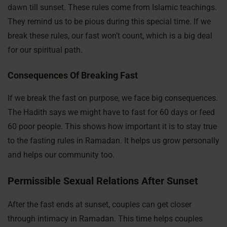
dawn till sunset. These rules come from Islamic teachings.
They remind us to be pious during this special time. If we
break these rules, our fast won’t count, which is a big deal
for our spiritual path.
Consequences Of Breaking Fast
If we break the fast on purpose, we face big consequences.
The Hadith says we might have to fast for 60 days or feed
60 poor people. This shows how important it is to stay true
to the fasting rules in Ramadan. It helps us grow personally
and helps our community too.
Permissible Sexual Relations After Sunset
After the fast ends at sunset, couples can get closer
through intimacy in Ramadan. This time helps couples