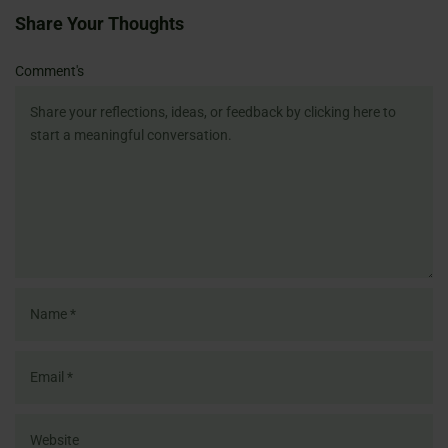
Share Your Thoughts
Name
Email
Website
Comment's