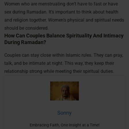
Women who are menstruating don’t have to fast or have
sex during Ramadan. It’s important to think about health
and religion together. Women’s physical and spiritual needs
should be considered.
How Can Couples Balance Spirituality And Intimacy
During Ramadan?
Couples can stay close within Islamic rules. They can pray,
talk, and be intimate at night. This way, they keep their
relationship strong while meeting their spiritual duties.
Sonny
Embracing Faith, One Insight at a Time!