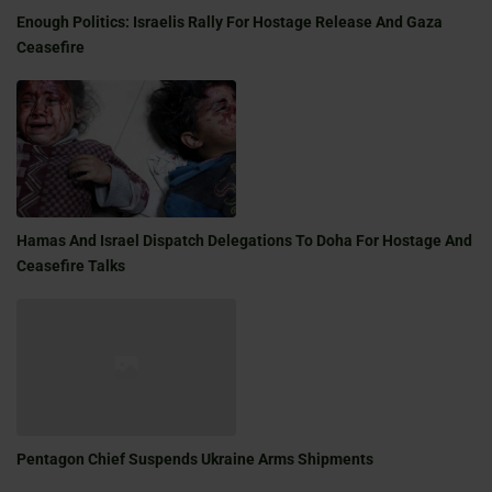
Enough Politics: Israelis Rally For Hostage Release And Gaza
Ceasefire
Hamas And Israel Dispatch Delegations To Doha For Hostage And
Ceasefire Talks
Pentagon Chief Suspends Ukraine Arms Shipments