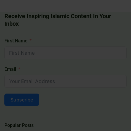
Receive Inspiring Islamic Content In Your
Inbox
First Name
Email
Subscribe
Popular Posts