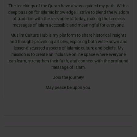
The teachings of the Quran have always guided my path. With a
deep passion for Islamic knowledge, I strive to blend the wisdom
of tradition with the relevance of today, making the timeless
messages of Islam accessible and meaningful for everyone.
Muslim Culture Hub is my platform to share historical insights
and thought-provoking articles, exploring both well-known and
lesser-discussed aspects of Islamic culture and beliefs. My
mission is to create an inclusive online space where everyone
can learn, strengthen their faith, and connect with the profound
message of Islam.
Join the journey!
May peace be upon you.