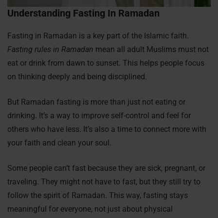
Understanding Fasting In Ramadan
Fasting in Ramadan is a key part of the Islamic faith.
Fasting rules in Ramadan
mean all adult Muslims must not
eat or drink from dawn to sunset. This helps people focus
on thinking deeply and being disciplined.
But Ramadan fasting is more than just not eating or
drinking. It’s a way to improve self-control and feel for
others who have less. It’s also a time to connect more with
your faith and clean your soul.
Some people can’t fast because they are sick, pregnant, or
traveling. They might not have to fast, but they still try to
follow the spirit of Ramadan. This way, fasting stays
meaningful for everyone, not just about physical