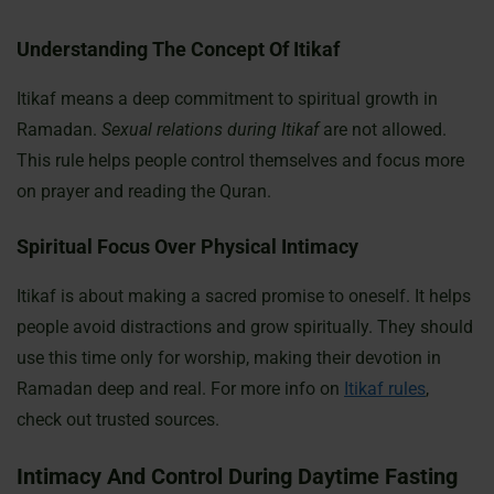
Understanding The Concept Of Itikaf
Itikaf means a deep commitment to spiritual growth in
Ramadan.
Sexual relations during Itikaf
are not allowed.
This rule helps people control themselves and focus more
on prayer and reading the Quran.
Spiritual Focus Over Physical Intimacy
Itikaf is about making a sacred promise to oneself. It helps
people avoid distractions and grow spiritually. They should
use this time only for worship, making their devotion in
Ramadan deep and real. For more info on
Itikaf rules
,
check out trusted sources.
Intimacy And Control During Daytime Fasting