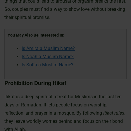
things that could lead to arousal or orgasm breaks the fast.
So, couples must find a way to show love without breaking
their spiritual promise.
You May Also Be Interested In:
Is Amira a Muslim Name?
Is Noah a Muslim Name?
Is Sofia a Muslim Name?
Prohibition During Itikaf
Itikaf is a deep spiritual retreat for Muslims in the last ten
days of Ramadan. It lets people focus on worship,
reflection, and prayer in a mosque. By following
Itikaf rules
,
they leave worldly worries behind and focus on their bond
with Allah.