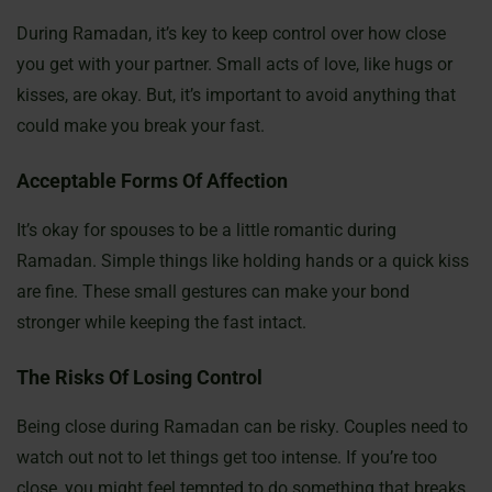
During Ramadan, it’s key to keep control over how close
you get with your partner. Small acts of love, like hugs or
kisses, are okay. But, it’s important to avoid anything that
could make you break your fast.
Acceptable Forms Of Affection
It’s okay for spouses to be a little romantic during
Ramadan. Simple things like holding hands or a quick kiss
are fine. These small gestures can make your bond
stronger while keeping the fast intact.
The Risks Of Losing Control
Being close during Ramadan can be risky. Couples need to
watch out not to let things get too intense. If you’re too
close, you might feel tempted to do something that breaks