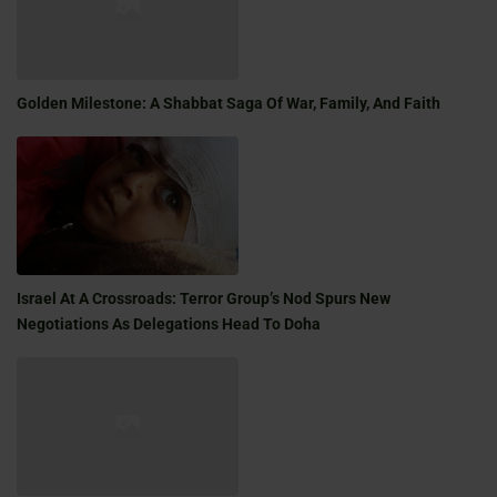
Golden Milestone: A Shabbat Saga Of War, Family, And Faith
Israel At A Crossroads: Terror Group’s Nod Spurs New
Negotiations As Delegations Head To Doha