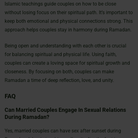
Islamic teachings guide couples on how to be close
without losing focus on their spiritual path. It’s important to
keep both emotional and physical connections strong. This
approach helps couples stay in harmony during Ramadan.
Being open and understanding with each other is crucial
for balancing spiritual and physical life. Using faith,
couples can create a loving space for spiritual growth and
closeness. By focusing on both, couples can make
Ramadan a time of deep reflection, love, and unity.
FAQ
Can Married Couples Engage In Sexual Relations
During Ramadan?
Yes, married couples can have sex after sunset during