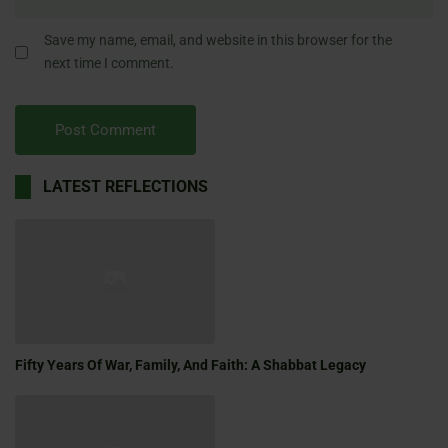
Save my name, email, and website in this browser for the
next time I comment.
LATEST REFLECTIONS
Fifty Years Of War, Family, And Faith: A Shabbat Legacy