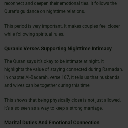
reconnect and deepen their emotional ties. It follows the
Quran’s guidance on nighttime relations.
This period is very important. It makes couples feel closer
while following spiritual rules.
Quranic Verses Supporting Nighttime Intimacy
The Quran says it’s okay to be intimate at night. It
highlights the value of staying connected during Ramadan.
In chapter Al-Baqarah, verse 187, it tells us that husbands
and wives can be together during this time.
This shows that being physically close is not just allowed.
It’s also seen as a way to keep a strong marriage.
Marital Duties And Emotional Connection