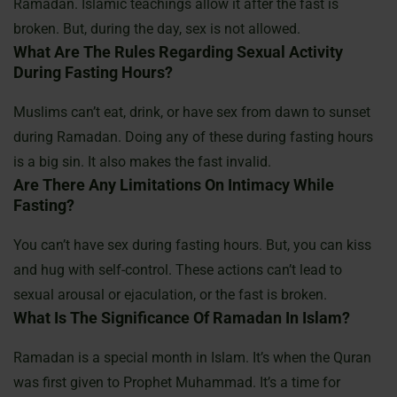
Ramadan. Islamic teachings allow it after the fast is
broken. But, during the day, sex is not allowed.
What Are The Rules Regarding Sexual Activity
During Fasting Hours?
Muslims can’t eat, drink, or have sex from dawn to sunset
during Ramadan. Doing any of these during fasting hours
is a big sin. It also makes the fast invalid.
Are There Any Limitations On Intimacy While
Fasting?
You can’t have sex during fasting hours. But, you can kiss
and hug with self-control. These actions can’t lead to
sexual arousal or ejaculation, or the fast is broken.
What Is The Significance Of Ramadan In Islam?
Ramadan is a special month in Islam. It’s when the Quran
was first given to Prophet Muhammad. It’s a time for