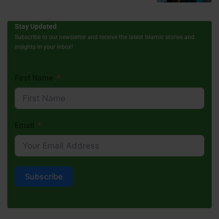
Stay Updated
Subscribe to our newsletter and receive the latest Islamic stories and
insights in your inbox!
First Name
Email
Subscribe