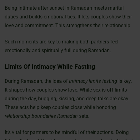
Being intimate after sunset in Ramadan meets marital
duties and builds emotional ties. It lets couples show their
love and commitment. This strengthens their relationship.
Such moments are key to making both partners feel
emotionally and spiritually full during Ramadan.
Limits Of Intimacy While Fasting
During Ramadan, the idea of
intimacy limits fasting
is key.
It shapes how couples show love. While sex is off-limits
during the day, hugging, kissing, and deep talks are okay.
These acts help keep couples close while honoring
relationship boundaries Ramadan
sets.
It’s vital for partners to be mindful of their actions. Doing