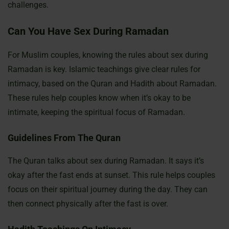
challenges.
Can You Have Sex During Ramadan
For Muslim couples, knowing the rules about sex during
Ramadan is key. Islamic teachings give clear rules for
intimacy, based on the Quran and Hadith about Ramadan.
These rules help couples know when it’s okay to be
intimate, keeping the spiritual focus of Ramadan.
Guidelines From The Quran
The Quran talks about sex during Ramadan. It says it’s
okay after the fast ends at sunset. This rule helps couples
focus on their spiritual journey during the day. They can
then connect physically after the fast is over.