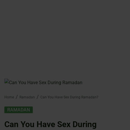
Home
Ramadan
Can You Have Sex During Ramadan?
RAMADAN
Can You Have Sex During