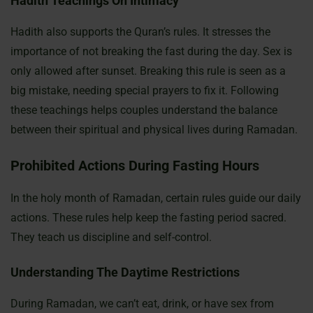
Hadith Teachings On Intimacy
Hadith also supports the Quran’s rules. It stresses the
importance of not breaking the fast during the day. Sex is
only allowed after sunset. Breaking this rule is seen as a
big mistake, needing special prayers to fix it. Following
these teachings helps couples understand the balance
between their spiritual and physical lives during Ramadan.
Prohibited Actions During Fasting Hours
In the holy month of Ramadan, certain rules guide our daily
actions. These rules help keep the fasting period sacred.
They teach us discipline and self-control.
Understanding The Daytime Restrictions
During Ramadan, we can’t eat, drink, or have sex from