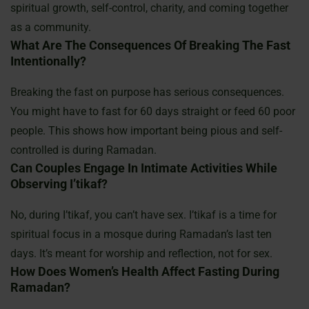
spiritual growth, self-control, charity, and coming together
as a community.
What Are The Consequences Of Breaking The Fast
Intentionally?
Breaking the fast on purpose has serious consequences.
You might have to fast for 60 days straight or feed 60 poor
people. This shows how important being pious and self-
controlled is during Ramadan.
Can Couples Engage In Intimate Activities While
Observing I’tikaf?
No, during I’tikaf, you can’t have sex. I’tikaf is a time for
spiritual focus in a mosque during Ramadan’s last ten
days. It’s meant for worship and reflection, not for sex.
How Does Women’s Health Affect Fasting During
Ramadan?