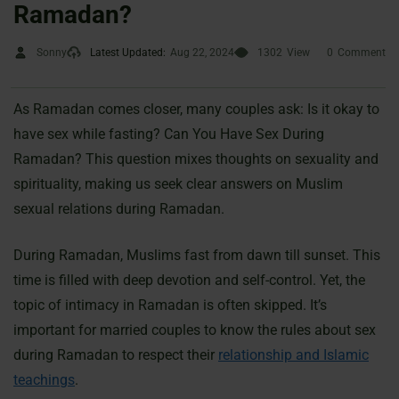
Ramadan?
Sonny
Latest Updated:
Aug 22, 2024
1302
View
0
Comment
As Ramadan comes closer, many couples ask: Is it okay to
have sex while fasting? Can You Have Sex During
Ramadan? This question mixes thoughts on sexuality and
spirituality, making us seek clear answers on Muslim
sexual relations during Ramadan.
During Ramadan, Muslims fast from dawn till sunset. This
time is filled with deep devotion and self-control. Yet, the
topic of intimacy in Ramadan is often skipped. It’s
important for married couples to know the rules about sex
during Ramadan to respect their
relationship and Islamic
teachings
.