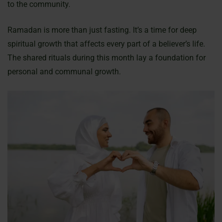
to the community.
Ramadan is more than just fasting. It’s a time for deep
spiritual growth that affects every part of a believer’s life.
The shared rituals during this month lay a foundation for
personal and communal growth.