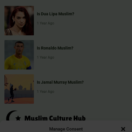
Is Dua Lipa Muslim?
1 Year Ago
Is Ronaldo Muslim?
1 Year Ago
Is Jamal Murray Muslim?
1 Year Ago
Manage Consent