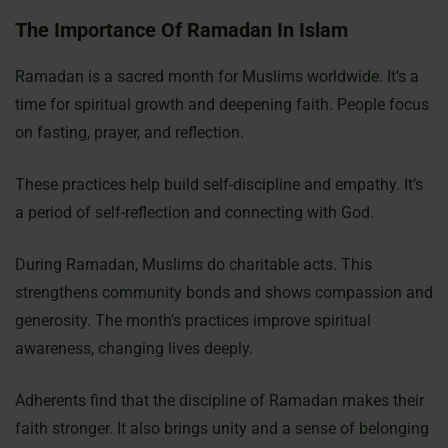
The Importance Of Ramadan In Islam
Ramadan is a sacred month for Muslims worldwide. It’s a
time for spiritual growth and deepening faith. People focus
on fasting, prayer, and reflection.
These practices help build self-discipline and empathy. It’s
a period of self-reflection and connecting with God.
During Ramadan, Muslims do charitable acts. This
strengthens community bonds and shows compassion and
generosity. The month’s practices improve spiritual
awareness, changing lives deeply.
Adherents find that the discipline of Ramadan makes their
faith stronger. It also brings unity and a sense of belonging