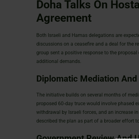
Doha Talks On Hosta
Agreement
Both Israeli and Hamas delegations are expecte
discussions on a ceasefire and a deal for the 
group sent a positive response to the proposal
additional demands.
Diplomatic Mediation And
The initiative builds on several months of medi
proposed 60‐day truce would involve phased e
withdrawal by Israeli forces, and an increase i
described the plan as part of a broader effort to
Government Review And U