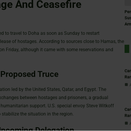
ge And Ceasefire
Pen
Sus
Ar
d to travel to Doha as soon as Sunday to restart
release of hostages. According to sources close to Hamas, the
 on Friday, although it came with some reservations and
Can
 Proposed Truce
Ra
ation led by the United States, Qatar, and Egypt. The
xchanges between hostages and prisoners, a gradual
n humanitarian support. U.S. special envoy Steve Witkoff
Can
 stabilize the situation in the region.
Ra
pcoming Delegation