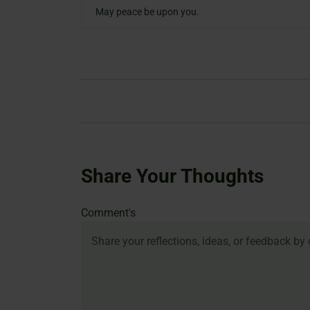
May peace be upon you.
Share Your Thoughts
Name
Email
Website
Comment's