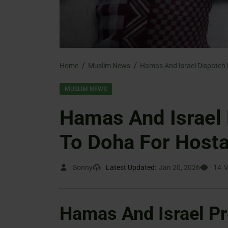
Home
Muslim News
MUSLIM NEWS
Hamas And Israel 
To Doha For Hosta
Sonny
Latest Updated:
Jan 20, 2026
14
V
Hamas And Israel Pr