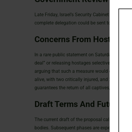
Late Friday, Israel’s Security Cabinet met to re
complete delegation could be sent to Qatar by S
Concerns From Hostage F
In a rare public statement on Saturday, the Ho
deal” or releasing hostages selectively. The for
arguing that such a measure would extend the 
alive, with two critically injured, and 28 dece
guarantees the return of all captives, stressing t
Draft Terms And Future P
The current draft of the proposal calls for an in
bodies. Subsequent phases are expected to invo