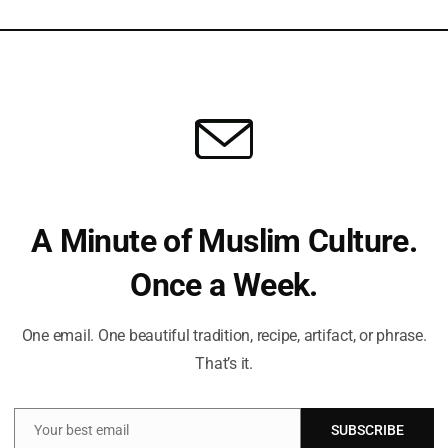
view the draft agreement. There are indications that a
Can
unday, pending a final decision later in the day.
Du
amilies
stage Families Forum warned against adopting a “partial
St
um criticized any arrangement resembling a “Schindler’s list,”
Sub
A Minute of Muslim Culture.
suffering of the families of the 50 captives—20 of whom are
Isl
ased. They called for a comprehensive agreement that
Once a Week.
hat it is a moral duty.
Fi
One email. One beautiful tradition, recipe, artifact, or phrase.
hases
That’s it.
Em
itial release of 10 living hostages along with the return of 18
Your best email
SUBSCRIBE
lve further prisoner exchanges and include steps to finalize
Email