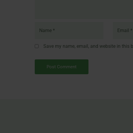
Save my name, email, and website in this b