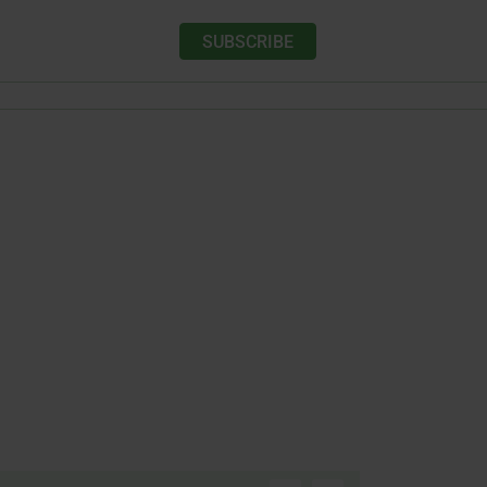
SUBSCRIBE