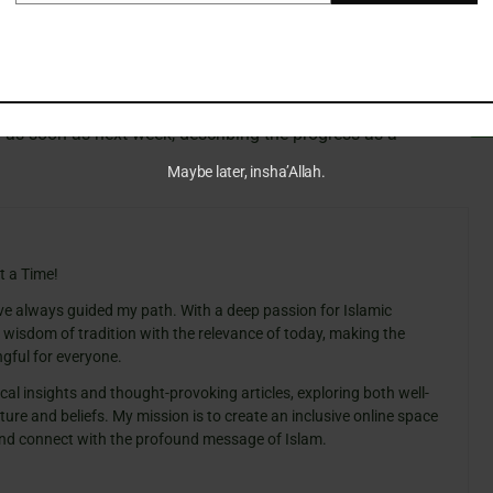
ssion of the proposal by Qatari and Egyptian mediators
U.S. figure, who has long supported this initiative, expressed
 as soon as next week, describing the progress as a
Maybe later, insha’Allah.
t a Time!
ve always guided my path. With a deep passion for Islamic
e wisdom of tradition with the relevance of today, making the
gful for everyone.
cal insights and thought-provoking articles, exploring both well-
ure and beliefs. My mission is to create an inclusive online space
 and connect with the profound message of Islam.