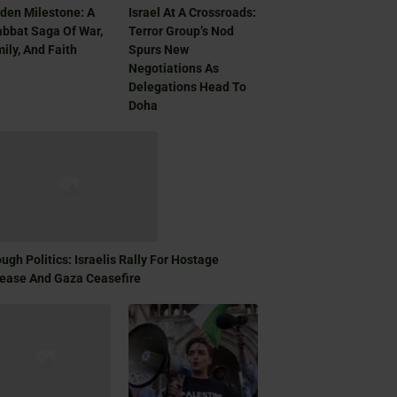
den Milestone: A
Israel At A Crossroads:
bbat Saga Of War,
Terror Group’s Nod
ily, And Faith
Spurs New
Negotiations As
Delegations Head To
Doha
ugh Politics: Israelis Rally For Hostage
ease And Gaza Ceasefire