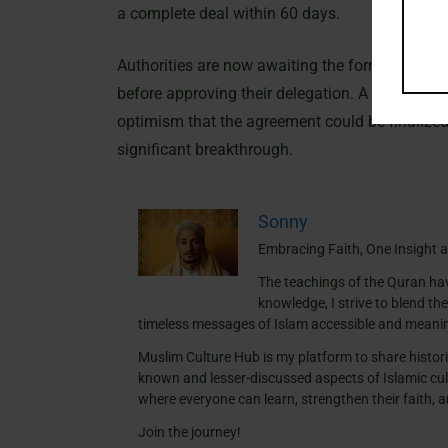
a complete deal within 60 days.
Authorities are now awaiting the formal submi
before approving their delegation. A prominent 
optimism that the agreement could be finalized
significant breakthrough.
Sonny
Embracing Faith, One Insight a
The teachings of the Quran ha
knowledge, I strive to blend th
timeless messages of Islam accessible and meanin
Muslim Culture Hub is my platform to share histori
known and lesser-discussed aspects of Islamic cult
where everyone can learn, strengthen their faith,
Join the journey!