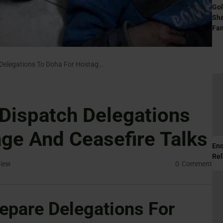
Gol
Sha
Fam
Hamas And Israel Dispatch Delegations To Doha For Hostage And Ceasefire Talks
Dispatch Delegations
ge And Ceasefire Talks
Eno
Rel
iew
0
Comment
epare Delegations For