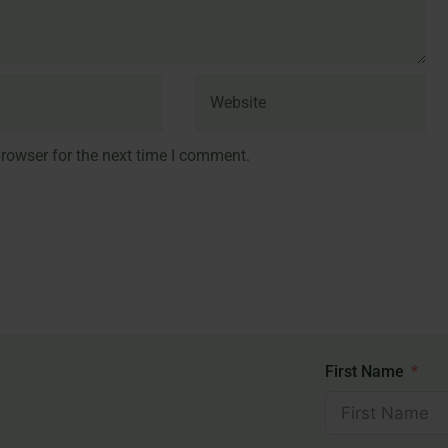
rowser for the next time I comment.
First Name