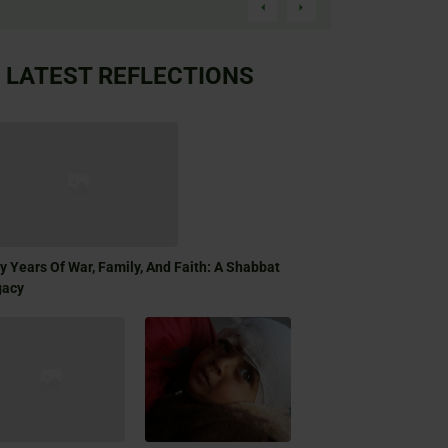
LATEST REFLECTIONS
ty Years Of War, Family, And Faith: A Shabbat
gacy