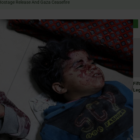
 Rally For Hostage Release And Gaza Ceasefire
Fif
Le