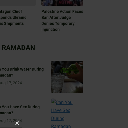
tagon Chief
Palestine Action Faces
pends Ukraine
Ban After Judge
ms Shipments
Denies Temporary
Injunction
RAMADAN
 You Drink Water During
madan?
Aug 17, 2024
 You Have Sex During
madan?
Aug 17, 2024
Close