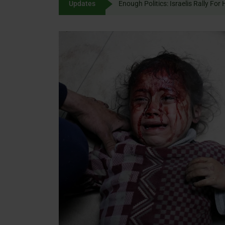
Updates
Enough Politics: Israelis
content