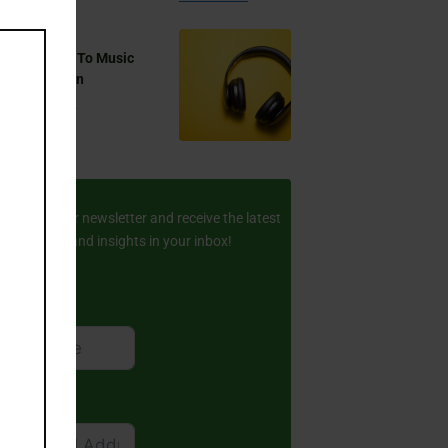
this
module
 You Listen To Music
ring Ramadan
Aug 17, 2024
ay Updated
scribe to our newsletter and receive the latest
amic stories and insights in your inbox!
rst Name
ail