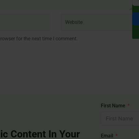
rowser for the next time I comment.
First Name
ic Content In Your
Email