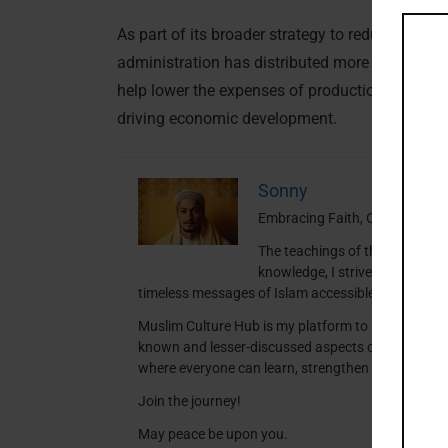
As part of its broader strategy to reduce product
administration has distributed more than two mil
help lower the expenses of production but also 
driving economic development.
Sonny
Embracing Faith, One Insight a
The teachings of the Quran ha
knowledge, I strive to blend th
timeless messages of Islam accessible and meanin
Muslim Culture Hub is my platform to share histori
known and lesser-discussed aspects of Islamic cult
where everyone can learn, strengthen their faith,
Join the journey!
May peace be upon you.