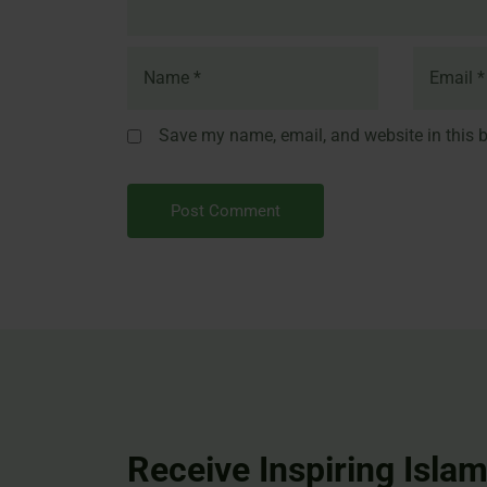
Save my name, email, and website in this b
Receive Inspiring Islam