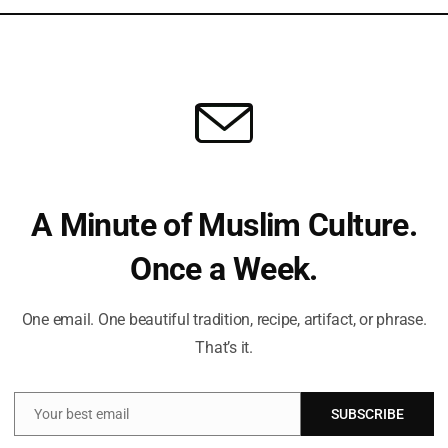
ion costs and uplift the agricultural sector, the
Ham
lion bags of fertilizers to farmers. These efforts not only
Dis
To 
strengthen cooperative societies and reinforce their role in
And
A Minute of Muslim Culture.
t a Time!
Can
ve always guided my path. With a deep passion for Islamic
Once a Week.
Ra
e wisdom of tradition with the relevance of today, making the
gful for everyone.
One email. One beautiful tradition, recipe, artifact, or phrase.
cal insights and thought-provoking articles, exploring both well-
That’s it.
ure and beliefs. My mission is to create an inclusive online space
 and connect with the profound message of Islam.
Can
Ra
Your best email
SUBSCRIBE
Email