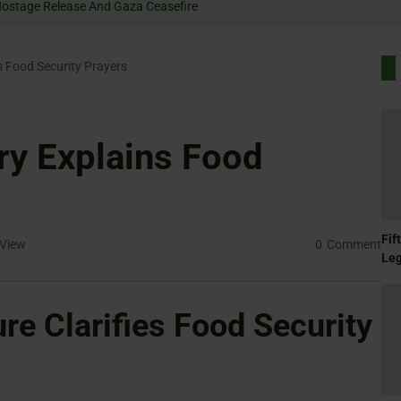
Rally For Hostage Release And Gaza Ceasefire
s Food Security Prayers
ry Explains Food
Fif
View
0
Comment
Le
ure Clarifies Food Security