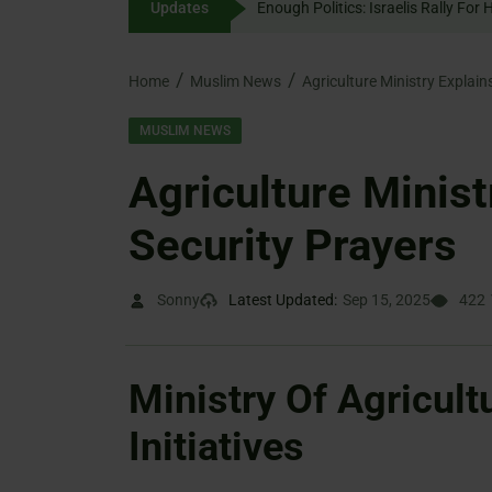
Updates
Enough Politics: Israelis 
content
Home
Muslim News
Agriculture Ministry Explain
MUSLIM NEWS
Agriculture Minist
Security Prayers
Sonny
Latest Updated:
Sep 15, 2025
422
Ministry Of Agricult
Initiatives