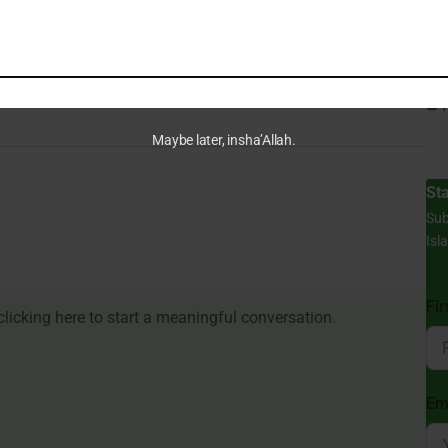
Can
Du
Maybe later, insha’Allah.
St
Sub
Isl
Fi
Em