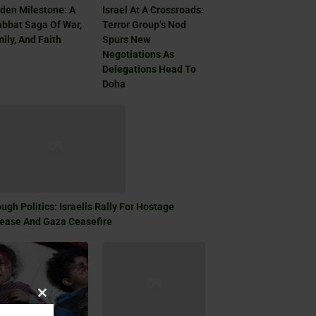
den Milestone: A
Israel At A Crossroads:
bbat Saga Of War,
Terror Group’s Nod
ily, And Faith
Spurs New
Negotiations As
Delegations Head To
Doha
ugh Politics: Israelis Rally For Hostage
ease And Gaza Ceasefire
Close