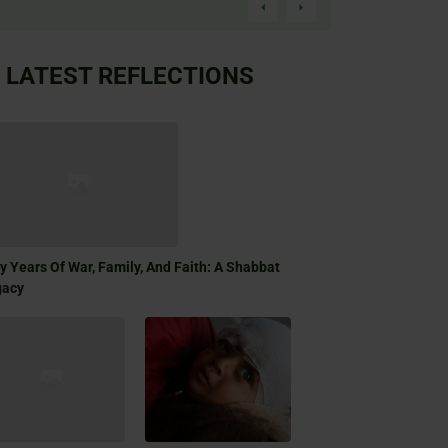
LATEST REFLECTIONS
ty Years Of War, Family, And Faith: A Shabbat
gacy