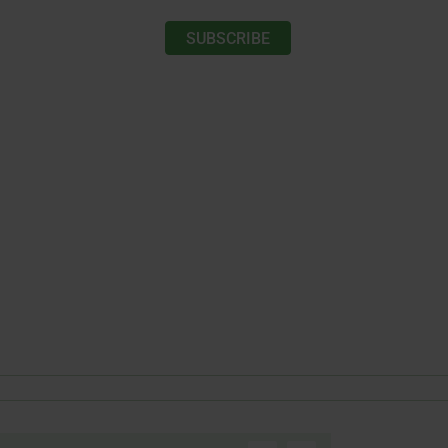
SUBSCRIBE