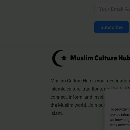
Subscribe
Muslim Culture Hub is your destination 
Islamic culture, traditions, and faith. W
connect, inform, and inspire, helping 
the Muslim world. Join our community 
To provide t
Islam.
device infor
as browsing 
may adversel