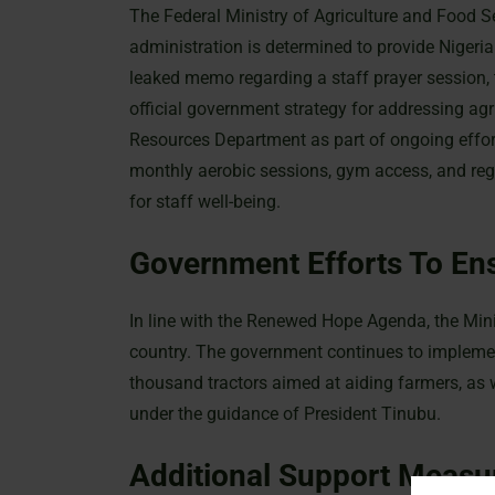
The Federal Ministry of Agriculture and Food S
administration is determined to provide Nigeria
leaked memo regarding a staff prayer session, t
official government strategy for addressing agr
Resources Department as part of ongoing effort
monthly aerobic sessions, gym access, and regu
for staff well-being.
Government Efforts To Ens
In line with the Renewed Hope Agenda, the Minist
country. The government continues to implemen
thousand tractors aimed at aiding farmers, as
under the guidance of President Tinubu.
Additional Support Measu