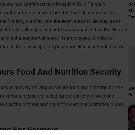
ecurity has confirmed that President Bola Tinubu’s
Gol
Sha
ns with nutritious and affordable food. In response to a
Fam
he Ministry clarified that the event was not devised as an
icultural challenges. Instead, it was organized by the Human
s to enhance the welfare of its employees. Similar to
lar health check-ups, the prayer meeting is intended solely
ure Food And Nutrition Security
ry is actively striving to secure food and nutrition for the
Eno
Rel
t various measures including the delivery of over one
 well as the commissioning of the commercialization phase
res For Farmers