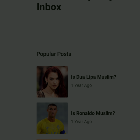
Inbox
Popular Posts
Is Dua Lipa Muslim?
1 Year Ago
Is Ronaldo Muslim?
1 Year Ago