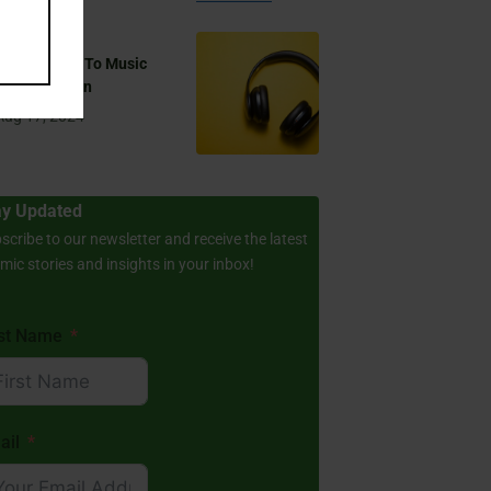
 You Listen To Music
ring Ramadan
Aug 17, 2024
ay Updated
scribe to our newsletter and receive the latest
amic stories and insights in your inbox!
rst Name
ail