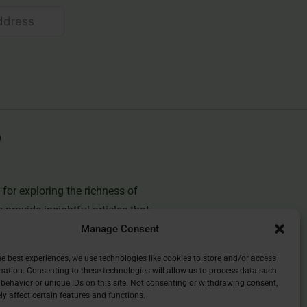
for exploring the richness of
e provide insightful articles that
Manage Consent
you deepen your understanding of
and discover the beauty of
he best experiences, we use technologies like cookies to store and/or access
mation. Consenting to these technologies will allow us to process data such
behavior or unique IDs on this site. Not consenting or withdrawing consent,
y affect certain features and functions.