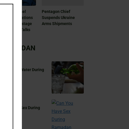
this
module
as And Israel
Pentagon Chief
patch Delegations
Suspends Ukraine
Doha For Hostage
Arms Shipments
 Ceasefire Talks
RAMADAN
 You Drink Water During
madan?
Aug 17, 2024
 You Have Sex During
madan?
Aug 17, 2024