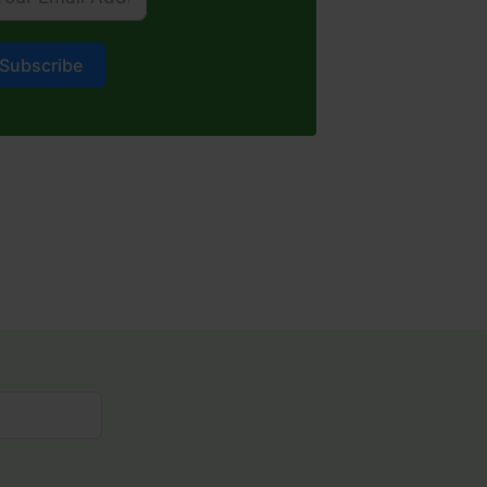
Subscribe