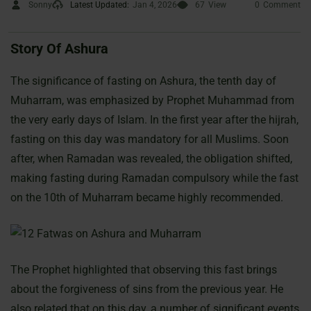
Sonny
Latest Updated:
Jan 4, 2026
67
View
0
Comment
Story Of Ashura
The significance of fasting on Ashura, the tenth day of
Muharram, was emphasized by Prophet Muhammad from
the very early days of Islam. In the first year after the hijrah,
fasting on this day was mandatory for all Muslims. Soon
after, when Ramadan was revealed, the obligation shifted,
making fasting during Ramadan compulsory while the fast
on the 10th of Muharram became highly recommended.
The Prophet highlighted that observing this fast brings
about the forgiveness of sins from the previous year. He
also related that on this day, a number of significant events