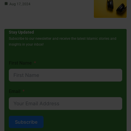
Aug 17, 2024
Stay Updated
Subscribe to our newsletter and receive the latest Islamic stories and
insights in your inbox!
First Name
Email
Subscribe