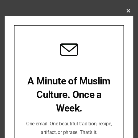
Clo
this
Share Your Thoughts
mod
Name
Email
Website
Comment's
A Minute of Muslim
Culture. Once a
Week.
One email. One beautiful tradition, recipe,
artifact, or phrase. That’s it.