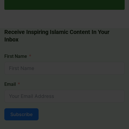
Receive Inspiring Islamic Content In Your
Inbox
First Name
Email
Subscribe