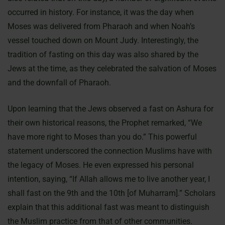
occurred in history. For instance, it was the day when
Moses was delivered from Pharaoh and when Noah’s
vessel touched down on Mount Judy. Interestingly, the
tradition of fasting on this day was also shared by the
Jews at the time, as they celebrated the salvation of Moses
and the downfall of Pharaoh.
Upon learning that the Jews observed a fast on Ashura for
their own historical reasons, the Prophet remarked, “We
have more right to Moses than you do.” This powerful
statement underscored the connection Muslims have with
the legacy of Moses. He even expressed his personal
intention, saying, “If Allah allows me to live another year, I
shall fast on the 9th and the 10th [of Muharram].” Scholars
explain that this additional fast was meant to distinguish
the Muslim practice from that of other communities.