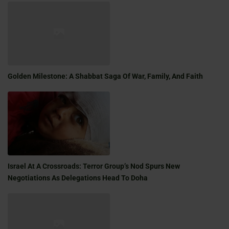
Golden Milestone: A Shabbat Saga Of War, Family, And Faith
Israel At A Crossroads: Terror Group’s Nod Spurs New
Negotiations As Delegations Head To Doha