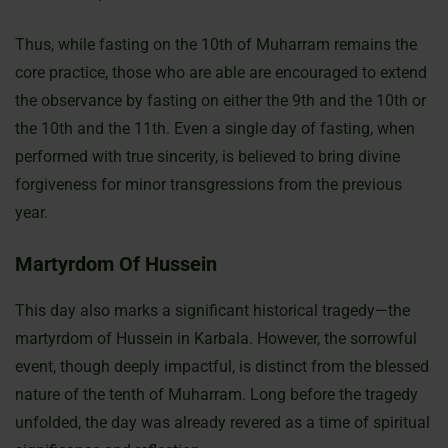
Thus, while fasting on the 10th of Muharram remains the
core practice, those who are able are encouraged to extend
the observance by fasting on either the 9th and the 10th or
the 10th and the 11th. Even a single day of fasting, when
performed with true sincerity, is believed to bring divine
forgiveness for minor transgressions from the previous
year.
Martyrdom Of Hussein
This day also marks a significant historical tragedy—the
martyrdom of Hussein in Karbala. However, the sorrowful
event, though deeply impactful, is distinct from the blessed
nature of the tenth of Muharram. Long before the tragedy
unfolded, the day was already revered as a time of spiritual