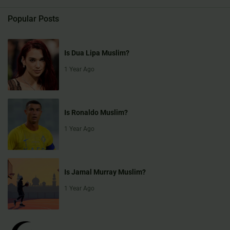
Popular Posts
Is Dua Lipa Muslim?
1 Year Ago
Is Ronaldo Muslim?
1 Year Ago
Is Jamal Murray Muslim?
1 Year Ago