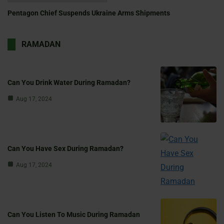
Pentagon Chief Suspends Ukraine Arms Shipments
RAMADAN
Can You Drink Water During Ramadan?
Aug 17, 2024
Can You Have Sex During Ramadan?
Aug 17, 2024
Can You Listen To Music During Ramadan