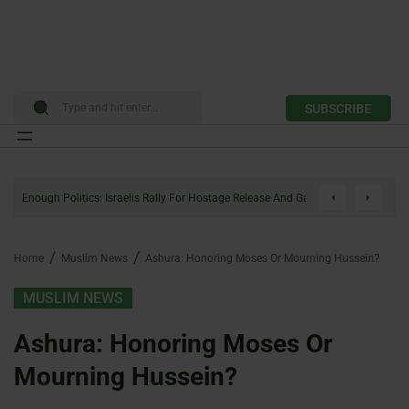
SUBSCRIBE
Skip
to
Enough Politics: Israelis Rally For Hostage Release And Gaza Ceasefire
content
Home
Muslim News
Ashura: Honoring Moses Or Mourning Hussein?
MUSLIM NEWS
Ashura: Honoring Moses Or
Mourning Hussein?