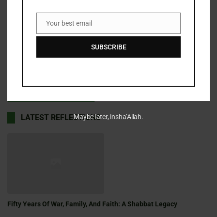
Your best email
Email
Save my name, email, and website in this browser for the
SUBSCRIBE
next time I comment.
Maybe later, insha’Allah.
LATEST REFLECTIONS
Fifty Years Of War, Family, And Faith: A Shabbat Legacy