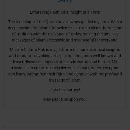
Embracing Faith, One Insight at a Time!
The teachings of the Quran have always guided my path. With a
deep passion for Islamic knowledge, I strive to blend the wisdom
of tradition with the relevance of today, making the timeless
messages of Islam accessible and meaningful for everyone.
Muslim Culture Hub is my platform to share historical insights
and thought-provoking articles, exploring both well-known and
lesser-discussed aspects of Islamic culture and beliefs. My
mission is to create an inclusive online space where everyone
can learn, strengthen their faith, and connect with the profound
message of Islam.
Join the journey!
May peace be upon you.