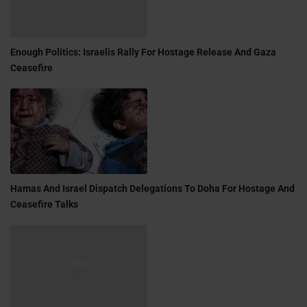
Enough Politics: Israelis Rally For Hostage Release And Gaza
Ceasefire
Hamas And Israel Dispatch Delegations To Doha For Hostage And
Ceasefire Talks