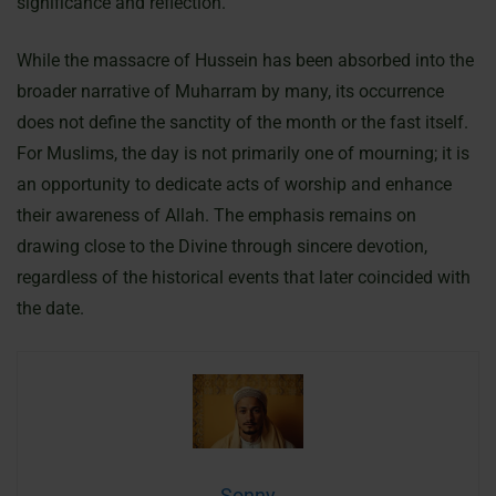
significance and reflection.
While the massacre of Hussein has been absorbed into the
broader narrative of Muharram by many, its occurrence
does not define the sanctity of the month or the fast itself.
For Muslims, the day is not primarily one of mourning; it is
an opportunity to dedicate acts of worship and enhance
their awareness of Allah. The emphasis remains on
drawing close to the Divine through sincere devotion,
regardless of the historical events that later coincided with
the date.
Sonny