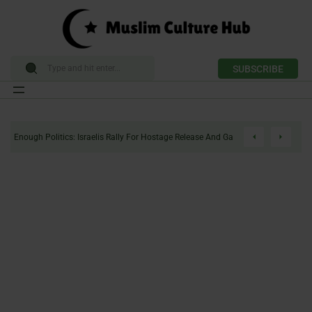
SUBSCRIBE
Skip
to
Enough Politics: Israelis Rally For Hostage Release And Gaza Ceasefire
content