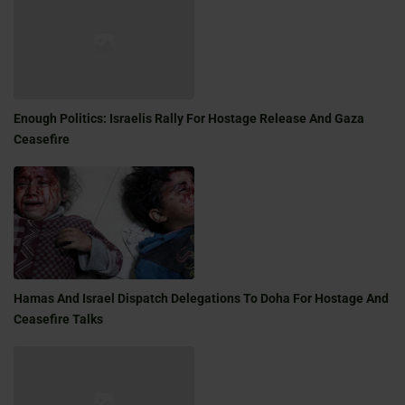
Enough Politics: Israelis Rally For Hostage Release And Gaza
Ceasefire
Hamas And Israel Dispatch Delegations To Doha For Hostage And
Ceasefire Talks