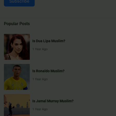
Subscribe
Popular Posts
Is Dua Lipa Muslim?
1 Year Ago
Is Ronaldo Muslim?
1 Year Ago
Is Jamal Murray Muslim?
1 Year Ago