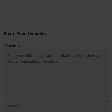
Share Your Thoughts
Name
Email
Website
Comment's