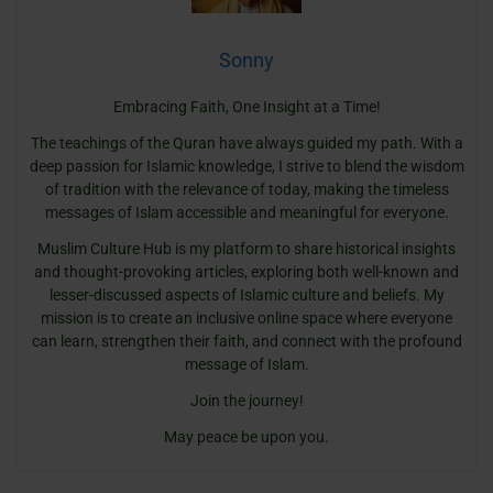
Sonny
Embracing Faith, One Insight at a Time!
The teachings of the Quran have always guided my path. With a
deep passion for Islamic knowledge, I strive to blend the wisdom
of tradition with the relevance of today, making the timeless
messages of Islam accessible and meaningful for everyone.
Muslim Culture Hub is my platform to share historical insights
and thought-provoking articles, exploring both well-known and
lesser-discussed aspects of Islamic culture and beliefs. My
mission is to create an inclusive online space where everyone
can learn, strengthen their faith, and connect with the profound
message of Islam.
Join the journey!
May peace be upon you.