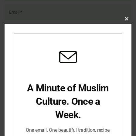
Clo
this
mod
Save my name, email, and website in this browser for the
next time I comment.
A Minute of Muslim
LATEST REFLECTIONS
Culture. Once a
Week.
One email. One beautiful tradition, recipe,