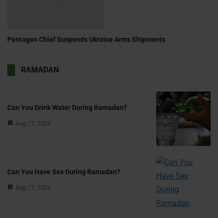
Pentagon Chief Suspends Ukraine Arms Shipments
RAMADAN
Can You Drink Water During Ramadan?
Aug 17, 2024
Can You Have Sex During Ramadan?
Aug 17, 2024