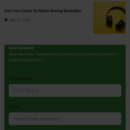
Can You Listen To Music During Ramadan
Aug 17, 2024
Stay Updated
Subscribe to our newsletter and receive the latest Islamic stories and
insights in your inbox!
First Name
Email