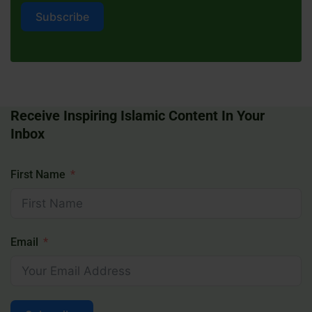
Subscribe
Receive Inspiring Islamic Content In Your
Inbox
First Name
Email