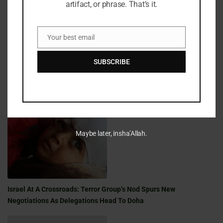
artifact, or phrase. That’s it.
Fifty Years Of War, Family, And Faith: A Shabbat Legacy
Your best email
Email
SUBSCRIBE
Golden Milestone: A Shabbat Saga Of War, Family, And Faith
Maybe later, insha’Allah.
Israel At A Crossroads: Terror Group’s Nod Spurs New
Negotiations As Delegations Head To Doha