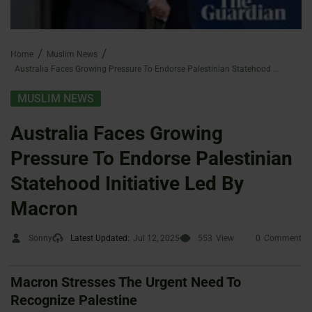
Home
Muslim News
Australia Faces Growing Pressure To Endorse Palestinian Statehood Initiative Led By Macron
MUSLIM NEWS
Australia Faces Growing
Pressure To Endorse Palestinian
Statehood Initiative Led By
Macron
Sonny
Latest Updated:
Jul 12, 2025
553
View
0
Comment
Macron Stresses The Urgent Need To
Recognize Palestine