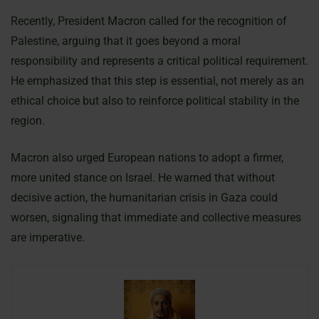
Recently, President Macron called for the recognition of
Palestine, arguing that it goes beyond a moral
responsibility and represents a critical political requirement.
He emphasized that this step is essential, not merely as an
ethical choice but also to reinforce political stability in the
region.
Macron also urged European nations to adopt a firmer,
more united stance on Israel. He warned that without
decisive action, the humanitarian crisis in Gaza could
worsen, signaling that immediate and collective measures
are imperative.