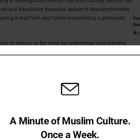
ng in investigations without trial, inflict lasting harm on the
ions and disciplinary measures appear to disproportionately
cting in bad faith and further intensified by a politicized
Can
Du
usion of Hamas on the terror list undermines long-standing
ning the proscription facilitates the growth of authoritarian
St
 actions in Gaza. According to CAGE, removing Hamas from
Sub
cal realities and address the discriminatory misuse of state
Isl
UK’s Hamas Proscription
Fi
t still proscribe Hamas in its entirety, despite an increasing
A Minute of Muslim Culture.
ical division. Initially, only the military wing—the Izz al-Din
Em
2001 under the Terrorism Act 2000.
Once a Week.