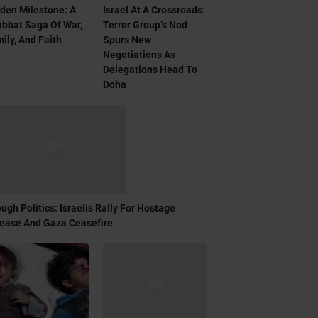
den Milestone: A
Israel At A Crossroads:
bbat Saga Of War,
Terror Group’s Nod
ily, And Faith
Spurs New
Negotiations As
Delegations Head To
Doha
ugh Politics: Israelis Rally For Hostage
ease And Gaza Ceasefire