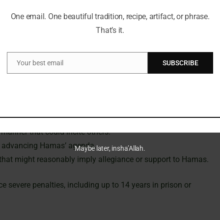
y Priti Patel extended the proscription to encompass the
One email. One beautiful tradition, recipe, artifact, or phrase.
 between military and political elements was misleading. This
That’s it.
tions as a single entity engaged in terrorism through
, and execution of violent acts.
Your best email
SUBSCRIBE
Email
the UK to:
as.
manner that could incite others.
at advancing Hamas’ agenda.
Maybe later, insha’Allah.
c that might reasonably imply allegiance or support to Hamas.
 severe penalties, including up to 14 years in prison or