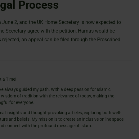
egal Process
on June 2, and the UK Home Secretary is now expected to
me Secretary agree with the petition, Hamas would be
is rejected, an appeal can be filed through the Proscribed
t a Time!
ve always guided my path. With a deep passion for Islamic
e wisdom of tradition with the relevance of today, making the
gful for everyone.
cal insights and thought-provoking articles, exploring both well-
ure and beliefs. My mission is to create an inclusive online space
 and connect with the profound message of Islam.