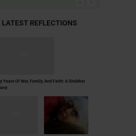
LATEST REFLECTIONS
ty Years Of War, Family, And Faith: A Shabbat
gacy