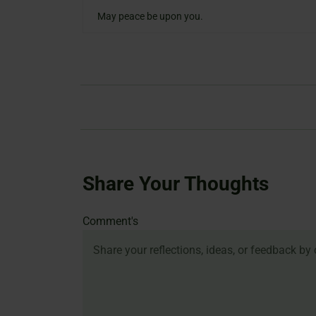
May peace be upon you.
Share Your Thoughts
Name
Email
Website
Comment's