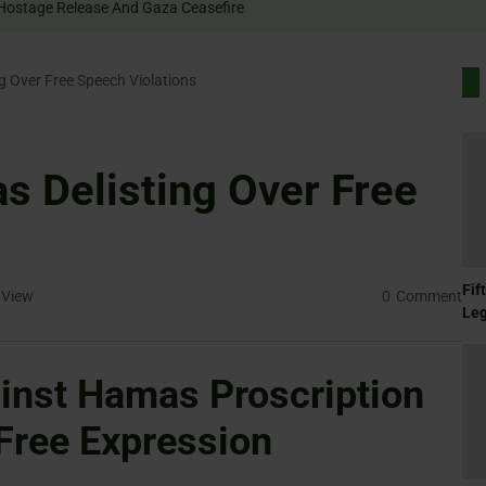
 Rally For Hostage Release And Gaza Ceasefire
 Over Free Speech Violations
 Delisting Over Free
Fif
View
0
Comment
Le
inst Hamas Proscription
 Free Expression