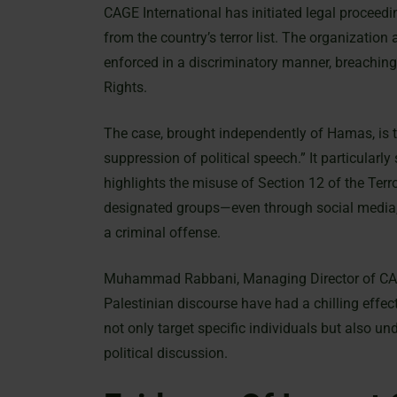
CAGE International has initiated legal procee
from the country’s terror list. The organization
enforced in a discriminatory manner, breachi
Rights.
The case, brought independently of Hamas, is t
suppression of political speech.” It particular
highlights the misuse of Section 12 of the Terr
designated groups—even through social media,
a criminal offense.
Muhammad Rabbani, Managing Director of CAGE I
Palestinian discourse have had a chilling effect
not only target specific individuals but also u
political discussion.