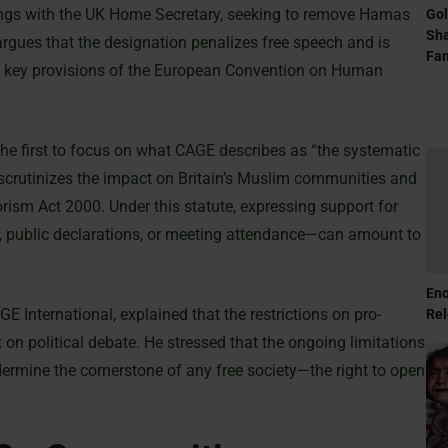
dings with the UK Home Secretary, seeking to remove Hamas
Gol
Sha
 argues that the designation penalizes free speech and is
Fam
ng key provisions of the European Convention on Human
he first to focus on what CAGE describes as “the systematic
ly scrutinizes the impact on Britain’s Muslim communities and
orism Act 2000. Under this statute, expressing support for
 public declarations, or meeting attendance—can amount to
Eno
nternational, explained that the restrictions on pro-
Rel
 on political debate. He stressed that the ongoing limitations
ndermine the cornerstone of any free society—the right to open