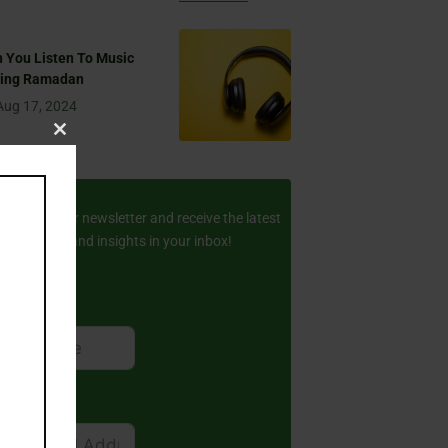
 You Listen To Music
ring Ramadan
Aug 17, 2024
Close
this
ay Updated
module
scribe to our newsletter and receive the latest
amic stories and insights in your inbox!
rst Name
ail