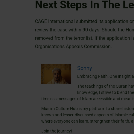
Next Steps In The L
CAGE International submitted its application 
review the case within 90 days. Should the Ho
removed from the terror list. If the application 
Organisations Appeals Commission.
Sonny
Embracing Faith, One Insight a
The teachings of the Quran ha
knowledge, I strive to blend th
timeless messages of Islam accessible and meanin
Muslim Culture Hub is my platform to share histori
known and lesser-discussed aspects of Islamic cult
where everyone can learn, strengthen their faith,
Join the journey!