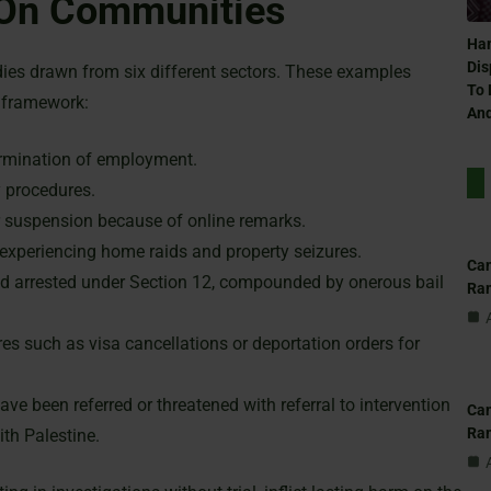
 On Communities
Ham
Dis
ies drawn from six different sectors. These examples
To 
l framework:
And
ermination of employment.
y procedures.
r suspension because of online remarks.
 experiencing home raids and property seizures.
Can
and arrested under Section 12, compounded by onerous bail
Ra
s such as visa cancellations or deportation orders for
ve been referred or threatened with referral to intervention
Can
Ra
ith Palestine.