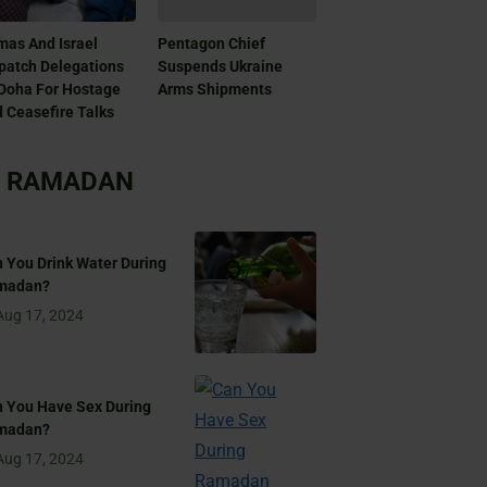
as And Israel
Pentagon Chief
patch Delegations
Suspends Ukraine
Doha For Hostage
Arms Shipments
 Ceasefire Talks
RAMADAN
 You Drink Water During
madan?
Aug 17, 2024
 You Have Sex During
madan?
Aug 17, 2024