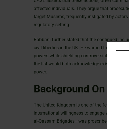
CAGE asserts that these actions, often culminati
affected individuals. They argue that prosecut
target Muslims, frequently instigated by actors a
regulatory setting.
Rabbani further stated that the continued incl
civil liberties in the UK. He warned that maintai
powers while shielding controversial military
the list would both acknowledge existing politi
power.
Background On The 
The United Kingdom is one of the few nations tha
international willingness to engage with its polit
al-Qassam Brigades—was proscribed in March 