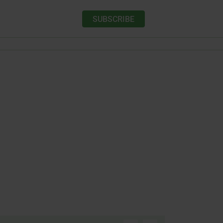
SUBSCRIBE