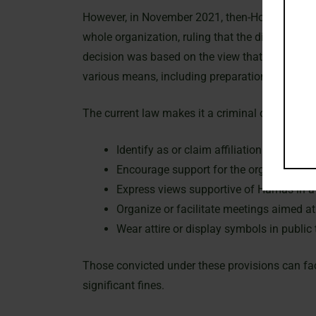
However, in November 2021, then-Home Secretar
whole organization, ruling that the distinction
decision was based on the view that Hamas func
various means, including preparation, promotion
The current law makes it a criminal offense in 
Identify as or claim affiliation with Ham
Encourage support for the organization.
Express views supportive of Hamas in a 
Organize or facilitate meetings aimed 
Wear attire or display symbols in publi
Those convicted under these provisions can face
significant fines.