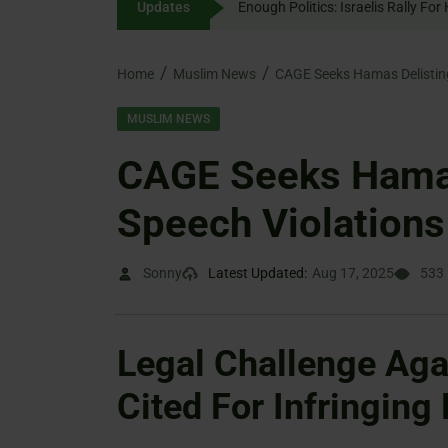
Updates
Enough Politics: Israelis
content
Home
Muslim News
CAGE Seeks Hamas Delisting
MUSLIM NEWS
CAGE Seeks Hamas
Speech Violations
Sonny
Latest Updated:
Aug 17, 2025
533
Legal Challenge Aga
Cited For Infringing