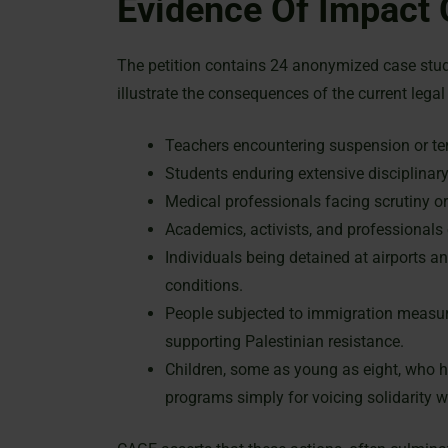
Evidence Of Impact
The petition contains 24 anonymized case stud
illustrate the consequences of the current lega
Teachers encountering suspension or t
Students enduring extensive disciplinar
Medical professionals facing scrutiny o
Academics, activists, and professionals
Individuals being detained at airports 
conditions.
People subjected to immigration measure
supporting Palestinian resistance.
Children, some as young as eight, who ha
programs simply for voicing solidarity w