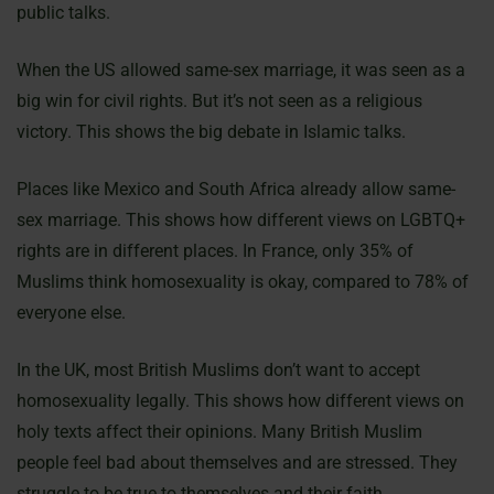
public talks.
When the US allowed same-sex marriage, it was seen as a
big win for civil rights. But it’s not seen as a religious
victory. This shows the big debate in Islamic talks.
Places like Mexico and South Africa already allow same-
sex marriage. This shows how different views on LGBTQ+
rights are in different places. In France, only 35% of
Muslims think homosexuality is okay, compared to 78% of
everyone else.
In the UK, most British Muslims don’t want to accept
homosexuality legally. This shows how different views on
holy texts affect their opinions. Many British Muslim
people feel bad about themselves and are stressed. They
struggle to be true to themselves and their faith.