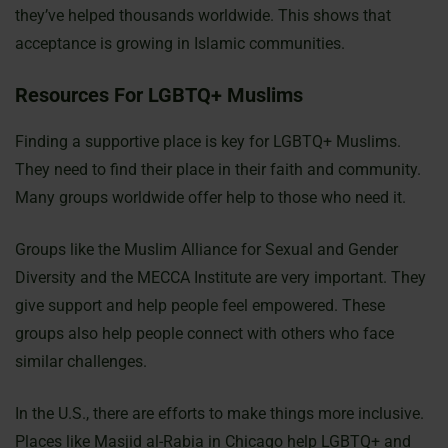
they’ve helped thousands worldwide. This shows that
acceptance is growing in Islamic communities.
Resources For LGBTQ+ Muslims
Finding a supportive place is key for LGBTQ+ Muslims.
They need to find their place in their faith and community.
Many groups worldwide offer help to those who need it.
Groups like the Muslim Alliance for Sexual and Gender
Diversity and the MECCA Institute are very important. They
give support and help people feel empowered. These
groups also help people connect with others who face
similar challenges.
In the U.S., there are efforts to make things more inclusive.
Places like Masjid al-Rabia in Chicago help LGBTQ+ and