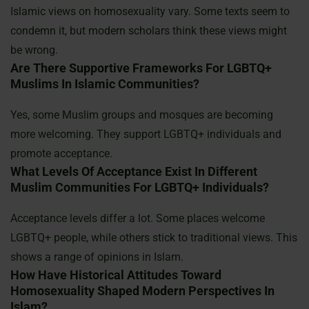
Islamic views on homosexuality vary. Some texts seem to
condemn it, but modern scholars think these views might
be wrong.
Are There Supportive Frameworks For LGBTQ+
Muslims In Islamic Communities?
Yes, some Muslim groups and mosques are becoming
more welcoming. They support LGBTQ+ individuals and
promote acceptance.
What Levels Of Acceptance Exist In Different
Muslim Communities For LGBTQ+ Individuals?
Acceptance levels differ a lot. Some places welcome
LGBTQ+ people, while others stick to traditional views. This
shows a range of opinions in Islam.
How Have Historical Attitudes Toward
Homosexuality Shaped Modern Perspectives In
Islam?