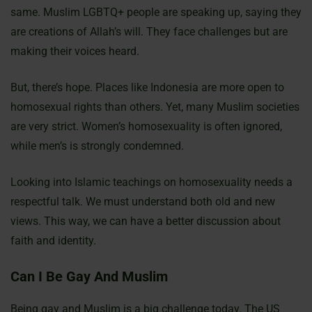
same. Muslim LGBTQ+ people are speaking up, saying they
are creations of Allah’s will. They face challenges but are
making their voices heard.
But, there’s hope. Places like Indonesia are more open to
homosexual rights than others. Yet, many Muslim societies
are very strict. Women’s homosexuality is often ignored,
while men’s is strongly condemned.
Looking into Islamic teachings on homosexuality needs a
respectful talk. We must understand both old and new
views. This way, we can have a better discussion about
faith and identity.
Can I Be Gay And Muslim
Being gay and Muslim is a big challenge today. The US