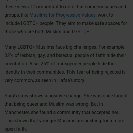
these views. It’s important to note that some mosques and
groups, like
Muslims for Progressive Values
, work to
include LGBTQ+ people. They aim to make safe spaces for
those who are both Muslim and LGBTQ+.
Many LGBTQ+ Muslims face big challenges. For example,
32% of lesbian, gay, and bisexual people of faith hide their
orientation. Also, 25% of transgender people hide their
identity in their communities. This fear of being rejected is
very common, as seen in Hafsa’s story.
Sara’s story shows a positive change. She was once taught
that being queer and Muslim was wrong. But in
Manchester, she found a community that accepted her.
This shows that younger Muslims are pushing for a more
open faith.