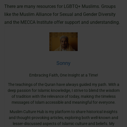
There are many resources for LGBTQ+ Muslims. Groups
like the Muslim Alliance for Sexual and Gender Diversity
and the MECCA Institute offer support and understanding.
Sonny
Embracing Faith, One Insight at a Time!
The teachings of the Quran have always guided my path. With a
deep passion for Islamic knowledge, I strive to blend the wisdom
of tradition with the relevance of today, making the timeless
messages of Islam accessible and meaningful for everyone.
Muslim Culture Hub is my platform to share historical insights
and thought-provoking articles, exploring both well-known and
lesser-discussed aspects of Islamic culture and beliefs. My