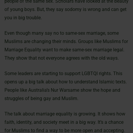
people of the same sex. Scholars have looked at the beauty
of young boys. But, they say sodomy is wrong and can get
you in big trouble.
Even though many say no to same-sex marriage, some
Muslims are changing their minds. Groups like Muslims for
Marriage Equality want to make same-sex marriage legal.
They show that not everyone agrees with the old ways.
Some leaders are starting to support LGBTQI rights. This
opens up a big talk about how to understand Islamic texts.
People like Australia’s Nur Warsame show the hope and
struggles of being gay and Muslim.
The talk about marriage equality is growing. It shows how
faith, identity, and society meet in a big way. It’s a chance
for Muslims to find a way to be more open and accepting.