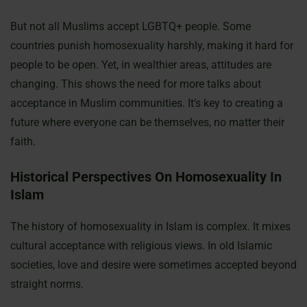
But not all Muslims accept LGBTQ+ people. Some
countries punish homosexuality harshly, making it hard for
people to be open. Yet, in wealthier areas, attitudes are
changing. This shows the need for more talks about
acceptance in Muslim communities. It’s key to creating a
future where everyone can be themselves, no matter their
faith.
Historical Perspectives On Homosexuality In
Islam
The history of homosexuality in Islam is complex. It mixes
cultural acceptance with religious views. In old Islamic
societies, love and desire were sometimes accepted beyond
straight norms.