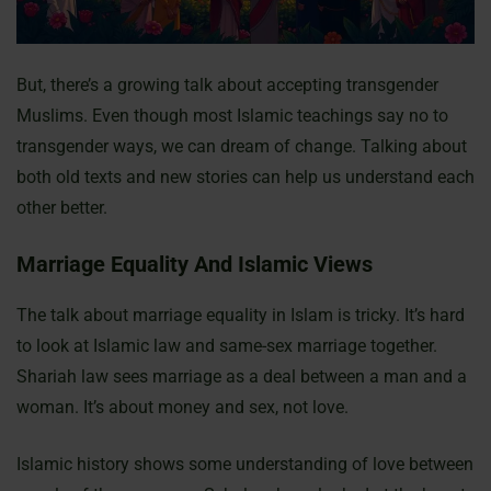
But, there’s a growing talk about accepting transgender
Muslims. Even though most Islamic teachings say no to
transgender ways, we can dream of change. Talking about
both old texts and new stories can help us understand each
other better.
Marriage Equality And Islamic Views
The talk about marriage equality in Islam is tricky. It’s hard
to look at Islamic law and same-sex marriage together.
Shariah law sees marriage as a deal between a man and a
woman. It’s about money and sex, not love.
Islamic history shows some understanding of love between