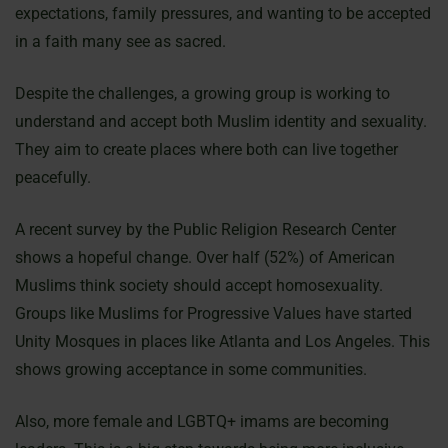
expectations, family pressures, and wanting to be accepted
in a faith many see as sacred.
Despite the challenges, a growing group is working to
understand and accept both Muslim identity and sexuality.
They aim to create places where both can live together
peacefully.
A recent survey by the Public Religion Research Center
shows a hopeful change. Over half (52%) of American
Muslims think society should accept homosexuality.
Groups like Muslims for Progressive Values have started
Unity Mosques in places like Atlanta and Los Angeles. This
shows growing acceptance in some communities.
Also, more female and LGBTQ+ imams are becoming