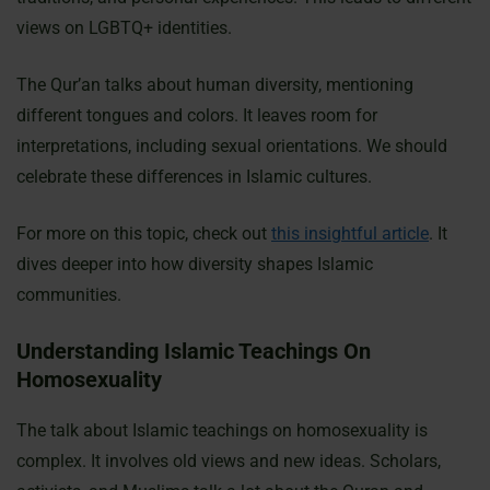
views on LGBTQ+ identities.
The Qur’an talks about human diversity, mentioning
different tongues and colors. It leaves room for
interpretations, including sexual orientations. We should
celebrate these differences in Islamic cultures.
For more on this topic, check out
this insightful article
. It
dives deeper into how diversity shapes Islamic
communities.
Understanding Islamic Teachings On
Homosexuality
The talk about Islamic teachings on homosexuality is
complex. It involves old views and new ideas. Scholars,