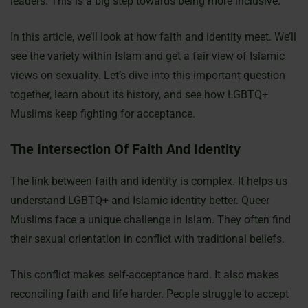
leaders. This is a big step towards being more inclusive.
In this article, we’ll look at how faith and identity meet. We’ll
see the variety within Islam and get a fair view of Islamic
views on sexuality. Let’s dive into this important question
together, learn about its history, and see how LGBTQ+
Muslims keep fighting for acceptance.
The Intersection Of Faith And Identity
The link between faith and identity is complex. It helps us
understand LGBTQ+ and Islamic identity better. Queer
Muslims face a unique challenge in Islam. They often find
their sexual orientation in conflict with traditional beliefs.
This conflict makes self-acceptance hard. It also makes
reconciling faith and life harder. People struggle to accept