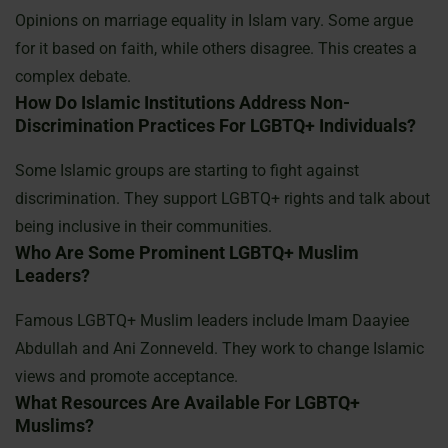
Opinions on marriage equality in Islam vary. Some argue
for it based on faith, while others disagree. This creates a
complex debate.
How Do Islamic Institutions Address Non-
Discrimination Practices For LGBTQ+ Individuals?
Some Islamic groups are starting to fight against
discrimination. They support LGBTQ+ rights and talk about
being inclusive in their communities.
Who Are Some Prominent LGBTQ+ Muslim
Leaders?
Famous LGBTQ+ Muslim leaders include Imam Daayiee
Abdullah and Ani Zonneveld. They work to change Islamic
views and promote acceptance.
What Resources Are Available For LGBTQ+
Muslims?