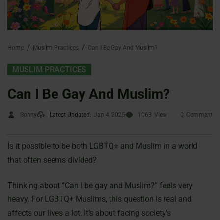
Home
Muslim Practices
Can I Be Gay And Muslim?
MUSLIM PRACTICES
Can I Be Gay And Muslim?
Sonny
Latest Updated:
Jan 4, 2025
1063
View
0
Comment
Is it possible to be both LGBTQ+ and Muslim in a world
that often seems divided?
Thinking about “Can I be gay and Muslim?” feels very
heavy. For LGBTQ+ Muslims, this question is real and
affects our lives a lot. It’s about facing society’s