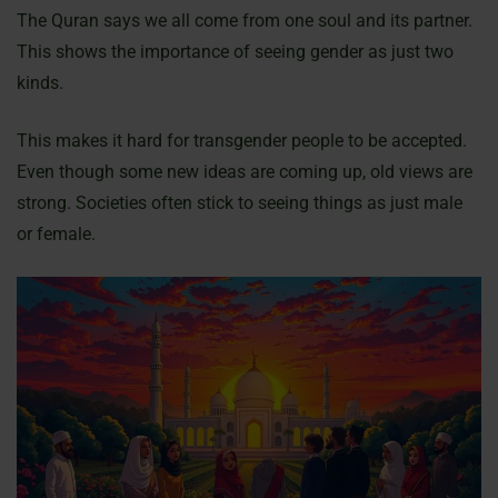
The Quran says we all come from one soul and its partner.
This shows the importance of seeing gender as just two
kinds.
This makes it hard for transgender people to be accepted.
Even though some new ideas are coming up, old views are
strong. Societies often stick to seeing things as just male
or female.