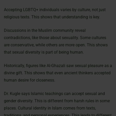
Accepting LGBTQ+ individuals varies by culture, not just
religious texts. This shows that understanding is key.
Discussions in the Muslim community reveal
contradictions, like those about sexuality. Some cultures
are conservative, while others are more open. This shows
that sexual diversity is part of being human.
Historically, figures like Al-Ghazali saw sexual pleasure as a
divine gift. This shows that even ancient thinkers accepted
human desire for closeness.
Dr. Kugle says Islamic teachings can accept sexual and
gender diversity. This is different from harsh rules in some
places. Cultural identity in Islam comes from texts,
traditions, and personal experiences. This leads to different