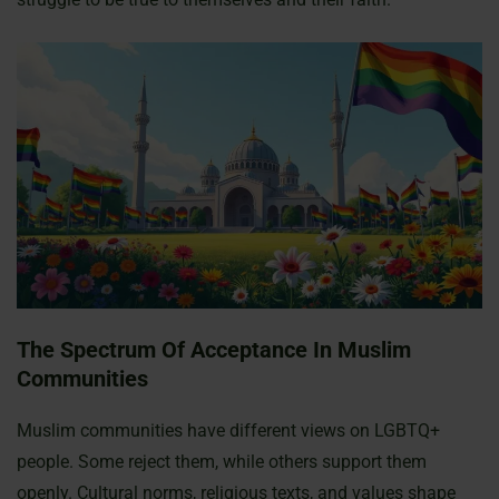
The Spectrum Of Acceptance In Muslim
Communities
Muslim communities have different views on LGBTQ+
people. Some reject them, while others support them
openly. Cultural norms, religious texts, and values shape