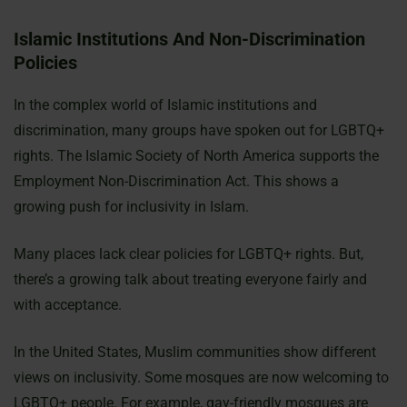
Islamic Institutions And Non-Discrimination
Policies
In the complex world of Islamic institutions and
discrimination, many groups have spoken out for LGBTQ+
rights. The Islamic Society of North America supports the
Employment Non-Discrimination Act. This shows a
growing push for inclusivity in Islam.
Many places lack clear policies for LGBTQ+ rights. But,
there’s a growing talk about treating everyone fairly and
with acceptance.
In the United States, Muslim communities show different
views on inclusivity. Some mosques are now welcoming to
LGBTQ+ people. For example, gay-friendly mosques are