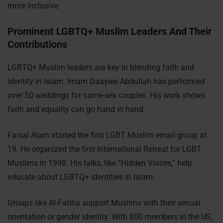
more inclusive.
Prominent LGBTQ+ Muslim Leaders And Their
Contributions
LGBTQ+ Muslim leaders are key in blending faith and
identity in Islam. Imam Daayiee Abdullah has performed
over 50 weddings for same-sex couples. His work shows
faith and equality can go hand in hand.
Faisal Alam started the first LGBT Muslim email group at
19. He organized the first International Retreat for LGBT
Muslims in 1998. His talks, like “Hidden Voices,” help
educate about LGBTQ+ identities in Islam.
Groups like Al-Fatiha support Muslims with their sexual
orientation or gender identity. With 800 members in the US,