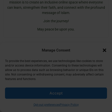
mission is to create an inclusive online space where everyone
can learn, strengthen their faith, and connect with the profound
message of Islam.
Join the journey!
May peace be upon you.
Manage Consent
To provide the best experiences, we use technologies like cookies to store
and/or access device information. Consenting to these technologies will
allow us to process data such as browsing behavior or unique IDs on this
site. Not consenting or withdrawing consent, may adversely affect certain
Share Your Thoughts
features and functions.
Name
Email
Website
Comment's
Accept
Opt-out preferences
Privacy Policy