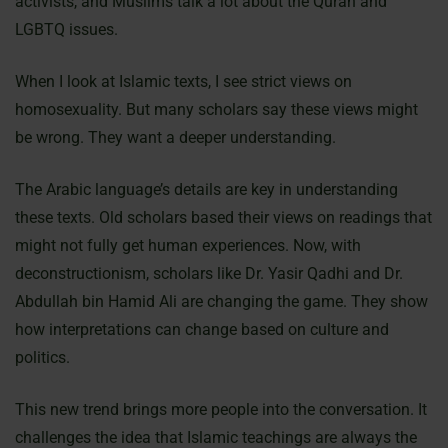
activists, and Muslims talk a lot about the Quran and
LGBTQ issues.
When I look at Islamic texts, I see strict views on
homosexuality. But many scholars say these views might
be wrong. They want a deeper understanding.
The Arabic language’s details are key in understanding
these texts. Old scholars based their views on readings that
might not fully get human experiences. Now, with
deconstructionism, scholars like Dr. Yasir Qadhi and Dr.
Abdullah bin Hamid Ali are changing the game. They show
how interpretations can change based on culture and
politics.
This new trend brings more people into the conversation. It
challenges the idea that Islamic teachings are always the