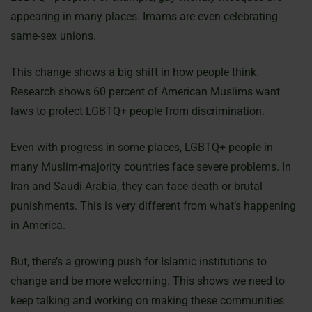
appearing in many places. Imams are even celebrating
same-sex unions.
This change shows a big shift in how people think.
Research shows 60 percent of American Muslims want
laws to protect LGBTQ+ people from discrimination.
Even with progress in some places, LGBTQ+ people in
many Muslim-majority countries face severe problems. In
Iran and Saudi Arabia, they can face death or brutal
punishments. This is very different from what’s happening
in America.
But, there’s a growing push for Islamic institutions to
change and be more welcoming. This shows we need to
keep talking and working on making these communities