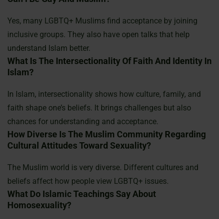
Yes, many LGBTQ+ Muslims find acceptance by joining
inclusive groups. They also have open talks that help
understand Islam better.
What Is The Intersectionality Of Faith And Identity In
Islam?
In Islam, intersectionality shows how culture, family, and
faith shape one’s beliefs. It brings challenges but also
chances for understanding and acceptance.
How Diverse Is The Muslim Community Regarding
Cultural Attitudes Toward Sexuality?
The Muslim world is very diverse. Different cultures and
beliefs affect how people view LGBTQ+ issues.
What Do Islamic Teachings Say About
Homosexuality?