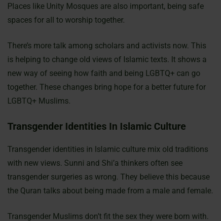
Places like Unity Mosques are also important, being safe
spaces for all to worship together.
There’s more talk among scholars and activists now. This
is helping to change old views of Islamic texts. It shows a
new way of seeing how faith and being LGBTQ+ can go
together. These changes bring hope for a better future for
LGBTQ+ Muslims.
Transgender Identities In Islamic Culture
Transgender identities in Islamic culture mix old traditions
with new views. Sunni and Shi’a thinkers often see
transgender surgeries as wrong. They believe this because
the Quran talks about being made from a male and female.
Transgender Muslims don’t fit the sex they were born with.