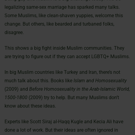
legalizing same-sex marriage has sparked many talks.
Some Muslims, like clean-shaven yuppies, welcome this
change. But others, like bearded and turbaned folks,
disagree.
This shows a big fight inside Muslim communities. They
are trying to figure out if they can accept LGBTQ+ Muslims.
In big Muslim countries like Turkey and Iran, there’s not
much talk about this. Books like
Islam and Homosexuality
(2009) and
Before Homosexuality in the Arab-Islamic World,
1500-1800
(2009) try to help. But many Muslims don’t
know about these ideas.
Experts like Scott Siraj al-Haqq Kugle and Kecia Ali have
done a lot of work. But their ideas are often ignored in