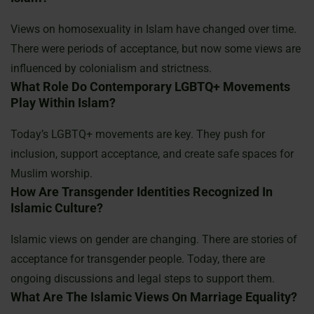
Views on homosexuality in Islam have changed over time.
There were periods of acceptance, but now some views are
influenced by colonialism and strictness.
What Role Do Contemporary LGBTQ+ Movements
Play Within Islam?
Today’s LGBTQ+ movements are key. They push for
inclusion, support acceptance, and create safe spaces for
Muslim worship.
How Are Transgender Identities Recognized In
Islamic Culture?
Islamic views on gender are changing. There are stories of
acceptance for transgender people. Today, there are
ongoing discussions and legal steps to support them.
What Are The Islamic Views On Marriage Equality?