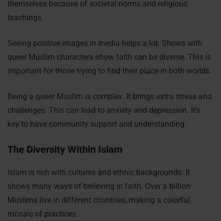
themselves because of societal norms and religious
teachings.
Seeing positive images in media helps a lot. Shows with
queer Muslim characters show faith can be diverse. This is
important for those trying to find their place in both worlds.
Being a queer Muslim is complex. It brings extra stress and
challenges. This can lead to anxiety and depression. It’s
key to have community support and understanding.
The Diversity Within Islam
Islam is rich with cultures and ethnic backgrounds. It
shows many ways of believing in faith. Over a billion
Muslims live in different countries, making a colorful
mosaic of practices.