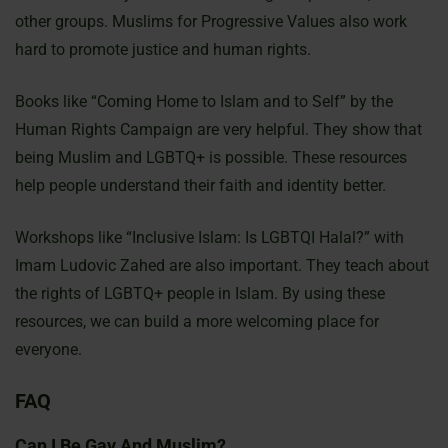
other groups. Muslims for Progressive Values also work
hard to promote justice and human rights.
Books like “Coming Home to Islam and to Self” by the
Human Rights Campaign are very helpful. They show that
being Muslim and LGBTQ+ is possible. These resources
help people understand their faith and identity better.
Workshops like “Inclusive Islam: Is LGBTQI Halal?” with
Imam Ludovic Zahed are also important. They teach about
the rights of LGBTQ+ people in Islam. By using these
resources, we can build a more welcoming place for
everyone.
FAQ
Can I Be Gay And Muslim?