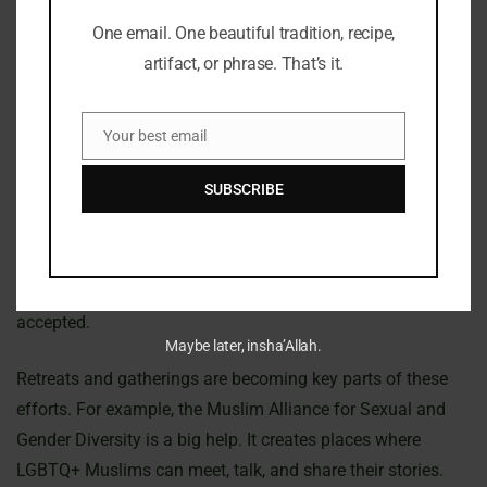
This change between old acceptance and today’s views is
interesting. It makes us think about faith, culture, and
One email. One beautiful tradition, recipe,
identity in Islam. It’s important to understand this complex
artifact, or phrase. That’s it.
history.
Your best email
Contemporary LGBTQ+ Movements In Islam
Email
SUBSCRIBE
The world of LGBTQ+ movements in Islam is changing
fast. More people are now pushing for inclusion in Muslim
communities. Many groups are leading the way, working
hard to make sure LGBTQ+ Muslims feel safe and
accepted.
Maybe later, insha’Allah.
Retreats and gatherings are becoming key parts of these
efforts. For example, the Muslim Alliance for Sexual and
Gender Diversity is a big help. It creates places where
LGBTQ+ Muslims can meet, talk, and share their stories.