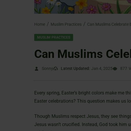
Home
Muslim Practices
Can Muslims Celebrate 
MUSLIM PRACTICES
Can Muslims Cele
Sonny
Latest Updated:
Jan 4, 2025
877
V
Every spring, Easter’s bright colors make me th
Easter celebrations? This question makes us lo
Though Muslims respect Jesus, they see things 
Jesus wasn’t crucified. Instead, God took him 