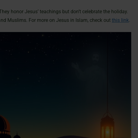
They honor Jesus’ teachings but don’t celebrate the holiday.
and Muslims. For more on Jesus in Islam, check out
this link
.