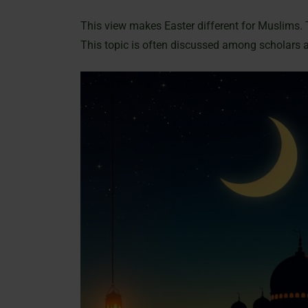
This view makes Easter different for Muslims. 
This topic is often discussed among scholars 