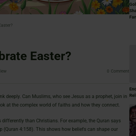
Gol
Sha
Fam
Easter?
brate Easter?
iew
0
Comment
Eno
Rel
ink deeply. Can Muslims, who see Jesus as a prophet, join in
ok at the complex world of faiths and how they connect.
differently than Christians. For example, the Quran says
up (Quran 4:158). This shows how beliefs can shape our