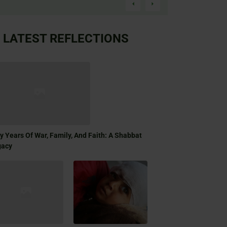
LATEST REFLECTIONS
ty Years Of War, Family, And Faith: A Shabbat
gacy