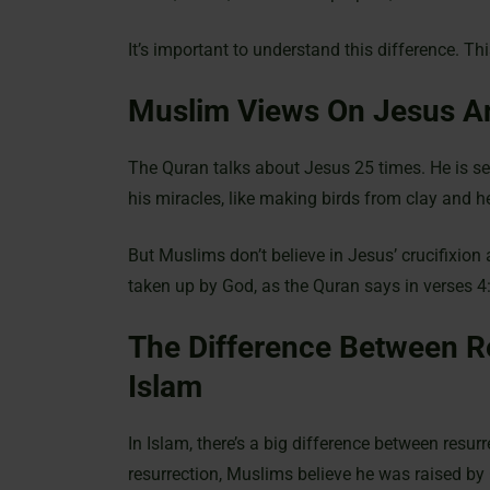
It’s important to understand this difference. T
Muslim Views On Jesus A
The Quran talks about Jesus 25 times. He is see
his miracles, like making birds from clay and he
But Muslims don’t believe in Jesus’ crucifixion 
taken up by God, as the Quran says in verses 
The Difference Between R
Islam
In Islam, there’s a big difference between resur
resurrection, Muslims believe he was raised by 