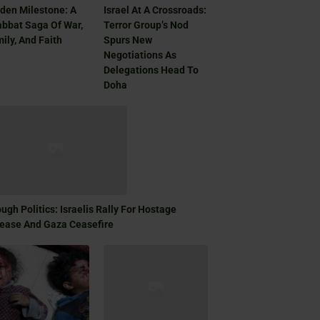
den Milestone: A
Israel At A Crossroads:
bbat Saga Of War,
Terror Group’s Nod
ily, And Faith
Spurs New
Negotiations As
Delegations Head To
Doha
ugh Politics: Israelis Rally For Hostage
ease And Gaza Ceasefire