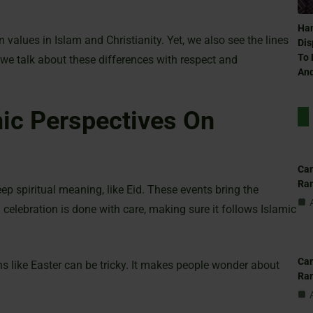
Ham
alues in Islam and Christianity. Yet, we also see the lines
Dis
To 
 we talk about these differences with respect and
And
ic Perspectives On
Can
Ra
ep spiritual meaning, like Eid. These events bring the
celebration is done with care, making sure it follows Islamic
Can
ons like Easter can be tricky. It makes people wonder about
Ra