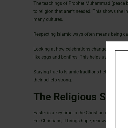
The teachings of Prophet Muhammad (peace be
to religion that aren’t needed. This shows the i
many cultures.
Respecting Islamic ways often means being care
Looking at how celebrations change over time i
like eggs and bonfires. This helps us see why M
Staying true to Islamic traditions helps Muslim
their beliefs strong.
The Religious Signif
Easter is a key time in the Christian calendar. I
For Christians, it brings hope, renewal, and the 