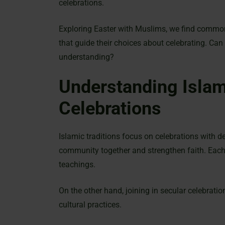
celebrations.
Exploring Easter with Muslims, we find common v
that guide their choices about celebrating. Can
understanding?
Understanding Islam
Celebrations
Islamic traditions focus on celebrations with de
community together and strengthen faith. Each 
teachings.
On the other hand, joining in secular celebrati
cultural practices.