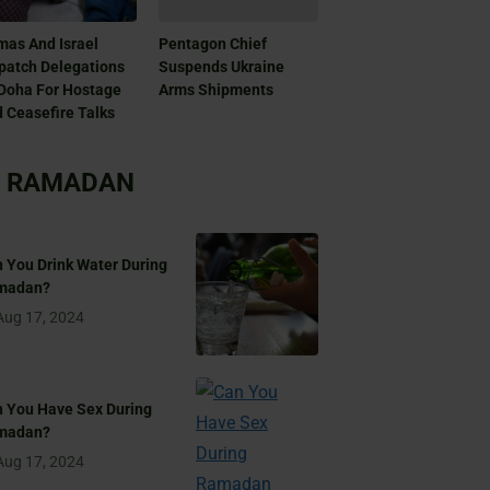
as And Israel
Pentagon Chief
patch Delegations
Suspends Ukraine
Doha For Hostage
Arms Shipments
 Ceasefire Talks
RAMADAN
 You Drink Water During
madan?
Aug 17, 2024
 You Have Sex During
madan?
Aug 17, 2024