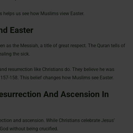
his helps us see how Muslims view Easter.
nd Easter
n as the Messiah, a title of great respect. The Quran tells of
aling the sick.
and resurrection like Christians do. They believe he was
4:157-158. This belief changes how Muslims see Easter.
esurrection And Ascension In
rection and ascension. While Christians celebrate Jesus’
God without being crucified.