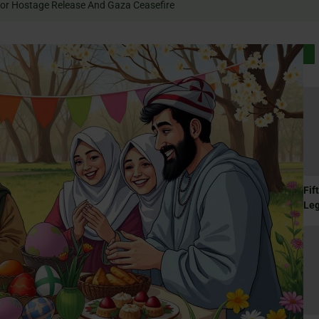
 Rally For Hostage Release And Gaza Ceasefire
Fif
Le