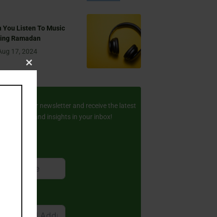
 You Listen To Music
ring Ramadan
Aug 17, 2024
Close
this
ay Updated
module
scribe to our newsletter and receive the latest
amic stories and insights in your inbox!
rst Name
ail