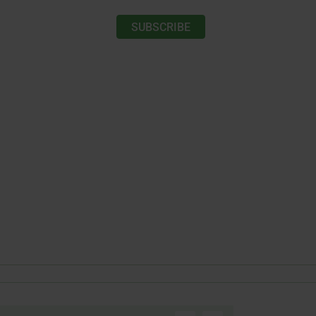
SUBSCRIBE