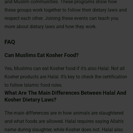
and Muslim communities. These programs show how
these groups work together to follow their dietary laws and
respect each other. Joining these events can teach you
more about dietary laws and how they work.
FAQ
Can Muslims Eat Kosher Food?
Yes, Muslims can eat Kosher food if it’s also Halal. Not all
Kosher products are Halal. It’s key to check the certification
to follow Islamic food rules.
What Are The Main Differences Between Halal And
Kosher Dietary Laws?
The main differences are in how animals are slaughtered
and what foods are allowed. Halal requires saying Allah’s
name during slaughter, while Kosher does not. Halal also