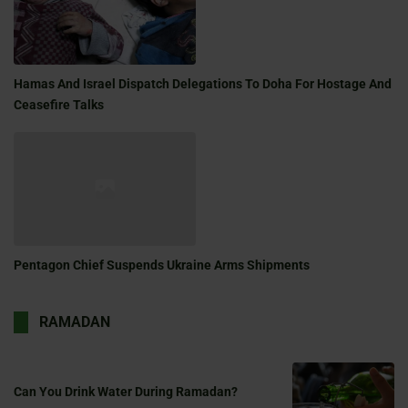
Hamas And Israel Dispatch Delegations To Doha For Hostage And
Ceasefire Talks
Pentagon Chief Suspends Ukraine Arms Shipments
RAMADAN
Can You Drink Water During Ramadan?