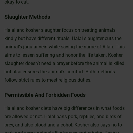
okay to eat.
Slaughter Methods
Halal and kosher slaughter focus on treating animals
kindly but have different rituals. Halal slaughter cuts the
animal’s jugular vein while saying the name of Allah. This
aims to lessen suffering and honor the life taken. Kosher
slaughter doesn’t need a prayer before the animal is killed
but also ensures the animal’s comfort. Both methods
follow strict rules to meet religious duties.
Permissible And Forbidden Foods
Halal and kosher diets have big differences in what foods
are allowed or not. Halal bans pork, reptiles, and birds of
prey, and also blood and alcohol. Kosher also says no to