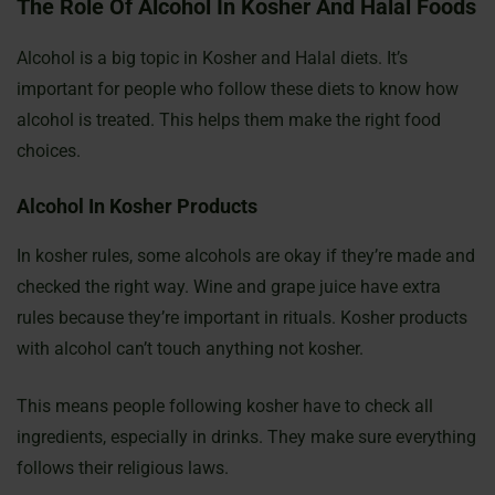
The Role Of Alcohol In Kosher And Halal Foods
Alcohol is a big topic in Kosher and Halal diets. It’s
important for people who follow these diets to know how
alcohol is treated. This helps them make the right food
choices.
Alcohol In Kosher Products
In kosher rules, some alcohols are okay if they’re made and
checked the right way. Wine and grape juice have extra
rules because they’re important in rituals. Kosher products
with alcohol can’t touch anything not kosher.
This means people following kosher have to check all
ingredients, especially in drinks. They make sure everything
follows their religious laws.