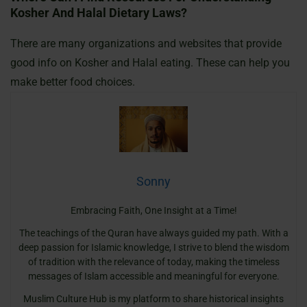
Kosher And Halal Dietary Laws?
There are many organizations and websites that provide
good info on Kosher and Halal eating. These can help you
make better food choices.
Sonny
Embracing Faith, One Insight at a Time!
The teachings of the Quran have always guided my path. With a
deep passion for Islamic knowledge, I strive to blend the wisdom
of tradition with the relevance of today, making the timeless
messages of Islam accessible and meaningful for everyone.
Muslim Culture Hub is my platform to share historical insights