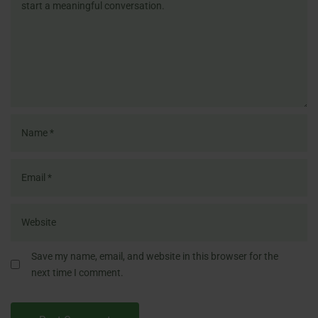
Save my name, email, and website in this browser for the
next time I comment.