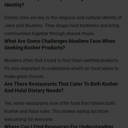
Identity?
Dietary laws are key to the religious and cultural identity of
Jews and Muslims. They shape food traditions and bring
communities together through shared rituals.
What Are Some Challenges Muslims Face When
Seeking Kosher Products?
Muslims often find it hard to find Halal certified products.
It’s also important to understand what’s on food labels to
make good choices.
Are There Restaurants That Cater To Both Kosher
And Halal Dietary Needs?
Yes, some restaurants now offer food that follows both
Kosher and Halal rules. This makes eating out more
welcoming for everyone.
Where Can I Find Resources For Understanding