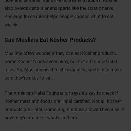
pork and some animals like horses and rabbits. Kosher
also avoids certain animal parts like the sciatic nerve.
Knowing these rules helps people choose what to eat
wisely.
Can Muslims Eat Kosher Products?
Muslims often wonder if they can eat Kosher products.
Some Kosher foods seem okay, but not all follow Halal
rules. So, Muslims need to check labels carefully to make
sure they’re okay to eat.
The American Halal Foundation says it’s key to check if
Kosher meat and foods are Halal certified. Not all Kosher
products are Halal. Some might not be allowed because of
how they’re made or what’s in them.