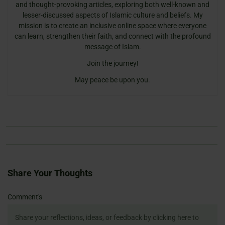
and thought-provoking articles, exploring both well-known and
lesser-discussed aspects of Islamic culture and beliefs. My
mission is to create an inclusive online space where everyone
can learn, strengthen their faith, and connect with the profound
message of Islam.
Join the journey!
May peace be upon you.
Share Your Thoughts
Name
Email
Website
Comment's