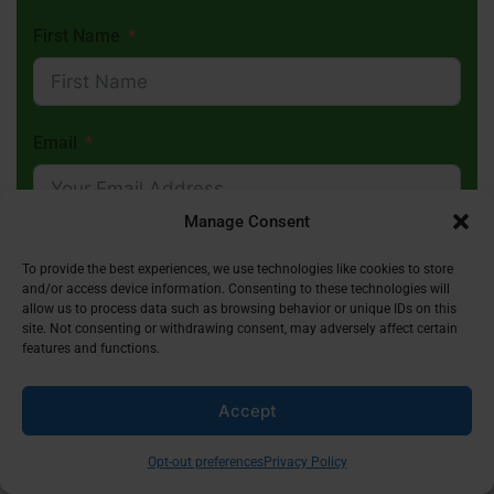
First Name
Email
Manage Consent
Subscribe
To provide the best experiences, we use technologies like cookies to store
and/or access device information. Consenting to these technologies will
allow us to process data such as browsing behavior or unique IDs on this
site. Not consenting or withdrawing consent, may adversely affect certain
features and functions.
Accept
Receive Inspiring Islamic Content In Your
Inbox
Opt-out preferences
Privacy Policy