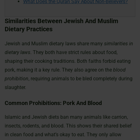
What Does the Quran Say About Non-Believers?
Similarities Between Jewish And Muslim
Dietary Practices
Jewish and Muslim dietary laws share many
similarities in
dietary laws
. They both have strict rules about food,
shaping their cooking traditions. Both faiths forbid eating
pork, making it a key rule. They also agree on the
blood
prohibition
, requiring animals to be bled completely during
slaughter.
Common Prohibitions: Pork And Blood
Islamic and Jewish diets ban many animals like carrion,
insects, rodents, and blood. This shows their shared belief
in clean food and what’s okay to eat. They only allow