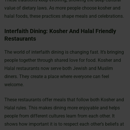
value of dietary laws. As more people choose kosher and
halal foods, these practices shape meals and celebrations.
Interfaith Dining: Kosher And Halal Friendly
Restaurants
The world of interfaith dining is changing fast. It’s bringing
people together through shared love for food. Kosher and
Halal restaurants now serve both Jewish and Muslim
diners. They create a place where everyone can feel
welcome.
These restaurants offer meals that follow both Kosher and
Halal rules. This makes dining more enjoyable and helps
people from different cultures learn from each other. It
shows how important it is to respect each other’s beliefs at