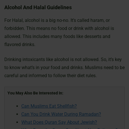
Alcohol And Halal Guidelines
For Halal, alcohol is a big no-no. It’s called haram, or
forbidden. This means no food or drink with alcohol is
allowed. This includes many foods like desserts and
flavored drinks.
Drinking intoxicants like alcohol is not allowed. So, it’s key
to know what’s in your food and drinks. Muslims need to be
careful and informed to follow their diet rules.
You May Also Be Interested In:
Can Muslims Eat Shellfish?
Can You Drink Water During Ramadan?
What Does Quran Say About Jewish?