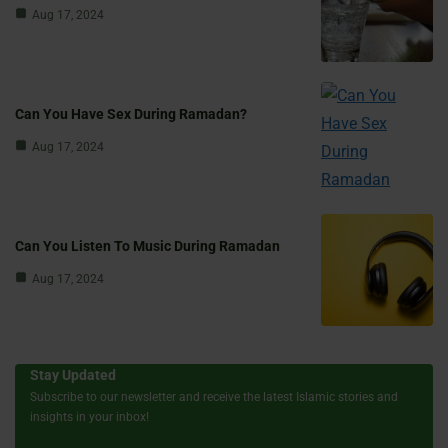
Aug 17, 2024
Can You Have Sex During Ramadan?
Aug 17, 2024
Can You Listen To Music During Ramadan
Aug 17, 2024
Stay Updated
Subscribe to our newsletter and receive the latest Islamic stories and
insights in your inbox!