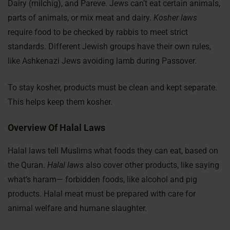
Dairy (milchig), and Pareve. Jews can’t eat certain animals,
parts of animals, or mix meat and dairy.
Kosher laws
require food to be checked by rabbis to meet strict
standards. Different Jewish groups have their own rules,
like Ashkenazi Jews avoiding lamb during Passover.
To stay kosher, products must be clean and kept separate.
This helps keep them kosher.
Overview Of Halal Laws
Halal laws tell Muslims what foods they can eat, based on
the Quran.
Halal laws
also cover other products, like saying
what’s haram— forbidden foods, like alcohol and pig
products. Halal meat must be prepared with care for
animal welfare and humane slaughter.