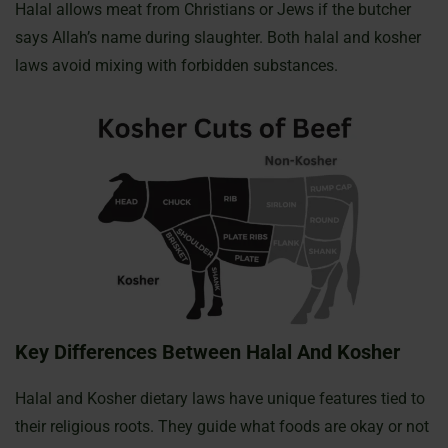
Halal allows meat from Christians or Jews if the butcher
says Allah’s name during slaughter. Both halal and kosher
laws avoid mixing with forbidden substances.
Key Differences Between Halal And Kosher
Halal and Kosher dietary laws have unique features tied to
their religious roots. They guide what foods are okay or not