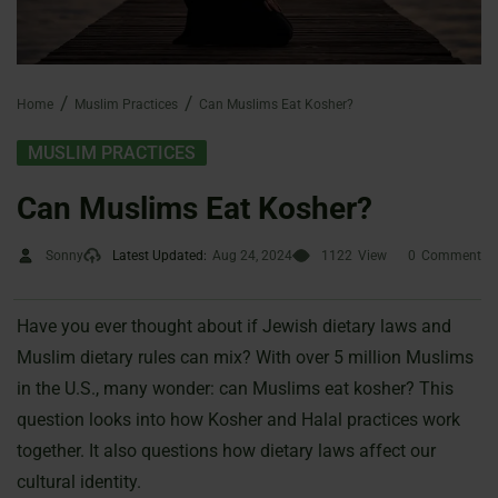
Home
Muslim Practices
Can Muslims Eat Kosher?
MUSLIM PRACTICES
Can Muslims Eat Kosher?
Sonny
Latest Updated:
Aug 24, 2024
1122
View
0
Comment
Have you ever thought about if Jewish dietary laws and
Muslim dietary rules can mix? With over 5 million Muslims
in the U.S., many wonder: can Muslims eat kosher? This
question looks into how Kosher and Halal practices work
together. It also questions how dietary laws affect our
cultural identity.