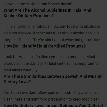
allows some seafood that Kosher doesn’t.
What Are The Alcohol Guidelines In Halal And
Kosher Dietary Practices?
In Halal, alcohol is forbidden. So, any food with alcohol is
also not allowed. Kosher has rules about alcohol too, but
they’re different. They’re strict about wine and grape juice.
How Do I Identify Halal Certified Products?
Look for Halal certification symbols on products. Most
products in the U.S. aren’t Halal certified. It’s important to
read labels carefully.
Are There Similarities Between Jewish And Muslim
Dietary Laws?
Yes, both laws don’t allow pork or blood. They also stress
cleanliness and right food preparation to keep food clean.
How Do Dietary Laws Impact Religious And Cultural