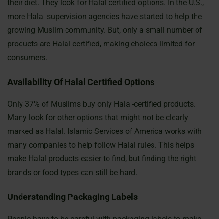
their diet. They look for Halal certified options. In the U.S.,
more Halal supervision agencies have started to help the
growing Muslim community. But, only a small number of
products are Halal certified, making choices limited for
consumers.
Availability Of Halal Certified Options
Only 37% of Muslims buy only Halal-certified products.
Many look for other options that might not be clearly
marked as Halal. Islamic Services of America works with
many companies to help follow Halal rules. This helps
make Halal products easier to find, but finding the right
brands or food types can still be hard.
Understanding Packaging Labels
People have to be careful with packaging labels to make