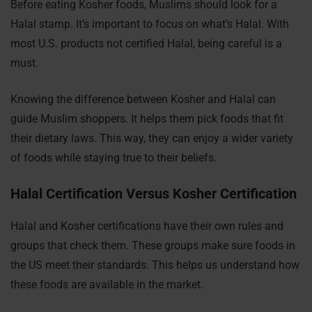
Before eating Kosher foods, Muslims should look for a
Halal stamp. It’s important to focus on what’s Halal. With
most U.S. products not certified Halal, being careful is a
must.
Knowing the difference between Kosher and Halal can
guide Muslim shoppers. It helps them pick foods that fit
their dietary laws. This way, they can enjoy a wider variety
of foods while staying true to their beliefs.
Halal Certification Versus Kosher Certification
Halal and Kosher certifications have their own rules and
groups that check them. These groups make sure foods in
the US meet their standards. This helps us understand how
these foods are available in the market.