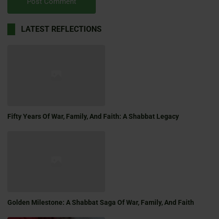
LATEST REFLECTIONS
Fifty Years Of War, Family, And Faith: A Shabbat Legacy
Golden Milestone: A Shabbat Saga Of War, Family, And Faith