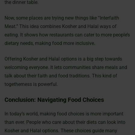
the dinner table.
Now, some places are trying new things like “Interfaith
Meat.” This idea combines Kosher and Halal ways of
eating. It shows how restaurants can cater to more people’s
dietary needs, making food more inclusive.
Offering Kosher and Halal options is a big step towards
welcoming everyone. It lets communities share meals and
talk about their faith and food traditions. This kind of
togetherness is powerful.
Conclusion: Navigating Food Choices
In today’s world, making food choices is more important
than ever. People who care about their diets can look into
Kosher and Halal options. These choices guide many