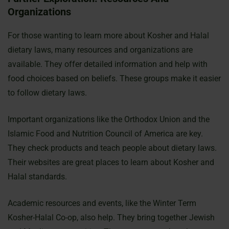
Organizations
For those wanting to learn more about Kosher and Halal
dietary laws, many resources and organizations are
available. They offer detailed information and help with
food choices based on beliefs. These groups make it easier
to follow dietary laws.
Important organizations like the Orthodox Union and the
Islamic Food and Nutrition Council of America are key.
They check products and teach people about dietary laws.
Their websites are great places to learn about Kosher and
Halal standards.
Academic resources and events, like the Winter Term
Kosher-Halal Co-op, also help. They bring together Jewish