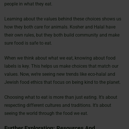
people in what they eat.
Learning about the values behind these choices shows us
how they both care for animals. Kosher and Halal have
their own rules, but they both build community and make
sure food is safe to eat.
When we think about what we eat, knowing about food
labels is key. This helps us make choices that match our
values. Now, we’re seeing new trends like eco-halal and
Jewish food ethics that focus on being kind to the planet.
Choosing what to eat is more than just eating. It’s about
respecting different cultures and traditions. It’s about
seeing the world through the food we eat.
Further Exploration: Resources And