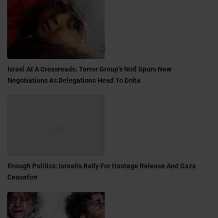
Israel At A Crossroads: Terror Group’s Nod Spurs New
Negotiations As Delegations Head To Doha
Enough Politics: Israelis Rally For Hostage Release And Gaza
Ceasefire