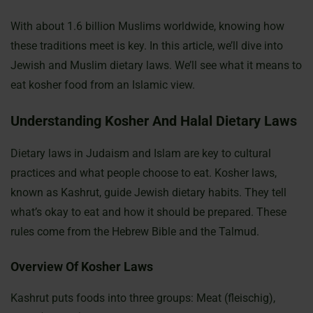
With about 1.6 billion Muslims worldwide, knowing how
these traditions meet is key. In this article, we’ll dive into
Jewish and Muslim dietary laws. We’ll see what it means to
eat kosher food from an Islamic view.
Understanding Kosher And Halal Dietary Laws
Dietary laws in Judaism and Islam are key to cultural
practices and what people choose to eat. Kosher laws,
known as Kashrut, guide Jewish dietary habits. They tell
what’s okay to eat and how it should be prepared. These
rules come from the Hebrew Bible and the Talmud.
Overview Of Kosher Laws
Kashrut puts foods into three groups: Meat (fleischig),