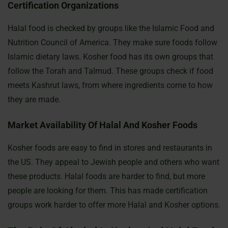
Certification Organizations
Halal food is checked by groups like the Islamic Food and
Nutrition Council of America. They make sure foods follow
Islamic dietary laws. Kosher food has its own groups that
follow the Torah and Talmud. These groups check if food
meets Kashrut laws, from where ingredients come to how
they are made.
Market Availability Of Halal And Kosher Foods
Kosher foods are easy to find in stores and restaurants in
the US. They appeal to Jewish people and others who want
these products. Halal foods are harder to find, but more
people are looking for them. This has made certification
groups work harder to offer more Halal and Kosher options.