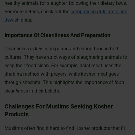
healthy animals for slaughter, following their dietary laws.
For more details, check out the
comparison of Islamic and
Jewish
diets.
Importance Of Cleanliness And Preparation
Cleanliness is key in preparing and eating food in both
cultures. They have strict ways of slaughtering animals to
keep their food clean. For example, halal meat uses the
dhabiha method with prayers, while kosher meat goes
through shechita. This highlights the importance of
food
cleanliness
in their beliefs.
Challenges For Muslims Seeking Kosher
Products
Muslims often find it hard to find Kosher products that fit