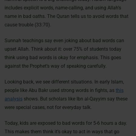
includes explicit words, name-calling, and using Allah’s
name in bad oaths. The Quran tells us to avoid words that
cause trouble (33:70).
Sunnah teachings say even joking about bad words can
upset Allah. Think about it: over 75% of students today
think using bad words is okay for emphasis. This goes
against the Prophet’s way of speaking carefully.
Looking back, we see different situations. In early Islam,
people like Abu Bakr used strong words in fights, as
this
analysis
shows. But scholars like Ibn al-Qayyim say these
were special cases, not for everyday talk.
Today, kids are exposed to bad words for 5-6 hours a day.
This makes them think it’s okay to act in ways that go