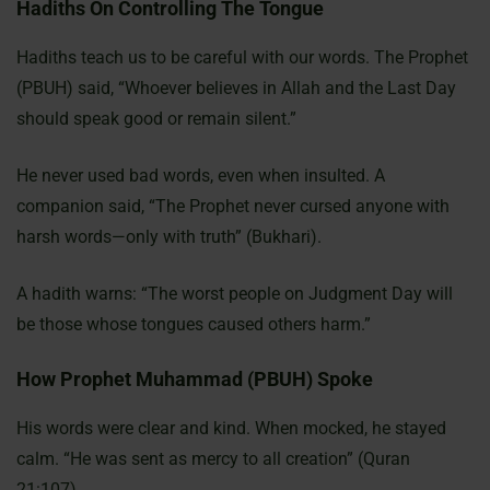
Hadiths On Controlling The Tongue
Hadiths teach us to be careful with our words. The Prophet
(PBUH) said, “Whoever believes in Allah and the Last Day
should speak good or remain silent.”
He never used bad words, even when insulted. A
companion said, “The Prophet never cursed anyone with
harsh words—only with truth” (Bukhari).
A hadith warns: “The worst people on Judgment Day will
be those whose tongues caused others harm.”
How Prophet Muhammad (PBUH) Spoke
His words were clear and kind. When mocked, he stayed
calm. “He was sent as mercy to all creation” (Quran
21:107).