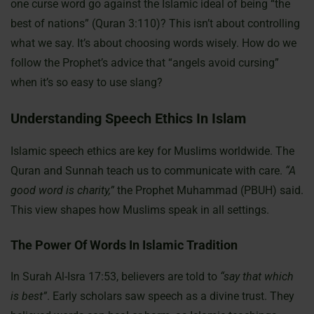
one curse word go against the Islamic ideal of being “the
best of nations” (Quran 3:110)? This isn’t about controlling
what we say. It’s about choosing words wisely. How do we
follow the Prophet’s advice that “angels avoid cursing”
when it’s so easy to use slang?
Understanding Speech Ethics In Islam
Islamic speech ethics are key for Muslims worldwide. The
Quran and Sunnah teach us to communicate with care.
“A
good word is charity,”
the Prophet Muhammad (PBUH) said.
This view shapes how Muslims speak in all settings.
The Power Of Words In Islamic Tradition
In Surah Al-Isra 17:53, believers are told to
“say that which
is best”
. Early scholars saw speech as a divine trust. They