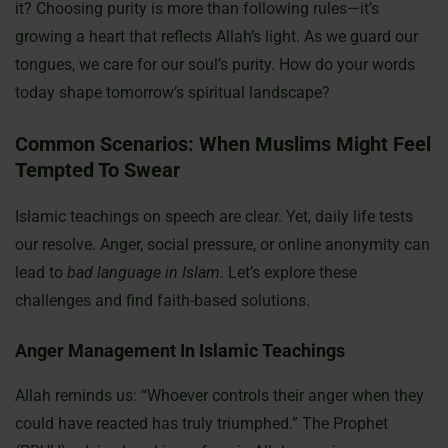
it? Choosing purity is more than following rules—it’s
growing a heart that reflects Allah’s light. As we guard our
tongues, we care for our soul’s purity. How do your words
today shape tomorrow’s spiritual landscape?
Common Scenarios: When Muslims Might Feel
Tempted To Swear
Islamic teachings on speech are clear. Yet, daily life tests
our resolve. Anger, social pressure, or online anonymity can
lead to
bad language in Islam
. Let’s explore these
challenges and find faith-based solutions.
Anger Management In Islamic Teachings
Allah reminds us: “Whoever controls their anger when they
could have reacted has truly triumphed.” The Prophet