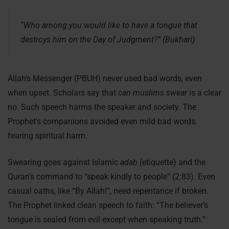
“Who among you would like to have a tongue that
destroys him on the Day of Judgment?” (Bukhari)
Allah’s Messenger (PBUH) never used bad words, even
when upset. Scholars say that
can muslims swear
is a clear
no. Such speech harms the speaker and society. The
Prophet’s companions avoided even mild bad words,
fearing spiritual harm.
Swearing goes against Islamic
adab
(etiquette) and the
Quran’s command to “speak kindly to people” (2:83). Even
casual oaths, like “By Allah!”, need repentance if broken.
The Prophet linked clean speech to faith: “The believer’s
tongue is sealed from evil except when speaking truth.”