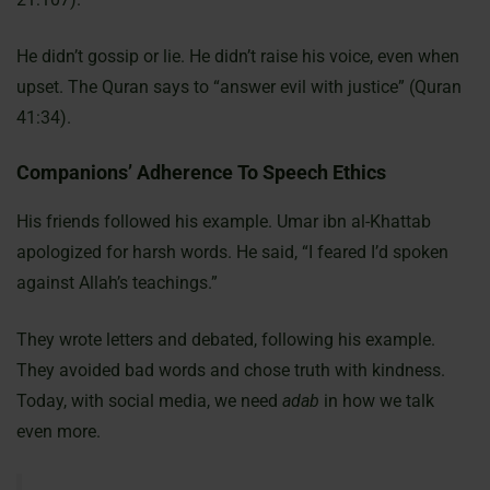
He didn’t gossip or lie. He didn’t raise his voice, even when
upset. The Quran says to “answer evil with justice” (Quran
41:34).
Companions’ Adherence To Speech Ethics
His friends followed his example. Umar ibn al-Khattab
apologized for harsh words. He said, “I feared I’d spoken
against Allah’s teachings.”
They wrote letters and debated, following his example.
They avoided bad words and chose truth with kindness.
Today, with social media, we need
adab
in how we talk
even more.