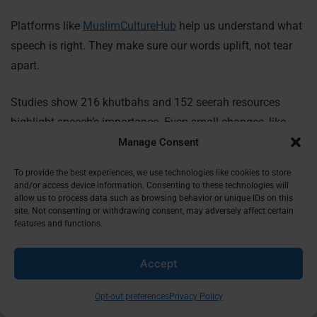
Platforms like
MuslimCultureHub
help us understand what
speech is right. They make sure our words uplift, not tear
apart.
Studies show 216 khutbahs and 152 seerah resources
highlight speech’s importance. Even small changes, like
saying “Inna lillah” instead of curses, can bring great
Manage Consent
rewards. Choosing halal speech means following Allah’s
To provide the best experiences, we use technologies like cookies to store
promise of forgiveness.
and/or access device information. Consenting to these technologies will
allow us to process data such as browsing behavior or unique IDs on this
site. Not consenting or withdrawing consent, may adversely affect certain
Halal speech is a living practice, not just rules. The Quran
features and functions.
says even small acts, like controlling our tongues, can lead
to unseen blessings. Let’s use our words to show mercy
Accept
and move closer to Allah’s forgiveness.
Opt-out preferences
Privacy Policy
FAQ