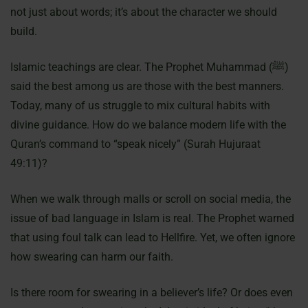
not just about words; it’s about the character we should
build.
Islamic teachings are clear. The Prophet Muhammad (ﷺ)
said the best among us are those with the best manners.
Today, many of us struggle to mix cultural habits with
divine guidance. How do we balance modern life with the
Quran’s command to “speak nicely” (Surah Hujuraat
49:11)?
When we walk through malls or scroll on social media, the
issue of bad language in Islam is real. The Prophet warned
that using foul talk can lead to Hellfire. Yet, we often ignore
how swearing can harm our faith.
Is there room for swearing in a believer’s life? Or does even