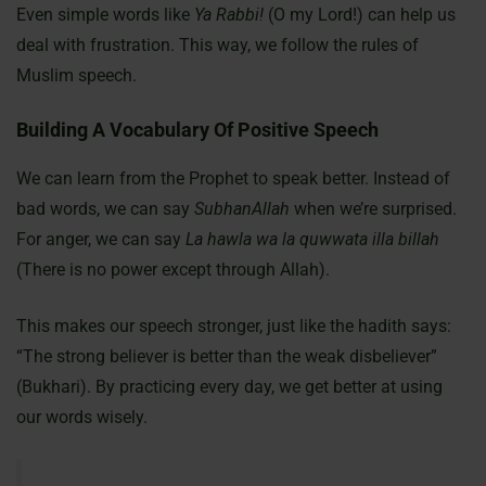
Even simple words like
Ya Rabbi!
(O my Lord!) can help us
deal with frustration. This way, we follow the rules of
Muslim speech.
Building A Vocabulary Of Positive Speech
We can learn from the Prophet to speak better. Instead of
bad words, we can say
SubhanAllah
when we’re surprised.
For anger, we can say
La hawla wa la quwwata illa billah
(There is no power except through Allah).
This makes our speech stronger, just like the hadith says:
“The strong believer is better than the weak disbeliever”
(Bukhari). By practicing every day, we get better at using
our words wisely.