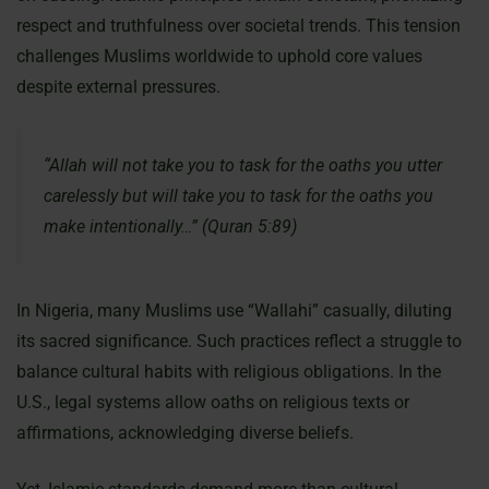
respect and truthfulness over societal trends. This tension
challenges Muslims worldwide to uphold core values
despite external pressures.
“Allah will not take you to task for the oaths you utter
carelessly but will take you to task for the oaths you
make intentionally…” (Quran 5:89)
In Nigeria, many Muslims use “Wallahi” casually, diluting
its sacred significance. Such practices reflect a struggle to
balance cultural habits with religious obligations. In the
U.S., legal systems allow oaths on religious texts or
affirmations, acknowledging diverse beliefs.