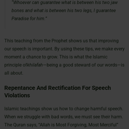
“Whoever can guarantee what is between his two jaw
bones and what is between his two legs, I guarantee
Paradise for him.”
This teaching from the Prophet shows us that improving
our speech is important. By using these tips, we make every
moment a chance to grow. This is what the Islamic
principle of
khilafah
—being a good steward of our words—is
all about.
Repentance And Rectification For Speech
Violations
Islamic teachings show us how to change harmful speech.
When we struggle with bad words, we must see their harm.
The Quran says, “Allah is Most Forgiving, Most Merciful”