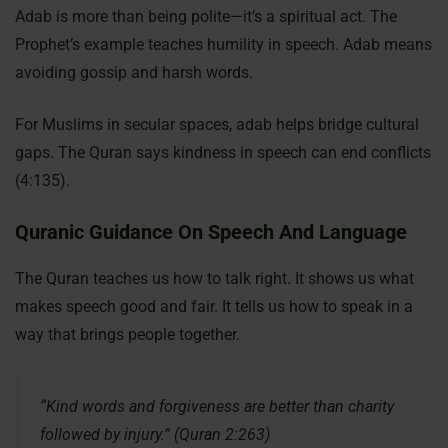
Adab is more than being polite—it’s a spiritual act. The
Prophet’s example teaches humility in speech. Adab means
avoiding gossip and harsh words.
For Muslims in secular spaces, adab helps bridge cultural
gaps. The Quran says kindness in speech can end conflicts
(4:135).
Quranic Guidance On Speech And Language
The Quran teaches us how to talk right. It shows us what
makes speech good and fair. It tells us how to speak in a
way that brings people together.
“Kind words and forgiveness are better than charity
followed by injury.” (Quran 2:263)