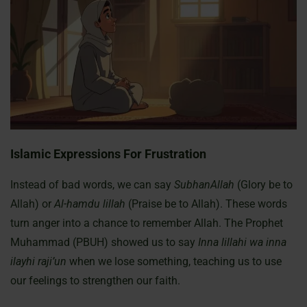
Islamic Expressions For Frustration
Instead of bad words, we can say
SubhanAllah
(Glory be to
Allah) or
Al-hamdu lillah
(Praise be to Allah). These words
turn anger into a chance to remember Allah. The Prophet
Muhammad (PBUH) showed us to say
Inna lillahi wa inna
ilayhi raji’un
when we lose something, teaching us to use
our feelings to strengthen our faith.