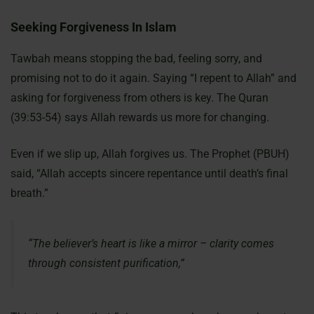
Seeking Forgiveness In Islam
Tawbah means stopping the bad, feeling sorry, and
promising not to do it again. Saying “I repent to Allah” and
asking for forgiveness from others is key. The Quran
(39:53-54) says Allah rewards us more for changing.
Even if we slip up, Allah forgives us. The Prophet (PBUH)
said, “Allah accepts sincere repentance until death’s final
breath.”
“The believer’s heart is like a mirror – clarity comes
through consistent purification,”