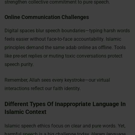
strengthen collective commitment to pure speech.
Online Communication Challenges
Digital spaces blur speech boundaries—typing harsh words
feels easier without face-to-face accountability. Islamic
principles demand the same adab online as offline. Tools
like pre-set replies or muting toxic conversations protect
speech purity.
Remember, Allah sees every keystroke—our virtual
interactions reflect our faith identity.
Different Types Of Inappropriate Language In
Islamic Context
Islamic speech ethics focus on clear and pure words. Yet,
harmful speech is a big challenge today.
Haram language