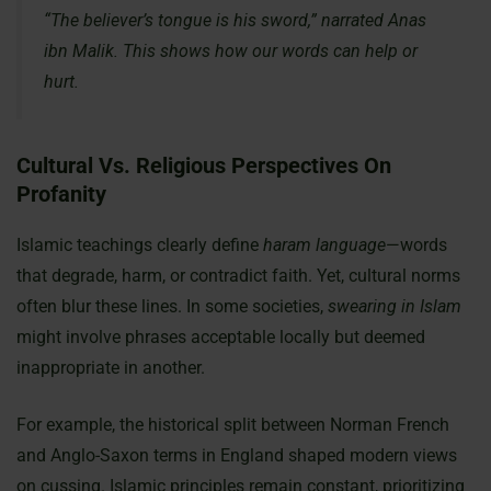
“The believer’s tongue is his sword,” narrated Anas
ibn Malik. This shows how our words can help or
hurt.
Cultural Vs. Religious Perspectives On
Profanity
Islamic teachings clearly define
haram language
—words
that degrade, harm, or contradict faith. Yet, cultural norms
often blur these lines. In some societies,
swearing in Islam
might involve phrases acceptable locally but deemed
inappropriate in another.
For example, the historical split between Norman French
and Anglo-Saxon terms in England shaped modern views
on cussing. Islamic principles remain constant, prioritizing