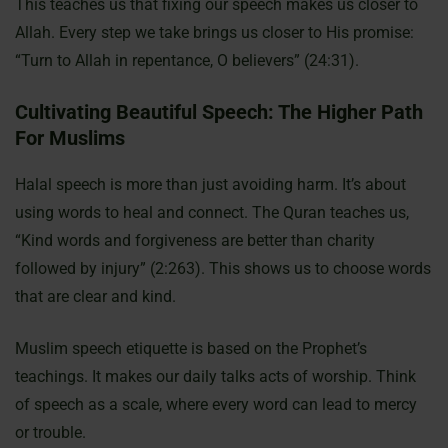
This teaches us that fixing our speech makes us closer to
Allah. Every step we take brings us closer to His promise:
“Turn to Allah in repentance, O believers” (24:31).
Cultivating Beautiful Speech: The Higher Path
For Muslims
Halal speech is more than just avoiding harm. It’s about
using words to heal and connect. The Quran teaches us,
“Kind words and forgiveness are better than charity
followed by injury” (2:263). This shows us to choose words
that are clear and kind.
Muslim speech etiquette is based on the Prophet’s
teachings. It makes our daily talks acts of worship. Think
of speech as a scale, where every word can lead to mercy
or trouble.