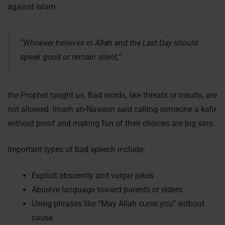
against Islam.
“Whoever believes in Allah and the Last Day should
speak good or remain silent,”
the Prophet taught us. Bad words, like threats or insults, are
not allowed. Imam an-Nawawi said calling someone a kafir
without proof and making fun of their choices are big sins.
Important types of bad speech include:
Explicit obscenity and vulgar jokes
Abusive language toward parents or elders
Using phrases like “May Allah curse you” without
cause