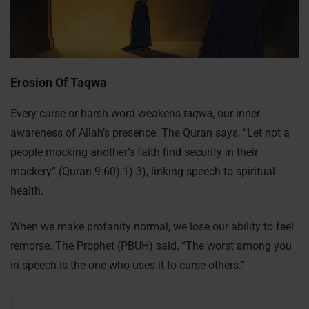
Erosion Of Taqwa
Every curse or harsh word weakens
taqwa
, our inner
awareness of Allah’s presence. The Quran says, “Let not a
people mocking another’s faith find security in their
mockery” (Quran 9:60).1).3), linking speech to spiritual
health.
When we make profanity normal, we lose our ability to feel
remorse. The Prophet (PBUH) said, “The worst among you
in speech is the one who uses it to curse others.”