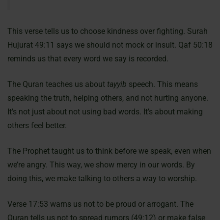
This verse tells us to choose kindness over fighting. Surah
Hujurat 49:11 says we should not mock or insult. Qaf 50:18
reminds us that every word we say is recorded.
The Quran teaches us about
tayyib
speech. This means
speaking the truth, helping others, and not hurting anyone.
It’s not just about not using bad words. It’s about making
others feel better.
The Prophet taught us to think before we speak, even when
we’re angry. This way, we show mercy in our words. By
doing this, we make talking to others a way to worship.
Verse 17:53 warns us not to be proud or arrogant. The
Quran tells us not to spread rumors (49:12) or make false