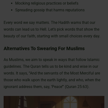
Mocking religious practices or beliefs
Spreading gossip that harms reputations
Every word we say matters. The Hadith warns that our
words can lead us to Hell. Let’s pick words that show the
beauty of our faith, starting with small choices every day.
Alternatives To Swearing For Muslims
As Muslims, we aim to speak in ways that follow Islamic
guidelines. The Quran tells us to be kind and wise in our
words. It says, “And the servants of the Most Merciful are
those who walk upon the earth lightly, and who, when the
ignorant address them, say, ‘Peace’” (Quran 25:63).