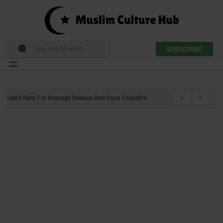
SUBSCRIBE
Skip
to
Enough Politics: Israelis Rally For Hostage Release And Gaza Ceasefire
content