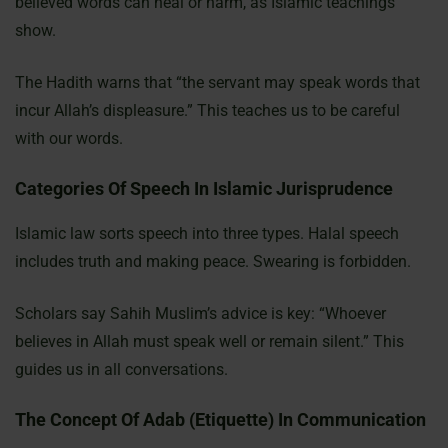
believed words can heal or harm, as Islamic teachings
show.
The Hadith warns that “the servant may speak words that
incur Allah’s displeasure.” This teaches us to be careful
with our words.
Categories Of Speech In Islamic Jurisprudence
Islamic law sorts speech into three types. Halal speech
includes truth and making peace. Swearing is forbidden.
Scholars say Sahih Muslim’s advice is key: “Whoever
believes in Allah must speak well or remain silent.” This
guides us in all conversations.
The Concept Of Adab (Etiquette) In Communication