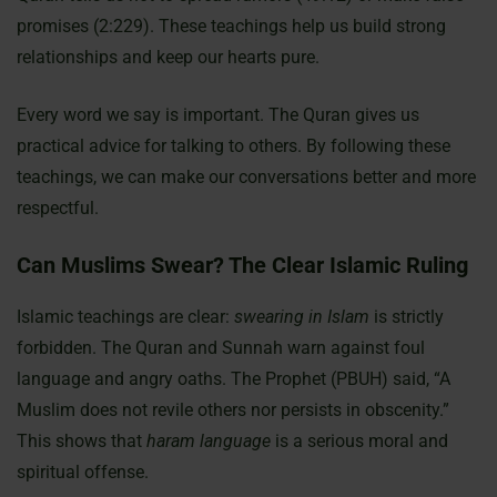
promises (2:229). These teachings help us build strong
relationships and keep our hearts pure.
Every word we say is important. The Quran gives us
practical advice for talking to others. By following these
teachings, we can make our conversations better and more
respectful.
Can Muslims Swear? The Clear Islamic Ruling
Islamic teachings are clear:
swearing in Islam
is strictly
forbidden. The Quran and Sunnah warn against foul
language and angry oaths. The Prophet (PBUH) said, “A
Muslim does not revile others nor persists in obscenity.”
This shows that
haram language
is a serious moral and
spiritual offense.