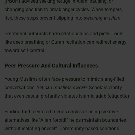
(PBUH) advised seeking refuge in Allah, pausing, or
changing position to break anger cycles. When tempers
rise, these steps prevent slipping into
swearing in Islam
.
Emotional outbursts harm relationships and piety. Tools
like deep breathing or Quran recitation can redirect energy
toward self-control.
Peer Pressure And Cultural Influences
Young Muslims often face pressure to mimic slang-filled
conversations. Yet
can muslims swear
? Scholars clarify
that even casual profanity violates Islamic adab (etiquette).
Finding faith-centered friends circles or using creative
alternatives like “Allah forbid!” helps maintain boundaries
without isolating oneself. Community-based solutions