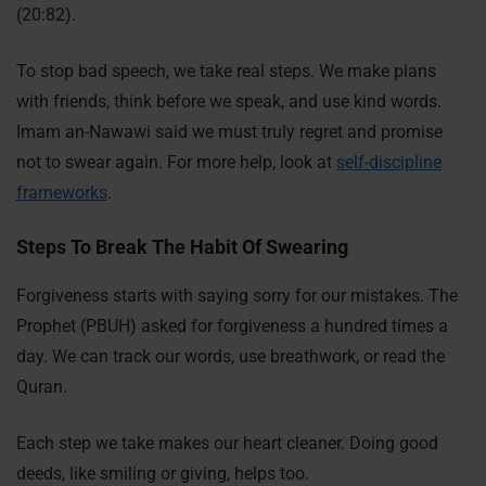
(20:82).
To stop bad speech, we take real steps. We make plans
with friends, think before we speak, and use kind words.
Imam an-Nawawi said we must truly regret and promise
not to swear again. For more help, look at
self-discipline
frameworks
.
Steps To Break The Habit Of Swearing
Forgiveness starts with saying sorry for our mistakes. The
Prophet (PBUH) asked for forgiveness a hundred times a
day. We can track our words, use breathwork, or read the
Quran.
Each step we take makes our heart cleaner. Doing good
deeds, like smiling or giving, helps too.