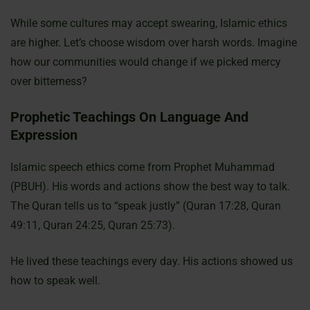
While some cultures may accept swearing, Islamic ethics
are higher. Let’s choose wisdom over harsh words. Imagine
how our communities would change if we picked mercy
over bitterness?
Prophetic Teachings On Language And
Expression
Islamic speech ethics come from Prophet Muhammad
(PBUH). His words and actions show the best way to talk.
The Quran tells us to “speak justly” (Quran 17:28, Quran
49:11, Quran 24:25, Quran 25:73).
He lived these teachings every day. His actions showed us
how to speak well.