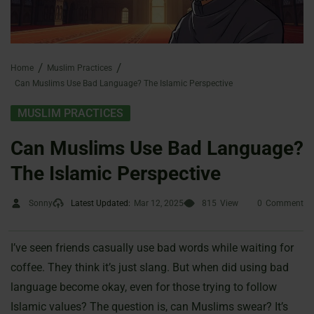
Home
Muslim Practices
Can Muslims Use Bad Language? The Islamic Perspective
MUSLIM PRACTICES
Can Muslims Use Bad Language?
The Islamic Perspective
Sonny
Latest Updated:
Mar 12, 2025
815
View
0
Comment
I’ve seen friends casually use bad words while waiting for
coffee. They think it’s just slang. But when did using bad
language become okay, even for those trying to follow
Islamic values? The question is, can Muslims swear? It’s