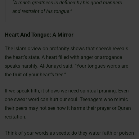
“A man’s greatness is defined by his good manners
and restraint of his tongue.”
Heart And Tongue: A Mirror
The Islamic view on profanity shows that speech reveals
the heart’s state. A heart filled with anger or arrogance
speaks harshly. Al-Junayd said, “Your tongue’s words are
the fruit of your heart’s tree.”
If we speak filth, it shows we need spiritual pruning. Even
one swear word can hurt our soul. Teenagers who mimic
their peers may not see how it harms their prayer or Quran
recitation.
Think of your words as seeds: do they water faith or poison