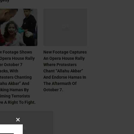
agedy
w Footage Shows
New Footage Captures
Opera House Rally
An Opera House Rally
er October 7
Where Protesters
acks, With
Chant “Allahu Akbar”
testers Chanting
And Endorse Hamas In
lahu Akbar” And
The Aftermath Of
cking Hamas By
October 7.
iming Terrorists
e A Right To Fight.
Close
this