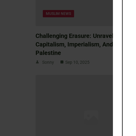
MUSLIM NEWS
Challenging Erasure: Unraveling
Capitalism, Imperialism, And Race In
Palestine
Sonny
Sep 10, 2025