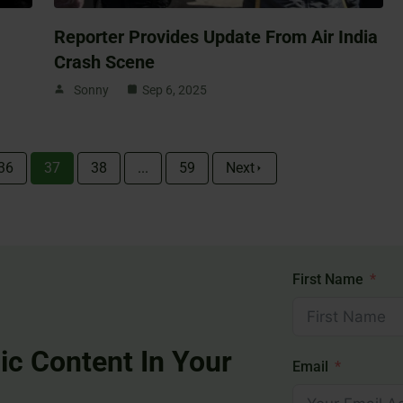
Reporter Provides Update From Air India
Crash Scene
Sonny
Sep 6, 2025
36
37
38
...
59
Next
First Name
ic Content In Your
Email