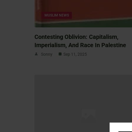
MUSLIM NEWS
Contesting Oblivion: Capitalism,
Imperialism, And Race In Palestine
Sonny
Sep 11, 2025