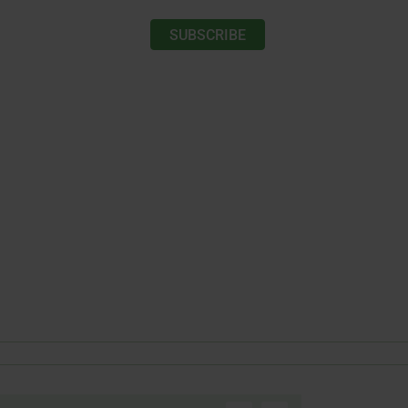
SUBSCRIBE