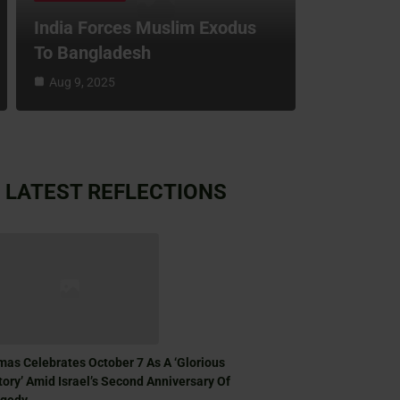
India Forces Muslim Exodus
To Bangladesh
Aug 9, 2025
LATEST REFLECTIONS
as Celebrates October 7 As A ‘Glorious
tory’ Amid Israel’s Second Anniversary Of