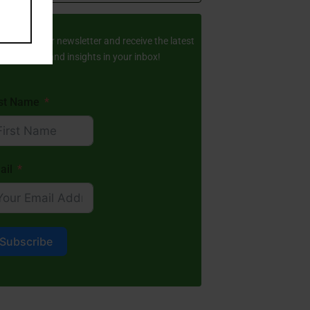
ay Updated
scribe to our newsletter and receive the latest
amic stories and insights in your inbox!
rst Name
ail
Subscribe