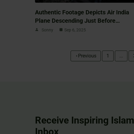
Authentic Footage Depicts Air India
Plane Descending Just Before…
Sonny
Sep 6, 2025
Previous
1
...
Receive Inspiring Islam
Inbox