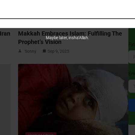
St
MUSLIM NEWS
Sub
Isl
Iran
Makkah Embraces Islam: Fulfilling The
Maybe later, insha’Allah.
Prophet’s Vision
Fi
Sonny
Sep 9, 2025
Em