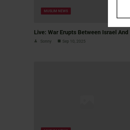
MUSLIM NEWS
Live: War Erupts Between Israel And 
Sonny
Sep 10, 2025