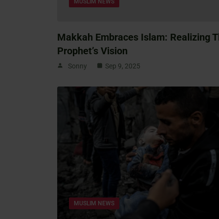
MUSLIM NEWS
Makkah Embraces Islam: Realizing 
Prophet’s Vision
Sonny
Sep 9, 2025
MUSLIM NEWS