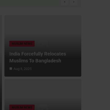
MUSLIM NEWS
India Forcefully Relocates
Muslims To Bangladesh
Aug 8, 2025
MUSLIM NEWS