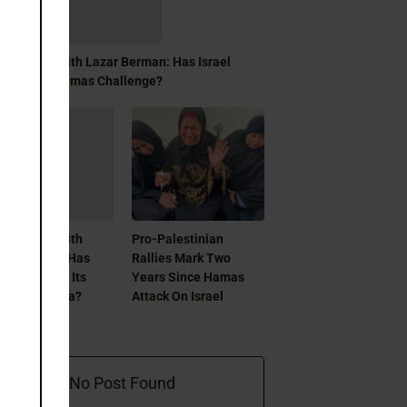
module
day Focus With Lazar Berman: Has Israel
olved Its Hamas Challenge?
day Focus With
Pro-Palestinian
ar Berman: Has
Rallies Mark Two
ael Resolved Its
Years Since Hamas
mas Dilemma?
Attack On Israel
No Post Found