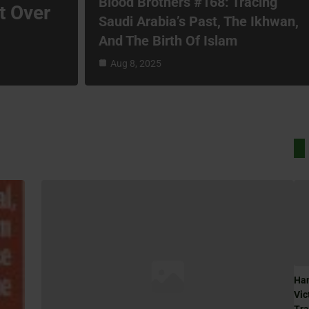
Blood Brothers #168: Tracing
t Over
Saudi Arabia’s Past, The Ikhwan,
And The Birth Of Islam
Aug 8, 2025
Ham
Vic