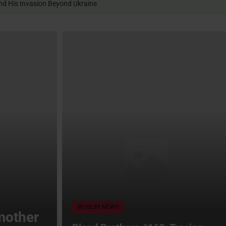
Expand His Invasion Beyond Ukraine
MUSLIM NEWS
mother