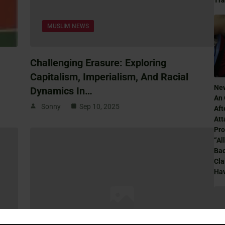
Tr
MUSLIM NEWS
Challenging Erasure: Exploring
Capitalism, Imperialism, And Racial
Ne
Dynamics In…
An 
Sonny
Sep 10, 2025
Aft
Att
Pro
“Al
Ba
Cla
Hav