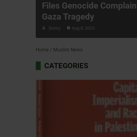
Files Genocide Complain
Gaza Tragedy
Sonny
Aug 8, 2025
Home
Muslim News
CATEGORIES