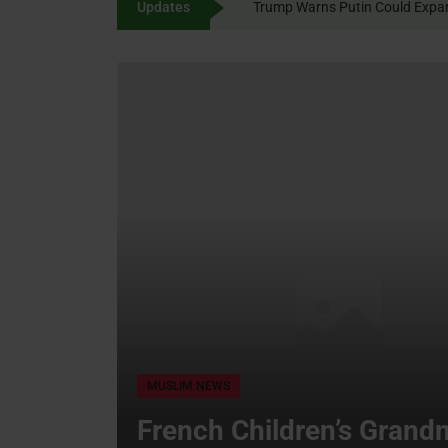
Updates
Trump Warns Putin Could 
content
MUSLIM NEWS
French Children’s Grand