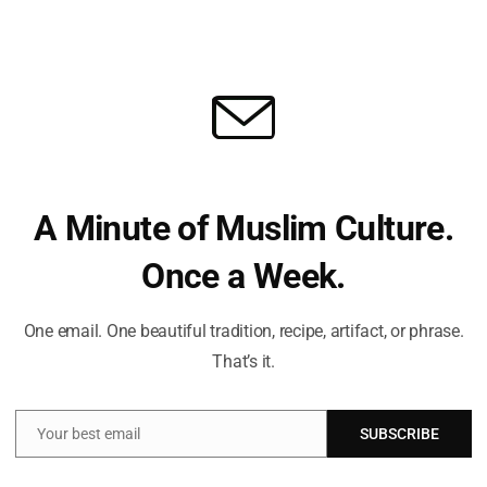
MUSLIM NEWS
Fri
Res
UK Ambassador Urges Immediate
Recognition Of Palestine To Avert…
Sonny
Sep 10, 2025
A Minute of Muslim Culture.
Once a Week.
Fri
Laz
One email. One beautiful tradition, recipe, artifact, or phrase.
Isr
Ha
That’s it.
Your best email
SUBSCRIBE
Email