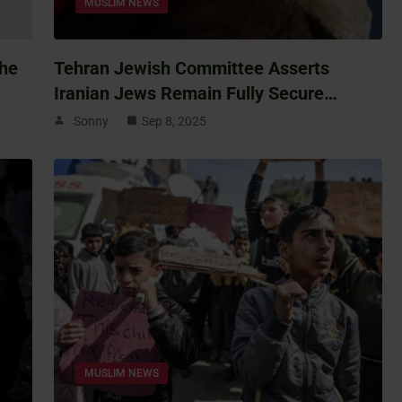
MUSLIM NEWS
The
Tehran Jewish Committee Asserts
Iranian Jews Remain Fully Secure…
Sonny
Sep 8, 2025
MUSLIM NEWS