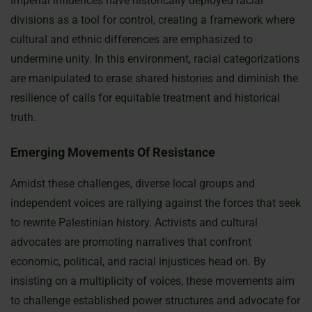
Imperial influences have historically deployed racial
divisions as a tool for control, creating a framework where
cultural and ethnic differences are emphasized to
undermine unity. In this environment, racial categorizations
are manipulated to erase shared histories and diminish the
resilience of calls for equitable treatment and historical
truth.
Emerging Movements Of Resistance
Amidst these challenges, diverse local groups and
independent voices are rallying against the forces that seek
to rewrite Palestinian history. Activists and cultural
advocates are promoting narratives that confront
economic, political, and racial injustices head on. By
insisting on a multiplicity of voices, these movements aim
to challenge established power structures and advocate for