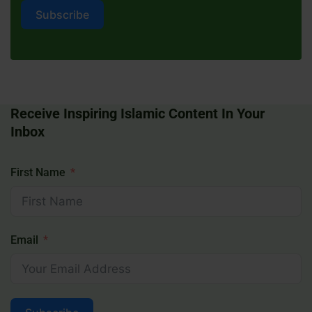
Subscribe
Receive Inspiring Islamic Content In Your
Inbox
First Name
Email