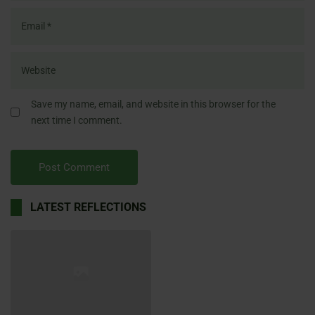
Save my name, email, and website in this browser for the
next time I comment.
LATEST REFLECTIONS