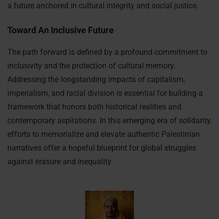
a future anchored in cultural integrity and social justice.
Toward An Inclusive Future
The path forward is defined by a profound commitment to
inclusivity and the protection of cultural memory.
Addressing the longstanding impacts of capitalism,
imperialism, and racial division is essential for building a
framework that honors both historical realities and
contemporary aspirations. In this emerging era of solidarity,
efforts to memorialize and elevate authentic Palestinian
narratives offer a hopeful blueprint for global struggles
against erasure and inequality.