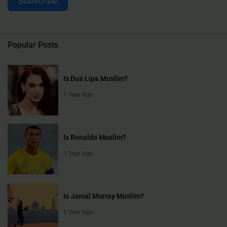
Subscribe
Popular Posts
Is Dua Lipa Muslim?
1 Year Ago
Is Ronaldo Muslim?
1 Year Ago
Is Jamal Murray Muslim?
1 Year Ago