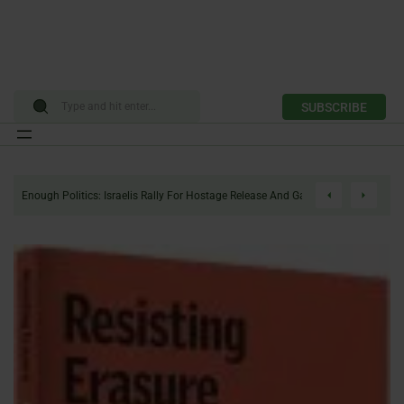
SUBSCRIBE
Skip
to
Enough Politics: Israelis Rally For Hostage Release And Gaza Ceasefire
content