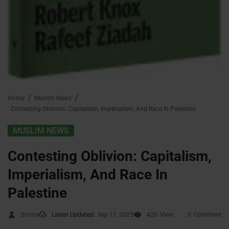
Home
Muslim News
Contesting Oblivion: Capitalism, Imperialism, And Race In Palestine
MUSLIM NEWS
Contesting Oblivion: Capitalism,
Imperialism, And Race In
Palestine
Sonny
Latest Updated:
Sep 11, 2025
420
View
0
Comment