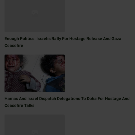
Enough Politics: Israelis Rally For Hostage Release And Gaza
Ceasefire
Hamas And Israel Dispatch Delegations To Doha For Hostage And
Ceasefire Talks