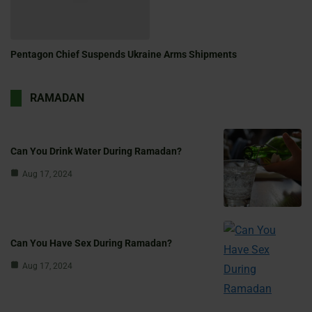
Pentagon Chief Suspends Ukraine Arms Shipments
RAMADAN
Can You Drink Water During Ramadan?
Aug 17, 2024
Can You Have Sex During Ramadan?
Aug 17, 2024