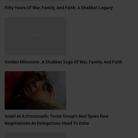
Fifty Years Of War, Family, And Faith: A Shabbat Legacy
Golden Milestone: A Shabbat Saga Of War, Family, And Faith
Israel At A Crossroads: Terror Group’s Nod Spurs New
Negotiations As Delegations Head To Doha