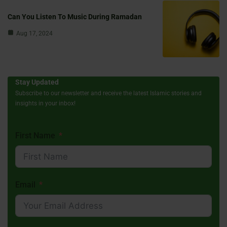
Can You Listen To Music During Ramadan
Aug 17, 2024
Stay Updated
Subscribe to our newsletter and receive the latest Islamic stories and
insights in your inbox!
First Name
Email