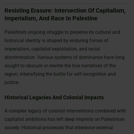
Resisting Erasure: Intersection Of Capitalism,
Imperialism, And Race In Palestine
Palestine’s ongoing struggle to preserve its cultural and
historical identity is shaped by enduring forces of
imperialism, capitalist exploitation, and racial
discrimination. Various systems of dominance have long
sought to obscure or rewrite the true narratives of the
region, intensifying the battle for self-recognition and
justice.
Historical Legacies And Colonial Impacts
A complex legacy of colonial interventions combined with
capitalist ambitions has left deep imprints on Palestinian
society. Historical processes that interwove external