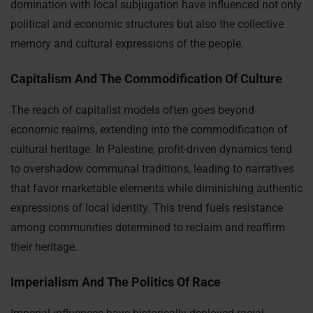
domination with local subjugation have influenced not only
political and economic structures but also the collective
memory and cultural expressions of the people.
Capitalism And The Commodification Of Culture
The reach of capitalist models often goes beyond
economic realms, extending into the commodification of
cultural heritage. In Palestine, profit-driven dynamics tend
to overshadow communal traditions, leading to narratives
that favor marketable elements while diminishing authentic
expressions of local identity. This trend fuels resistance
among communities determined to reclaim and reaffirm
their heritage.
Imperialism And The Politics Of Race