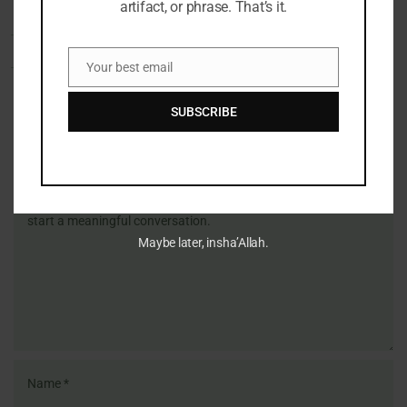
artifact, or phrase. That’s it.
Your best email
Email
SUBSCRIBE
Share Your Thoughts
Name
Email
Website
Comment's
Maybe later, insha’Allah.