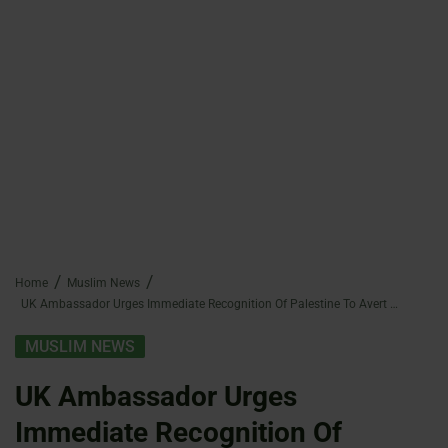
Home
Muslim News
UK Ambassador Urges Immediate Recognition Of Palestine To Avert Crisis
MUSLIM NEWS
UK Ambassador Urges
Immediate Recognition Of