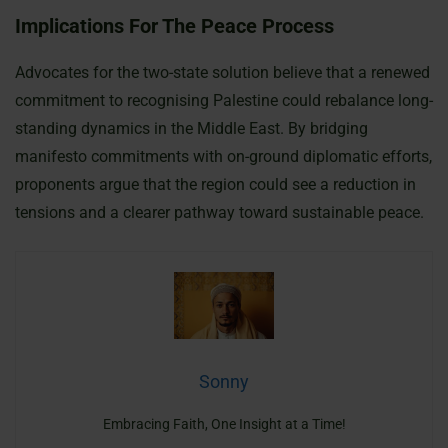
Implications For The Peace Process
Advocates for the two-state solution believe that a renewed
commitment to recognising Palestine could rebalance long-
standing dynamics in the Middle East. By bridging
manifesto commitments with on-ground diplomatic efforts,
proponents argue that the region could see a reduction in
tensions and a clearer pathway toward sustainable peace.
Sonny
Embracing Faith, One Insight at a Time!