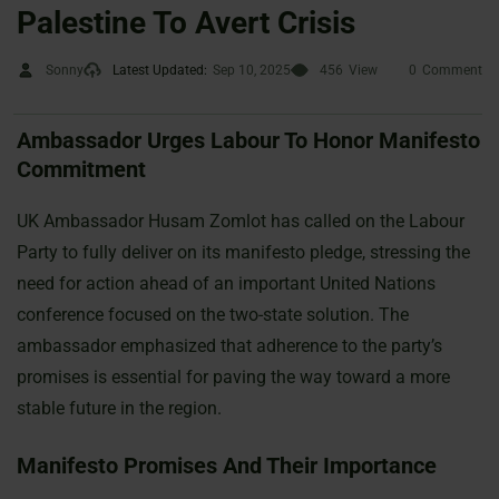
Palestine To Avert Crisis
Sonny
Latest Updated:
Sep 10, 2025
456
View
0
Comment
Ambassador Urges Labour To Honor Manifesto
Commitment
UK Ambassador Husam Zomlot has called on the Labour
Party to fully deliver on its manifesto pledge, stressing the
need for action ahead of an important United Nations
conference focused on the two-state solution. The
ambassador emphasized that adherence to the party’s
promises is essential for paving the way toward a more
stable future in the region.
Manifesto Promises And Their Importance