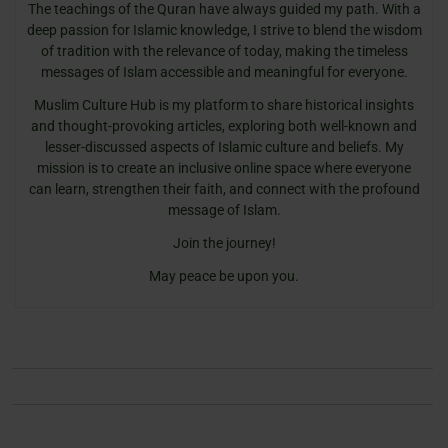
The teachings of the Quran have always guided my path. With a
deep passion for Islamic knowledge, I strive to blend the wisdom
of tradition with the relevance of today, making the timeless
messages of Islam accessible and meaningful for everyone.
Muslim Culture Hub is my platform to share historical insights
and thought-provoking articles, exploring both well-known and
lesser-discussed aspects of Islamic culture and beliefs. My
mission is to create an inclusive online space where everyone
can learn, strengthen their faith, and connect with the profound
message of Islam.
Join the journey!
May peace be upon you.