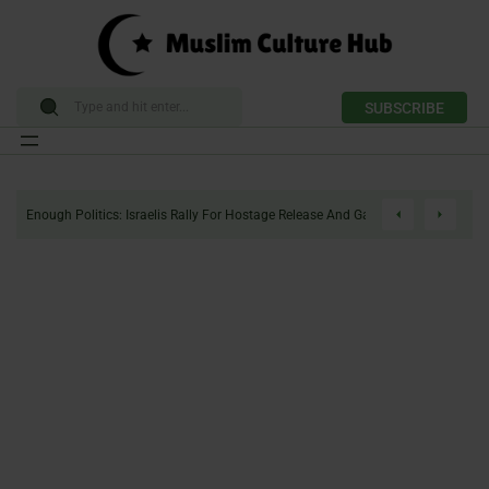
SUBSCRIBE
Skip
to
Enough Politics: Israelis Rally For Hostage Release And Gaza Ceasefire
content