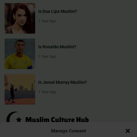
Is Dua Lipa Muslim?
1 Year Ago
Is Ronaldo Muslim?
1 Year Ago
Is Jamal Murray Muslim?
1 Year Ago
Manage Consent