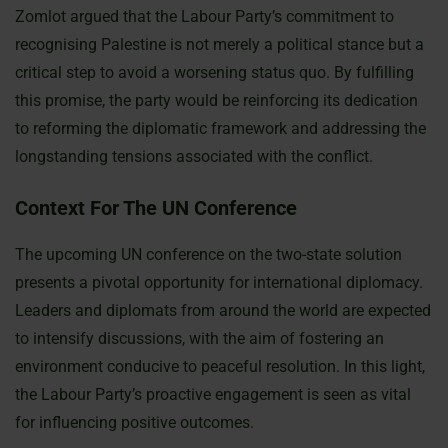
Zomlot argued that the Labour Party’s commitment to
recognising Palestine is not merely a political stance but a
critical step to avoid a worsening status quo. By fulfilling
this promise, the party would be reinforcing its dedication
to reforming the diplomatic framework and addressing the
longstanding tensions associated with the conflict.
Context For The UN Conference
The upcoming UN conference on the two-state solution
presents a pivotal opportunity for international diplomacy.
Leaders and diplomats from around the world are expected
to intensify discussions, with the aim of fostering an
environment conducive to peaceful resolution. In this light,
the Labour Party’s proactive engagement is seen as vital
for influencing positive outcomes.