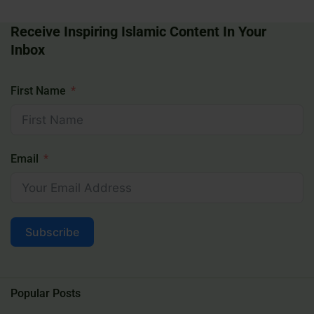
Receive Inspiring Islamic Content In Your
Inbox
First Name
Email
Subscribe
Popular Posts