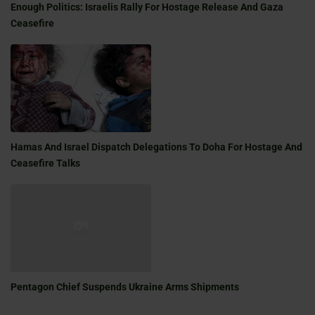
Enough Politics: Israelis Rally For Hostage Release And Gaza
Ceasefire
Hamas And Israel Dispatch Delegations To Doha For Hostage And
Ceasefire Talks
Pentagon Chief Suspends Ukraine Arms Shipments