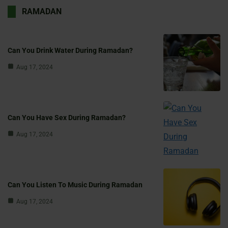
RAMADAN
Can You Drink Water During Ramadan?
Aug 17, 2024
Can You Have Sex During Ramadan?
Aug 17, 2024
Can You Listen To Music During Ramadan
Aug 17, 2024