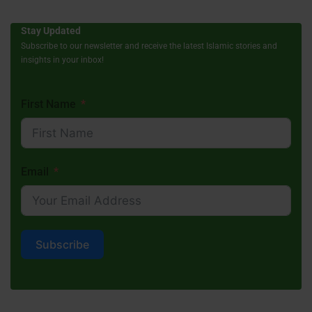
Stay Updated
Subscribe to our newsletter and receive the latest Islamic stories and
insights in your inbox!
First Name
Email
Subscribe