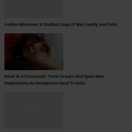
Golden Milestone: A Shabbat Saga Of War, Family, And Faith
Israel At A Crossroads: Terror Group’s Nod Spurs New
Negotiations As Delegations Head To Doha