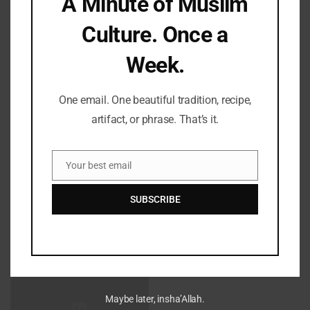
A Minute of Muslim
Save my name, email, and website in this browser for the
Culture. Once a
next time I comment.
Week.
One email. One beautiful tradition, recipe,
artifact, or phrase. That’s it.
LATEST REFLECTIONS
Your best email
Email
SUBSCRIBE
Fifty Years Of War, Family, And Faith: A Shabbat Legacy
Maybe later, insha’Allah.