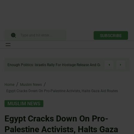
SUBSCRIBE
Skip
to
Enough Politics: Israelis Rally For Hostage Release And Gaza Ceasefire
content
Home
Muslim News
Egypt Cracks Down On Pro-Palestine Activists, Halts Gaza Aid Routes
MUSLIM NEWS
Egypt Cracks Down On Pro-
Palestine Activists, Halts Gaza