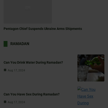
Pentagon Chief Suspends Ukraine Arms Shipments
RAMADAN
Can You Drink Water During Ramadan?
Aug 17, 2024
Can You Have Sex During Ramadan?
Aug 17, 2024