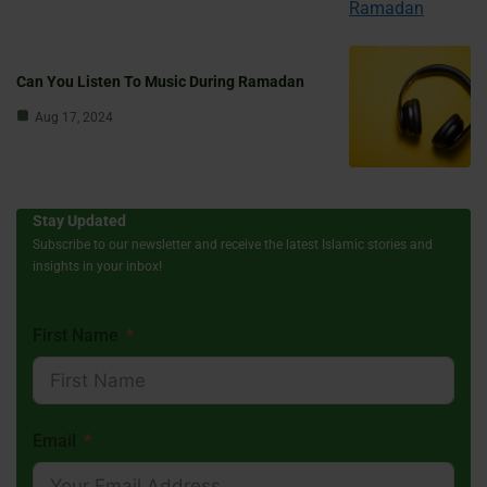
Can You Listen To Music During Ramadan
Aug 17, 2024
Stay Updated
Subscribe to our newsletter and receive the latest Islamic stories and
insights in your inbox!
First Name
Email