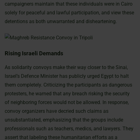
campaigners maintain that these individuals were in Cairo
solely for peaceful and lawful participation, and view these
detentions as both unwarranted and disheartening.
Rising Israeli Demands
As solidarity convoys make their way closer to the Sinai,
Israel’s Defence Minister has publicly urged Egypt to halt
them completely. Criticizing the participants as dangerous
protesters, he warned that any breach risking the security
of neighboring forces would not be allowed. In response,
convoy organizers have decried such claims as
unsubstantiated, emphasizing that the groups include
professionals such as teachers, medics, and lawyers. They
assert that labeling these humanitarian efforts as a