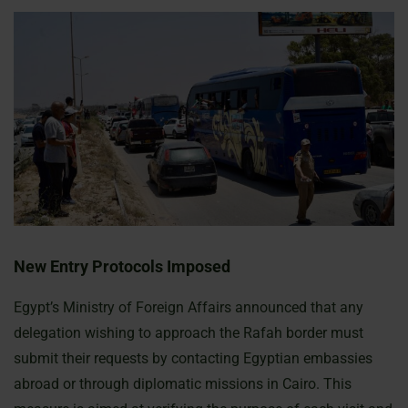
New Entry Protocols Imposed
Egypt’s Ministry of Foreign Affairs announced that any
delegation wishing to approach the Rafah border must
submit their requests by contacting Egyptian embassies
abroad or through diplomatic missions in Cairo. This