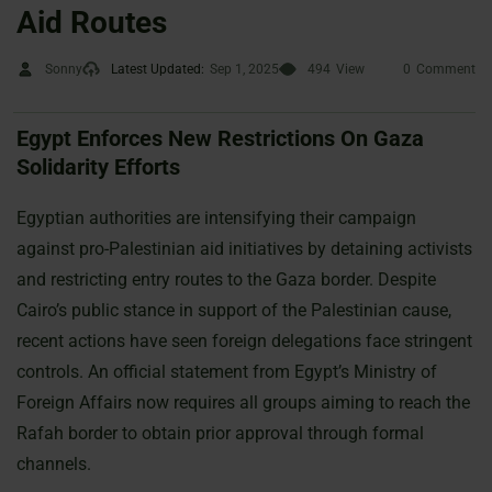
Aid Routes
Sonny
Latest Updated:
Sep 1, 2025
494
View
0
Comment
Egypt Enforces New Restrictions On Gaza
Solidarity Efforts
Egyptian authorities are intensifying their campaign
against pro-Palestinian aid initiatives by detaining activists
and restricting entry routes to the Gaza border. Despite
Cairo’s public stance in support of the Palestinian cause,
recent actions have seen foreign delegations face stringent
controls. An official statement from Egypt’s Ministry of
Foreign Affairs now requires all groups aiming to reach the
Rafah border to obtain prior approval through formal
channels.