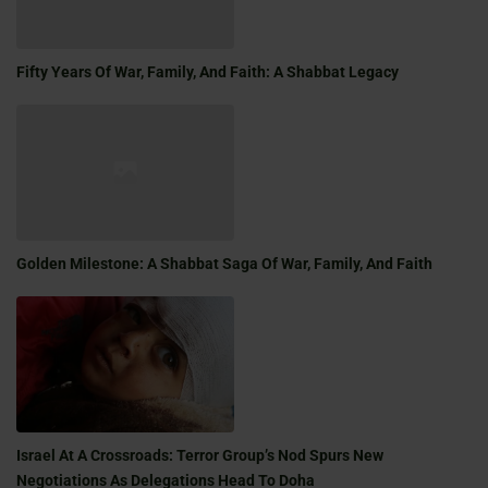
Fifty Years Of War, Family, And Faith: A Shabbat Legacy
Golden Milestone: A Shabbat Saga Of War, Family, And Faith
Israel At A Crossroads: Terror Group’s Nod Spurs New
Negotiations As Delegations Head To Doha