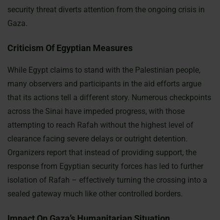
security threat diverts attention from the ongoing crisis in
Gaza.
Criticism Of Egyptian Measures
While Egypt claims to stand with the Palestinian people,
many observers and participants in the aid efforts argue
that its actions tell a different story. Numerous checkpoints
across the Sinai have impeded progress, with those
attempting to reach Rafah without the highest level of
clearance facing severe delays or outright detention.
Organizers report that instead of providing support, the
response from Egyptian security forces has led to further
isolation of Rafah – effectively turning the crossing into a
sealed gateway much like other controlled borders.
Impact On Gaza’s Humanitarian Situation