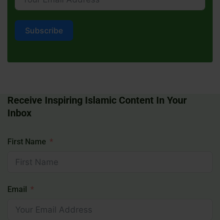
Subscribe
Receive Inspiring Islamic Content In Your
Inbox
First Name
Email