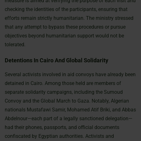
measure is aimed at verifying the purpose of each visit and
checking the identities of the participants, ensuring that
efforts remain strictly humanitarian. The ministry stressed
that any attempt to bypass these procedures or pursue
objectives beyond humanitarian support would not be
tolerated.
Detentions In Cairo And Global Solidarity
Several activists involved in aid convoys have already been
detained in Cairo. Among those held are members of
separate solidarity campaigns, including the Sumoud
Convoy and the Global March to Gaza. Notably, Algerian
nationals Mustafawi Samir, Mohamed Atif Briki, and Abbas
Abdelnour—each part of a legally sanctioned delegation—
had their phones, passports, and official documents
confiscated by Egyptian authorities. Activists and