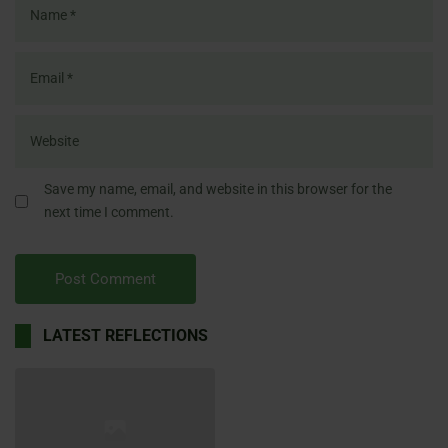
Save my name, email, and website in this browser for the
next time I comment.
LATEST REFLECTIONS