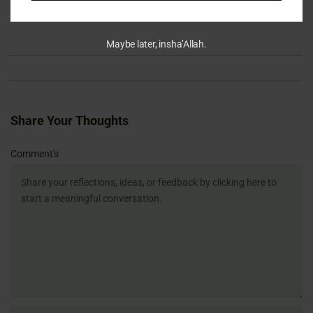
Maybe later, insha’Allah.
Share Your Thoughts
Name
Email
Website
Comment's