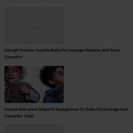
Enough Politics: Israelis Rally For Hostage Release And Gaza
Ceasefire
Hamas And Israel Dispatch Delegations To Doha For Hostage And
Ceasefire Talks