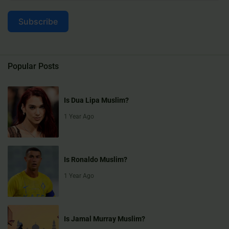
Subscribe
Popular Posts
Is Dua Lipa Muslim?
1 Year Ago
Is Ronaldo Muslim?
1 Year Ago
Is Jamal Murray Muslim?