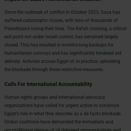
Since the outbreak of conflict in October 2023, Gaza has
suffered catastrophic losses, with tens of thousands of
Palestinians losing their lives. The Rafah crossing, a critical
exit point not under Israeli control, has remained largely
closed. This has resulted in months-long backups for
humanitarian convoys and has significantly hindered aid
delivery. Activists accuse Egypt of, in practice, upholding
the blockade through these restrictive measures.
Calls For International Accountability
Human rights groups and international advocacy
organizations have called for urgent action to scrutinize
Egypt’s role in what they describe as a de facto blockade.
Global coalitions have demanded the immediate and
unconditional release of all detained representatives and