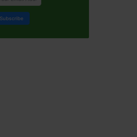
Subscribe