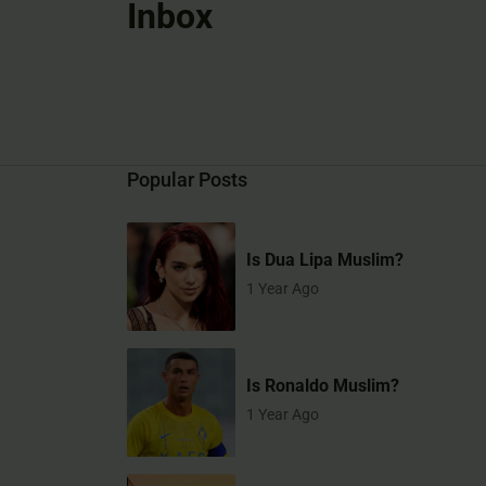
Inbox
Popular Posts
Is Dua Lipa Muslim?
1 Year Ago
Is Ronaldo Muslim?
1 Year Ago