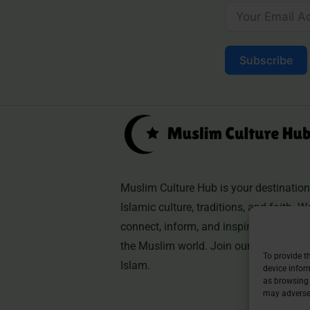
Subscribe
Muslim Culture Hub is your destination 
Islamic culture, traditions, and faith. W
connect, inform, and inspire, helping 
the Muslim world. Join our community 
To provide t
Islam.
device infor
as browsing 
may adversel