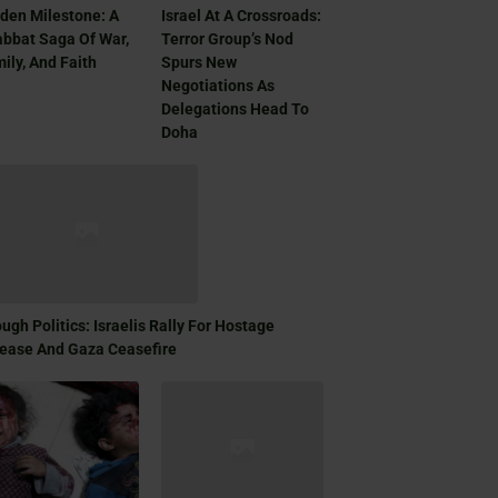
den Milestone: A
Israel At A Crossroads:
bbat Saga Of War,
Terror Group’s Nod
ily, And Faith
Spurs New
Negotiations As
Delegations Head To
Doha
ugh Politics: Israelis Rally For Hostage
ease And Gaza Ceasefire