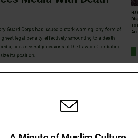
Ham
Dis
To 
onary Guard Corps has issued a stark warning: any form of
And
ghest legal penalty, effectively amounting to a death
 media, cites several provisions of the Law on Combating
ize its position.
ence exchange, interactions, or information sharing with either
Can
e Zionist regime are deemed criminal. This includes not only
Ra
ia, or propaganda activities that could be interpreted as
ouncement makes it clear that those found guilty under these
scribed by law.
Can
xpressed concern that this measure will force local media
Ra
rnational organizations with correspondents on the ground
A Minute of Muslim Culture.