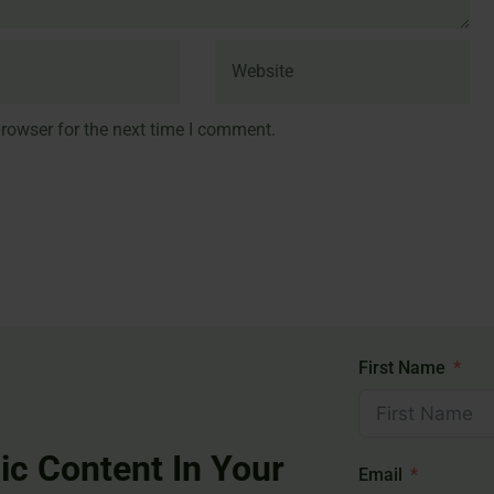
rowser for the next time I comment.
First Name
ic Content In Your
Email