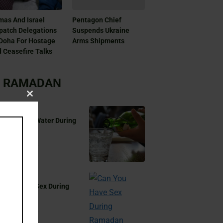
as And Israel
Pentagon Chief
patch Delegations
Suspends Ukraine
Doha For Hostage
Arms Shipments
 Ceasefire Talks
RAMADAN
Close
this
 You Drink Water During
module
madan?
Aug 17, 2024
 You Have Sex During
madan?
Aug 17, 2024