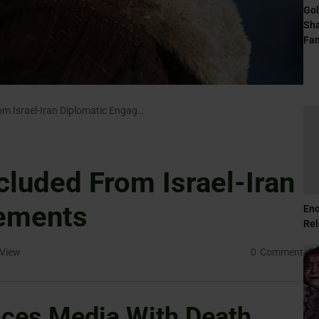
Gol
Sha
Fam
Europe Largely Excluded From Israel-Iran Diplomatic Engagements
cluded From Israel-Iran
ements
Eno
Rel
View
0
Comment
nces Media With Death