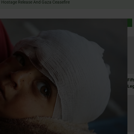
 Rally For Hostage Release And Gaza Ceasefire
Fif
Le