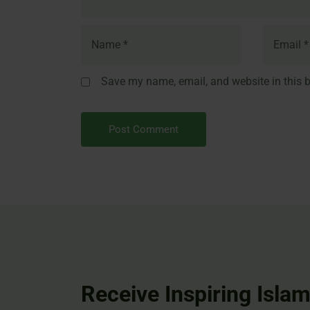
Save my name, email, and website in this b
Receive Inspiring Islam