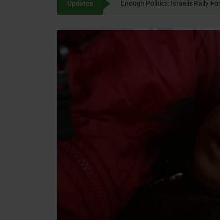
Updates
Enough Politics: Israelis
content