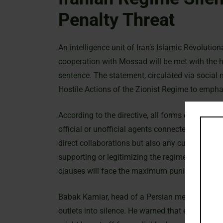
Penalty Threat
An intelligence unit of Iran’s Islamic Revoluti
cooperation with Mossad will be met with the hi
sentence. The statement, circulated via social
Hostile Actions of the Zionist Regime to emphas
According to the directive, all forms of intellig
official or unofficial agents connected with th
direct collaborations but also any cultural, med
supporting or legitimizing the regime. The ann
clauses will face the maximum punishment pre
Babak Kamiar, head of a Persian media desk, e
outlets into silence. He warned that even inte