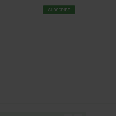
SUBSCRIBE