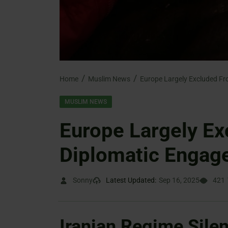
Home
Muslim News
MUSLIM NEWS
Europe Largely Ex
Diplomatic Engag
Sonny
Latest Updated:
Sep 16, 2025
421
Iranian Regime Sile