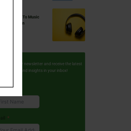
 You Listen To Music
ring Ramadan
Aug 17, 2024
ay Updated
scribe to our newsletter and receive the latest
amic stories and insights in your inbox!
rst Name
ail