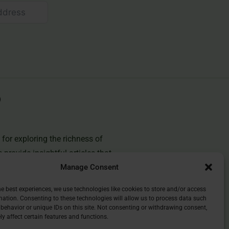
for exploring the richness of
e provide insightful articles that
Manage Consent
you deepen your understanding of
and discover the beauty of
he best experiences, we use technologies like cookies to store and/or access
mation. Consenting to these technologies will allow us to process data such
behavior or unique IDs on this site. Not consenting or withdrawing consent,
y affect certain features and functions.