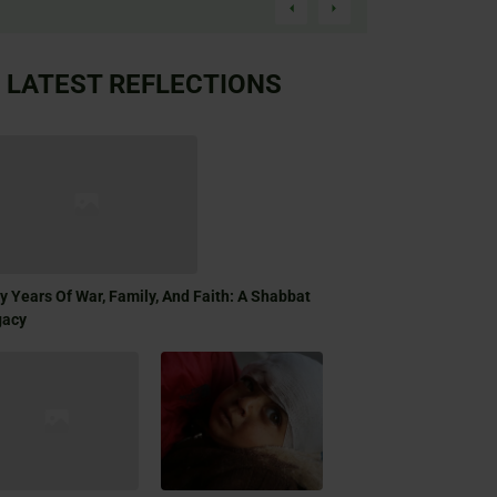
LATEST REFLECTIONS
ty Years Of War, Family, And Faith: A Shabbat
gacy