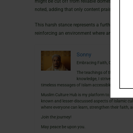
might be cut off from reliable domestic source
noted, adding that only content praising the re
This harsh stance represents a further tighteni
reinforcing an environment where any independen
Sonny
Embracing Faith, One Insight a
The teachings of the Quran ha
knowledge, I strive to blend th
timeless messages of Islam accessible and meanin
Muslim Culture Hub is my platform to share histori
known and lesser-discussed aspects of Islamic cult
where everyone can learn, strengthen their faith,
Join the journey!
May peace be upon you.