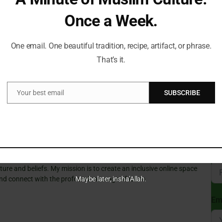
s. “The penalty is unambiguously the death sentence,” he
gime is likely to be published from now on.
Once a Week.
Can
Du
ng of state control over media and public discourse,
One email. One beautiful tradition, recipe, artifact, or phrase.
t reporting or criticism is subject to severe repercussions.
That’s it.
Your best email
SUBSCRIBE
St
Email
t a Time!
Sub
Isl
ve always guided my path. With a deep passion for Islamic
e wisdom of tradition with the relevance of today, making the
gful for everyone.
Fi
cal insights and thought-provoking articles, exploring both well-
ure and beliefs. My mission is to create an inclusive online space
Maybe later, insha’Allah.
 and connect with the profound message of Islam.
Em