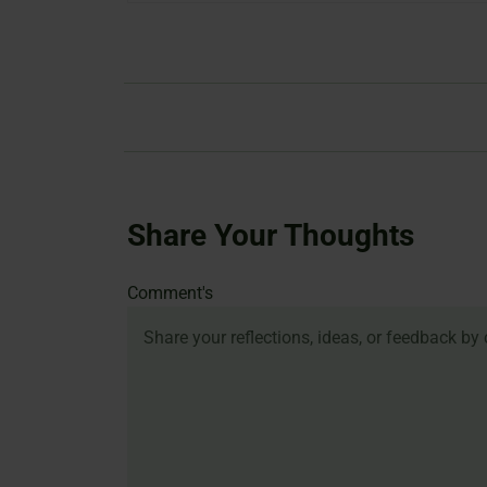
Share Your Thoughts
Name
Email
Website
Comment's