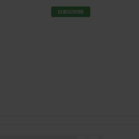
SUBSCRIBE