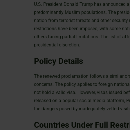
U.S. President Donald Trump has announced a r
predominantly Muslim populations. The preside
nation from terrorist threats and other security r
restrictions have been imposed, with some nati
others facing partial limitations. The list of 
presidential discretion.
Policy Details
The renewed proclamation follows a similar or
concerns. The policy applies to foreign nation
not hold a valid visa. However, visas issued bef
released on a popular social media platform, P
the dangers posed by inadequately vetted visit
Countries Under Full Restr