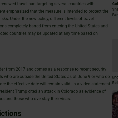
enewed travel ban targeting several countries with
Gol
Sha
nt emphasized that the measure is intended to protect the
Fam
isks. Under the new policy, different levels of travel
ons completely barred from entering the United States and
affected countries may be updated at any time based on
der from 2017 and comes as a response to recent security
als who are outside the United States as of June 9 or who do
Eno
Rel
ore the effective date will remain valid. In a video statement
resident Trump cited an attack in Colorado as evidence of
ors and those who overstay their visas.
ictions