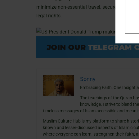
minimize non-essential travel, securely mainta
legal rights.
Sonny
Embracing Faith, One Insight a
The teachings of the Quran ha
knowledge, I strive to blend th
timeless messages of Islam accessible and meanin
Muslim Culture Hub is my platform to share histori
known and lesser-discussed aspects of Islamic cult
where everyone can learn, strengthen their faith,