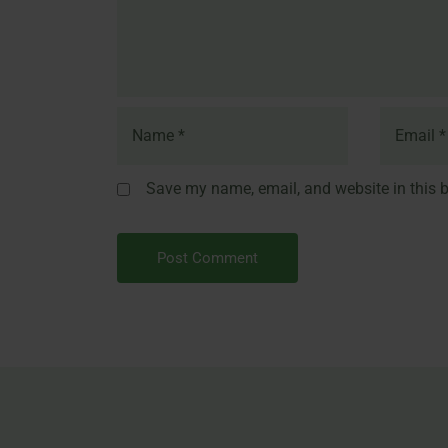
Save my name, email, and website in this b