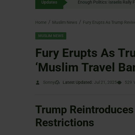
Updates
Enough Politics: Israelis
content
Home
Muslim News
Fury Erupts As Trump Reviv
MUSLIM NEWS
Fury Erupts As T
‘Muslim Travel Ba
Sonny
Latest Updated:
Jul 21, 2025
529
Trump Reintroduces 
Restrictions