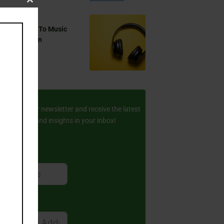
Close
this
 You Listen To Music
module
ring Ramadan
Aug 17, 2024
ay Updated
scribe to our newsletter and receive the latest
amic stories and insights in your inbox!
rst Name
ail