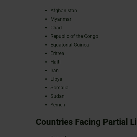
Afghanistan
Myanmar
Chad
Republic of the Congo
Equatorial Guinea
Eritrea
Haiti
Iran
Libya
Somalia
Sudan
Yemen
Countries Facing Partial L