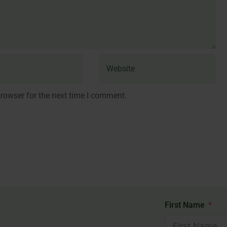
rowser for the next time I comment.
First Name