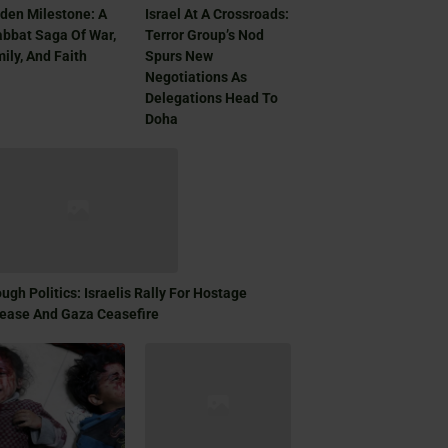
den Milestone: A
Israel At A Crossroads:
bbat Saga Of War,
Terror Group’s Nod
ily, And Faith
Spurs New
Negotiations As
Delegations Head To
Doha
ugh Politics: Israelis Rally For Hostage
ease And Gaza Ceasefire