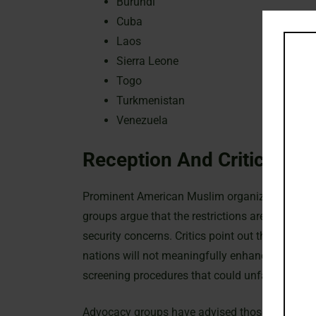
Burundi
Cuba
Laos
Sierra Leone
Togo
Turkmenistan
Venezuela
Reception And Criticism
Prominent American Muslim organizations have s
groups argue that the restrictions are overly b
security concerns. Critics point out that automa
nations will not meaningfully enhance national
screening procedures that could unfairly target 
Advocacy groups have advised those affected b