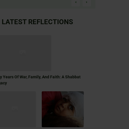
LATEST REFLECTIONS
ty Years Of War, Family, And Faith: A Shabbat
gacy