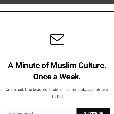
Can
Du
St
Sub
Isl
A Minute of Muslim Culture.
trongly criticized the measure. Leaders from civil rights
Once a Week.
road and driven by ideological motives rather than genuine
Fi
tically barring students, workers, and tourists from the listed
One email. One beautiful tradition, recipe, artifact, or phrase.
 safety. They also warn against the potential for vague
That’s it.
immigrants based on religious or political beliefs.
Em
y the new regulations to consult with immigration experts,
Your best email
SUBSCRIBE