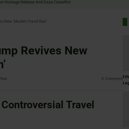
 Rally For Hostage Release And Gaza Ceasefire
es New ‘Muslim Travel Ban’
rump Revives New
n’
Fif
View
0
Comment
Le
Controversial Travel