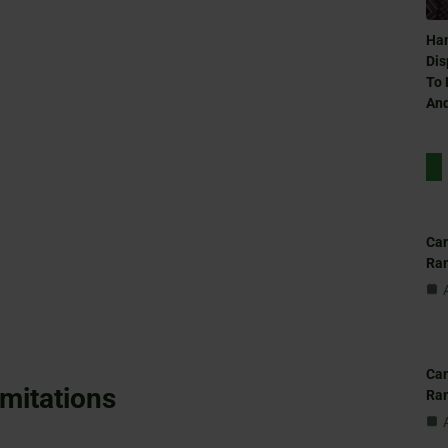
Ham
Dis
To 
And
Can
Ra
Can
imitations
Ra