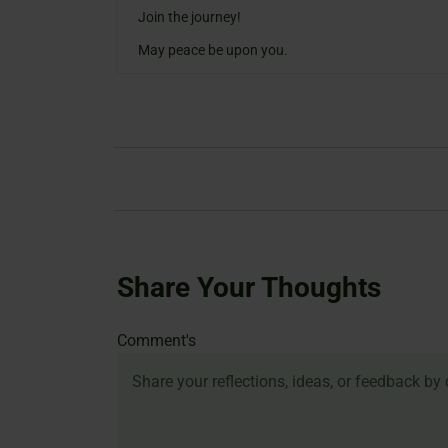
Join the journey!
May peace be upon you.
Share Your Thoughts
Name
Email
Website
Comment's