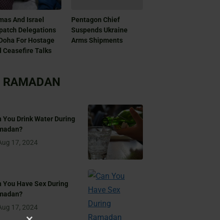
as And Israel
Pentagon Chief
patch Delegations
Suspends Ukraine
Doha For Hostage
Arms Shipments
 Ceasefire Talks
RAMADAN
 You Drink Water During
madan?
Aug 17, 2024
 You Have Sex During
madan?
Aug 17, 2024