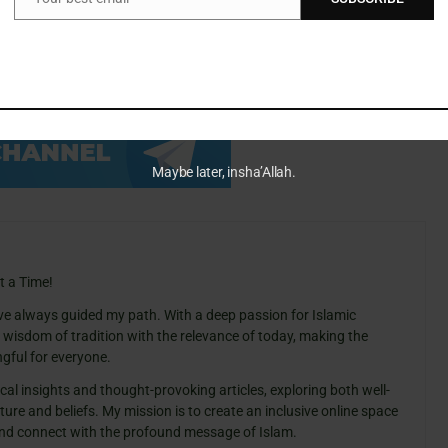
Email
in important documents, and stay well informed about their
Maybe later, insha’Allah.
t a Time!
ve always guided my path. With a deep passion for Islamic
e wisdom of tradition with the relevance of today, making the
gful for everyone.
cal insights and thought-provoking articles, exploring both well-
ure and beliefs. My mission is to create an inclusive online space
 and connect with the profound message of Islam.