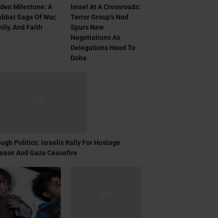
den Milestone: A
Israel At A Crossroads:
bbat Saga Of War,
Terror Group’s Nod
ily, And Faith
Spurs New
Negotiations As
Delegations Head To
Doha
ugh Politics: Israelis Rally For Hostage
ease And Gaza Ceasefire