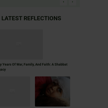
LATEST REFLECTIONS
ty Years Of War, Family, And Faith: A Shabbat
gacy