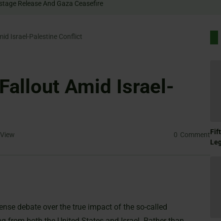
Rally For Hostage Release And Gaza Ceasefire
id Israel-Palestine Conflict
Fallout Amid Israel-
Fif
View
0
Comment
Le
nse debate over the true impact of the so-called
 from both the United States and Israel. Rather than