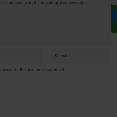
rowser for the next time I comment.