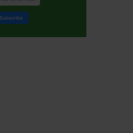
Subscribe