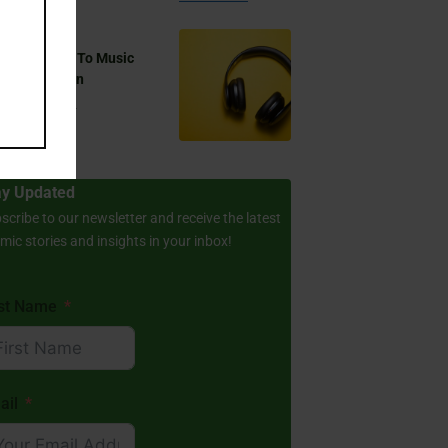
 You Listen To Music
ring Ramadan
Aug 17, 2024
ay Updated
scribe to our newsletter and receive the latest
amic stories and insights in your inbox!
rst Name
ail