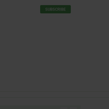
SUBSCRIBE