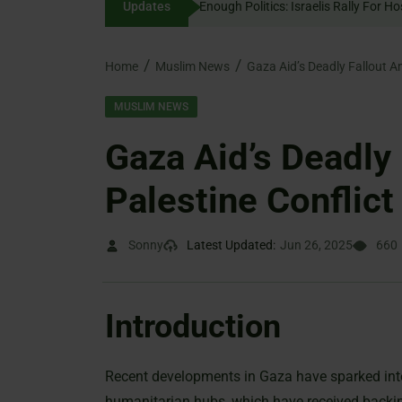
Updates
Enough Politics: Israelis 
content
Home
Muslim News
Gaza Aid’s Deadly Fallout Am
MUSLIM NEWS
Gaza Aid’s Deadly 
Palestine Conflict
Sonny
Latest Updated:
Jun 26, 2025
660
Introduction
Recent developments in Gaza have sparked inte
humanitarian hubs, which have received backing