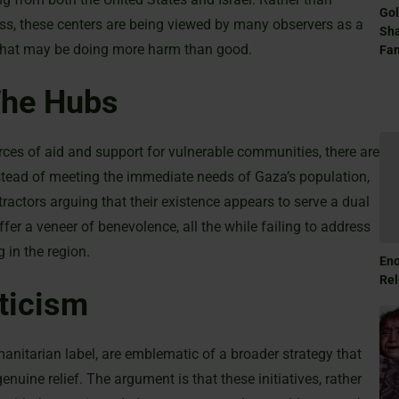
Gol
tress, these centers are being viewed by many observers as a
Sha
e that may be doing more harm than good.
Fam
The Hubs
urces of aid and support for vulnerable communities, there are
stead of meeting the immediate needs of Gaza’s population,
tractors arguing that their existence appears to serve a dual
fer a veneer of benevolence, all the while failing to address
 in the region.
Eno
Rel
ticism
umanitarian label, are emblematic of a broader strategy that
ne relief. The argument is that these initiatives, rather