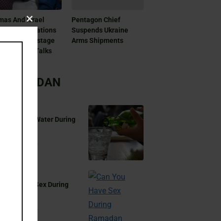
as And Israel
Pentagon Chief
Close
patch Delegations
Suspends Ukraine
this
Doha For Hostage
Arms Shipments
module
 Ceasefire Talks
RAMADAN
 You Drink Water During
madan?
Aug 17, 2024
 You Have Sex During
madan?
Aug 17, 2024