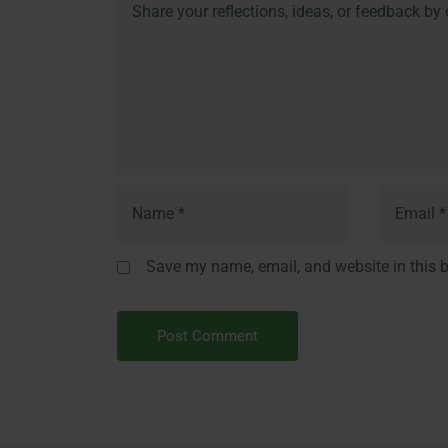
Save my name, email, and website in this b