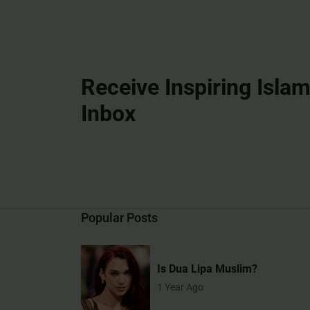
Receive Inspiring Islam
Inbox
Popular Posts
Is Dua Lipa Muslim?
1 Year Ago