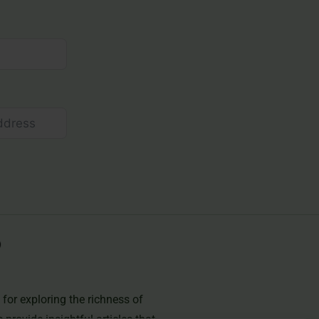
for exploring the richness of