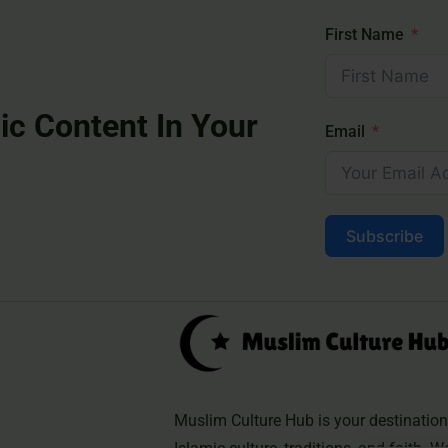
First Name
ic Content In Your
Email
Subscribe
Muslim Culture Hub is your destination 