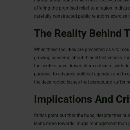
offering the promised relief to a region in dis
carefully constructed public relations exercis
The Reality Behind 
While these facilities are presented as vital so
growing concerns about their effectiveness. In
the centers have drawn sharp criticism, with de
purpose: to advance political agendas and to of
the deep-rooted issues that perpetuate suffering
Implications And Cri
Critics point out that the hubs, despite their h
leans more towards image management than genui