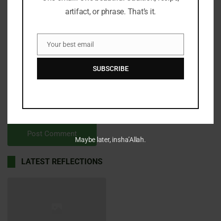
artifact, or phrase. That’s it.
Your best email
Email
SUBSCRIBE
Save my name, email, and website in this browser for the
next time I comment.
Maybe later, insha’Allah.
LATEST REFLECTIONS