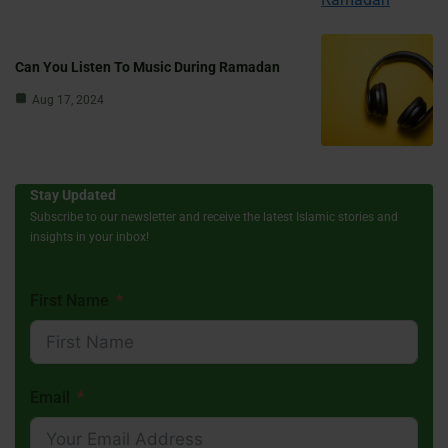
Can You Listen To Music During Ramadan
Aug 17, 2024
Stay Updated
Subscribe to our newsletter and receive the latest Islamic stories and
insights in your inbox!
First Name
Email