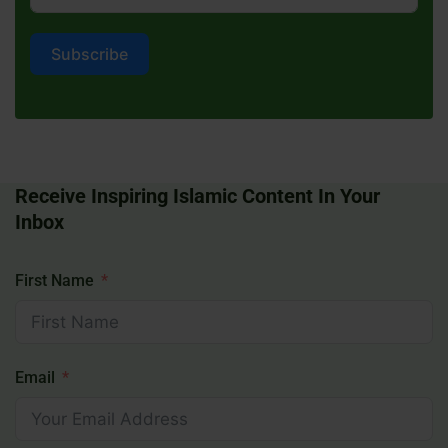
Subscribe
Receive Inspiring Islamic Content In Your
Inbox
First Name
Email