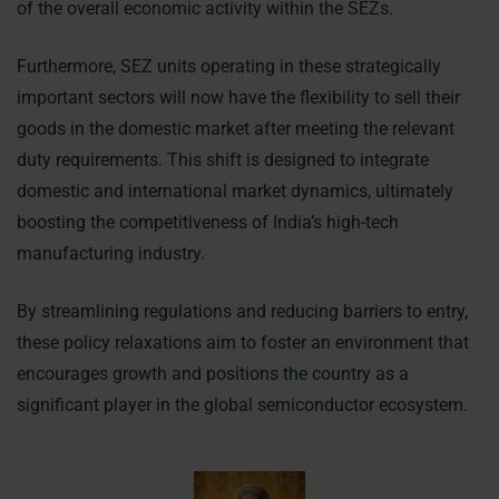
of the overall economic activity within the SEZs.
Furthermore, SEZ units operating in these strategically
important sectors will now have the flexibility to sell their
goods in the domestic market after meeting the relevant
duty requirements. This shift is designed to integrate
domestic and international market dynamics, ultimately
boosting the competitiveness of India’s high-tech
manufacturing industry.
By streamlining regulations and reducing barriers to entry,
these policy relaxations aim to foster an environment that
encourages growth and positions the country as a
significant player in the global semiconductor ecosystem.