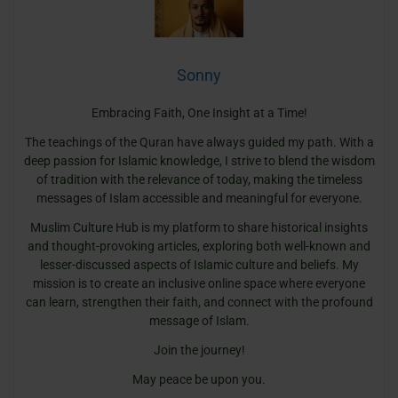
Sonny
Embracing Faith, One Insight at a Time!
The teachings of the Quran have always guided my path. With a
deep passion for Islamic knowledge, I strive to blend the wisdom
of tradition with the relevance of today, making the timeless
messages of Islam accessible and meaningful for everyone.
Muslim Culture Hub is my platform to share historical insights
and thought-provoking articles, exploring both well-known and
lesser-discussed aspects of Islamic culture and beliefs. My
mission is to create an inclusive online space where everyone
can learn, strengthen their faith, and connect with the profound
message of Islam.
Join the journey!
May peace be upon you.