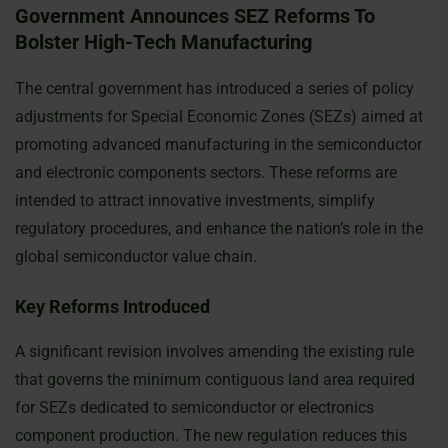
Government Announces SEZ Reforms To
Bolster High-Tech Manufacturing
The central government has introduced a series of policy
adjustments for Special Economic Zones (SEZs) aimed at
promoting advanced manufacturing in the semiconductor
and electronic components sectors. These reforms are
intended to attract innovative investments, simplify
regulatory procedures, and enhance the nation’s role in the
global semiconductor value chain.
Key Reforms Introduced
A significant revision involves amending the existing rule
that governs the minimum contiguous land area required
for SEZs dedicated to semiconductor or electronics
component production. The new regulation reduces this