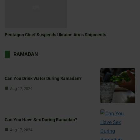
Pentagon Chief Suspends Ukraine Arms Shipments
RAMADAN
Can You Drink Water During Ramadan?
Aug 17, 2024
Can You Have Sex During Ramadan?
Aug 17, 2024