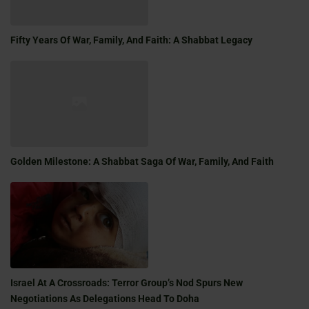
Fifty Years Of War, Family, And Faith: A Shabbat Legacy
Golden Milestone: A Shabbat Saga Of War, Family, And Faith
Israel At A Crossroads: Terror Group’s Nod Spurs New
Negotiations As Delegations Head To Doha