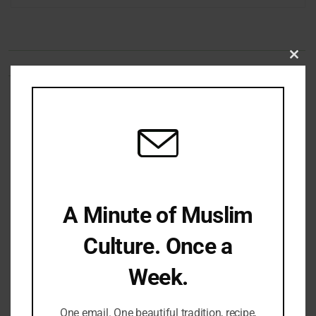
Clo
this
mod
Share Your Thoughts
Name
Email
Website
Comment's
A Minute of Muslim
Culture. Once a
Week.
One email. One beautiful tradition, recipe,