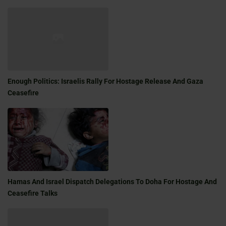
Enough Politics: Israelis Rally For Hostage Release And Gaza
Ceasefire
Hamas And Israel Dispatch Delegations To Doha For Hostage And
Ceasefire Talks