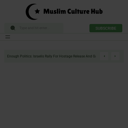
SUBSCRIBE
Skip
to
Enough Politics: Israelis Rally For Hostage Release And Gaza Ceasefire
content