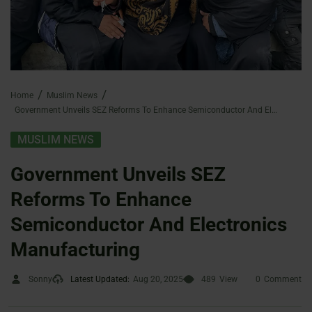
Home
Muslim News
Government Unveils SEZ Reforms To Enhance Semiconductor And Electronics Manufacturing
MUSLIM NEWS
Government Unveils SEZ
Reforms To Enhance
Semiconductor And Electronics
Manufacturing
Sonny
Latest Updated:
Aug 20, 2025
489
View
0
Comment