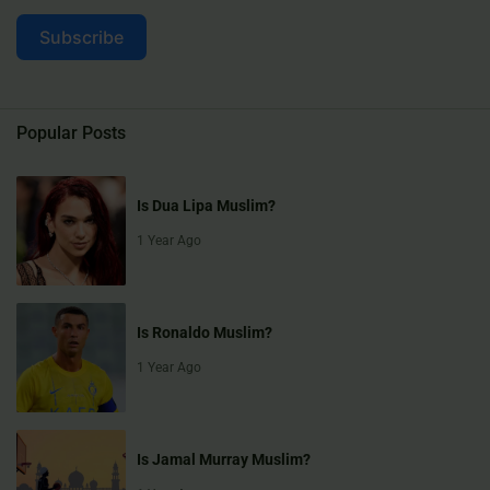
Subscribe
Popular Posts
Is Dua Lipa Muslim?
1 Year Ago
Is Ronaldo Muslim?
1 Year Ago
Is Jamal Murray Muslim?