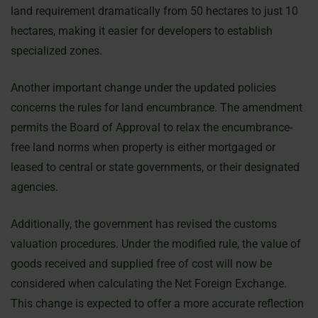
land requirement dramatically from 50 hectares to just 10
hectares, making it easier for developers to establish
specialized zones.
Another important change under the updated policies
concerns the rules for land encumbrance. The amendment
permits the Board of Approval to relax the encumbrance-
free land norms when property is either mortgaged or
leased to central or state governments, or their designated
agencies.
Additionally, the government has revised the customs
valuation procedures. Under the modified rule, the value of
goods received and supplied free of cost will now be
considered when calculating the Net Foreign Exchange.
This change is expected to offer a more accurate reflection