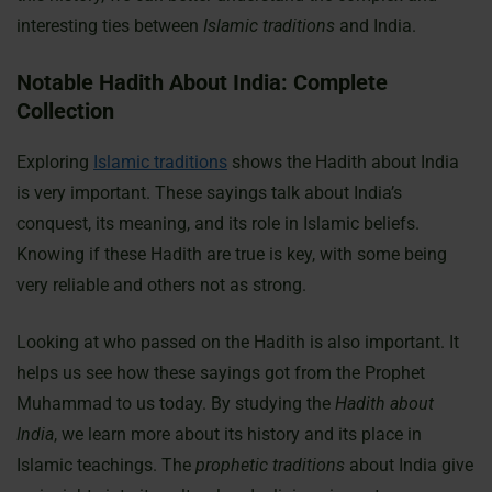
interesting ties between
Islamic traditions
and India.
Notable Hadith About India: Complete
Collection
Exploring
Islamic traditions
shows the Hadith about India
is very important. These sayings talk about India’s
conquest, its meaning, and its role in Islamic beliefs.
Knowing if these Hadith are true is key, with some being
very reliable and others not as strong.
Looking at who passed on the Hadith is also important. It
helps us see how these sayings got from the Prophet
Muhammad to us today. By studying the
Hadith about
India
, we learn more about its history and its place in
Islamic teachings. The
prophetic traditions
about India give