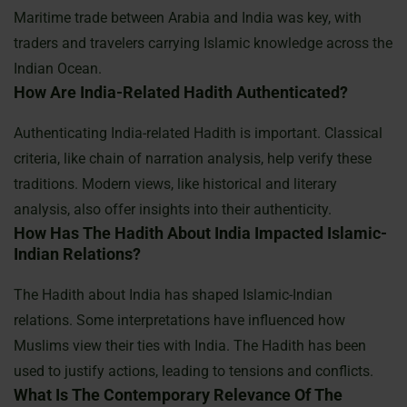
Maritime trade between Arabia and India was key, with
traders and travelers carrying Islamic knowledge across the
Indian Ocean.
How Are India-Related Hadith Authenticated?
Authenticating India-related Hadith is important. Classical
criteria, like chain of narration analysis, help verify these
traditions. Modern views, like historical and literary
analysis, also offer insights into their authenticity.
How Has The Hadith About India Impacted Islamic-
Indian Relations?
The Hadith about India has shaped Islamic-Indian
relations. Some interpretations have influenced how
Muslims view their ties with India. The Hadith has been
used to justify actions, leading to tensions and conflicts.
What Is The Contemporary Relevance Of The