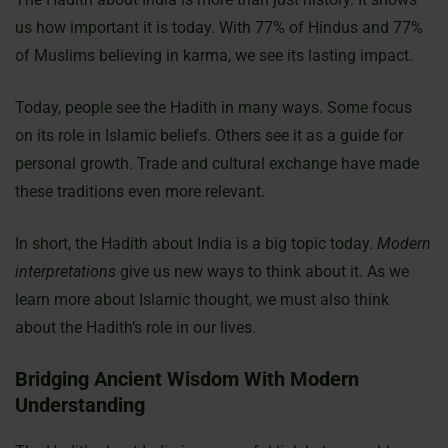
us how important it is today. With 77% of Hindus and 77%
of Muslims believing in karma, we see its lasting impact.
Today, people see the Hadith in many ways. Some focus
on its role in Islamic beliefs. Others see it as a guide for
personal growth. Trade and cultural exchange have made
these traditions even more relevant.
In short, the Hadith about India is a big topic today.
Modern
interpretations
give us new ways to think about it. As we
learn more about Islamic thought, we must also think
about the Hadith’s role in our lives.
Bridging Ancient Wisdom With Modern
Understanding