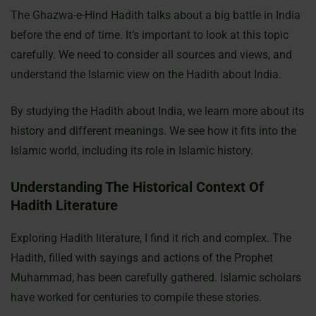
The Ghazwa-e-Hind Hadith talks about a big battle in India
before the end of time. It’s important to look at this topic
carefully. We need to consider all sources and views, and
understand the Islamic view on the Hadith about India.
By studying the Hadith about India, we learn more about its
history and different meanings. We see how it fits into the
Islamic world, including its role in Islamic history.
Understanding The Historical Context Of
Hadith Literature
Exploring Hadith literature, I find it rich and complex. The
Hadith, filled with sayings and actions of the Prophet
Muhammad, has been carefully gathered. Islamic scholars
have worked for centuries to compile these stories.