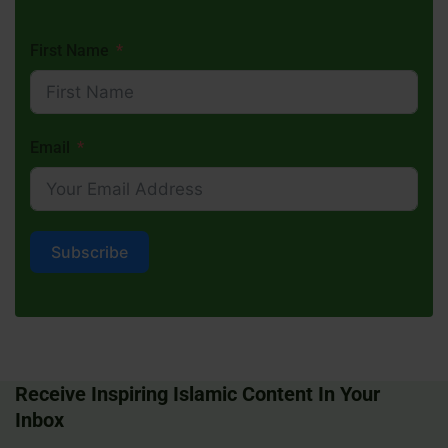
First Name
Email
Subscribe
Receive Inspiring Islamic Content In Your
Inbox