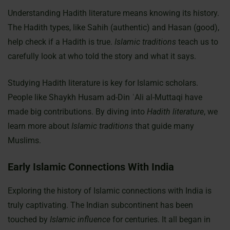
Understanding Hadith literature means knowing its history.
The Hadith types, like Sahih (authentic) and Hasan (good),
help check if a Hadith is true.
Islamic traditions
teach us to
carefully look at who told the story and what it says.
Studying Hadith literature is key for Islamic scholars.
People like Shaykh Husam ad-Din ʿAli al-Muttaqi have
made big contributions. By diving into
Hadith literature
, we
learn more about
Islamic traditions
that guide many
Muslims.
Early Islamic Connections With India
Exploring the history of Islamic connections with India is
truly captivating. The Indian subcontinent has been
touched by
Islamic influence
for centuries. It all began in