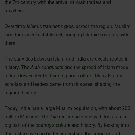
the 7th century with the arrival of Arab traders and
travelers.
Over time,
Islamic traditions
grew across the region. Muslim
kingdoms were established, bringing Islamic customs with
them.
The early ties between Islam and India are deeply rooted in
history. The
Arab conquests
and the spread of Islam made
India a key center for learning and culture. Many Islamic
scholars and leaders came from this area, shaping the
region’s history.
Today, India has a large Muslim population, with about 200
million Muslims. The
Islamic connections
with India are a
big part of the country’s culture and history. By looking into
this history, we can better understand the complex and