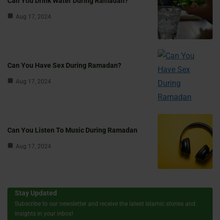
Can You Drink Water During Ramadan?
Aug 17, 2024
Can You Have Sex During Ramadan?
Aug 17, 2024
Can You Listen To Music During Ramadan
Aug 17, 2024
Stay Updated
Subscribe to our newsletter and receive the latest Islamic stories and
insights in your inbox!