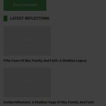
LATEST REFLECTIONS
Fifty Years Of War, Family, And Faith: A Shabbat Legacy
Golden Milestone: A Shabbat Saga Of War, Family, And Faith