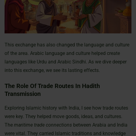
This exchange has also changed the language and culture
of the area. Arabic language and culture helped create
languages like Urdu and Arabic Sindhi. As we dive deeper
into this exchange, we see its lasting effects.
The Role Of Trade Routes In Hadith
Transmission
Exploring Islamic history with India, I see how trade routes
were key. They helped move goods, ideas, and cultures.
The
maritime trade connections
between Arabia and India
were vital. They carried Islamic traditions and knowledge