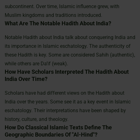
subcontinent. Over time, Islamic influence grew, with
Muslim kingdoms and traditions introduced.
What Are The Notable Hadith About India?
Notable Hadith about India talk about conquering India and
its importance in Islamic eschatology. The authenticity of
these Hadith is key. Some are considered Sahih (authentic),
while others are Da’if (weak).
How Have Scholars Interpreted The Hadith About
India Over Time?
Scholars have had different views on the Hadith about
India over the years. Some see it as a key event in Islamic
eschatology. Their interpretations have been shaped by
history, culture, and theology.
How Do Classical Islamic Texts Define The
Geographic Boundaries Of "Al-Hind"?