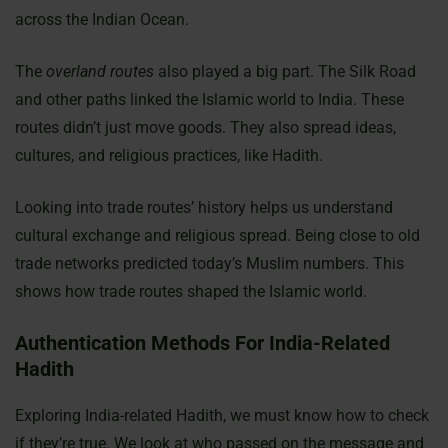
across the Indian Ocean.
The
overland routes
also played a big part. The Silk Road
and other paths linked the Islamic world to India. These
routes didn’t just move goods. They also spread ideas,
cultures, and religious practices, like Hadith.
Looking into trade routes’ history helps us understand
cultural exchange and religious spread. Being close to old
trade networks predicted today’s Muslim numbers. This
shows how trade routes shaped the Islamic world.
Authentication Methods For India-Related
Hadith
Exploring India-related Hadith, we must know how to check
if they’re true. We look at who passed on the message and