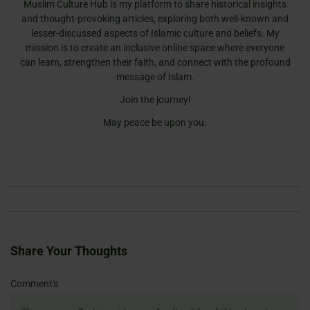
Muslim Culture Hub is my platform to share historical insights
and thought-provoking articles, exploring both well-known and
lesser-discussed aspects of Islamic culture and beliefs. My
mission is to create an inclusive online space where everyone
can learn, strengthen their faith, and connect with the profound
message of Islam.
Join the journey!
May peace be upon you.
Share Your Thoughts
Name
Email
Website
Comment's