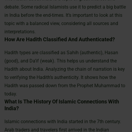
debate. Some radical Islamists use it to predict a big battle
in India before the end-times. It’s important to look at this
topic with a balanced view, considering all sources and
interpretations.
How Are Hadith Classified And Authenticated?
Hadith types are classified as Sahih (authentic), Hasan
(good), and Da’if (weak). This helps us understand the
Hadith about India. Analyzing the chain of narration is key
to verifying the Hadith’s authenticity. It shows how the
Hadith was passed down from the Prophet Muhammad to
today.
What Is The History Of Islamic Connections With
India?
Islamic connections with India started in the 7th century.
Arab traders and travelers first arrived in the Indian