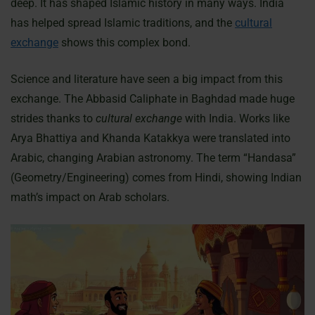
deep. It has shaped Islamic history in many ways. India
has helped spread Islamic traditions, and the
cultural
exchange
shows this complex bond.
Science and literature have seen a big impact from this
exchange. The Abbasid Caliphate in Baghdad made huge
strides thanks to
cultural exchange
with India. Works like
Arya Bhattiya and Khanda Katakkya were translated into
Arabic, changing Arabian astronomy. The term “Handasa”
(Geometry/Engineering) comes from Hindi, showing Indian
math’s impact on Arab scholars.