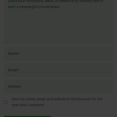
Save my name, email, and website in this browser for the
next time I comment.