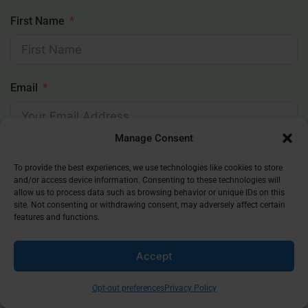
First Name
Email
Manage Consent
Subscribe
To provide the best experiences, we use technologies like cookies to store
and/or access device information. Consenting to these technologies will
allow us to process data such as browsing behavior or unique IDs on this
site. Not consenting or withdrawing consent, may adversely affect certain
features and functions.
Popular Posts
Accept
Is Dua Lipa Muslim?
1 Year Ago
Opt-out preferences
Privacy Policy