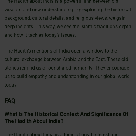
The Hadith about India is a powerful link between old
wisdom and new understanding. By exploring the historical
background, cultural details, and religious views, we gain
deep insights. This way, we see the Islamic tradition’s depth
and how it tackles today’s issues.
The Hadith’s mentions of India open a window to the
cultural exchange between Arabia and the East. These old
stories remind us of our shared humanity. They encourage
us to build empathy and understanding in our global world
today.
FAQ
What Is The Historical Context And Significance Of
The Hadith About India?
The Hadith about India is a topic of great interest and