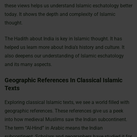
these views helps us understand Islamic eschatology better
today. It shows the depth and complexity of Islamic
thought.
The Hadith about India is key in Islamic thought. It has
helped us learn more about India’s history and culture. It
also deepens our understanding of Islamic eschatology
and its many aspects.
Geographic References In Classical Islamic
Texts
Exploring classical Islamic texts, we see a world filled with
geographic references. These references give us a peek
into how medieval Muslims saw the Indian subcontinent.
The term “Al-Hind” in Arabic means the Indian
subcontinent. Scholars and geographers have studied it for