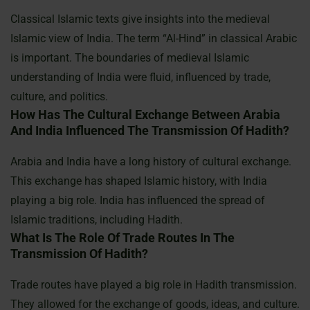
Classical Islamic texts give insights into the medieval
Islamic view of India. The term “Al-Hind” in classical Arabic
is important. The boundaries of medieval Islamic
understanding of India were fluid, influenced by trade,
culture, and politics.
How Has The Cultural Exchange Between Arabia
And India Influenced The Transmission Of Hadith?
Arabia and India have a long history of cultural exchange.
This exchange has shaped Islamic history, with India
playing a big role. India has influenced the spread of
Islamic traditions, including Hadith.
What Is The Role Of Trade Routes In The
Transmission Of Hadith?
Trade routes have played a big role in Hadith transmission.
They allowed for the exchange of goods, ideas, and culture.