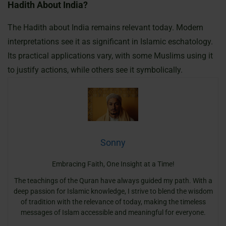
Hadith About India?
The Hadith about India remains relevant today. Modern
interpretations see it as significant in Islamic eschatology.
Its practical applications vary, with some Muslims using it
to justify actions, while others see it symbolically.
Sonny
Embracing Faith, One Insight at a Time!
The teachings of the Quran have always guided my path. With a
deep passion for Islamic knowledge, I strive to blend the wisdom
of tradition with the relevance of today, making the timeless
messages of Islam accessible and meaningful for everyone.