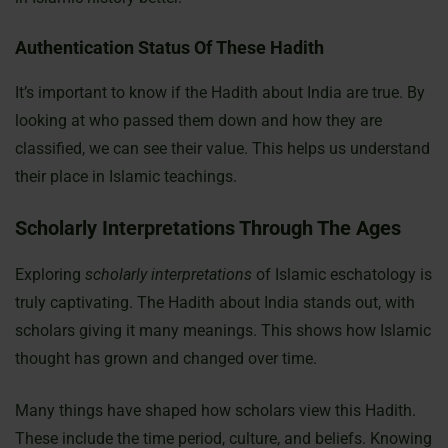
Authentication Status Of These Hadith
It’s important to know if the Hadith about India are true. By
looking at who passed them down and how they are
classified, we can see their value. This helps us understand
their place in Islamic teachings.
Scholarly Interpretations Through The Ages
Exploring
scholarly interpretations
of Islamic eschatology is
truly captivating. The Hadith about India stands out, with
scholars giving it many meanings. This shows how Islamic
thought has grown and changed over time.
Many things have shaped how scholars view this Hadith.
These include the time period, culture, and beliefs. Knowing