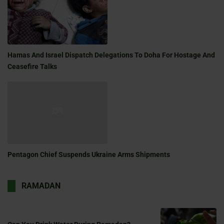
Hamas And Israel Dispatch Delegations To Doha For Hostage And
Ceasefire Talks
Pentagon Chief Suspends Ukraine Arms Shipments
RAMADAN