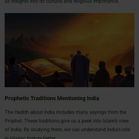
us insights into its cultural and religious importance.
Prophetic Traditions Mentioning India
The Hadith about India includes many sayings from the
Prophet. These traditions give us a peek into Islam’s view
of India. By studying them, we can understand India’s role
in Islamic history better.