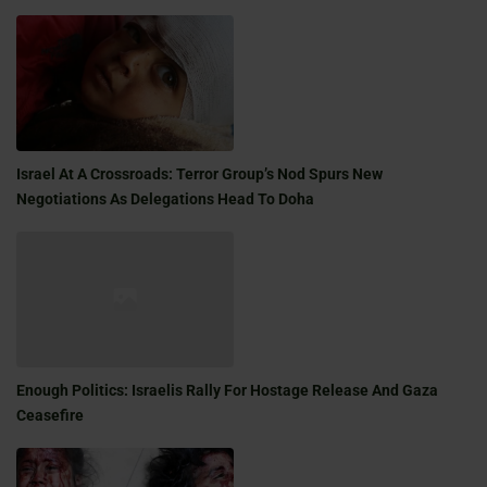
Israel At A Crossroads: Terror Group’s Nod Spurs New
Negotiations As Delegations Head To Doha
Enough Politics: Israelis Rally For Hostage Release And Gaza
Ceasefire