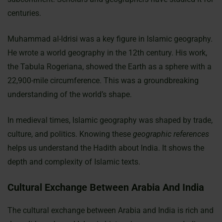
centuries.
Muhammad al-Idrisi was a key figure in Islamic geography.
He wrote a world geography in the 12th century. His work,
the Tabula Rogeriana, showed the Earth as a sphere with a
22,900-mile circumference. This was a groundbreaking
understanding of the world’s shape.
In medieval times, Islamic geography was shaped by trade,
culture, and politics. Knowing these
geographic references
helps us understand the Hadith about India. It shows the
depth and complexity of Islamic texts.
Cultural Exchange Between Arabia And India
The cultural exchange between Arabia and India is rich and