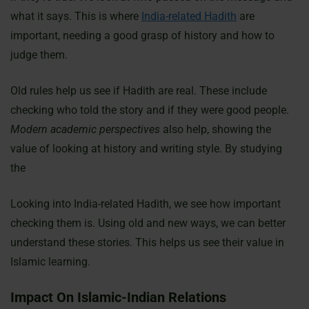
what it says. This is where
India-related Hadith
are
important, needing a good grasp of history and how to
judge them.
Old rules help us see if Hadith are real. These include
checking who told the story and if they were good people.
Modern academic perspectives
also help, showing the
value of looking at history and writing style. By studying
the
Looking into India-related Hadith, we see how important
checking them is. Using old and new ways, we can better
understand these stories. This helps us see their value in
Islamic learning.
Impact On Islamic-Indian Relations