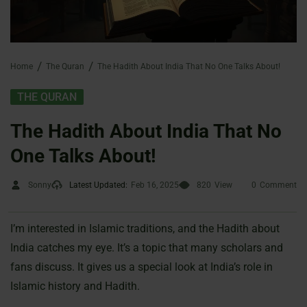
Home
The Quran
The Hadith About India That No One Talks About!
THE QURAN
The Hadith About India That No
One Talks About!
Sonny
Latest Updated:
Feb 16, 2025
820
View
0
Comment
I’m interested in Islamic traditions, and the Hadith about
India catches my eye. It’s a topic that many scholars and
fans discuss. It gives us a special look at India’s role in
Islamic history and Hadith.