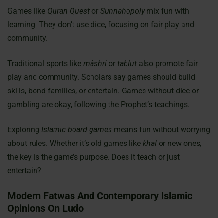
Games like
Quran Quest
or
Sunnahopoly
mix fun with
learning. They don’t use dice, focusing on fair play and
community.
Traditional sports like
mâshri
or
tablut
also promote fair
play and community. Scholars say games should build
skills, bond families, or entertain. Games without dice or
gambling are okay, following the Prophet’s teachings.
Exploring
Islamic board games
means fun without worrying
about rules. Whether it’s old games like
khal
or new ones,
the key is the game’s purpose. Does it teach or just
entertain?
Modern Fatwas And Contemporary Islamic
Opinions On Ludo