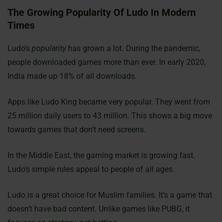
The Growing Popularity Of Ludo In Modern
Times
Ludo’s
popularity
has grown a lot. During the pandemic,
people downloaded games more than ever. In early 2020,
India made up 18% of all downloads.
Apps like Ludo King became very popular. They went from
25 million daily users to 43 million. This shows a big move
towards games that don’t need screens.
In the Middle East, the gaming market is growing fast.
Ludo’s simple rules appeal to people of all ages.
Ludo is a great choice for Muslim families. It’s a game that
doesn’t have bad content. Unlike games like PUBG, it