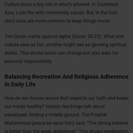
Culture plays a big role in what’s allowed. In Southeast
Asia, Ludo fits with community values. But, in the Gulf,
strict rules are more common to keep things moral.
The Quran warns against
laghw
(Quran 56:23). What one
culture sees as fun, another might see as ignoring spiritual
duties. This shows Islam can change but also asks for
personal responsibility.
Balancing Recreation And Religious Adherence
In Daily Life
How do we choose leisure that respects our faith and keeps
our minds healthy? Islamic teachings talk about
wasatiyyah
, finding a middle ground. The Prophet
Muhammad (peace be upon him) said, “The strong believer
is better than the weak disbeliever.” This shows moderation