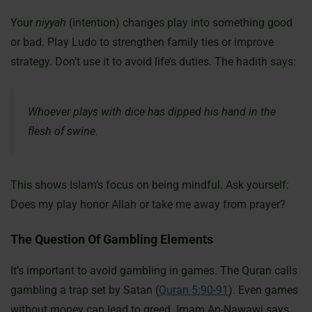
Your
niyyah
(intention) changes play into something good
or bad. Play Ludo to strengthen family ties or improve
strategy. Don’t use it to avoid life’s duties. The hadith says:
Whoever plays with dice has dipped his hand in the
flesh of swine.
This shows Islam’s focus on being mindful. Ask yourself:
Does my play honor Allah or take me away from prayer?
The Question Of Gambling Elements
It’s important to avoid gambling in games. The Quran calls
gambling a trap set by Satan (
Quran 5:90-91
). Even games
without money can lead to greed. Imam An-Nawawi says