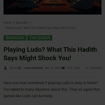
Home
Ramadan
Playing Ludo? What This Hadith Says Might Shock You!
,
RAMADAN
THE QURAN
Playing Ludo? What This Hadith
Says Might Shock You!
Sonny
Latest Updated:
Mar 12, 2025
919
View
0
Comment
Have you ever wondered if playing Ludo is okay in Islam?
I’ve talked to many Muslims about this. They all agree that
games like Ludo can be tricky.