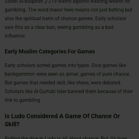
Surah Al-Baqarah 2:219 warns against wasting wealth on
gambling. The word
maisir
here means not just betting but
also the spiritual harm of chance games. Early scholars
saw this as a clear ban, seeing gambling as a bad
influence.
Early Muslim Categories For Games
Early scholars sorted games into types. Dice games like
backgammon were seen as
qimar
, games of pure chance.
But games that needed skill, like chess, were debated.
Scholars like Al-Qurtubi later banned them because of their
link to gambling.
Is Ludo Considered A Game Of Chance Or
Skill?
Rolling the dice in Ludo is all about chance. But, it’s how