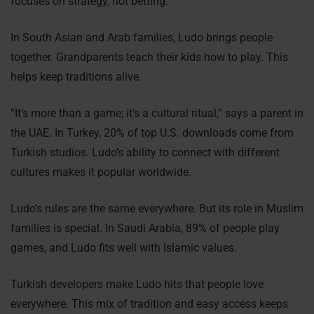
focuses on strategy, not betting.
In South Asian and Arab families, Ludo brings people
together. Grandparents teach their kids how to play. This
helps keep traditions alive.
“It’s more than a game; it’s a cultural ritual,” says a parent in
the UAE. In Turkey, 20% of top U.S. downloads come from
Turkish studios. Ludo’s ability to connect with different
cultures makes it popular worldwide.
Ludo’s rules are the same everywhere. But its role in Muslim
families is special. In Saudi Arabia, 89% of people play
games, and Ludo fits well with Islamic values.
Turkish developers make Ludo hits that people love
everywhere. This mix of tradition and easy access keeps