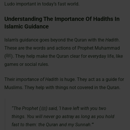
Ludo important in today’s fast world.
Understanding The Importance Of Hadiths In
Islamic Guidance
Islam’s guidance goes beyond the Quran with the
Hadith
.
These are the words and actions of Prophet Muhammad
(ﷺ). They help make the Quran clear for everyday life, like
games or social rules.
Their
importance of Hadith
is huge. They act as a guide for
Muslims. They help with things not covered in the Quran.
“The Prophet (ﷺ) said, ‘I have left with you two
things. You will never go astray as long as you hold
fast to them: the Quran and my Sunnah.’”