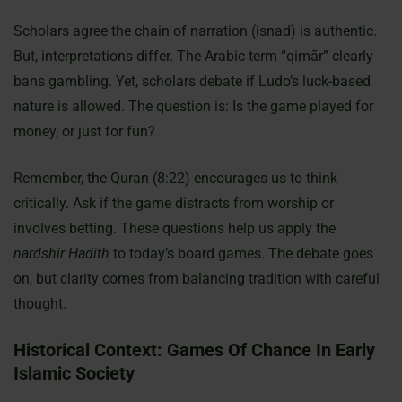
Scholars agree the chain of narration (isnad) is authentic.
But, interpretations differ. The Arabic term “qimār” clearly
bans gambling. Yet, scholars debate if Ludo’s luck-based
nature is allowed. The question is: Is the game played for
money, or just for fun?
Remember, the Quran (8:22) encourages us to think
critically. Ask if the game distracts from worship or
involves betting. These questions help us apply the
nardshir Hadith
to today’s board games. The debate goes
on, but clarity comes from balancing tradition with careful
thought.
Historical Context: Games Of Chance In Early
Islamic Society