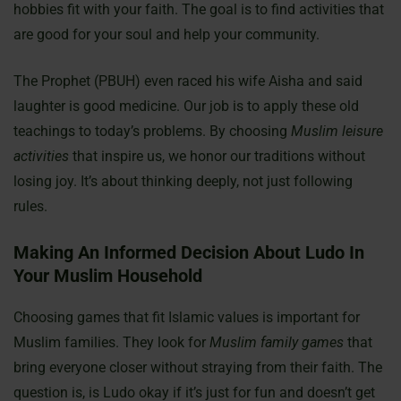
hobbies fit with your faith. The goal is to find activities that
are good for your soul and help your community.
The Prophet (PBUH) even raced his wife Aisha and said
laughter is good medicine. Our job is to apply these old
teachings to today’s problems. By choosing
Muslim leisure
activities
that inspire us, we honor our traditions without
losing joy. It’s about thinking deeply, not just following
rules.
Making An Informed Decision About Ludo In
Your Muslim Household
Choosing games that fit Islamic values is important for
Muslim families. They look for
Muslim family games
that
bring everyone closer without straying from their faith. The
question is, is Ludo okay if it’s just for fun and doesn’t get