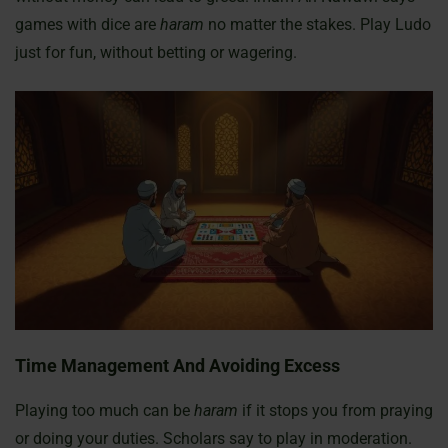
games with dice are
haram
no matter the stakes. Play Ludo
just for fun, without betting or wagering.
Time Management And Avoiding Excess
Playing too much can be
haram
if it stops you from praying
or doing your duties. Scholars say to play in moderation.