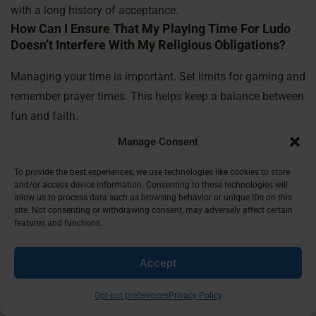
with a long history of acceptance.
How Can I Ensure That My Playing Time For Ludo
Doesn’t Interfere With My Religious Obligations?
Managing your time is important. Set limits for gaming and
remember prayer times. This helps keep a balance between
fun and faith.
What Is The Significance Of Hadiths In Islamic
Manage Consent
Jurisprudence?
To provide the best experiences, we use technologies like cookies to store
Hadiths are a key source of guidance for Muslims. They
and/or access device information. Consenting to these technologies will
allow us to process data such as browsing behavior or unique IDs on this
add to the Quran by showing the Prophet Muhammad’s
site. Not consenting or withdrawing consent, may adversely affect certain
teachings and actions. This includes how to enjoy leisure
features and functions.
activities.
How Does The Community’s Perspective Impact
Accept
The Acceptance Of Ludo?
Opt-out preferences
Privacy Policy
What others think can shape how Ludo is seen. If the