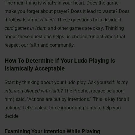
The main thing is what’s in your heart. Does the game
make you forget about prayer? Does it lead to waste? Does
it follow Islamic values? These questions help decide if
card games in Islam
and other games are okay. Thinking
about these questions helps us choose fun activities that
respect our faith and community.
How To Determine If Your Ludo Playing Is
Islamically Acceptable
Start by thinking about your Ludo play. Ask yourself:
Is my
intention aligned with faith?
The Prophet (peace be upon
him) said, “Actions are but by intentions.” This is key for all
actions. Let’s look at three important points to help you
decide.
Examining Your Intention While Playing