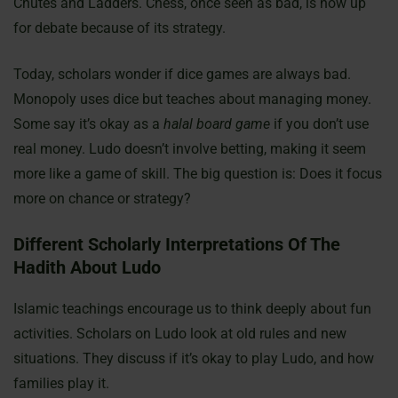
Chutes and Ladders. Chess, once seen as bad, is now up
for debate because of its strategy.
Today, scholars wonder if dice games are always bad.
Monopoly uses dice but teaches about managing money.
Some say it’s okay as a
halal board game
if you don’t use
real money. Ludo doesn’t involve betting, making it seem
more like a game of skill. The big question is: Does it focus
more on chance or strategy?
Different Scholarly Interpretations Of The
Hadith About Ludo
Islamic teachings encourage us to think deeply about fun
activities. Scholars on Ludo look at old rules and new
situations. They discuss if it’s okay to play Ludo, and how
families play it.