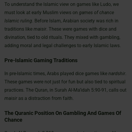
To understand the Islamic view on games like Ludo, we
must look at early Muslim views on
games of chance
Islamic ruling
. Before Islam, Arabian society was rich in
traditions like
maisir
. These were games with dice and
divination, tied to old rituals. They mixed with gambling,
adding moral and legal challenges to early Islamic laws.
Pre-Islamic Gaming Traditions
In pre-Islamic times, Arabs played dice games like
nardshir
.
These games were not just for fun but also tied to spiritual
practices. The Quran, in Surah Al-Ma’idah 5:90-91, calls out
maisir
as a distraction from faith.
The Quranic Position On Gambling And Games Of
Chance