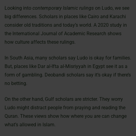
Looking into
contemporary Islamic rulings
on Ludo, we see
big differences. Scholars in places like Cairo and Karachi
consider old traditions and today’s world. A 2020 study in
the International Journal of Academic Research shows
how culture affects these rulings.
In South Asia, many scholars say Ludo is okay for families.
But, places like Dar al-Ifta al-Misriyyah in Egypt see it as a
form of gambling. Deobandi scholars say it’s okay if there’s
no betting.
On the other hand, Gulf scholars are stricter. They worry
Ludo might distract people from praying and reading the
Quran. These views show how where you are can change
what’s allowed in Islam.