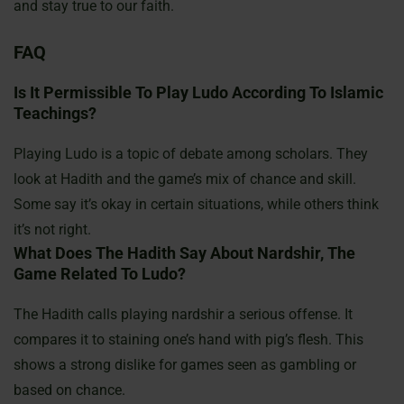
and stay true to our faith.
FAQ
Is It Permissible To Play Ludo According To Islamic
Teachings?
Playing Ludo is a topic of debate among scholars. They
look at Hadith and the game’s mix of chance and skill.
Some say it’s okay in certain situations, while others think
it’s not right.
What Does The Hadith Say About Nardshir, The
Game Related To Ludo?
The Hadith calls playing nardshir a serious offense. It
compares it to staining one’s hand with pig’s flesh. This
shows a strong dislike for games seen as gambling or
based on chance.