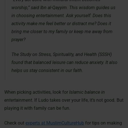
worship,” said Ibn al-Qayyim. This wisdom guides us
in choosing entertainment. Ask yourself: Does this
activity make me feel better or distract me? Does it
bring me closer to my family or keep me away from
prayer?
The Study on Stress, Spirituality, and Health (SSSH)
found that balanced leisure can reduce anxiety. It also
helps us stay consistent in our faith.
When picking activities, look for
Islamic balance in
entertainment
. If Ludo takes over your life, it’s not good. But
playing it with family can be fun.
Check out
experts at MuslimCultureHub
for tips on making