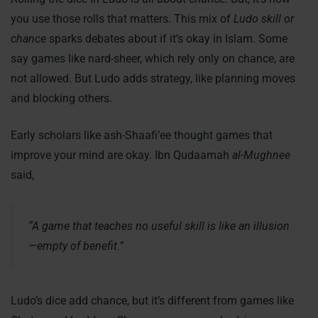
you use those rolls that matters. This mix of
Ludo skill or
chance
sparks debates about if it’s okay in Islam. Some
say games like nard-sheer, which rely only on chance, are
not allowed. But Ludo adds strategy, like planning moves
and blocking others.
Early scholars like ash-Shaafi’ee thought games that
improve your mind are okay. Ibn Qudaamah
al-Mughnee
said,
“A game that teaches no useful skill is like an illusion
—empty of benefit.”
Ludo’s dice add chance, but it’s different from games like