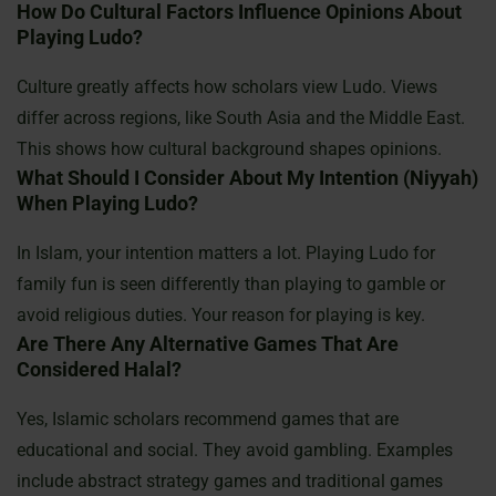
How Do Cultural Factors Influence Opinions About
Playing Ludo?
Culture greatly affects how scholars view Ludo. Views
differ across regions, like South Asia and the Middle East.
This shows how cultural background shapes opinions.
What Should I Consider About My Intention (niyyah)
When Playing Ludo?
In Islam, your intention matters a lot. Playing Ludo for
family fun is seen differently than playing to gamble or
avoid religious duties. Your reason for playing is key.
Are There Any Alternative Games That Are
Considered Halal?
Yes, Islamic scholars recommend games that are
educational and social. They avoid gambling. Examples
include abstract strategy games and traditional games