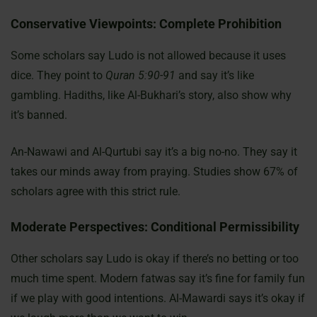
Conservative Viewpoints: Complete Prohibition
Some scholars say Ludo is not allowed because it uses
dice. They point to
Quran 5:90-91
and say it’s like
gambling. Hadiths, like Al-Bukhari’s story, also show why
it’s banned.
An-Nawawi and Al-Qurtubi say it’s a big no-no. They say it
takes our minds away from praying. Studies show 67% of
scholars agree with this strict rule.
Moderate Perspectives: Conditional Permissibility
Other scholars say Ludo is okay if there’s no betting or too
much time spent. Modern fatwas say it’s fine for family fun
if we play with good intentions. Al-Mawardi says it’s okay if