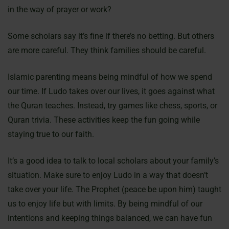
in the way of prayer or work?
Some scholars say it’s fine if there’s no betting. But others
are more careful. They think families should be careful.
Islamic parenting means being mindful of how we spend
our time. If Ludo takes over our lives, it goes against what
the Quran teaches. Instead, try games like chess, sports, or
Quran trivia. These activities keep the fun going while
staying true to our faith.
It’s a good idea to talk to local scholars about your family’s
situation. Make sure to enjoy Ludo in a way that doesn’t
take over your life. The Prophet (peace be upon him) taught
us to enjoy life but with limits. By being mindful of our
intentions and keeping things balanced, we can have fun