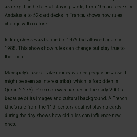
as risky. The history of playing cards, from 40-card decks in
Andalusia to 52-card decks in France, shows how rules
change with culture.
In Iran, chess was banned in 1979 but allowed again in
1988. This shows how rules can change but stay true to
their core.
Monopoly’s use of fake money worries people because it
might be seen as interest (riba), which is forbidden in
Quran 2:275). Pokémon was banned in the early 2000s
because of its images and cultural background. A French
king’s rule from the 11th century against playing cards
during the day shows how old rules can influence new
ones.