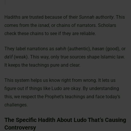
Hadiths are trusted because of their
Sunnah authority
. This
comes from the
isnad
, or chains of narrators. Scholars
check these chains to see if they are reliable.
They label narrations as
sahih
(authentic),
hasan
(good), or
da’if
(weak). This way, only true sources shape Islamic law.
It keeps the teachings pure and clear.
This system helps us know right from wrong. It lets us
figure out if things like Ludo are okay. By understanding
this, we respect the Prophet’s teachings and face today’s
challenges.
The Specific Hadith About Ludo That’s Causing
Controversy