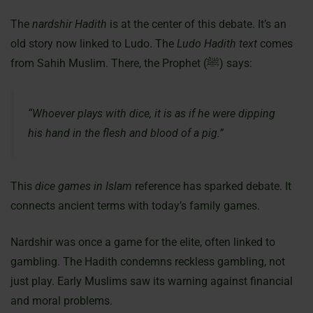
The
nardshir Hadith
is at the center of this debate. It’s an
old story now linked to Ludo. The
Ludo Hadith text
comes
from Sahih Muslim. There, the Prophet (ﷺ) says:
“Whoever plays with dice, it is as if he were dipping
his hand in the flesh and blood of a pig.”
This
dice games in Islam
reference has sparked debate. It
connects ancient terms with today’s family games.
Nardshir was once a game for the elite, often linked to
gambling. The Hadith condemns reckless gambling, not
just play. Early Muslims saw its warning against financial
and moral problems.