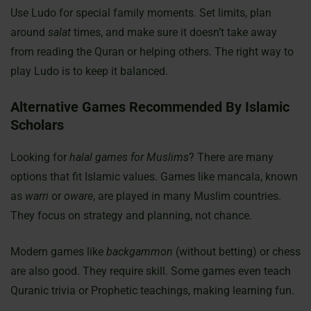
Use Ludo for special family moments. Set limits, plan
around
salat
times, and make sure it doesn’t take away
from reading the Quran or helping others. The right way to
play Ludo is to keep it balanced.
Alternative Games Recommended By Islamic
Scholars
Looking for
halal games for Muslims
? There are many
options that fit Islamic values. Games like mancala, known
as
warri
or
oware
, are played in many Muslim countries.
They focus on strategy and planning, not chance.
Modern games like
backgammon
(without betting) or chess
are also good. They require skill. Some games even teach
Quranic trivia or Prophetic teachings, making learning fun.