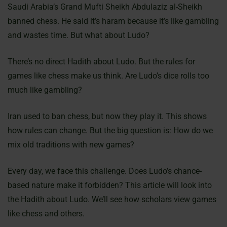
Saudi Arabia’s Grand Mufti Sheikh Abdulaziz al-Sheikh
banned chess. He said it’s haram because it’s like gambling
and wastes time. But what about Ludo?
There’s no direct Hadith about Ludo. But the rules for
games like chess make us think. Are Ludo’s dice rolls too
much like gambling?
Iran used to ban chess, but now they play it. This shows
how rules can change. But the big question is: How do we
mix old traditions with new games?
Every day, we face this challenge. Does Ludo’s chance-
based nature make it forbidden? This article will look into
the Hadith about Ludo. We’ll see how scholars view games
like chess and others.