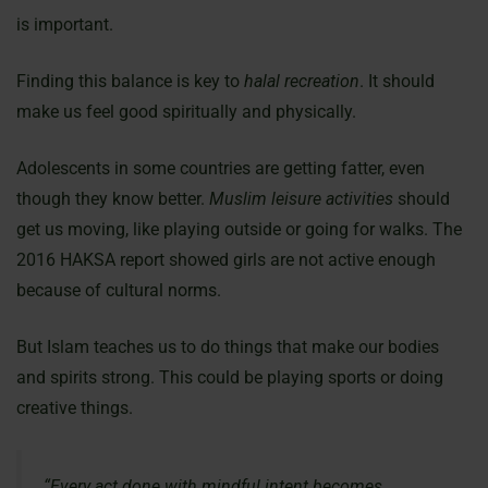
is important.
Finding this balance is key to
halal recreation
. It should
make us feel good spiritually and physically.
Adolescents in some countries are getting fatter, even
though they know better.
Muslim leisure activities
should
get us moving, like playing outside or going for walks. The
2016 HAKSA report showed girls are not active enough
because of cultural norms.
But Islam teaches us to do things that make our bodies
and spirits strong. This could be playing sports or doing
creative things.
“Every act done with mindful intent becomes