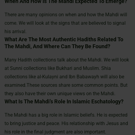
When And How Is The Mahdi Expected To Emerge?
There are many opinions on when and how the Mahdi will
come. We will look at the signs that are believed to signal
his arrival.
What Are The Most Authentic Hadiths Related To
The Mahdi, And Where Can They Be Found?
Many Hadith collections talk about the Mahdi. We will look
at Sunni collections like Bukhari and Muslim. Shia
collections like al-Kulayni and Ibn Babawayh will also be
examined.These sources share some common points. But
they also have their own unique views on the Mahdi.
What Is The Mahdi’s Role In Islamic Eschatology?
The Mahdi has a big role in Islamic beliefs. He is expected
to bring justice and peace. His relationship with Jesus and
his role in the final judgment are also important.