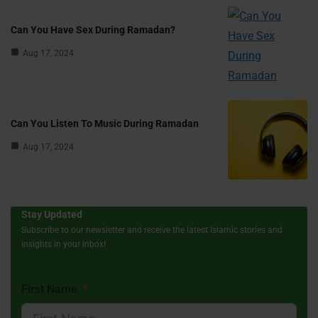
Can You Have Sex During Ramadan?
Aug 17, 2024
Can You Listen To Music During Ramadan
Aug 17, 2024
Stay Updated
Subscribe to our newsletter and receive the latest Islamic stories and
insights in your inbox!
First Name