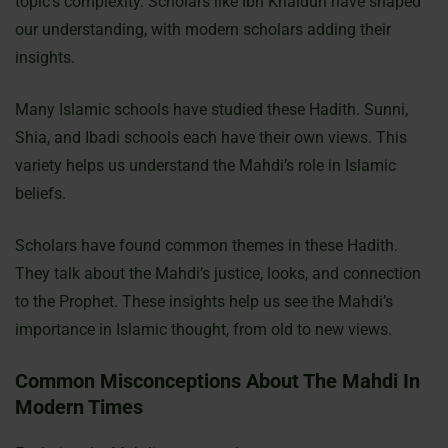
topic’s complexity. Scholars like Ibn Khaldun have shaped
our understanding, with modern scholars adding their
insights.
Many Islamic schools have studied these Hadith. Sunni,
Shia, and Ibadi schools each have their own views. This
variety helps us understand the Mahdi’s role in Islamic
beliefs.
Scholars have found common themes in these Hadith.
They talk about the Mahdi’s justice, looks, and connection
to the Prophet. These insights help us see the Mahdi’s
importance in Islamic thought, from old to new views.
Common Misconceptions About The Mahdi In
Modern Times