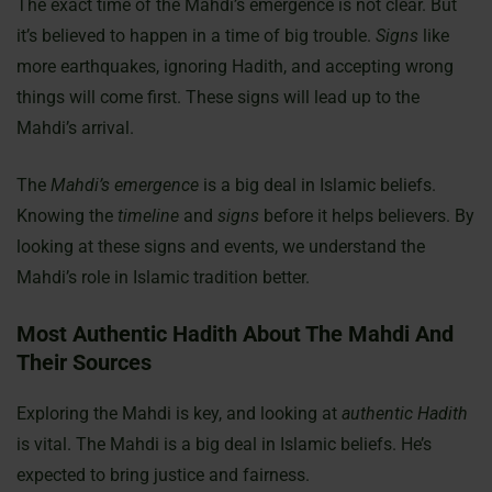
The exact time of the Mahdi’s emergence is not clear. But
it’s believed to happen in a time of big trouble.
Signs
like
more earthquakes, ignoring Hadith, and accepting wrong
things will come first. These signs will lead up to the
Mahdi’s arrival.
The
Mahdi’s emergence
is a big deal in Islamic beliefs.
Knowing the
timeline
and
signs
before it helps believers. By
looking at these signs and events, we understand the
Mahdi’s role in Islamic tradition better.
Most Authentic Hadith About The Mahdi And
Their Sources
Exploring the Mahdi is key, and looking at
authentic Hadith
is vital. The Mahdi is a big deal in Islamic beliefs. He’s
expected to bring justice and fairness.