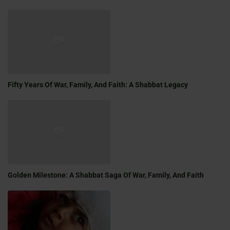
Fifty Years Of War, Family, And Faith: A Shabbat Legacy
Golden Milestone: A Shabbat Saga Of War, Family, And Faith