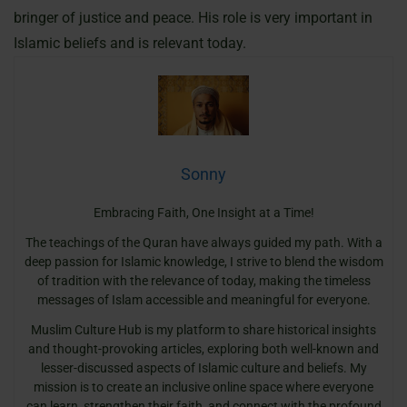
bringer of justice and peace. His role is very important in
Islamic beliefs and is relevant today.
Sonny
Embracing Faith, One Insight at a Time!
The teachings of the Quran have always guided my path. With a
deep passion for Islamic knowledge, I strive to blend the wisdom
of tradition with the relevance of today, making the timeless
messages of Islam accessible and meaningful for everyone.
Muslim Culture Hub is my platform to share historical insights
and thought-provoking articles, exploring both well-known and
lesser-discussed aspects of Islamic culture and beliefs. My
mission is to create an inclusive online space where everyone
can learn, strengthen their faith, and connect with the profound