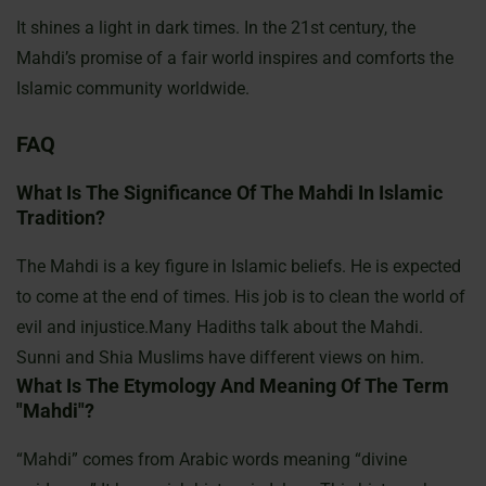
It shines a light in dark times. In the 21st century, the
Mahdi’s promise of a fair world inspires and comforts the
Islamic community
worldwide.
FAQ
What Is The Significance Of The Mahdi In Islamic
Tradition?
The Mahdi is a key figure in Islamic beliefs. He is expected
to come at the end of times. His job is to clean the world of
evil and injustice.Many Hadiths talk about the Mahdi.
Sunni and Shia Muslims have different views on him.
What Is The Etymology And Meaning Of The Term
"Mahdi"?
“Mahdi” comes from Arabic words meaning “divine