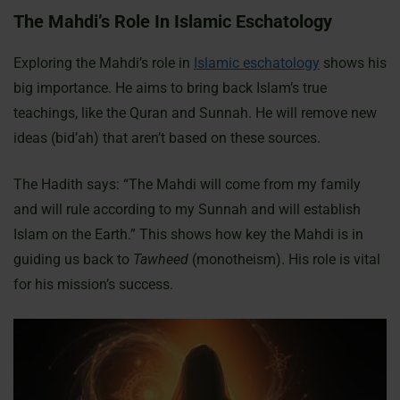
The Mahdi’s Role In Islamic Eschatology
Exploring the Mahdi’s role in
Islamic eschatology
shows his
big importance. He aims to bring back Islam’s true
teachings, like the Quran and Sunnah. He will remove new
ideas (bid’ah) that aren’t based on these sources.
The Hadith says: “The Mahdi will come from my family
and will rule according to my Sunnah and will establish
Islam on the Earth.” This shows how key the Mahdi is in
guiding us back to
Tawheed
(monotheism). His role is vital
for his mission’s success.