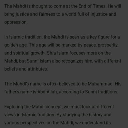
The Mahdi is thought to come at the End of Times. He will
bring justice and fairness to a world full of injustice and
oppression.
In Islamic tradition, the Mahdi is seen as a key figure for a
golden age. This age will be marked by peace, prosperity,
and spiritual growth. Shia Islam focuses more on the
Mahdi, but Sunni Islam also recognizes him, with different
beliefs and attributes.
The Mahdi’s name is often believed to be Muhammad. His
father’s name is Abd Allah, according to Sunni traditions.
Exploring the Mahdi concept, we must look at different
views in Islamic tradition. By studying the history and
various perspectives on the Mahdi, we understand its