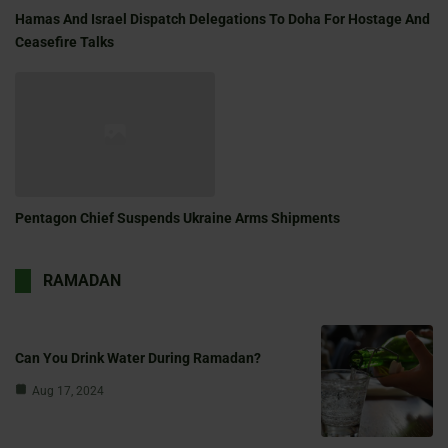
Hamas And Israel Dispatch Delegations To Doha For Hostage And
Ceasefire Talks
Pentagon Chief Suspends Ukraine Arms Shipments
RAMADAN
Can You Drink Water During Ramadan?
Aug 17, 2024