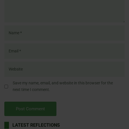
Save my name, email, and website in this browser for the
next time I comment.
LATEST REFLECTIONS