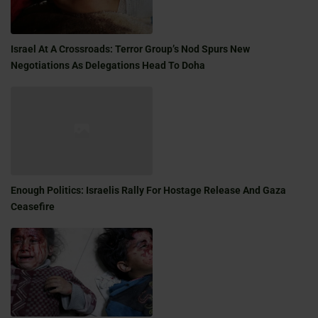
Israel At A Crossroads: Terror Group’s Nod Spurs New
Negotiations As Delegations Head To Doha
Enough Politics: Israelis Rally For Hostage Release And Gaza
Ceasefire