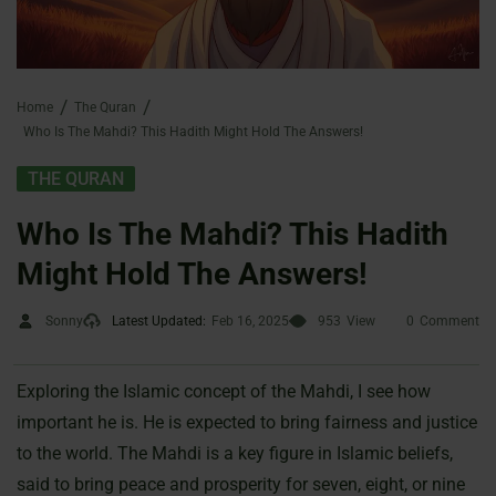
Home
The Quran
Who Is The Mahdi? This Hadith Might Hold The Answers!
THE QURAN
Who Is The Mahdi? This Hadith
Might Hold The Answers!
Sonny
Latest Updated:
Feb 16, 2025
953
View
0
Comment
Exploring the Islamic concept of the Mahdi, I see how
important he is. He is expected to bring fairness and justice
to the world. The Mahdi is a key figure in Islamic beliefs,
said to bring peace and prosperity for seven, eight, or nine