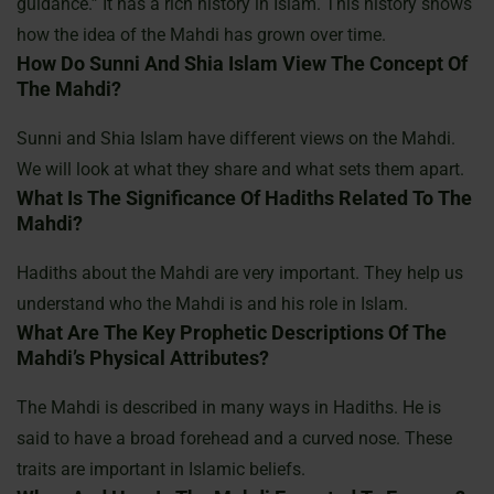
guidance.” It has a rich history in Islam. This history shows
how the idea of the Mahdi has grown over time.
How Do Sunni And Shia Islam View The Concept Of
The Mahdi?
Sunni and Shia Islam have different views on the Mahdi.
We will look at what they share and what sets them apart.
What Is The Significance Of Hadiths Related To The
Mahdi?
Hadiths about the Mahdi are very important. They help us
understand who the Mahdi is and his role in Islam.
What Are The Key Prophetic Descriptions Of The
Mahdi’s Physical Attributes?
The Mahdi is described in many ways in Hadiths. He is
said to have a broad forehead and a curved nose. These
traits are important in Islamic beliefs.