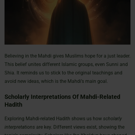
Believing in the Mahdi gives Muslims hope for a just leader.
This belief unites different Islamic groups, even Sunni and
Shia. It reminds us to stick to the original teachings and
avoid new ideas, which is the Mahdi’s main goal.
Scholarly Interpretations Of Mahdi-Related
Hadith
Exploring Mahdi-related Hadith shows us how
scholarly
interpretations
are key. Different views exist, showing the