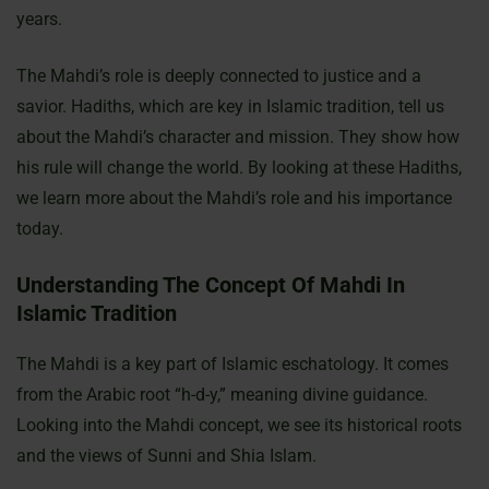
years.
The Mahdi’s role is deeply connected to justice and a
savior. Hadiths, which are key in Islamic tradition, tell us
about the Mahdi’s character and mission. They show how
his rule will change the world. By looking at these Hadiths,
we learn more about the Mahdi’s role and his importance
today.
Understanding The Concept Of Mahdi In
Islamic Tradition
The Mahdi is a key part of Islamic eschatology. It comes
from the Arabic root “h-d-y,” meaning divine guidance.
Looking into the Mahdi concept, we see its historical roots
and the views of Sunni and Shia Islam.