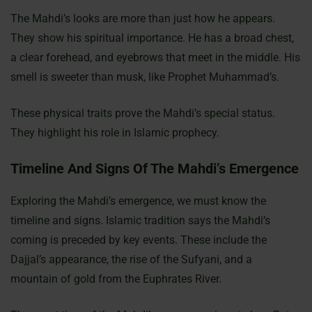
The Mahdi’s looks are more than just how he appears.
They show his spiritual importance. He has a broad chest,
a clear forehead, and eyebrows that meet in the middle. His
smell is sweeter than musk, like Prophet Muhammad’s.
These physical traits prove the Mahdi’s special status.
They highlight his role in Islamic prophecy.
Timeline And Signs Of The Mahdi’s Emergence
Exploring the Mahdi’s emergence, we must know the
timeline and signs. Islamic tradition says the Mahdi’s
coming is preceded by key events. These include the
Dajjal’s appearance, the rise of the Sufyani, and a
mountain of gold from the Euphrates River.