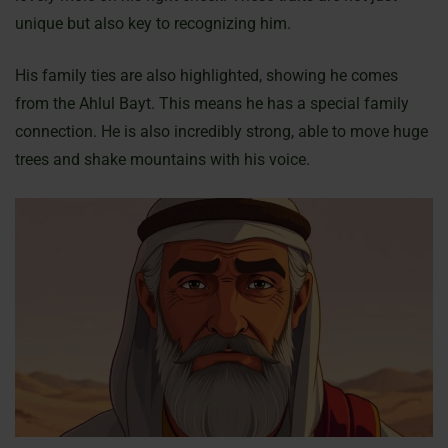
unique but also key to recognizing him.
His family ties are also highlighted, showing he comes
from the Ahlul Bayt. This means he has a special family
connection. He is also incredibly strong, able to move huge
trees and shake mountains with his voice.