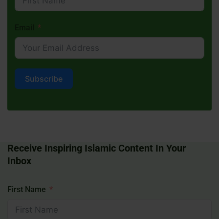
Email
Subscribe
Receive Inspiring Islamic Content In Your
Inbox
First Name