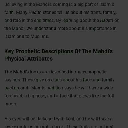
Believing in the Mahdi’s coming is a big part of Islamic
faith. Many
Hadith
stories tell us about his traits, family,
and role in the end times. By learning about the
Hadith
on
the Mahdi, we understand more about his importance in
Islam and to Muslims.
Key Prophetic Descriptions Of The Mahdi’s
Physical Attributes
The Mahdi’s looks are described in many prophetic
sayings. These give us clues about his face and family
background. Islamic tradition says he will have a wide
forehead, a big nose, and a face that glows like the full
moon.
His eyes will be darkened with kohl, and he will have a
lovely mole on his right cheek. These traits are not just