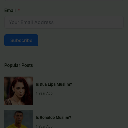
Email
Subscribe
Popular Posts
Is Dua Lipa Muslim?
1 Year Ago
Is Ronaldo Muslim?
1 Year Ago