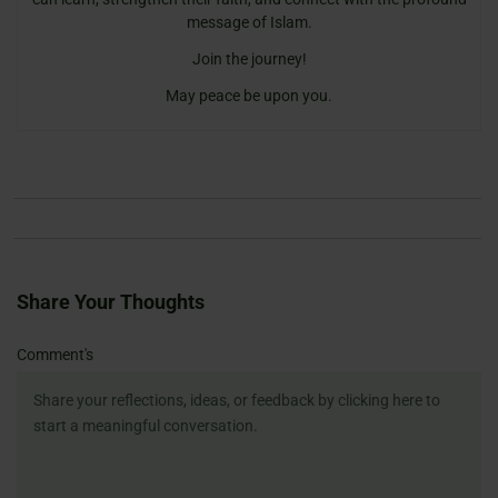
message of Islam.
Join the journey!
May peace be upon you.
Share Your Thoughts
Name
Email
Website
Comment's