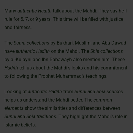
Many
authentic Hadith
talk about the Mahdi. They say he’ll
rule for 5, 7, or 9 years. This time will be filled with justice
and fairness.
The
Sunni collections
by Bukhari, Muslim, and Abu Dawud
have
authentic Hadith
on the Mahdi. The
Shia collections
by al-Kulayni and Ibn Babawayh also mention him. These
Hadith
tell us about the Mahdi’s looks and his commitment
to following the Prophet Muhammad’s teachings.
Looking at
authentic Hadith
from
Sunni and Shia sources
helps us understand the Mahdi better. The
common
elements
show the similarities and differences between
Sunni and Shia traditions
. They highlight the Mahdi’s role in
Islamic beliefs.