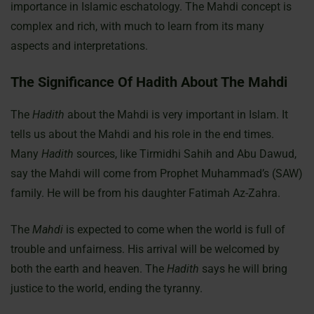
importance in Islamic eschatology. The Mahdi concept is
complex and rich, with much to learn from its many
aspects and interpretations.
The Significance Of Hadith About The Mahdi
The
Hadith
about the Mahdi is very important in Islam. It
tells us about the Mahdi and his role in the end times.
Many
Hadith
sources, like Tirmidhi Sahih and Abu Dawud,
say the Mahdi will come from Prophet Muhammad’s (SAW)
family. He will be from his daughter Fatimah Az-Zahra.
The
Mahdi
is expected to come when the world is full of
trouble and unfairness. His arrival will be welcomed by
both the earth and heaven. The
Hadith
says he will bring
justice to the world, ending the tyranny.