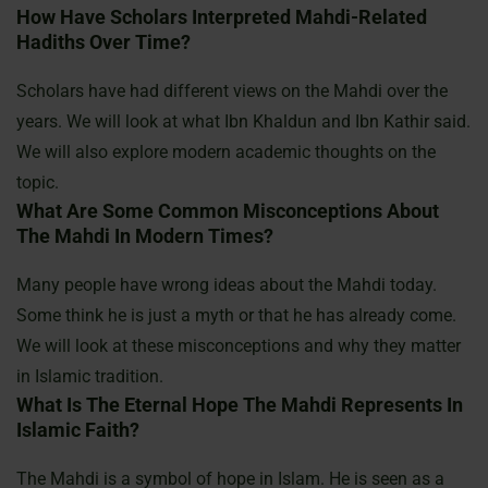
How Have Scholars Interpreted Mahdi-Related
Hadiths Over Time?
Scholars have had different views on the Mahdi over the
years. We will look at what Ibn Khaldun and Ibn Kathir said.
We will also explore modern academic thoughts on the
topic.
What Are Some Common Misconceptions About
The Mahdi In Modern Times?
Many people have wrong ideas about the Mahdi today.
Some think he is just a myth or that he has already come.
We will look at these misconceptions and why they matter
in Islamic tradition.
What Is The Eternal Hope The Mahdi Represents In
Islamic Faith?
The Mahdi is a symbol of hope in Islam. He is seen as a