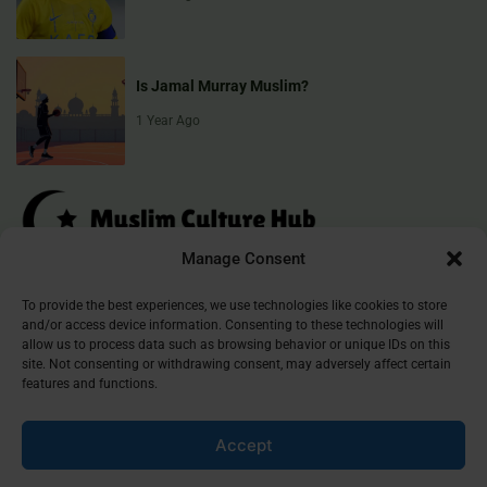
Is Jamal Murray Muslim?
1 Year Ago
Manage Consent
Muslim Culture Hub is your destination for exploring the richness of
To provide the best experiences, we use technologies like cookies to store
and/or access device information. Consenting to these technologies will
Islamic culture, traditions, and faith. We provide insightful articles
allow us to process data such as browsing behavior or unique IDs on this
that connect, inform, and inspire, helping you deepen your
site. Not consenting or withdrawing consent, may adversely affect certain
understanding of the Muslim world. Join our community and
features and functions.
discover the beauty of Islam.
Accept
©
2026
Muslim Culture Hub