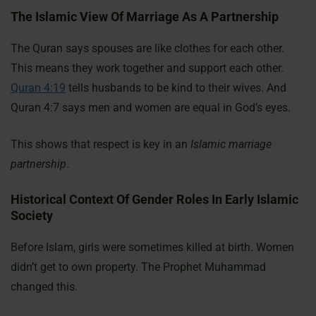
The Islamic View Of Marriage As A Partnership
The Quran says spouses are like clothes for each other.
This means they work together and support each other.
Quran 4:19
tells husbands to be kind to their wives. And
Quran 4:7 says men and women are equal in God’s eyes.
This shows that respect is key in an
Islamic marriage
partnership
.
Historical Context Of Gender Roles In Early Islamic
Society
Before Islam, girls were sometimes killed at birth. Women
didn’t get to own property. The Prophet Muhammad
changed this.