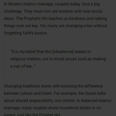
In
Modern Islamic marriage
, couples today face a big
challenge. They must mix old wisdom with new social
ideas. The Prophet’s life teaches us kindness and talking
things over are key. Yet, many are changing roles without
forgetting faith’s basics.
“It is my belief that this [obedience] relates to
religious matters, not to trivial issues such as making
a cup of tea…”
Changing traditions starts with knowing the difference
between culture and Islam. For example, the Quran talks
about shared responsibility, not control. In
Balanced Islamic
marriage
, many couples share household duties or co-
parent, just like the Prophet did.