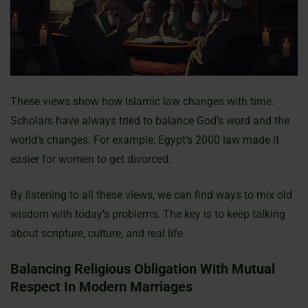
These views show how Islamic law changes with time.
Scholars have always tried to balance God’s word and the
world’s changes. For example, Egypt’s 2000 law made it
easier for women to get divorced.
By listening to all these views, we can find ways to mix old
wisdom with today’s problems. The key is to keep talking
about scripture, culture, and real life.
Balancing Religious Obligation With Mutual
Respect In Modern Marriages