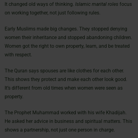
It changed old ways of thinking.
Islamic marital roles
focus
on working together, not just following rules.
Early Muslims made big changes. They stopped denying
women their inheritance and stopped abandoning children.
Women got the right to own property, learn, and be treated
with respect.
The Quran says spouses are like clothes for each other.
This shows they protect and make each other look good.
It’s different from old times when women were seen as
property.
The Prophet Muhammad worked with his wife Khadijah.
He asked her advice in business and spiritual matters. This
shows a partnership, not just one person in charge.