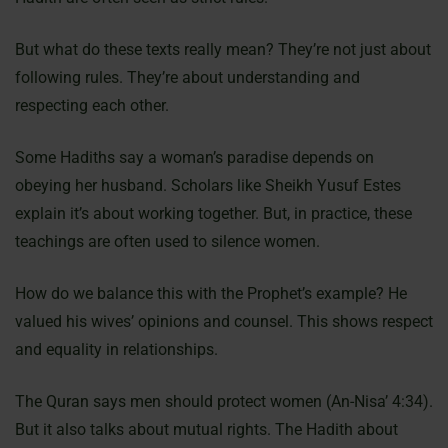
But what do these texts really mean? They’re not just about
following rules. They’re about understanding and
respecting each other.
Some Hadiths say a woman’s paradise depends on
obeying her husband. Scholars like Sheikh Yusuf Estes
explain it’s about working together. But, in practice, these
teachings are often used to silence women.
How do we balance this with the Prophet’s example? He
valued his wives’ opinions and counsel. This shows respect
and equality in relationships.
The Quran says men should protect women (An-Nisa’ 4:34).
But it also talks about mutual rights. The Hadith about