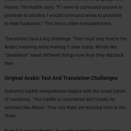
history. The hadith says, “If I were to command anyone to
prostrate to another, I would command wives to prostrate
to their husbands.” This line is often misunderstood.
Translators face a big challenge. They must stay true to the
Arabic meaning while making it clear today. Words like
“obedience” mean different things now than they did back
then.
Original Arabic Text And Translation Challenges
Authentic hadith interpretation begins with the
isnad
(chain
of narrators). This hadith is considered
da’if
(weak) by
scholars like Albani. They say there are missing links in the
chain.
Even if it were authentic, its words suggest a point being