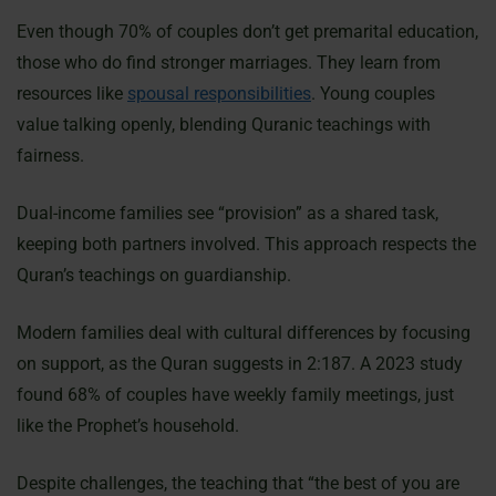
Even though 70% of couples don’t get premarital education,
those who do find stronger marriages. They learn from
resources like
spousal responsibilities
. Young couples
value talking openly, blending Quranic teachings with
fairness.
Dual-income families see “provision” as a shared task,
keeping both partners involved. This approach respects the
Quran’s teachings on guardianship.
Modern families deal with cultural differences by focusing
on support, as the Quran suggests in 2:187. A 2023 study
found 68% of couples have weekly family meetings, just
like the Prophet’s household.
Despite challenges, the teaching that “the best of you are