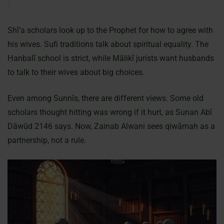
Shī‘a scholars look up to the Prophet for how to agree with
his wives. Sufi traditions talk about spiritual equality. The
Ḥanbalī school is strict, while Mālikī jurists want husbands
to talk to their wives about big choices.
Even among Sunnīs, there are different views. Some old
scholars thought hitting was wrong if it hurt, as Sunan Abī
Dāwūd 2146 says. Now, Zainab Alwani sees qiwāmah as a
partnership, not a rule.