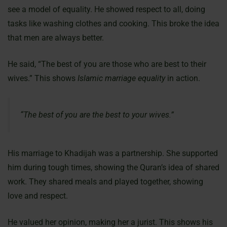
see a model of equality. He showed respect to all, doing
tasks like washing clothes and cooking. This broke the idea
that men are always better.
He said, “The best of you are those who are best to their
wives.” This shows
Islamic marriage equality
in action.
“The best of you are the best to your wives.”
His marriage to Khadijah was a partnership. She supported
him during tough times, showing the Quran’s idea of shared
work. They shared meals and played together, showing
love and respect.
He valued her opinion, making her a jurist. This shows his