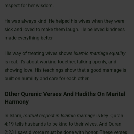
respect for her wisdom.
He was always kind. He helped his wives when they were
sick and loved to make them laugh. He believed kindness
made everything better.
His way of treating wives shows
Islamic marriage equality
is real. It’s about working together, talking openly, and
showing love. His teachings show that a good marriage is
built on humility and care for each other.
Other Quranic Verses And Hadiths On Marital
Harmony
In Islam,
mutual respect in Islamic marriage
is key. Quran
4:19 tells husbands to be kind to their wives. And Quran
2:231 says divorce must be done with honor. These verses