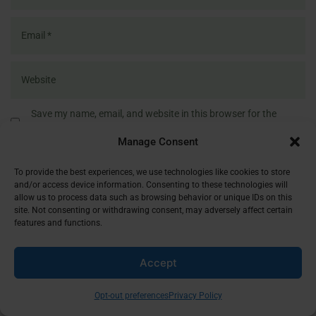
Save my name, email, and website in this browser for the
next time I comment.
Manage Consent
To provide the best experiences, we use technologies like cookies to store
and/or access device information. Consenting to these technologies will
allow us to process data such as browsing behavior or unique IDs on this
site. Not consenting or withdrawing consent, may adversely affect certain
LATEST REFLECTIONS
features and functions.
Accept
Opt-out preferences
Privacy Policy