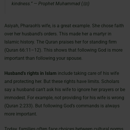
kindness.” — Prophet Muhammad (ﷺ)
Asiyah, Pharaoh’s wife, is a great example. She chose faith
over her husband’s orders. This made her a martyr in
Islamic history. The Quran praises her for standing firm
(Quran 66:11–12). This shows that following God is more
important than following your spouse.
Husband’s rights in Islam
include taking care of his wife
and protecting her. But these rights have limits. Scholars
say a husband can’t ask his wife to ignore her prayers or be
immodest. For example, not providing for his wife is wrong
(Quran 2:233). But following God’s commands is always
more important.
Today, families often face choices between cultural norms