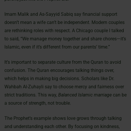
Imam Malik and As-Sayyid Sabiq say financial support
doesn’t mean a wife can’t be independent. Modern couples
are rethinking roles with respect. A Chicago couple I talked
to said, “We manage money together and share chores—it’s
Islamic, even if it’s different from our parents’ time.”
It’s important to separate culture from the Quran to avoid
confusion. The Quran encourages talking things over,
which helps in making big decisions. Scholars like Dr.
Wahbah Al-Zuhayli say to choose mercy and fairness over
strict traditions. This way,
Balanced Islamic marriage
can be
a source of strength, not trouble.
The Prophet’s example shows love grows through talking
and understanding each other. By focusing on kindness,