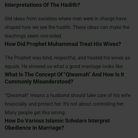
Interpretations Of The Hadith?
Old ideas from societies where men were in charge have
shaped how we see the hadith. These ideas can make the
teachings seem one-sided.
How Did Prophet Muhammad Treat His Wives?
The Prophet was kind, respectful, and treated his wives as
equals. He showed us what a good marriage looks like.
What Is The Concept Of "qiwamah" And How Is It
Commonly Misunderstood?
“Qiwamah” means a husband should take care of his wife
financially and protect her. It’s not about controlling her.
Many people get this wrong.
How Do Various Islamic Scholars Interpret
Obedience In Marriage?