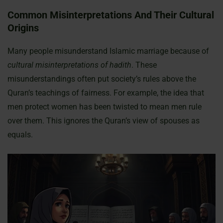
Common Misinterpretations And Their Cultural
Origins
Many people misunderstand Islamic marriage because of
cultural misinterpretations of hadith
. These
misunderstandings often put society’s rules above the
Quran’s teachings of fairness. For example, the idea that
men protect women has been twisted to mean men rule
over them. This ignores the Quran’s view of spouses as
equals.