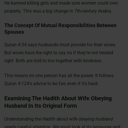
He banned killing girls and made sure women could own
property. This was a big change in 7th-century Arabia.
The Concept Of Mutual Responsibilities Between
Spouses
Quran 4:34 says husbands must provide for their wives.
But wives have the right to say no if they’re not treated
right. Both are told to live together with kindness.
This means no one person has all the power. It follows
Quran 4:124’s advice to be fair, even if it’s hard.
Examining The Hadith About Wife Obeying
Husband In Its Original Form
Understanding the
Hadith about wife obeying husband
needs careful attention. We must look at its language and