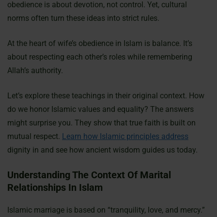
obedience is about devotion, not control. Yet, cultural
norms often turn these ideas into strict rules.
At the heart of wife’s obedience in Islam is balance. It’s
about respecting each other’s roles while remembering
Allah’s authority.
Let’s explore these teachings in their original context. How
do we honor Islamic values and equality? The answers
might surprise you. They show that true faith is built on
mutual respect.
Learn how Islamic principles address
dignity in and see how ancient wisdom guides us today.
Understanding The Context Of Marital
Relationships In Islam
Islamic marriage is based on “tranquility, love, and mercy.”