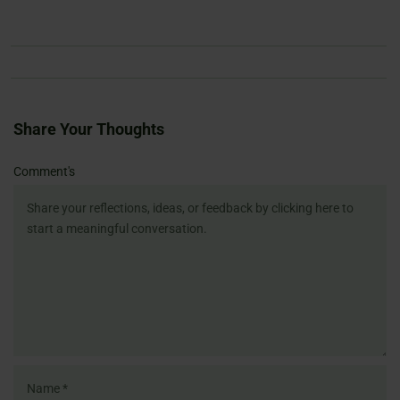
Share Your Thoughts
Name
Email
Website
Comment's