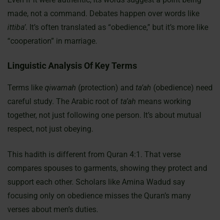
made, not a command. Debates happen over words like
ittiba’
. It’s often translated as “obedience,” but it’s more like
“cooperation” in marriage.
Linguistic Analysis Of Key Terms
Terms like
qiwamah
(protection) and
ta’ah
(obedience) need
careful study. The Arabic root of
ta’ah
means working
together, not just following one person. It’s about mutual
respect, not just obeying.
This hadith is different from Quran 4:1. That verse
compares spouses to garments, showing they protect and
support each other. Scholars like Amina Wadud say
focusing only on obedience misses the Quran’s many
verses about men’s duties.