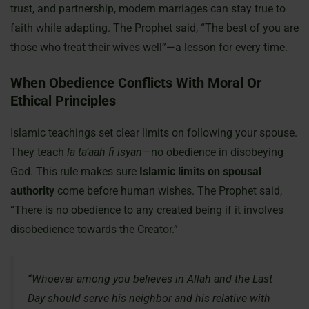
trust, and partnership, modern marriages can stay true to
faith while adapting. The Prophet said, “The best of you are
those who treat their wives well”—a lesson for every time.
When Obedience Conflicts With Moral Or
Ethical Principles
Islamic teachings set clear limits on following your spouse.
They teach
la ta’aah fi isyan
—no obedience in disobeying
God. This rule makes sure
Islamic limits on spousal
authority
come before human wishes. The Prophet said,
“There is no obedience to any created being if it involves
disobedience towards the Creator.”
“Whoever among you believes in Allah and the Last
Day should serve his neighbor and his relative with