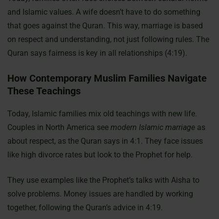
and Islamic values. A wife doesn’t have to do something
that goes against the Quran. This way, marriage is based
on respect and understanding, not just following rules. The
Quran says fairness is key in all relationships (4:19).
How Contemporary Muslim Families Navigate
These Teachings
Today, Islamic families mix old teachings with new life.
Couples in North America see
modern Islamic marriage
as
about respect, as the Quran says in 4:1. They face issues
like high divorce rates but look to the Prophet for help.
They use examples like the Prophet’s talks with Aisha to
solve problems. Money issues are handled by working
together, following the Quran’s advice in 4:19.