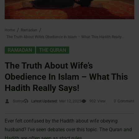
Home
Ramadan
The Truth About Wife’s Obedience In Islam – What This Hadith Really Says!
,
RAMADAN
THE QURAN
The Truth About Wife’s
Obedience In Islam – What This
Hadith Really Says!
Sonny
Latest Updated:
Mar 12, 2025
902
View
0
Comment
Ever felt confused by the Hadith about wife obeying
husband? I’ve seen debates over this topic. The Quran and
Hadith are often seen as strict rules.