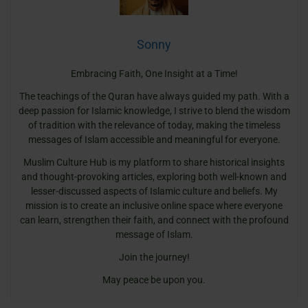
Sonny
Embracing Faith, One Insight at a Time!
The teachings of the Quran have always guided my path. With a
deep passion for Islamic knowledge, I strive to blend the wisdom
of tradition with the relevance of today, making the timeless
messages of Islam accessible and meaningful for everyone.
Muslim Culture Hub is my platform to share historical insights
and thought-provoking articles, exploring both well-known and
lesser-discussed aspects of Islamic culture and beliefs. My
mission is to create an inclusive online space where everyone
can learn, strengthen their faith, and connect with the profound
message of Islam.
Join the journey!
May peace be upon you.