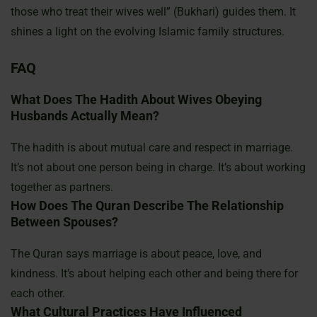
those who treat their wives well” (Bukhari) guides them. It
shines a light on the evolving Islamic family structures.
FAQ
What Does The Hadith About Wives Obeying
Husbands Actually Mean?
The hadith is about mutual care and respect in marriage.
It’s not about one person being in charge. It’s about working
together as partners.
How Does The Quran Describe The Relationship
Between Spouses?
The Quran says marriage is about peace, love, and
kindness. It’s about helping each other and being there for
each other.
What Cultural Practices Have Influenced