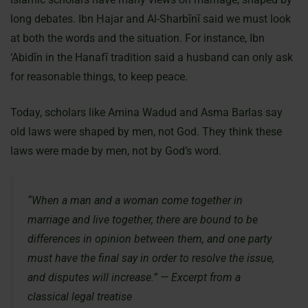
long debates. Ibn Ḥajar and Al-Sharbīnī said we must look
at both the words and the situation. For instance, Ibn
‘Abidīn in the Hanafī tradition said a husband can only ask
for reasonable things, to keep peace.
Today, scholars like Amina Wadud and Asma Barlas say
old laws were shaped by men, not God. They think these
laws were made by men, not by God’s word.
“When a man and a woman come together in
marriage and live together, there are bound to be
differences in opinion between them, and one party
must have the final say in order to resolve the issue,
and disputes will increase.” — Excerpt from a
classical legal treatise