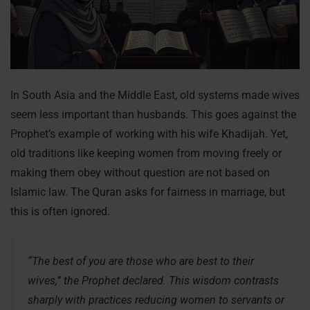
In South Asia and the Middle East, old systems made wives
seem less important than husbands. This goes against the
Prophet’s example of working with his wife Khadijah. Yet,
old traditions like keeping women from moving freely or
making them obey without question are not based on
Islamic law. The Quran asks for fairness in marriage, but
this is often ignored.
“The best of you are those who are best to their
wives,” the Prophet declared. This wisdom contrasts
sharply with practices reducing women to servants or