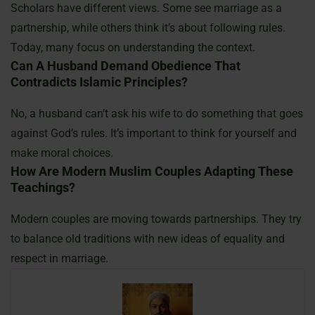
Scholars have different views. Some see marriage as a
partnership, while others think it’s about following rules.
Today, many focus on understanding the context.
Can A Husband Demand Obedience That
Contradicts Islamic Principles?
No, a husband can’t ask his wife to do something that goes
against God’s rules. It’s important to think for yourself and
make moral choices.
How Are Modern Muslim Couples Adapting These
Teachings?
Modern couples are moving towards partnerships. They try
to balance old traditions with new ideas of equality and
respect in marriage.