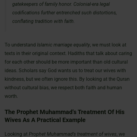
gatekeepers of family honor. Colonial-era legal
codifications further entrenched such distortions,
conflating tradition with faith.
To understand
Islamic marriage equality
, we must look at
texts in their original context. Hadiths that talk about caring
for each other should be more important than old cultural
ideas. Scholars say God wants us to treat our wives with
kindness, but we often ignore this. By looking at the Quran
without cultural bias, we respect both faith and human
worth.
The Prophet Muhammad’s Treatment Of His
Wives As A Practical Example
Looking at
Prophet Muhammad’s treatment of wives
, we