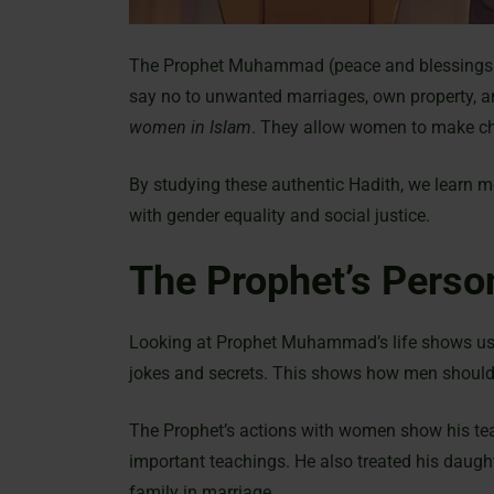
The Prophet Muhammad (peace and blessings b
say no to unwanted marriages, own property, an
women in Islam
. They allow women to make cho
By studying these authentic Hadith, we learn 
with gender equality and social justice.
The Prophet’s Pers
Looking at Prophet Muhammad’s life shows us h
jokes and secrets. This shows how men should 
The Prophet’s actions with women show his teac
important teachings. He also treated his daugh
family in marriage.