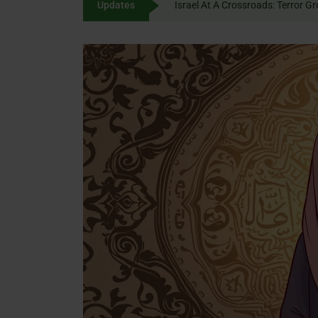
Updates
Israel At A Crossroads: 
content