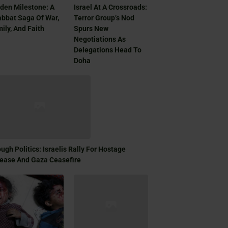
den Milestone: A
Israel At A Crossroads:
bbat Saga Of War,
Terror Group’s Nod
ily, And Faith
Spurs New
Negotiations As
Delegations Head To
Doha
ugh Politics: Israelis Rally For Hostage
ease And Gaza Ceasefire