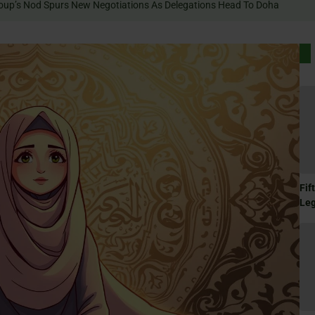
Terror Group’s Nod Spurs New Negotiations As Delegations Head To Doha
Fif
Le