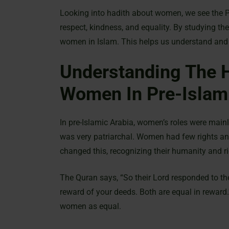
Looking into hadith about women, we see the 
respect, kindness, and equality. By studying th
women in Islam. This helps us understand and
Understanding The H
Women In Pre-Islam
In pre-Islamic Arabia, women’s roles were mainl
was very patriarchal. Women had few rights an
changed this, recognizing their humanity and ri
The Quran says, “So their Lord responded to t
reward of your deeds. Both are equal in reward
women as equal.