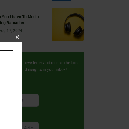
 You Listen To Music
ring Ramadan
Aug 17, 2024
Close
this
ay Updated
module
scribe to our newsletter and receive the latest
amic stories and insights in your inbox!
rst Name
ail