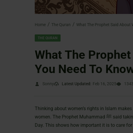
Home
The Quran
THE QURAN
What The Prophet
You Need To Know
Sonny
Latest Updated:
Feb 16, 2025
134
Thinking about women’s rights in Islam makes 
women. The Prophet Muhammad ﷺ said taking care of daughters can protect us from hell on Judgment
Day. This shows how important it is to care fo