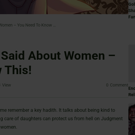
Gol
Sha
Fam
What The Prophet Said About Women – You Need To Know This!
 Said About Women –
 This!
3
View
0
Comment
Eno
Rel
me remember a key hadith. It talks about being kind to
r women.