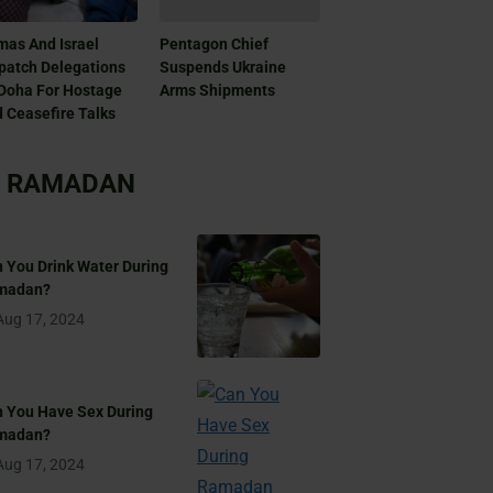
as And Israel
Pentagon Chief
patch Delegations
Suspends Ukraine
Doha For Hostage
Arms Shipments
 Ceasefire Talks
RAMADAN
 You Drink Water During
madan?
Aug 17, 2024
 You Have Sex During
madan?
Aug 17, 2024