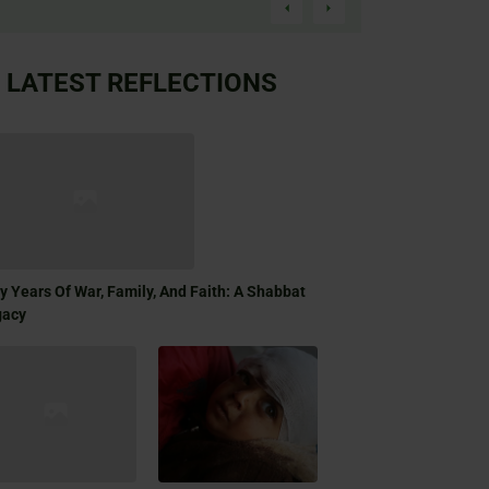
LATEST REFLECTIONS
ty Years Of War, Family, And Faith: A Shabbat
gacy