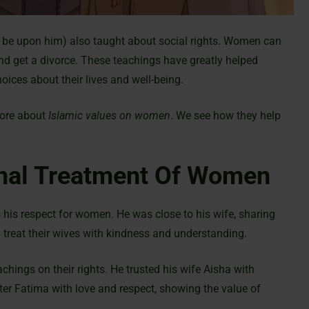
e upon him) also taught about social rights. Women can
d get a divorce. These teachings have greatly helped
ices about their lives and well-being.
more about
Islamic values on women
. We see how they help
onal Treatment Of Women
is respect for women. He was close to his wife, sharing
treat their wives with kindness and understanding.
hings on their rights. He trusted his wife Aisha with
ter Fatima with love and respect, showing the value of