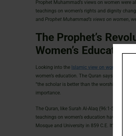
Prophet Muhammad’s views on women were also
teachings on women’s rights and dignity change
and
Prophet Muhammad’s views on women
, w
The Prophet’s Revol
Women’s Education
Looking into the
Islamic view on women
, we s
women’s education. The Quran says all Musli
“the scholar is better than the worshiper, like 
importance.
The Quran, like Surah Al-Alaq (96:1-5) and Sur
teachings on women’s education have shaped his
Mosque and University in 859 C.E. It’s the olde