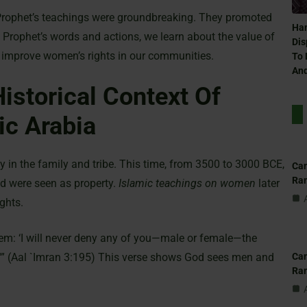
Prophet’s teachings were groundbreaking. They promoted
Ham
e Prophet’s words and actions, we learn about the value of
Dis
 improve women’s rights in our communities.
To 
And
istorical Context Of
ic Arabia
y in the family and tribe. This time, from 3500 to 3000 BCE,
Can
Ra
d were seen as property.
Islamic teachings on women
later
ghts.
hem: ‘I will never deny any of you—male or female—the
Can
.'” (Aal `Imran 3:195) This verse shows God sees men and
Ra