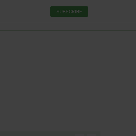
SUBSCRIBE