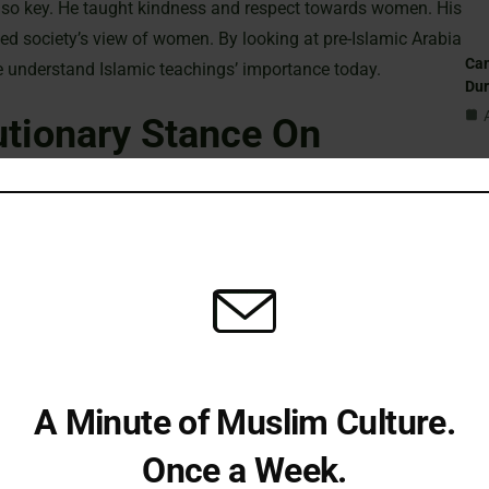
 key. He taught kindness and respect towards women. His
d society’s view of women. By looking at pre-Islamic Arabia
Can
e understand Islamic teachings’ importance today.
Du
utionary Stance On
St
Sub
ee the Prophet Muhammad (PBUH) was key in pushing for
Isl
ms, men and women, must seek knowledge. The Prophet said,
the moon is better than stars,” showing knowledge’s
Fi
ah Az-Zumar (39:9), urges us to read and learn. The Prophet’s
A Minute of Muslim Culture.
tory. For example, Fatima al-Fihri started the al-Qarawiyin
Em
st university, showing women’s role in education.
Once a Week.