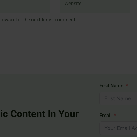
rowser for the next time I comment.
First Name
ic Content In Your
Email