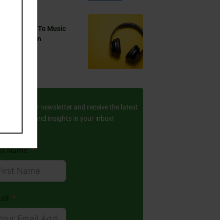
 You Listen To Music
ring Ramadan
Aug 17, 2024
ay Updated
scribe to our newsletter and receive the latest
amic stories and insights in your inbox!
rst Name
ail