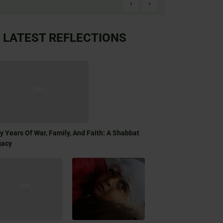
LATEST REFLECTIONS
ty Years Of War, Family, And Faith: A Shabbat
gacy