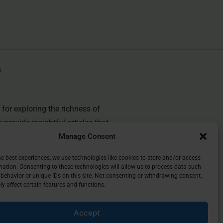
for exploring the richness of
e provide insightful articles that
Manage Consent
you deepen your understanding of
and discover the beauty of
he best experiences, we use technologies like cookies to store and/or access
mation. Consenting to these technologies will allow us to process data such
behavior or unique IDs on this site. Not consenting or withdrawing consent,
y affect certain features and functions.
Accept