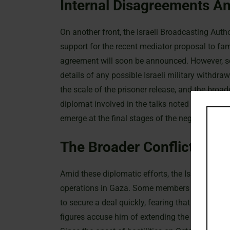
Internal Disagreements An
On another front, the Israeli Broadcasting Aut
support for the recent mediator proposal to fami
agreement will soon be announced. However, se
details of any possible Israeli military withdra
the scale of the prisoner release, and the broa
diplomat involved in the talks noted that, alth
emerge at the final stages of the negotiations.
The Broader Conflict And 
Amid these diplomatic efforts, the Israeli gover
operations in Gaza. Some members within the I
to secure a deal quickly, fearing that the curr
figures accuse him of extending the conflict to 