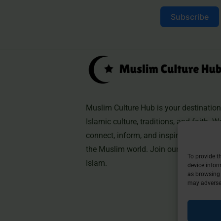
Subscribe
Muslim Culture Hub is your destination 
Islamic culture, traditions, and faith. W
connect, inform, and inspire, helping 
the Muslim world. Join our community 
To provide t
Islam.
device infor
as browsing 
may adversel