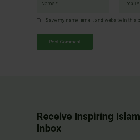
Save my name, email, and website in this b
Receive Inspiring Islam
Inbox