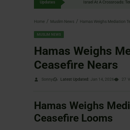
Updates
content
Home
Muslim News
Hamas Weighs Mediation Te
MUSLIM NEWS
Hamas Weighs Med
Ceasefire Nears
Sonny
Latest Updated:
Jan 14, 2026
27
V
Hamas Weighs Media
Ceasefire Looms