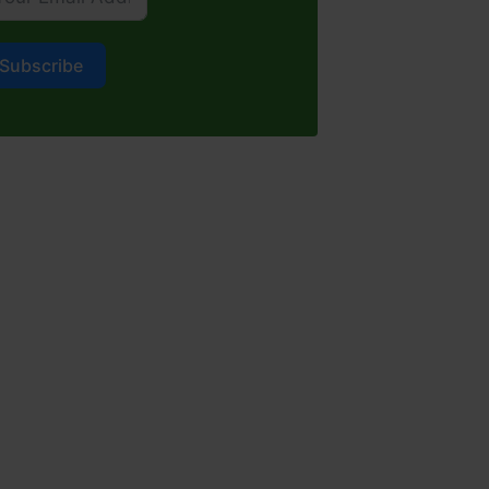
Subscribe