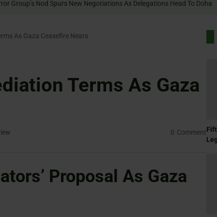
rms As Gaza Ceasefire Nears
iation Terms As Gaza
Fif
iew
0
Comment
Le
tors’ Proposal As Gaza