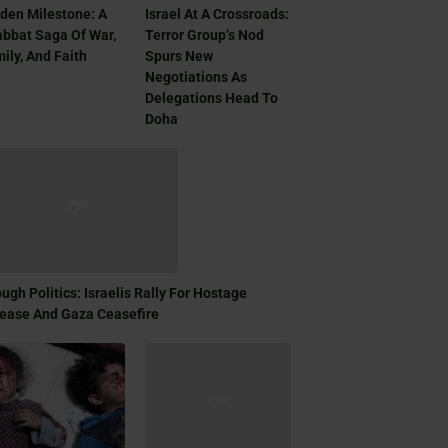
den Milestone: A
Israel At A Crossroads:
bbat Saga Of War,
Terror Group’s Nod
ily, And Faith
Spurs New
Negotiations As
Delegations Head To
Doha
ugh Politics: Israelis Rally For Hostage
ease And Gaza Ceasefire