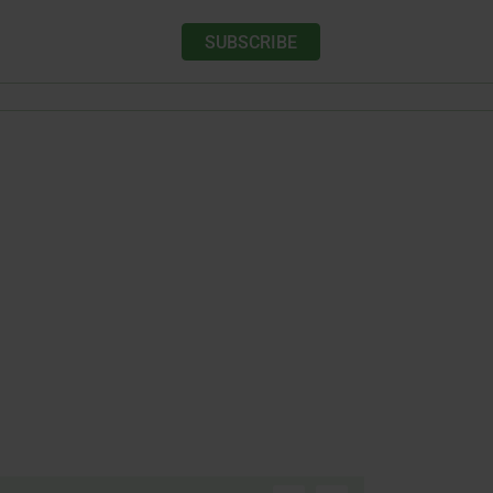
SUBSCRIBE