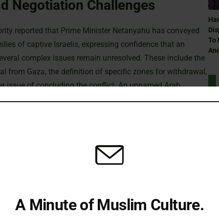
d Negotiation Challenges
Ham
hority reported that Prime Minister Netanyahu has conveyed
Dis
To 
lies of captive Israelis, expressing confidence that an
And
veral complex issues remain unresolved. These include the
wal from Gaza, the definition of specific zones for withdrawal,
der issue of concluding the conflict. An unnamed Arab
ough overall optimism is growing, some obstacles might still
Can
Ra
Humanitarian Crisis
nment is actively debating the future conduct of its
sraeli security cabinet argue that Netanyahu is determined
Can
ent political window may soon close. Meanwhile, opposition
Ra
A Minute of Muslim Culture.
appease far-right allies and maintain his political standing.