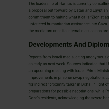
The leadership of Hamas is currently consultin
a proposal put forward by Qatari and Egyptian m
commitment to halting what it calls “Zionist a
unfettered humanitarian assistance into Gaza. 
the mediators once its internal discussions ar
Developments And Diploma
Reports from Israeli media, citing anonymous of
as early as next week. Sources indicated that
an upcoming meeting with Israeli Prime Minist
improvements in prisoner swap negotiations c
for indirect “proximity talks” in Doha. In light 
preparations for possible negotiations, while 
Gaza’s residents, acknowledging the severe ha