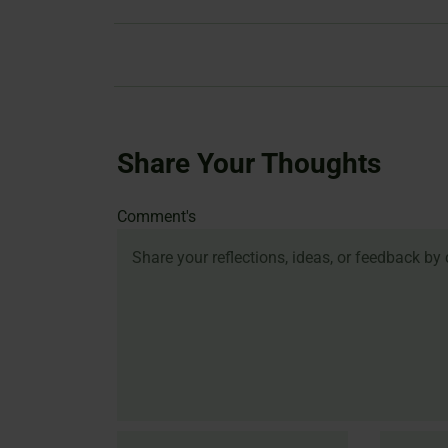
Share Your Thoughts
Name
Email
Website
Comment's