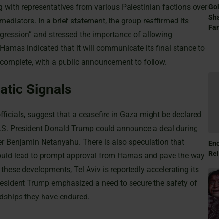
g with representatives from various Palestinian factions over
Gol
Sha
ediators. In a brief statement, the group reaffirmed its
Fam
ggression” and stressed the importance of allowing
Hamas indicated that it will communicate its final stance to
e complete, with a public announcement to follow.
tic Signals
ficials, suggest that a ceasefire in Gaza might be declared
 U.S. President Donald Trump could announce a deal during
er Benjamin Netanyahu. There is also speculation that
Eno
Rel
ould lead to prompt approval from Hamas and pave the way
of these developments, Tel Aviv is reportedly accelerating its
President Trump emphasized a need to secure the safety of
rdships they have endured.