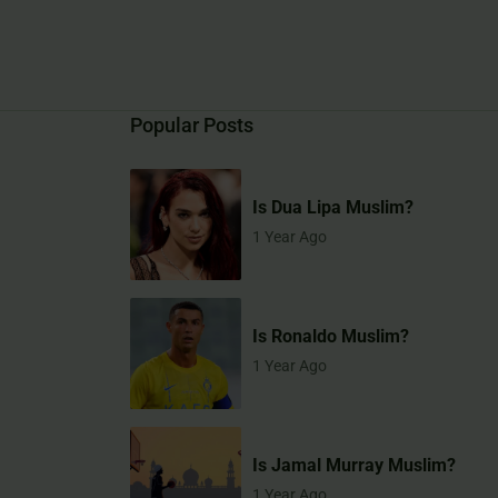
Popular Posts
Is Dua Lipa Muslim?
1 Year Ago
Is Ronaldo Muslim?
1 Year Ago
Is Jamal Murray Muslim?
1 Year Ago