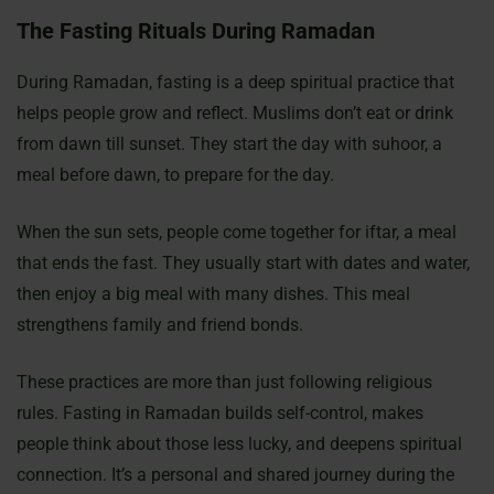
The Fasting Rituals During Ramadan
During Ramadan, fasting is a deep spiritual practice that
helps people grow and reflect. Muslims don’t eat or drink
from dawn till sunset. They start the day with suhoor, a
meal before dawn, to prepare for the day.
When the sun sets, people come together for iftar, a meal
that ends the fast. They usually start with dates and water,
then enjoy a big meal with many dishes. This meal
strengthens family and friend bonds.
These practices are more than just following religious
rules. Fasting in Ramadan builds self-control, makes
people think about those less lucky, and deepens spiritual
connection. It’s a personal and shared journey during the