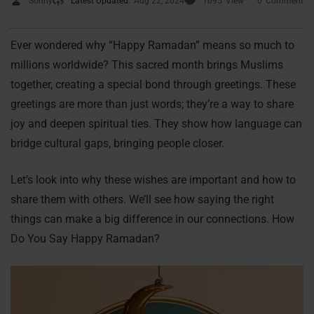
Sonny
Latest Updated:
Aug 22, 2024
1095
View
0
Comment
Ever wondered why “Happy Ramadan” means so much to
millions worldwide? This sacred month brings Muslims
together, creating a special bond through greetings. These
greetings are more than just words; they’re a way to share
joy and deepen spiritual ties. They show how language can
bridge cultural gaps, bringing people closer.
Let’s look into why these wishes are important and how to
share them with others. We’ll see how saying the right
things can make a big difference in our connections. How
Do You Say Happy Ramadan?