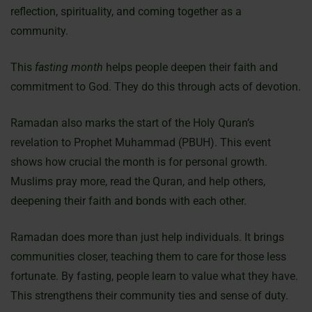
reflection, spirituality, and coming together as a
community.
This
fasting month
helps people deepen their faith and
commitment to God. They do this through acts of devotion.
Ramadan also marks the start of the Holy Quran’s
revelation to Prophet Muhammad (PBUH). This event
shows how crucial the month is for personal growth.
Muslims pray more, read the Quran, and help others,
deepening their faith and bonds with each other.
Ramadan does more than just help individuals. It brings
communities closer, teaching them to care for those less
fortunate. By fasting, people learn to value what they have.
This strengthens their community ties and sense of duty.