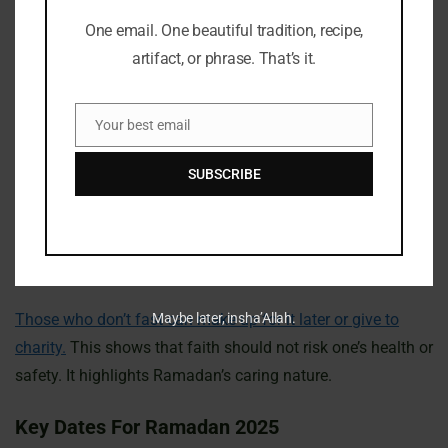
of their health or situation. These rules show how caring
One email. One beautiful tradition, recipe,
and understanding Ramadan is. Kids and the elderly
artifact, or phrase. That’s it.
usually don’t fast because they have special needs.
Your best email
Pregnant and breastfeeding women might not fast if it
Email
could harm them or their babies. People with ongoing
SUBSCRIBE
illnesses, serious health issues, or mental health problems
might also skip fasting. Travelers can stop fasting under
certain conditions to adapt to their trips while keeping their
faith.
Those who don’t fast can make up for it later or give to
Maybe later, insha’Allah.
charity.
This shows that faith should not risk one’s health or
safety. It highlights Ramadan’s caring nature.
Key Dates For Ramadan 2025