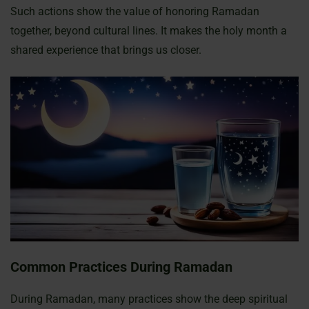
Such actions show the value of honoring Ramadan
together, beyond cultural lines. It makes the holy month a
shared experience that brings us closer.
Common Practices During Ramadan
During Ramadan, many practices show the deep spiritual