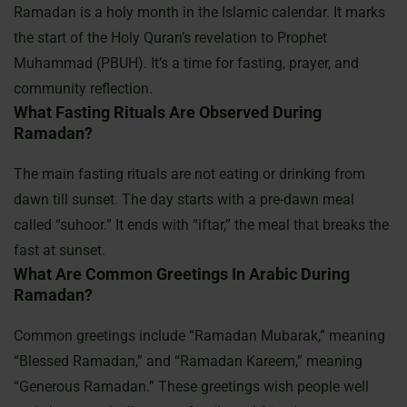
Ramadan is a holy month in the Islamic calendar. It marks
the start of the Holy Quran’s revelation to Prophet
Muhammad (PBUH). It’s a time for fasting, prayer, and
community reflection.
What Fasting Rituals Are Observed During
Ramadan?
The main fasting rituals are not eating or drinking from
dawn till sunset. The day starts with a pre-dawn meal
called “suhoor.” It ends with “iftar,” the meal that breaks the
fast at sunset.
What Are Common Greetings In Arabic During
Ramadan?
Common greetings include “Ramadan Mubarak,” meaning
“Blessed Ramadan,” and “Ramadan Kareem,” meaning
“Generous Ramadan.” These greetings wish people well