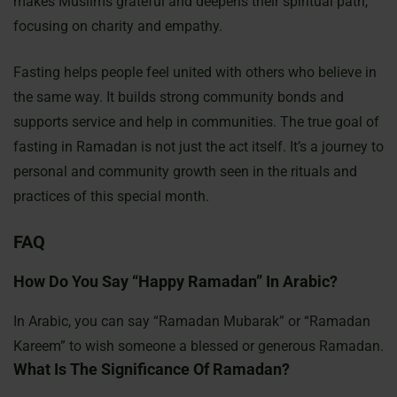
makes Muslims grateful and deepens their spiritual path,
focusing on charity and empathy.
Fasting helps people feel united with others who believe in
the same way. It builds strong community bonds and
supports service and help in communities. The true goal of
fasting in Ramadan is not just the act itself. It’s a journey to
personal and community growth seen in the rituals and
practices of this special month.
FAQ
How Do You Say “Happy Ramadan” In Arabic?
In Arabic, you can say “Ramadan Mubarak” or “Ramadan
Kareem” to wish someone a blessed or generous Ramadan.
What Is The Significance Of Ramadan?