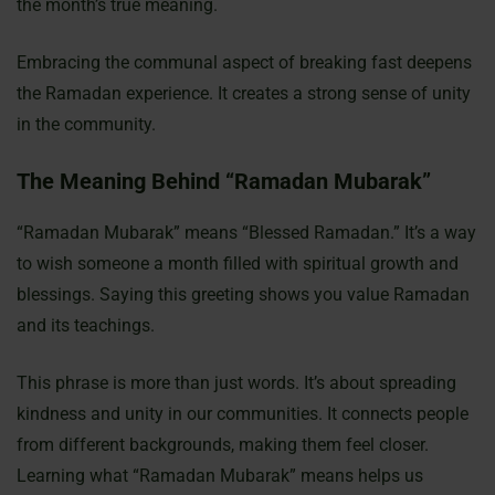
the month’s true meaning.
Embracing the communal aspect of breaking fast deepens
the Ramadan experience. It creates a strong sense of unity
in the community.
The Meaning Behind “Ramadan Mubarak”
“Ramadan Mubarak” means “Blessed Ramadan.” It’s a way
to wish someone a month filled with spiritual growth and
blessings. Saying this greeting shows you value Ramadan
and its teachings.
This phrase is more than just words. It’s about spreading
kindness and unity in our communities. It connects people
from different backgrounds, making them feel closer.
Learning what “Ramadan Mubarak” means helps us