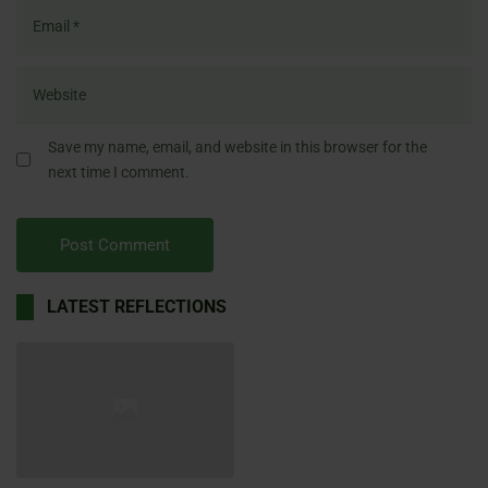
Save my name, email, and website in this browser for the
next time I comment.
LATEST REFLECTIONS