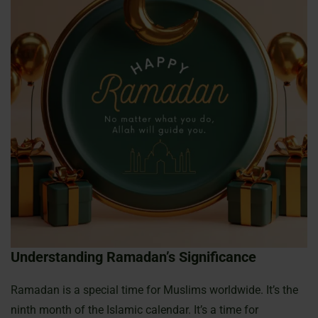
Understanding Ramadan’s Significance
Ramadan is a special time for Muslims worldwide. It’s the
ninth month of the Islamic calendar. It’s a time for