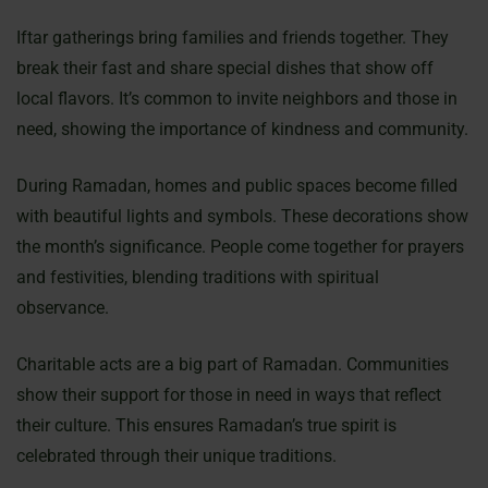
Iftar gatherings bring families and friends together. They
break their fast and share special dishes that show off
local flavors. It’s common to invite neighbors and those in
need, showing the importance of kindness and community.
During Ramadan, homes and public spaces become filled
with beautiful lights and symbols. These decorations show
the month’s significance. People come together for prayers
and festivities, blending traditions with spiritual
observance.
Charitable acts are a big part of Ramadan. Communities
show their support for those in need in ways that reflect
their culture. This ensures Ramadan’s true spirit is
celebrated through their unique traditions.