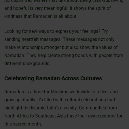
Ramadan well wishes
that talk about being thankful, loving,
and hopeful is very meaningful. It shows the spirit of
kindness that Ramadan is all about.
Looking for new ways to express your feelings? Try
sending heartfelt messages. These messages not only
make relationships stronger but also show the values of
Ramadan. They help create strong bonds with people from
different backgrounds.
Celebrating Ramadan Across Cultures
Ramadan is a time for Muslims worldwide to reflect and
grow spiritually. It’s filled with cultural celebrations that
highlight the Islamic faith’s diversity. Communities from
North Africa to Southeast Asia have their own customs for
this sacred month.