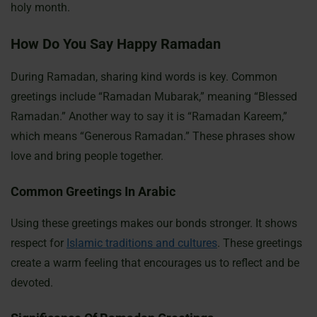
holy month.
How Do You Say Happy Ramadan
During Ramadan, sharing kind words is key. Common
greetings include “Ramadan Mubarak,” meaning “Blessed
Ramadan.” Another way to say it is “Ramadan Kareem,”
which means “Generous Ramadan.” These phrases show
love and bring people together.
Common Greetings In Arabic
Using these greetings makes our bonds stronger. It shows
respect for
Islamic traditions and cultures
. These greetings
create a warm feeling that encourages us to reflect and be
devoted.