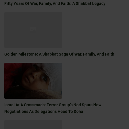
Fifty Years Of War, Family, And Faith: A Shabbat Legacy
Golden Milestone: A Shabbat Saga Of War, Family, And Faith
Israel At A Crossroads: Terror Group’s Nod Spurs New
Negotiations As Delegations Head To Doha