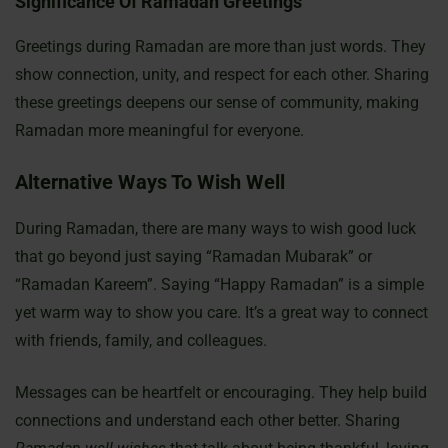
Significance Of Ramadan Greetings
Greetings during Ramadan are more than just words. They
show connection, unity, and respect for each other. Sharing
these greetings deepens our sense of community, making
Ramadan more meaningful for everyone.
Alternative Ways To Wish Well
During Ramadan, there are many ways to wish good luck
that go beyond just saying “Ramadan Mubarak” or
“Ramadan Kareem”. Saying “Happy Ramadan” is a simple
yet warm way to show you care. It’s a great way to connect
with friends, family, and colleagues.
Messages can be heartfelt or encouraging. They help build
connections and understand each other better. Sharing