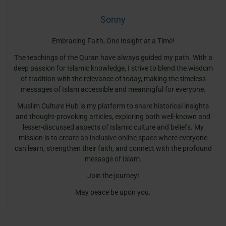
Sonny
Embracing Faith, One Insight at a Time!
The teachings of the Quran have always guided my path. With a
deep passion for Islamic knowledge, I strive to blend the wisdom
of tradition with the relevance of today, making the timeless
messages of Islam accessible and meaningful for everyone.
Muslim Culture Hub is my platform to share historical insights
and thought-provoking articles, exploring both well-known and
lesser-discussed aspects of Islamic culture and beliefs. My
mission is to create an inclusive online space where everyone
can learn, strengthen their faith, and connect with the profound
message of Islam.
Join the journey!
May peace be upon you.