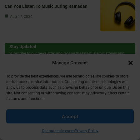
Can You Listen To Music During Ramadan
Aug 17, 2024
Stay Updated
Subscribe to our newsletter and receive the latest Islamic stories and
insights in your inbox!
Manage Consent
To provide the best experiences, we use technologies like cookies to store
First Name
and/or access device information. Consenting to these technologies will
allow us to process data such as browsing behavior or unique IDs on this
site. Not consenting or withdrawing consent, may adversely affect certain
features and functions.
Email
Accept
Opt-out preferences
Privacy Policy