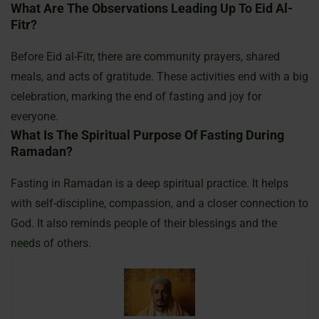
What Are The Observations Leading Up To Eid Al-
Fitr?
Before Eid al-Fitr, there are community prayers, shared
meals, and acts of gratitude. These activities end with a big
celebration, marking the end of fasting and joy for
everyone.
What Is The Spiritual Purpose Of Fasting During
Ramadan?
Fasting in Ramadan is a deep spiritual practice. It helps
with self-discipline, compassion, and a closer connection to
God. It also reminds people of their blessings and the
needs of others.