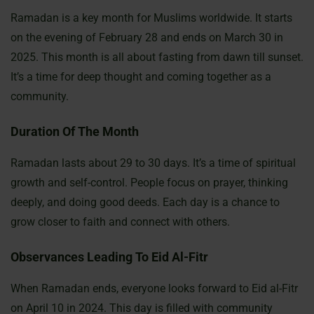
Ramadan is a key month for Muslims worldwide. It starts
on the evening of February 28 and ends on March 30 in
2025. This month is all about fasting from dawn till sunset.
It’s a time for deep thought and coming together as a
community.
Duration Of The Month
Ramadan lasts about 29 to 30 days. It’s a time of spiritual
growth and self-control. People focus on prayer, thinking
deeply, and doing good deeds. Each day is a chance to
grow closer to faith and connect with others.
Observances Leading To Eid Al-Fitr
When Ramadan ends, everyone looks forward to Eid al-Fitr
on April 10 in 2024. This day is filled with community