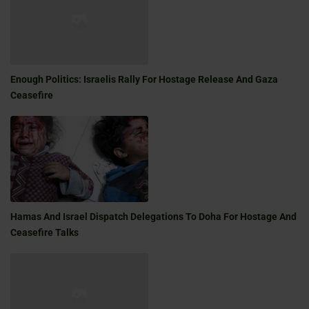
Enough Politics: Israelis Rally For Hostage Release And Gaza
Ceasefire
Hamas And Israel Dispatch Delegations To Doha For Hostage And
Ceasefire Talks