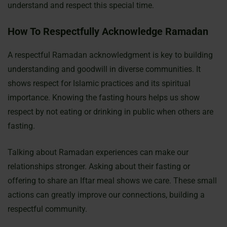
understand and respect this special time.
How To Respectfully Acknowledge Ramadan
A respectful Ramadan acknowledgment is key to building
understanding and goodwill in diverse communities. It
shows respect for Islamic practices and its spiritual
importance. Knowing the fasting hours helps us show
respect by not eating or drinking in public when others are
fasting.
Talking about Ramadan experiences can make our
relationships stronger. Asking about their fasting or
offering to share an Iftar meal shows we care. These small
actions can greatly improve our connections, building a
respectful community.