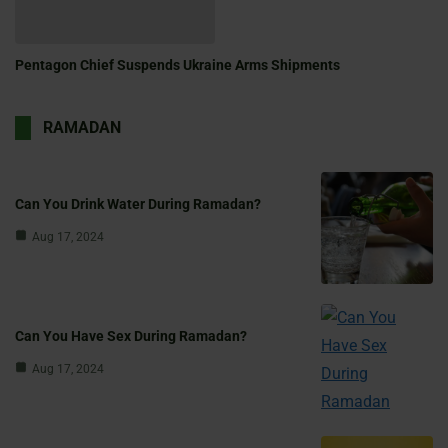
Pentagon Chief Suspends Ukraine Arms Shipments
RAMADAN
Can You Drink Water During Ramadan?
Aug 17, 2024
Can You Have Sex During Ramadan?
Aug 17, 2024