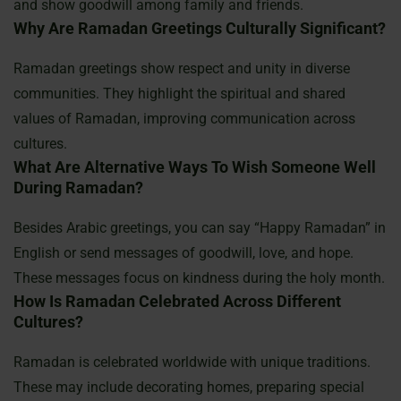
and show goodwill among family and friends.
Why Are Ramadan Greetings Culturally Significant?
Ramadan greetings show respect and unity in diverse
communities. They highlight the spiritual and shared
values of Ramadan, improving communication across
cultures.
What Are Alternative Ways To Wish Someone Well
During Ramadan?
Besides Arabic greetings, you can say “Happy Ramadan” in
English or send messages of goodwill, love, and hope.
These messages focus on kindness during the holy month.
How Is Ramadan Celebrated Across Different
Cultures?
Ramadan is celebrated worldwide with unique traditions.
These may include decorating homes, preparing special