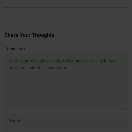
Share Your Thoughts
Name
Email
Website
Comment's