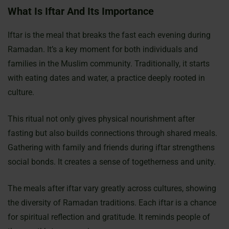
What Is Iftar And Its Importance
Iftar is the meal that breaks the fast each evening during
Ramadan. It’s a key moment for both individuals and
families in the Muslim community. Traditionally, it starts
with eating dates and water, a practice deeply rooted in
culture.
This ritual not only gives physical nourishment after
fasting but also builds connections through shared meals.
Gathering with family and friends during iftar strengthens
social bonds. It creates a sense of togetherness and unity.
The meals after iftar vary greatly across cultures, showing
the diversity of Ramadan traditions. Each iftar is a chance
for spiritual reflection and gratitude. It reminds people of