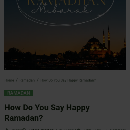
Home
Ramadan
How Do You Say Happy Ramadan?
RAMADAN
How Do You Say Happy
Ramadan?