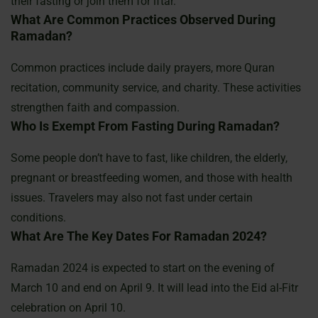
their fasting or join them for iftar.
What Are Common Practices Observed During
Ramadan?
Common practices include daily prayers, more Quran
recitation, community service, and charity. These activities
strengthen faith and compassion.
Who Is Exempt From Fasting During Ramadan?
Some people don’t have to fast, like children, the elderly,
pregnant or breastfeeding women, and those with health
issues. Travelers may also not fast under certain
conditions.
What Are The Key Dates For Ramadan 2024?
Ramadan 2024 is expected to start on the evening of
March 10 and end on April 9. It will lead into the Eid al-Fitr
celebration on April 10.