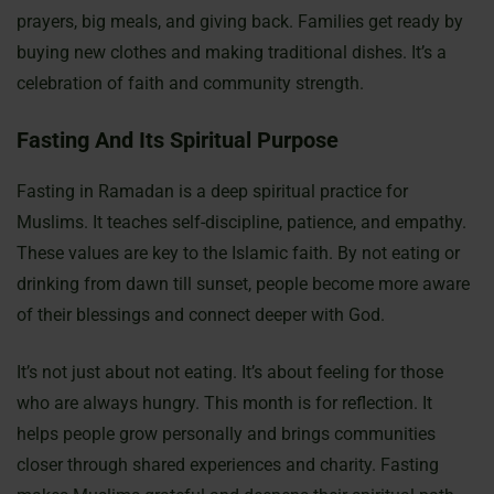
prayers, big meals, and giving back. Families get ready by
buying new clothes and making traditional dishes. It’s a
celebration of faith and community strength.
Fasting And Its Spiritual Purpose
Fasting in Ramadan is a deep spiritual practice for
Muslims. It teaches self-discipline, patience, and empathy.
These values are key to the Islamic faith. By not eating or
drinking from dawn till sunset, people become more aware
of their blessings and connect deeper with God.
It’s not just about not eating. It’s about feeling for those
who are always hungry. This month is for reflection. It
helps people grow personally and brings communities
closer through shared experiences and charity. Fasting