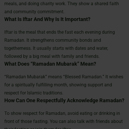
meals, and doing charity work. They show a shared faith
and community commitment.
What Is Iftar And Why Is It Important?
Iftar is the meal that ends the fast each evening during
Ramadan. It strengthens community bonds and
togetherness. It usually starts with dates and water,
followed by a big meal with family and friends.
What Does “Ramadan Mubarak” Mean?
“Ramadan Mubarak” means “Blessed Ramadan.” It wishes
for a spiritually fulfilling month, showing support and
respect for Islamic traditions.
How Can One Respectfully Acknowledge Ramadan?
To show respect for Ramadan, avoid eating or drinking in
front of those fasting. You can also talk with friends about