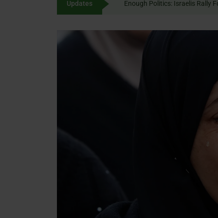
Updates
Enough Politics: Israelis
content