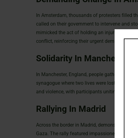
In Amsterdam, thousands of protesters filled t
called on their government to intervene and st
mimicked the act of holding an injured child to 
conflict, reinforcing their urgent demand for a sh
Solidarity In Manchester
In Manchester, England, people gathered outside 
synagogue where two lives were lost. The prote
and violence, with participants uniting in grief
Rallying In Madrid
Across the border in Madrid, demonstrators took 
Gaza. The rally featured impassioned speeches 