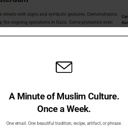
he streets with signs and symbolic gestures. Demonstrators
Can
op the ongoing operations in Gaza. Some protestors even
Du
underline their deep despair over the human toll of the
ift in policy.
St
Sub
the city’s cathedral following a tragic attack at a local
Isl
st underscored a broader outcry against escalating tensions
 and calling for a more protective stance by the government.
Fi
A Minute of Muslim Culture.
Once a Week.
Em
to the streets to advocate for an end to the hostilities in
One email. One beautiful tradition, recipe, artifact, or phrase.
and visible signs of protest, as groups urged for a