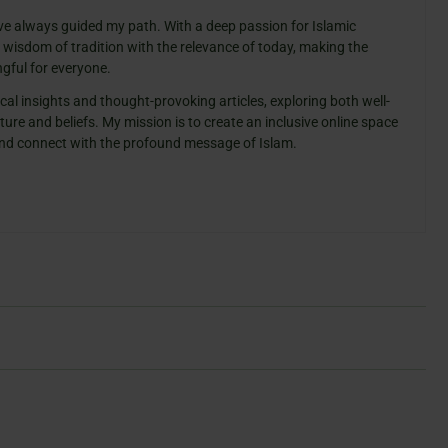
ve always guided my path. With a deep passion for Islamic
e wisdom of tradition with the relevance of today, making the
gful for everyone.
cal insights and thought-provoking articles, exploring both well-
ure and beliefs. My mission is to create an inclusive online space
 and connect with the profound message of Islam.