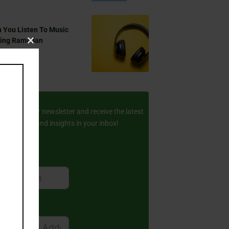
 You Listen To Music
ring Ramadan
Close
Aug 17, 2024
this
module
ay Updated
scribe to our newsletter and receive the latest
amic stories and insights in your inbox!
rst Name
ail