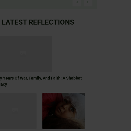
LATEST REFLECTIONS
ty Years Of War, Family, And Faith: A Shabbat
gacy