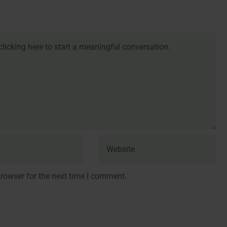
rowser for the next time I comment.