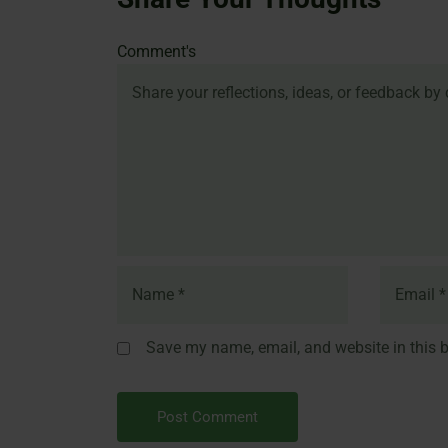
Name
Email
Website
Comment's
Save my name, email, and website in this b