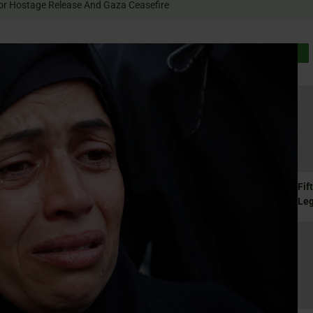
 Rally For Hostage Release And Gaza Ceasefire
Fif
Le