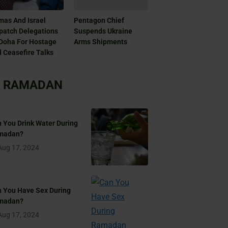
as And Israel
Pentagon Chief
patch Delegations
Suspends Ukraine
Doha For Hostage
Arms Shipments
 Ceasefire Talks
RAMADAN
 You Drink Water During
madan?
Aug 17, 2024
 You Have Sex During
madan?
Aug 17, 2024