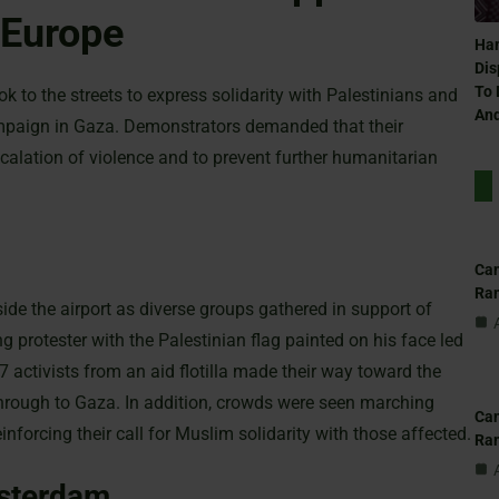
 Europe
Ham
Dis
To 
k to the streets to express solidarity with Palestinians and
And
mpaign in Gaza. Demonstrators demanded that their
calation of violence and to prevent further humanitarian
Can
Ra
ide the airport as diverse groups gathered in support of
 protester with the Palestinian flag painted on his face led
7 activists from an aid flotilla made their way toward the
 through to Gaza. In addition, crowds were seen marching
Can
inforcing their call for Muslim solidarity with those affected.
Ra
sterdam