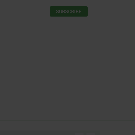
SUBSCRIBE