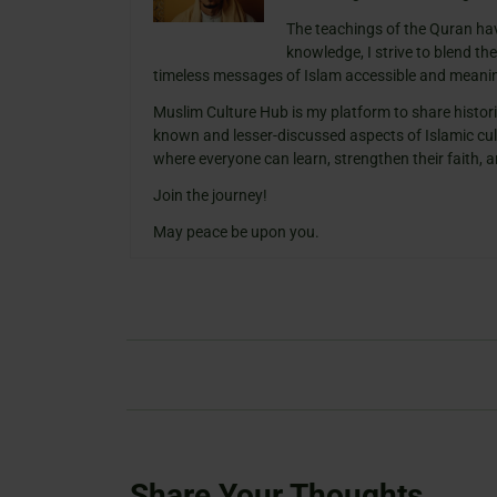
The teachings of the Quran ha
knowledge, I strive to blend th
timeless messages of Islam accessible and meanin
Muslim Culture Hub is my platform to share histori
known and lesser-discussed aspects of Islamic cult
where everyone can learn, strengthen their faith,
Join the journey!
May peace be upon you.
Share Your Thoughts