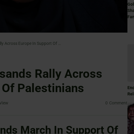
Gol
Sha
Fam
Hundreds Of Thousands Rally Across Europe In Support Of Palestinians
sands Rally Across
 Of Palestinians
Eno
Rel
View
0
Comment
nds March In Support Of