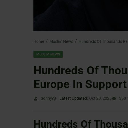
Home
Muslim News
MUSLIM NEWS
Hundreds Of Thou
Europe In Support
Sonny
Latest Updated:
Oct 20, 2025
358
Hundreds Of Thousa