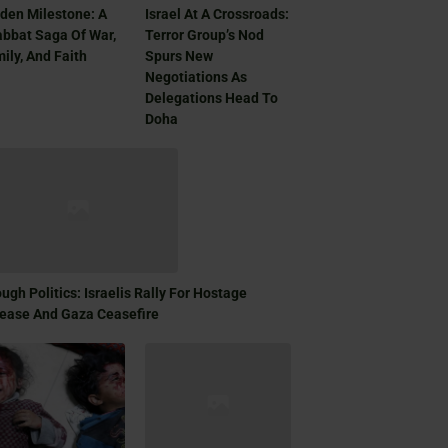
den Milestone: A
Israel At A Crossroads:
bbat Saga Of War,
Terror Group’s Nod
ily, And Faith
Spurs New
Negotiations As
Delegations Head To
Doha
ugh Politics: Israelis Rally For Hostage
ease And Gaza Ceasefire