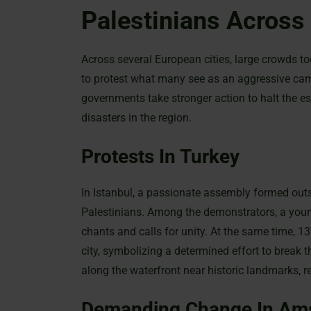
Palestinians Across
Across several European cities, large crowds too
to protest what many see as an aggressive ca
governments take stronger action to halt the es
disasters in the region.
Protests In Turkey
In Istanbul, a passionate assembly formed outs
Palestinians. Among the demonstrators, a young
chants and calls for unity. At the same time, 13
city, symbolizing a determined effort to break
along the waterfront near historic landmarks, re
Demanding Change In Am