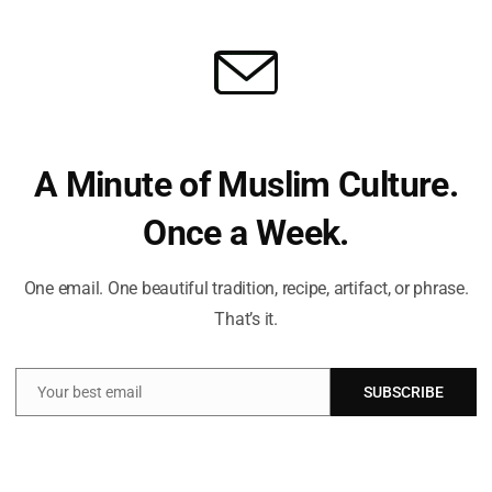
ure and beliefs. My mission is to create an inclusive online space
 and connect with the profound message of Islam.
Ham
Dis
To 
And
A Minute of Muslim Culture.
Once a Week.
Can
One email. One beautiful tradition, recipe, artifact, or phrase.
Ra
That’s it.
Your best email
SUBSCRIBE
Email
Can
Ra