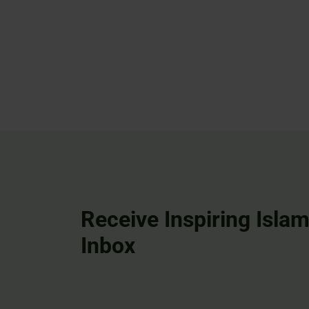
Receive Inspiring Islam
Inbox