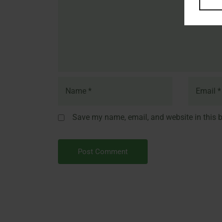
Save my name, email, and website in this b