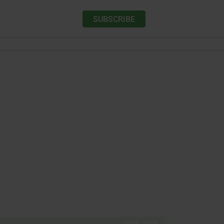
SUBSCRIBE