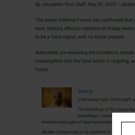
By Jerusalem Post Staff, May 30, 2025 – Updat
The Israeli Defense Forces has confirmed that a
error. Military officials reported on Friday even
to be a false signal, with no threat present.
Authorities are reviewing the incident to ensure
investigation into the false alarm is ongoing, a
future.
Sonny
Embracing Faith, One Insight a
The teachings of the Quran ha
knowledge, I strive to blend th
timeless messages of Islam accessible and meanin
Muslim Culture Hub is my platform to share histori