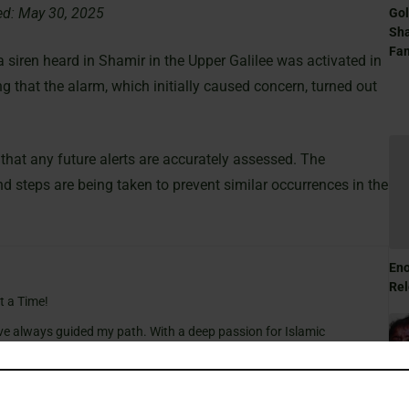
ed: May 30, 2025
Gol
Sha
Fam
 siren heard in Shamir in the Upper Galilee was activated in
ing that the alarm, which initially caused concern, turned out
 that any future alerts are accurately assessed. The
nd steps are being taken to prevent similar occurrences in the
Eno
Rel
t a Time!
ve always guided my path. With a deep passion for Islamic
e wisdom of tradition with the relevance of today, making the
gful for everyone.
cal insights and thought-provoking articles, exploring both well-