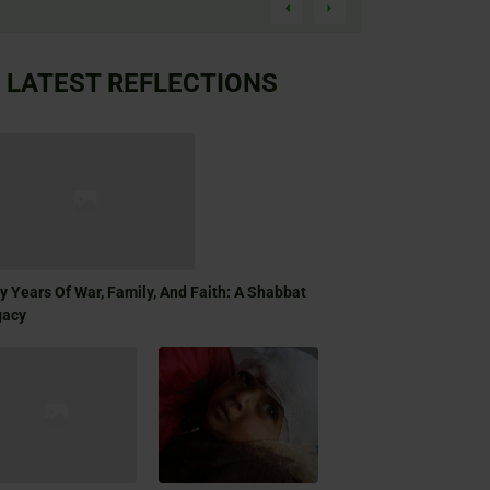
LATEST REFLECTIONS
ty Years Of War, Family, And Faith: A Shabbat
gacy