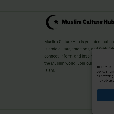
Muslim Culture Hub is your destination 
Islamic culture, traditions, and faith. W
connect, inform, and inspire, helping 
the Muslim world. Join our community 
To provide t
Islam.
device infor
as browsing 
may adversel