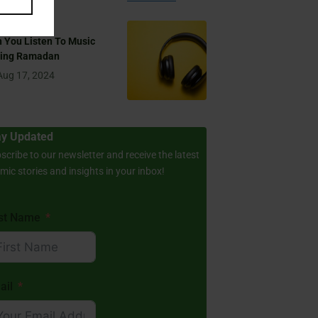
 You Listen To Music
ring Ramadan
Aug 17, 2024
ay Updated
scribe to our newsletter and receive the latest
amic stories and insights in your inbox!
rst Name
ail