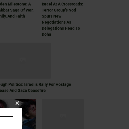
den Milestone: A
Israel At A Crossroads:
bbat Saga Of War,
Terror Group’s Nod
ily, And Faith
Spurs New
Negotiations As
Delegations Head To
Doha
ugh Politics: Israelis Rally For Hostage
ease And Gaza Ceasefire
Close
this
module