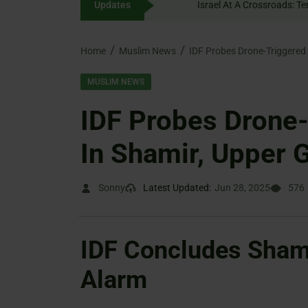
Updates
content
Home
Muslim News
MUSLIM NEWS
IDF Probes Drone-
In Shamir, Upper G
Sonny
Latest Updated:
Jun 28, 2025
576
IDF Concludes Shami
Alarm