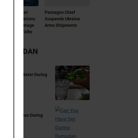
as And Israel
Pentagon Chief
patch Delegations
Suspends Ukraine
Doha For Hostage
Arms Shipments
 Ceasefire Talks
RAMADAN
 You Drink Water During
madan?
Aug 17, 2024
 You Have Sex During
madan?
Aug 17, 2024