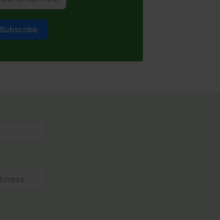
Subscribe