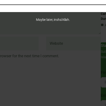
Can
Du
Maybe later, insha’Allah.
St
Sub
rowser for the next time I comment.
Isl
Fi
Em