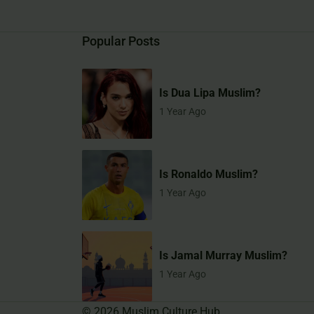
Popular Posts
Is Dua Lipa Muslim?
1 Year Ago
Is Ronaldo Muslim?
1 Year Ago
Is Jamal Murray Muslim?
1 Year Ago
©
2026
Muslim Culture Hub