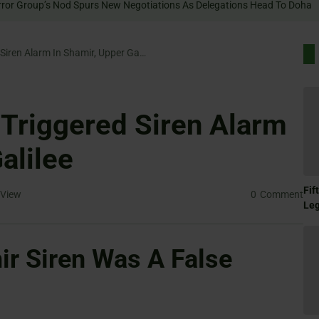
IDF Probes Drone-Triggered Siren Alarm In Shamir, Upper Galilee
Triggered Siren Alarm
alilee
Fif
View
0
Comment
Le
r Siren Was A False