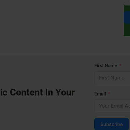
First Name
ic Content In Your
Email
Subscribe