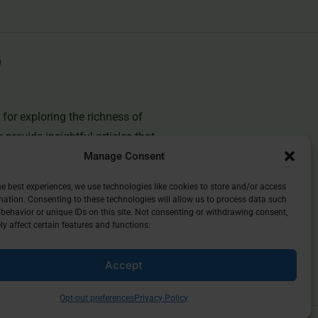
for exploring the richness of
e provide insightful articles that
Manage Consent
you deepen your understanding of
and discover the beauty of
he best experiences, we use technologies like cookies to store and/or access
mation. Consenting to these technologies will allow us to process data such
behavior or unique IDs on this site. Not consenting or withdrawing consent,
y affect certain features and functions.
Accept
Opt-out preferences
Privacy Policy
Privacy Policy
Opt-Out Preferences
Contact