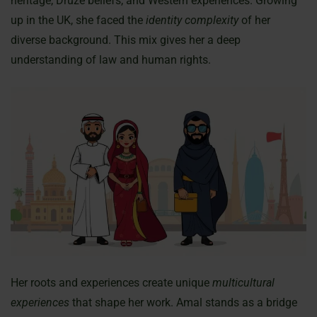
heritage, Druze beliefs, and Western experiences. Growing
up in the UK, she faced the
identity complexity
of her
diverse background. This mix gives her a deep
understanding of law and human rights.
Her roots and experiences create unique
multicultural
experiences
that shape her work. Amal stands as a bridge