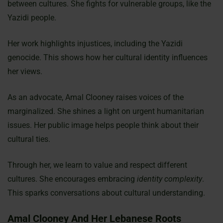
between cultures. She fights for vulnerable groups, like the
Yazidi people.
Her work highlights injustices, including the Yazidi
genocide. This shows how her cultural identity influences
her views.
As an advocate, Amal Clooney raises voices of the
marginalized. She shines a light on urgent humanitarian
issues. Her public image helps people think about their
cultural ties.
Through her, we learn to value and respect different
cultures. She encourages embracing
identity complexity
.
This sparks conversations about cultural understanding.
Amal Clooney And Her Lebanese Roots