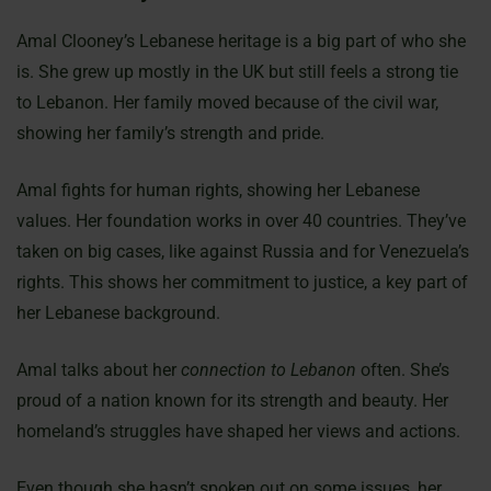
Amal Clooney’s Lebanese heritage is a big part of who she
is. She grew up mostly in the UK but still feels a strong tie
to Lebanon. Her family moved because of the civil war,
showing her family’s strength and pride.
Amal fights for human rights, showing her Lebanese
values. Her foundation works in over 40 countries. They’ve
taken on big cases, like against Russia and for Venezuela’s
rights. This shows her commitment to justice, a key part of
her Lebanese background.
Amal talks about her
connection to Lebanon
often. She’s
proud of a nation known for its strength and beauty. Her
homeland’s struggles have shaped her views and actions.
Even though she hasn’t spoken out on some issues, her