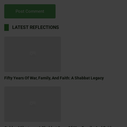
LATEST REFLECTIONS
Fifty Years Of War, Family, And Faith: A Shabbat Legacy