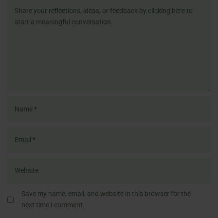
Save my name, email, and website in this browser for the
next time I comment.