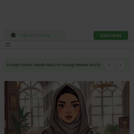
SUBSCRIBE
Skip
to
Enough Politics: Israelis Rally For Hostage Release And Gaza Ceasefire
content