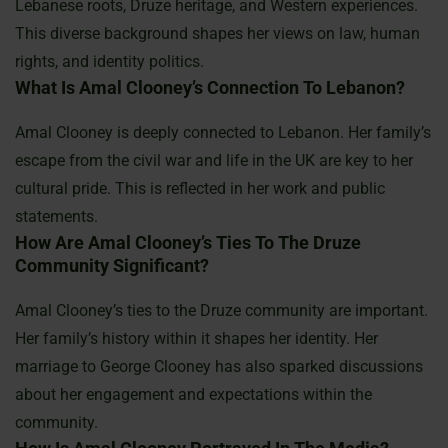
Lebanese roots, Druze heritage, and Western experiences.
This diverse background shapes her views on law, human
rights, and identity politics.
What Is Amal Clooney’s Connection To Lebanon?
Amal Clooney is deeply connected to Lebanon. Her family’s
escape from the civil war and life in the UK are key to her
cultural pride. This is reflected in her work and public
statements.
How Are Amal Clooney’s Ties To The Druze
Community Significant?
Amal Clooney’s ties to the Druze community are important.
Her family’s history within it shapes her identity. Her
marriage to George Clooney has also sparked discussions
about her engagement and expectations within the
community.