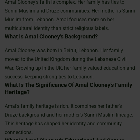
Amal Clooney’s faith is complex. Her family has ties to
Sunni Muslim and Druze communities. Her mother is Sunni
Muslim from Lebanon. Amal focuses more on her
multicultural identity than strict religious labels.
What Is Amal Clooney’s Background?
Amal Clooney was born in Beirut, Lebanon. Her family
moved to the United Kingdom during the Lebanese Civil
War. Growing up in the UK, her family valued education and
success, keeping strong ties to Lebanon.
What Is The Significance Of Amal Clooney’s Family
Heritage?
Amal’s family heritage is rich. It combines her father’s
Druze background and her mother’s Sunni Muslim lineage.
This heritage has shaped her identity and community
connections.