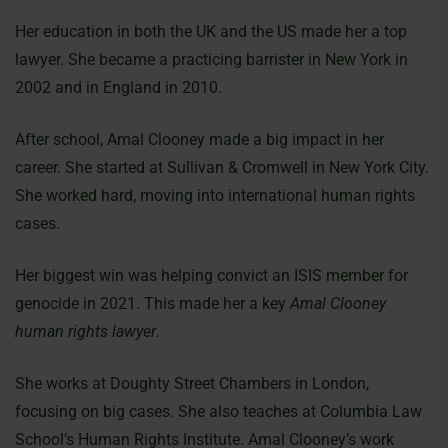
Her education in both the UK and the US made her a top
lawyer. She became a practicing barrister in New York in
2002 and in England in 2010.
After school, Amal Clooney made a big impact in her
career. She started at Sullivan & Cromwell in New York City.
She worked hard, moving into international human rights
cases.
Her biggest win was helping convict an ISIS member for
genocide in 2021. This made her a key
Amal Clooney
human rights lawyer
.
She works at Doughty Street Chambers in London,
focusing on big cases. She also teaches at Columbia Law
School’s Human Rights Institute. Amal Clooney’s work