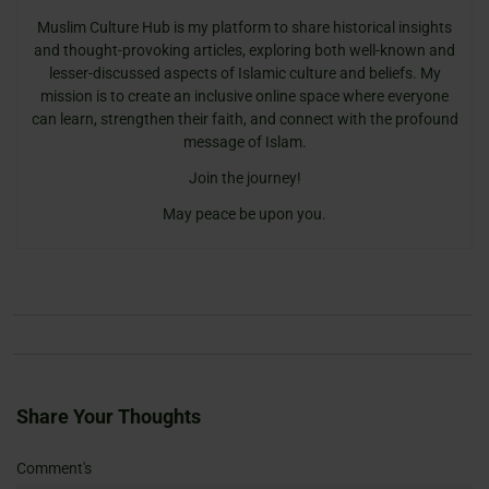
Muslim Culture Hub is my platform to share historical insights
and thought-provoking articles, exploring both well-known and
lesser-discussed aspects of Islamic culture and beliefs. My
mission is to create an inclusive online space where everyone
can learn, strengthen their faith, and connect with the profound
message of Islam.
Join the journey!
May peace be upon you.
Share Your Thoughts
Name
Email
Website
Comment's