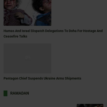
Hamas And Israel Dispatch Delegations To Doha For Hostage And
Ceasefire Talks
Pentagon Chief Suspends Ukraine Arms Shipments
RAMADAN