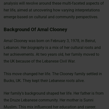
analysis will revolve around these multi-faceted aspects of
her life, aimed at uncovering how varying interpretations
emerge based on cultural and community perspectives.
Background Of Amal Clooney
Amal Clooney was born on February 3, 1978, in Beirut,
Lebanon. Her
biography
is a mix of her cultural roots and
her achievements. At two years old, her family moved to
the UK because of the Lebanese Civil War.
This move changed her life. The Clooney family settled in
Bucks, UK. They kept their
Lebanese roots
alive.
Her family’s background shaped her life. Her father is from
the Druze Lebanese community. Her mother is Sunni
Muslim. This mix influenced her education and career.