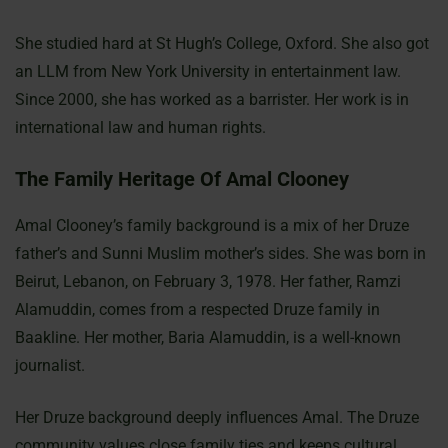
She studied hard at St Hugh’s College, Oxford. She also got
an LLM from New York University in entertainment law.
Since 2000, she has worked as a barrister. Her work is in
international law and human rights.
The Family Heritage Of Amal Clooney
Amal Clooney’s family background is a mix of her Druze
father’s and Sunni Muslim mother’s sides. She was born in
Beirut, Lebanon, on February 3, 1978. Her father, Ramzi
Alamuddin, comes from a respected Druze family in
Baakline. Her mother, Baria Alamuddin, is a well-known
journalist.
Her Druze background deeply influences Amal. The Druze
community values close family ties and keeps cultural