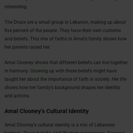
interesting.
The Druze are a small group in Lebanon, making up about
five percent of the people. They have their own customs
and beliefs. This mix of faiths in Amal’s family shows how
her parents raised her.
Amal Clooney shows that different beliefs can live together
in harmony. Growing up with these beliefs might have
taught her about the importance of faith in society. Her life
shows how her family’s background shapes her identity
and actions.
Amal Clooney’s Cultural Identity
Amal Clooney’s cultural identity is a mix of Lebanese