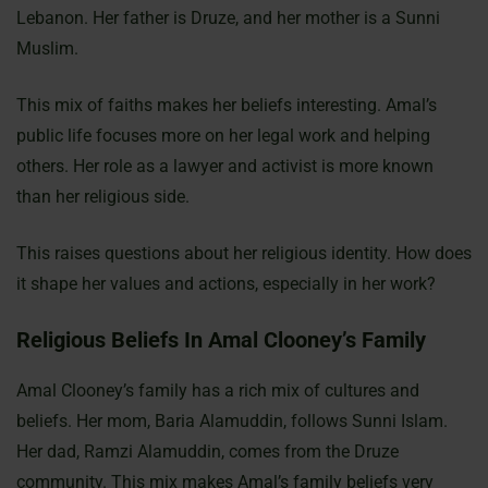
Lebanon. Her father is Druze, and her mother is a Sunni
Muslim.
This mix of faiths makes her beliefs interesting. Amal’s
public life focuses more on her legal work and helping
others. Her role as a lawyer and activist is more known
than her religious side.
This raises questions about her religious identity. How does
it shape her values and actions, especially in her work?
Religious Beliefs In Amal Clooney’s Family
Amal Clooney’s family has a rich mix of cultures and
beliefs. Her mom, Baria Alamuddin, follows Sunni Islam.
Her dad, Ramzi Alamuddin, comes from the Druze
community. This mix makes Amal’s family beliefs very