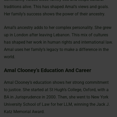
traditions alive. This has shaped Amal’s views and goals.
Her family’s success shows the power of their ancestry.
Amal’s ancestry adds to her complex personality. She grew
up in London after leaving Lebanon. This mix of cultures
has shaped her work in human rights and international law.
Amal uses her family’s legacy to make a difference in the
world.
Amal Clooney’s Education And Career
Amal Clooney’s education shows her strong commitment
to justice. She started at St Hugh’s College, Oxford, with a
BA in Jurisprudence in 2000. Then, she went to New York
University School of Law for her LLM, winning the Jack J.
Katz Memorial Award.