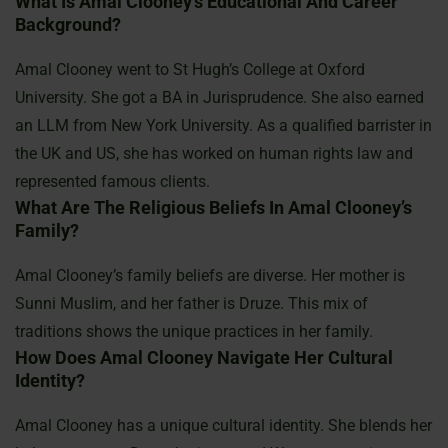
What Is Amal Clooney’s Educational And Career
Background?
Amal Clooney went to St Hugh’s College at Oxford
University. She got a BA in Jurisprudence. She also earned
an LLM from New York University. As a qualified barrister in
the UK and US, she has worked on human rights law and
represented famous clients.
What Are The Religious Beliefs In Amal Clooney’s
Family?
Amal Clooney’s family beliefs are diverse. Her mother is
Sunni Muslim, and her father is Druze. This mix of
traditions shows the unique practices in her family.
How Does Amal Clooney Navigate Her Cultural
Identity?
Amal Clooney has a unique cultural identity. She blends her