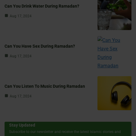
Can You Drink Water During Ramadan?
Aug 17, 2024
Can You Have Sex During Ramadan?
Aug 17, 2024
Can You Listen To Music During Ramadan
Aug 17, 2024
Stay Updated
Subscribe to our newsletter and receive the latest Islamic stories and