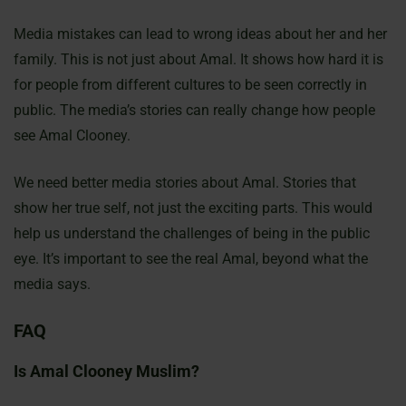
Media mistakes can lead to wrong ideas about her and her
family. This is not just about Amal. It shows how hard it is
for people from different cultures to be seen correctly in
public. The media’s stories can really change how people
see Amal Clooney.
We need better media stories about Amal. Stories that
show her true self, not just the exciting parts. This would
help us understand the challenges of being in the public
eye. It’s important to see the real Amal, beyond what the
media says.
FAQ
Is Amal Clooney Muslim?