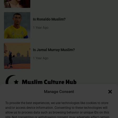
Is Ronaldo Muslim?
1 Year Ago
Is Jamal Murray Muslim?
1 Year Ago
Manage Consent
Muslim Culture Hub is your destination for exploring the richness of
To provide the best experiences, we use technologies like cookies to store
and/or access device information. Consenting to these technologies will
Islamic culture, traditions, and faith. We provide insightful articles
allow us to process data such as browsing behavior or unique IDs on this
that connect, inform, and inspire, helping you deepen your
site. Not consenting or withdrawing consent, may adversely affect certain