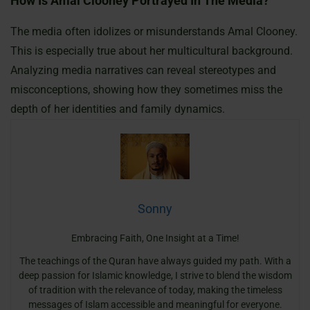
How Is Amal Clooney Portrayed In The Media?
The media often idolizes or misunderstands Amal Clooney.
This is especially true about her multicultural background.
Analyzing media narratives can reveal stereotypes and
misconceptions, showing how they sometimes miss the
depth of her identities and family dynamics.
Sonny
Embracing Faith, One Insight at a Time!
The teachings of the Quran have always guided my path. With a
deep passion for Islamic knowledge, I strive to blend the wisdom
of tradition with the relevance of today, making the timeless
messages of Islam accessible and meaningful for everyone.