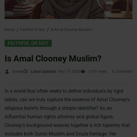
Home
Faithful Or Not
Is Amal Clooney Muslim?
FAITHFUL OR NOT
Is Amal Clooney Muslim?
Sonny
Latest Updated:
Nov 17, 2024
1219
View
0
Comment
In a world that often seeks to define individuals by rigid
labels, can we truly capture the essence of Amal Clooney’s
religious beliefs through a simple identifier? As an
influential human rights attorney and global figure,
Clooney’s background weaves together a rich tapestry that
includes both Sunni Muslim and Druze heritage. Her