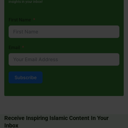
insights in your inbox!
First Name
Email
Subscribe
Receive Inspiring Islamic Content In Your
Inbox