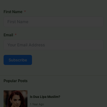
First Name
Email
Subscribe
Popular Posts
Is Dua Lipa Muslim?
1 Year Ago