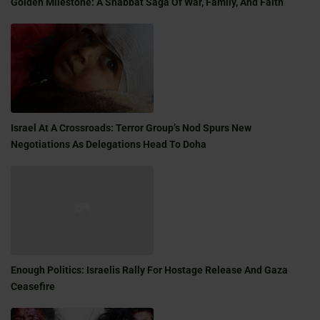
Golden Milestone: A Shabbat Saga Of War, Family, And Faith
Israel At A Crossroads: Terror Group’s Nod Spurs New
Negotiations As Delegations Head To Doha
Enough Politics: Israelis Rally For Hostage Release And Gaza
Ceasefire