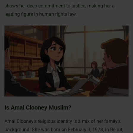
shows her deep commitment to justice, making her a
leading figure in human rights law.
Is Amal Clooney Muslim?
Amal Clooney’s religious identity is a mix of her family’s
background. She was born on February 3, 1978, in Beirut,