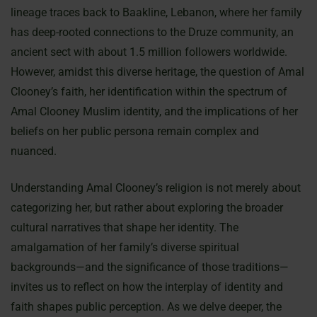
lineage traces back to Baakline, Lebanon, where her family
has deep-rooted connections to the Druze community, an
ancient sect with about 1.5 million followers worldwide.
However, amidst this diverse heritage, the question of Amal
Clooney’s faith, her identification within the spectrum of
Amal Clooney Muslim identity, and the implications of her
beliefs on her public persona remain complex and
nuanced.
Understanding Amal Clooney’s religion is not merely about
categorizing her, but rather about exploring the broader
cultural narratives that shape her identity. The
amalgamation of her family’s diverse spiritual
backgrounds—and the significance of those traditions—
invites us to reflect on how the interplay of identity and
faith shapes public perception. As we delve deeper, the