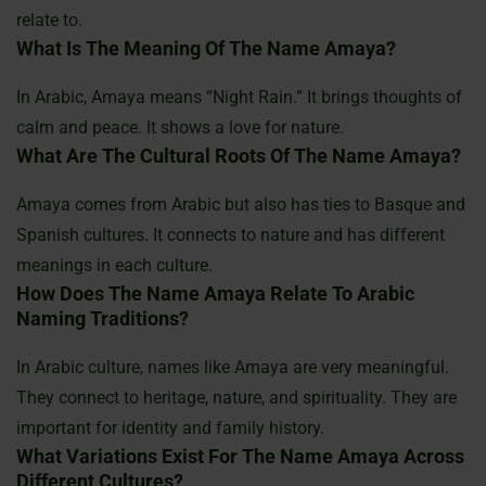
relate to.
What Is The Meaning Of The Name Amaya?
In Arabic, Amaya means “Night Rain.” It brings thoughts of
calm and peace. It shows a love for nature.
What Are The Cultural Roots Of The Name Amaya?
Amaya comes from Arabic but also has ties to Basque and
Spanish cultures. It connects to nature and has different
meanings in each culture.
How Does The Name Amaya Relate To Arabic
Naming Traditions?
In Arabic culture, names like Amaya are very meaningful.
They connect to heritage, nature, and spirituality. They are
important for identity and family history.
What Variations Exist For The Name Amaya Across
Different Cultures?