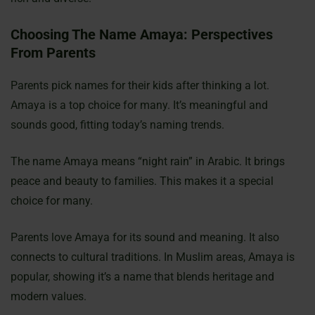
Choosing The Name Amaya: Perspectives
From Parents
Parents pick names for their kids after thinking a lot.
Amaya is a top choice for many. It’s meaningful and
sounds good, fitting today’s naming trends.
The name Amaya means “night rain” in Arabic. It brings
peace and beauty to families. This makes it a special
choice for many.
Parents love Amaya for its sound and meaning. It also
connects to cultural traditions. In Muslim areas, Amaya is
popular, showing it’s a name that blends heritage and
modern values.