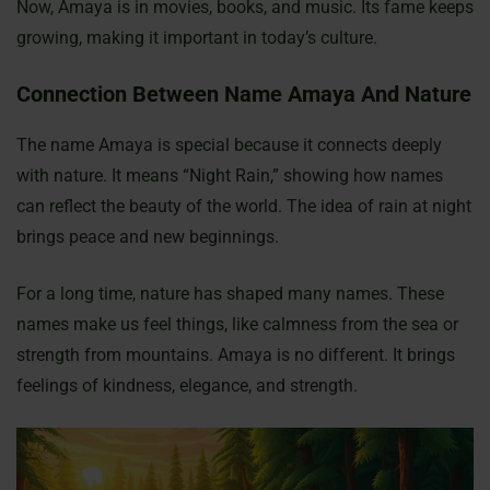
Now, Amaya is in movies, books, and music. Its fame keeps
growing, making it important in today’s culture.
Connection Between Name Amaya And Nature
The name Amaya is special because it connects deeply
with nature. It means “Night Rain,” showing how names
can reflect the beauty of the world. The idea of rain at night
brings peace and new beginnings.
For a long time, nature has shaped many names. These
names make us feel things, like calmness from the sea or
strength from mountains. Amaya is no different. It brings
feelings of kindness, elegance, and strength.