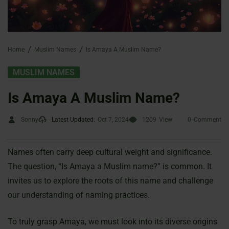
Home
Muslim Names
Is Amaya A Muslim Name?
MUSLIM NAMES
Is Amaya A Muslim Name?
Sonny
Latest Updated:
Oct 7, 2024
1209
View
0
Comment
Names often carry deep cultural weight and significance.
The question, “Is Amaya a Muslim name?” is common. It
invites us to explore the roots of this name and challenge
our understanding of naming practices.
To truly grasp Amaya, we must look into its diverse origins