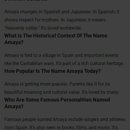
Amaya changes in Spanish and Japanese. In Spanish, it
shows respect for mothers. In Japanese, it means
“heavenly valley.” It’s loved worldwide.
What Is The Historical Context Of The Name
Amaya?
Amaya is tied to a village in Spain and important events
like the Cantabrian wars. It’s part of a rich cultural heritage.
How Popular Is The Name Amaya Today?
Amaya is getting more popular. Parents like it for its
beautiful meaning and cultural value. It’s loved by many.
Who Are Some Famous Personalities Named
Amaya?
Famous people named Amaya include singers and athletes
from Spain. It’s also seen in books, films, and music. It’s