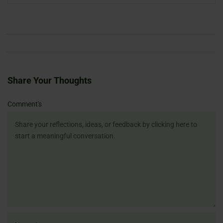
Share Your Thoughts
Name
Email
Website
Comment's