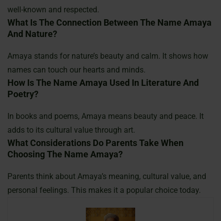
well-known and respected.
What Is The Connection Between The Name Amaya
And Nature?
Amaya stands for nature’s beauty and calm. It shows how
names can touch our hearts and minds.
How Is The Name Amaya Used In Literature And
Poetry?
In books and poems, Amaya means beauty and peace. It
adds to its cultural value through art.
What Considerations Do Parents Take When
Choosing The Name Amaya?
Parents think about Amaya’s meaning, cultural value, and
personal feelings. This makes it a popular choice today.