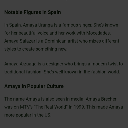
Notable Figures In Spain
In Spain, Amaya Uranga is a famous singer. She’s known
for her beautiful voice and her work with Mocedades.
Amaya Salazar is a Dominican artist who mixes different
styles to create something new.
Amaya Arzuaga is a designer who brings a modern twist to
traditional fashion. She’s well-known in the fashion world.
Amaya In Popular Culture
The name Amaya is also seen in media. Amaya Brecher
was on MTV’s “The Real World” in 1999. This made Amaya
more popular in the US.