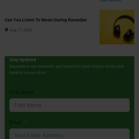
Can You Listen To Music During Ramadan
Aug 17, 2024
Stay Updated
Subscribe to our newsletter and receive the latest Islamic stories and
insights in your inbox!
First Name
Email