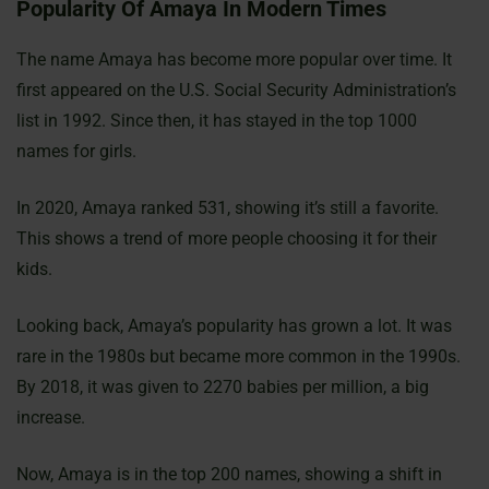
Popularity Of Amaya In Modern Times
The name Amaya has become more popular over time. It
first appeared on the U.S. Social Security Administration’s
list in 1992. Since then, it has stayed in the top 1000
names for girls.
In 2020, Amaya ranked 531, showing it’s still a favorite.
This shows a trend of more people choosing it for their
kids.
Looking back, Amaya’s popularity has grown a lot. It was
rare in the 1980s but became more common in the 1990s.
By 2018, it was given to 2270 babies per million, a big
increase.
Now, Amaya is in the top 200 names, showing a shift in