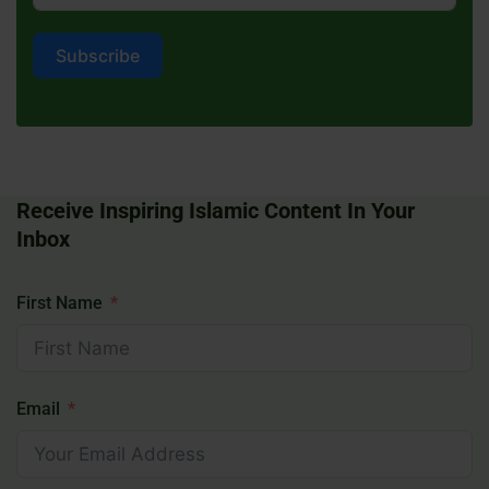
Subscribe
Receive Inspiring Islamic Content In Your
Inbox
First Name
Email