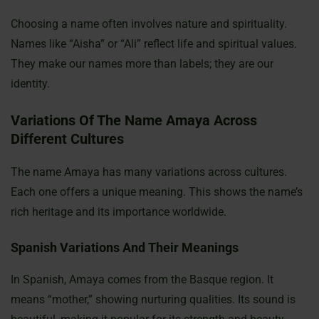
Choosing a name often involves nature and spirituality.
Names like “Aisha” or “Ali” reflect life and spiritual values.
They make our names more than labels; they are our
identity.
Variations Of The Name Amaya Across
Different Cultures
The name Amaya has many variations across cultures.
Each one offers a unique meaning. This shows the name’s
rich heritage and its importance worldwide.
Spanish Variations And Their Meanings
In Spanish, Amaya comes from the Basque region. It
means “mother,” showing nurturing qualities. Its sound is