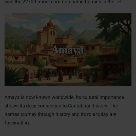
was the 2270th most common name for girls in the US.
Amaya is now known worldwide. Its cultural importance
shows its deep connection to Cantabrian history. The
name’s journey through history and its role today are
fascinating.