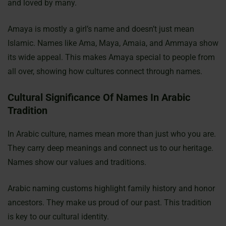
and loved by many.
Amaya is mostly a girl’s name and doesn’t just mean
Islamic. Names like Ama, Maya, Amaia, and Ammaya show
its wide appeal. This makes Amaya special to people from
all over, showing how cultures connect through names.
Cultural Significance Of Names In Arabic
Tradition
In Arabic culture, names mean more than just who you are.
They carry deep meanings and connect us to our heritage.
Names show our values and traditions.
Arabic naming customs highlight family history and honor
ancestors. They make us proud of our past. This tradition
is key to our cultural identity.