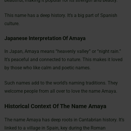
beautiful, making it popular for its strength and beauty.
This name has a deep history. It’s a big part of Spanish
culture.
Japanese Interpretation Of Amaya
In Japan, Amaya means “heavenly valley” or “night rain.”
It’s peaceful and connected to nature. This makes it loved
by those who like calm and poetic names.
Such names add to the world’s naming traditions. They
welcome people from all over to love the name Amaya.
Historical Context Of The Name Amaya
The name Amaya has deep roots in Cantabrian history. It’s
linked to a village in Spain, key during the Roman