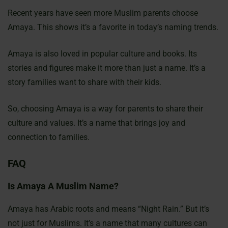
Recent years have seen more Muslim parents choose
Amaya. This shows it’s a favorite in today’s naming trends.
Amaya is also loved in popular culture and books. Its
stories and figures make it more than just a name. It’s a
story families want to share with their kids.
So, choosing Amaya is a way for parents to share their
culture and values. It’s a name that brings joy and
connection to families.
FAQ
Is Amaya A Muslim Name?
Amaya has Arabic roots and means “Night Rain.” But it’s
not just for Muslims. It’s a name that many cultures can