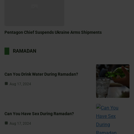
Pentagon Chief Suspends Ukraine Arms Shipments
RAMADAN
Can You Drink Water During Ramadan?
Aug 17, 2024
Can You Have Sex During Ramadan?
Aug 17, 2024