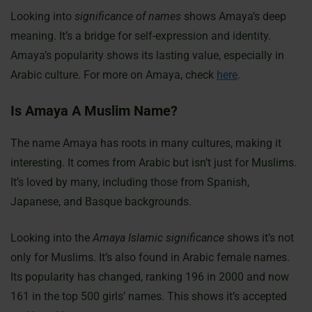
Looking into
significance of names
shows Amaya’s deep
meaning. It’s a bridge for self-expression and identity.
Amaya’s popularity shows its lasting value, especially in
Arabic culture. For more on Amaya, check
here
.
Is Amaya A Muslim Name?
The name Amaya has roots in many cultures, making it
interesting. It comes from Arabic but isn’t just for Muslims.
It’s loved by many, including those from Spanish,
Japanese, and Basque backgrounds.
Looking into the
Amaya Islamic significance
shows it’s not
only for Muslims. It’s also found in Arabic female names.
Its popularity has changed, ranking 196 in 2000 and now
161 in the top 500 girls’ names. This shows it’s accepted