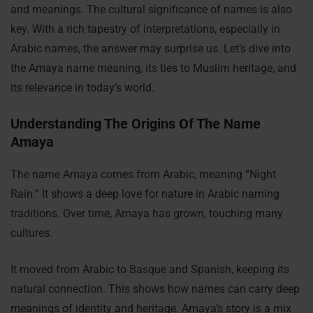
and meanings. The cultural significance of names is also
key. With a rich tapestry of interpretations, especially in
Arabic names, the answer may surprise us. Let’s dive into
the Amaya name meaning, its ties to Muslim heritage, and
its relevance in today’s world.
Understanding The Origins Of The Name
Amaya
The name Amaya comes from Arabic, meaning “Night
Rain.” It shows a deep love for nature in Arabic naming
traditions. Over time, Amaya has grown, touching many
cultures.
It moved from Arabic to Basque and Spanish, keeping its
natural connection. This shows how names can carry deep
meanings of identity and heritage. Amaya’s story is a mix