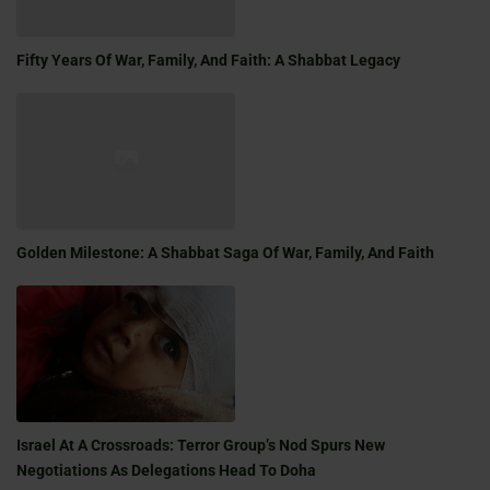
Fifty Years Of War, Family, And Faith: A Shabbat Legacy
Golden Milestone: A Shabbat Saga Of War, Family, And Faith
Israel At A Crossroads: Terror Group’s Nod Spurs New
Negotiations As Delegations Head To Doha