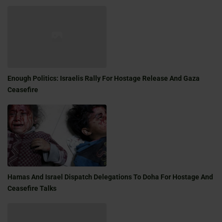
Enough Politics: Israelis Rally For Hostage Release And Gaza
Ceasefire
Hamas And Israel Dispatch Delegations To Doha For Hostage And
Ceasefire Talks