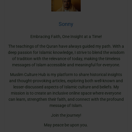
Sonny
Embracing Faith, One Insight at a Time!
The teachings of the Quran have always guided my path. With a
deep passion for Islamic knowledge, I strive to blend the wisdom
of tradition with the relevance of today, making the timeless
messages of Islam accessible and meaningful for everyone.
Muslim Culture Hub is my platform to share historical insights
and thought-provoking articles, exploring both well-known and
lesser-discussed aspects of Islamic culture and beliefs. My
mission is to create an inclusive online space where everyone
can learn, strengthen their faith, and connect with the profound
message of Islam.
Join the journey!
May peace be upon you.