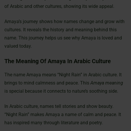
of Arabic and other cultures, showing its wide appeal.
Amaya’s journey shows how names change and grow with
cultures. It reveals the history and meaning behind this
name. This journey helps us see why Amaya is loved and
valued today.
The Meaning Of Amaya In Arabic Culture
The name Amaya means “Night Rain” in Arabic culture. It
brings to mind calmness and peace. This
Amaya meaning
is special because it connects to nature’s soothing side.
In Arabic culture, names tell stories and show beauty.
“Night Rain” makes Amaya a name of calm and peace. It
has inspired many through literature and poetry.