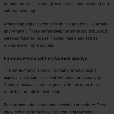
naming trends. This change is due to its unique sound and
cultural meanings.
Amaya’s appeal also comes from its variations like Amaia
and Amayah. These names keep the same sound but add
personal touches. Its use in social media and stories
makes it even more popular.
Famous Personalities Named Amaya
The name Amaya is known to many famous people,
especially in Spain. It’s linked with talent and creativity.
Artists, musicians, and designers with this name have
made big impacts in their fields.
Each Amaya adds something special to our culture. They
show how this name is tied to great achievements.