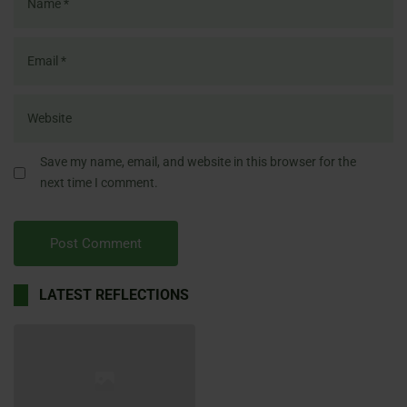
Save my name, email, and website in this browser for the
next time I comment.
LATEST REFLECTIONS