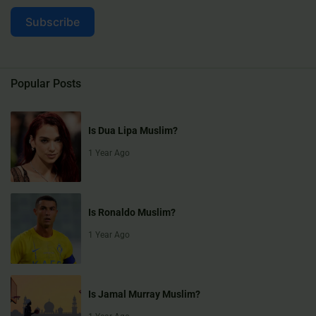
Subscribe
Popular Posts
Is Dua Lipa Muslim?
1 Year Ago
Is Ronaldo Muslim?
1 Year Ago
Is Jamal Murray Muslim?