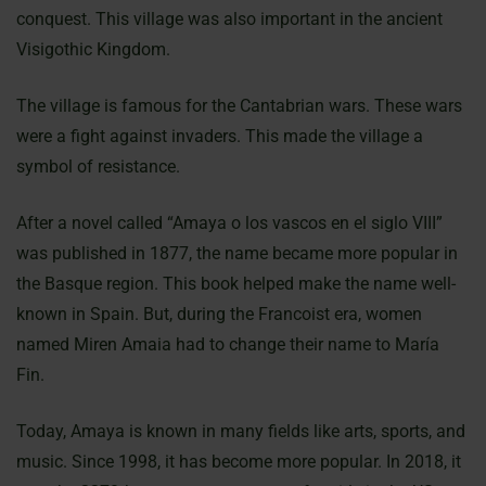
conquest. This village was also important in the ancient
Visigothic Kingdom.
The village is famous for the Cantabrian wars. These wars
were a fight against invaders. This made the village a
symbol of resistance.
After a novel called “Amaya o los vascos en el siglo VIII”
was published in 1877, the name became more popular in
the Basque region. This book helped make the name well-
known in Spain. But, during the Francoist era, women
named Miren Amaia had to change their name to María
Fin.
Today, Amaya is known in many fields like arts, sports, and
music. Since 1998, it has become more popular. In 2018, it