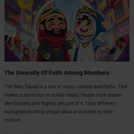
The Diversity Of Faith Among Members
The Beta Squad is a mix of many cultures and faiths. This
makes it stand out on social media. People from places
like Somalia and Nigeria are part of it. Their different
backgrounds bring unique ideas and stories to their
content.