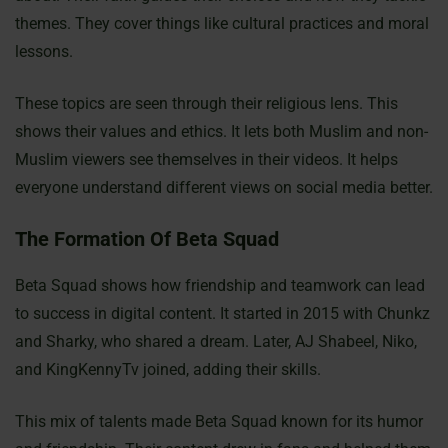
themes. They cover things like cultural practices and moral
lessons.
These topics are seen through their religious lens. This
shows their values and ethics. It lets both Muslim and non-
Muslim viewers see themselves in their videos. It helps
everyone understand different views on social media better.
The Formation Of Beta Squad
Beta Squad shows how friendship and teamwork can lead
to success in digital content. It started in 2015 with Chunkz
and Sharky, who shared a dream. Later, AJ Shabeel, Niko,
and KingKennyTv joined, adding their skills.
This mix of talents made Beta Squad known for its humor