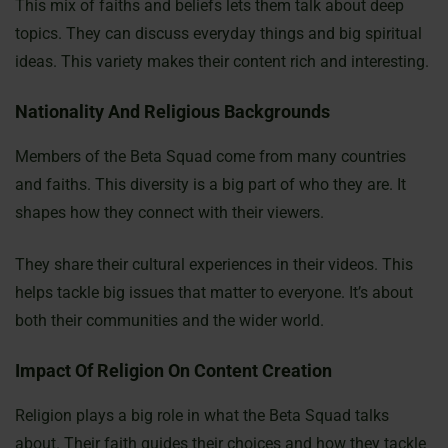
This mix of faiths and beliefs lets them talk about deep
topics. They can discuss everyday things and big spiritual
ideas. This variety makes their content rich and interesting.
Nationality And Religious Backgrounds
Members of the Beta Squad come from many countries
and faiths. This diversity is a big part of who they are. It
shapes how they connect with their viewers.
They share their cultural experiences in their videos. This
helps tackle big issues that matter to everyone. It’s about
both their communities and the wider world.
Impact Of Religion On Content Creation
Religion plays a big role in what the Beta Squad talks
about. Their faith guides their choices and how they tackle