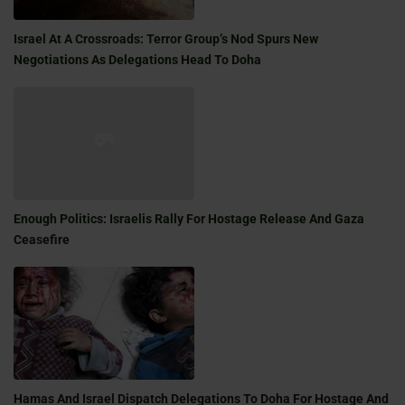
Israel At A Crossroads: Terror Group’s Nod Spurs New
Negotiations As Delegations Head To Doha
Enough Politics: Israelis Rally For Hostage Release And Gaza
Ceasefire
Hamas And Israel Dispatch Delegations To Doha For Hostage And