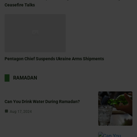
Ceasefire Talks
Pentagon Chief Suspends Ukraine Arms Shipments
RAMADAN
Can You Drink Water During Ramadan?
Aug 17, 2024