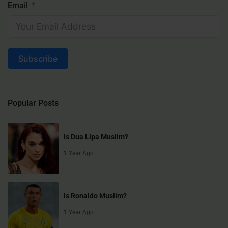
Email
Subscribe
Popular Posts
Is Dua Lipa Muslim?
1 Year Ago
Is Ronaldo Muslim?
1 Year Ago