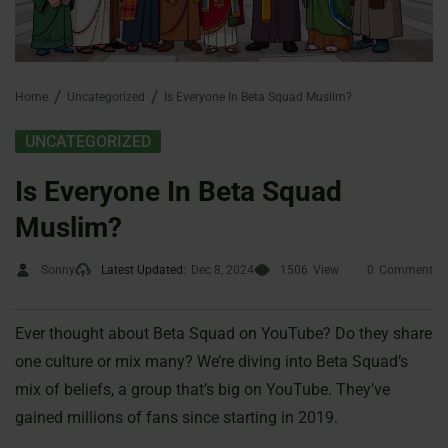
Home
Uncategorized
Is Everyone In Beta Squad Muslim?
UNCATEGORIZED
Is Everyone In Beta Squad
Muslim?
Sonny
Latest Updated:
Dec 8, 2024
1506
View
0
Comment
Ever thought about Beta Squad on YouTube? Do they share
one culture or mix many? We’re diving into Beta Squad’s
mix of beliefs, a group that’s big on YouTube. They’ve
gained millions of fans since starting in 2019.