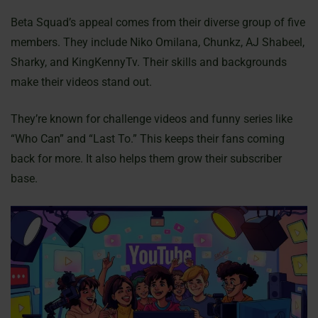
Beta Squad’s appeal comes from their diverse group of five
members. They include Niko Omilana, Chunkz, AJ Shabeel,
Sharky, and KingKennyTv. Their skills and backgrounds
make their videos stand out.
They’re known for challenge videos and funny series like
“Who Can” and “Last To.” This keeps their fans coming
back for more. It also helps them grow their subscriber
base.