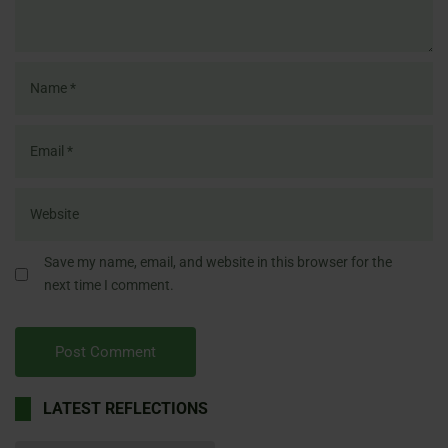
Save my name, email, and website in this browser for the
next time I comment.
LATEST REFLECTIONS