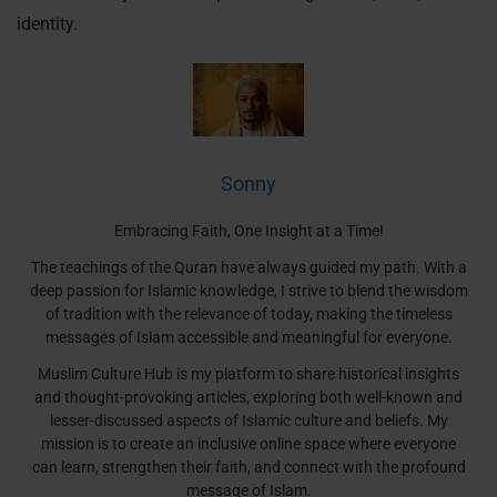
identity.
Sonny
Embracing Faith, One Insight at a Time!
The teachings of the Quran have always guided my path. With a
deep passion for Islamic knowledge, I strive to blend the wisdom
of tradition with the relevance of today, making the timeless
messages of Islam accessible and meaningful for everyone.
Muslim Culture Hub is my platform to share historical insights
and thought-provoking articles, exploring both well-known and
lesser-discussed aspects of Islamic culture and beliefs. My
mission is to create an inclusive online space where everyone
can learn, strengthen their faith, and connect with the profound
message of Islam.