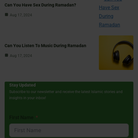
Can You Have Sex During Ramadan?
Aug 17, 2024
Can You Listen To Music During Ramadan
Aug 17, 2024
Stay Updated
Subscribe to our newsletter and receive the latest Islamic stories and
insights in your inbox!
First Name