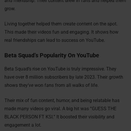
and friendship. Their content drew in fans and helped them
grow.
Living together helped them create content on the spot.
This made their videos fun and engaging. It shows how
real friendships can lead to success on YouTube.
Beta Squad’s Popularity On YouTube
Beta Squad’s rise on YouTube is truly impressive. They
have over 8 million subscribers by late 2023. Their growth
shows they’ve won fans from all walks of life.
Their mix of fun content, humor, and being relatable has
made many videos go viral. A big hit was “GUESS THE
BLACK PERSON FT KSI.” It boosted their visibility and
engagement a lot.