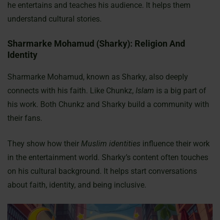
he entertains and teaches his audience. It helps them
understand cultural stories.
Sharmarke Mohamud (Sharky): Religion And
Identity
Sharmarke Mohamud, known as Sharky, also deeply
connects with his faith. Like Chunkz,
Islam
is a big part of
his work. Both Chunkz and Sharky build a community with
their fans.
They show how their
Muslim identities
influence their work
in the entertainment world. Sharky’s content often touches
on his cultural background. It helps start conversations
about faith, identity, and being inclusive.