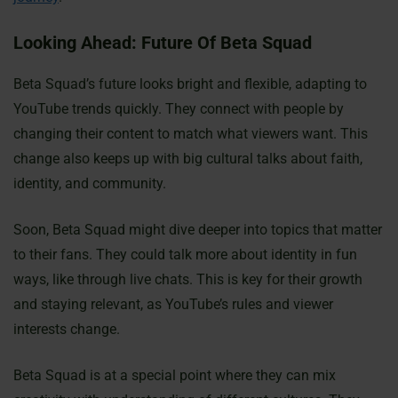
Looking Ahead: Future Of Beta Squad
Beta Squad’s future looks bright and flexible, adapting to
YouTube trends quickly. They connect with people by
changing their content to match what viewers want. This
change also keeps up with big cultural talks about faith,
identity, and community.
Soon, Beta Squad might dive deeper into topics that matter
to their fans. They could talk more about identity in fun
ways, like through live chats. This is key for their growth
and staying relevant, as YouTube’s rules and viewer
interests change.
Beta Squad is at a special point where they can mix