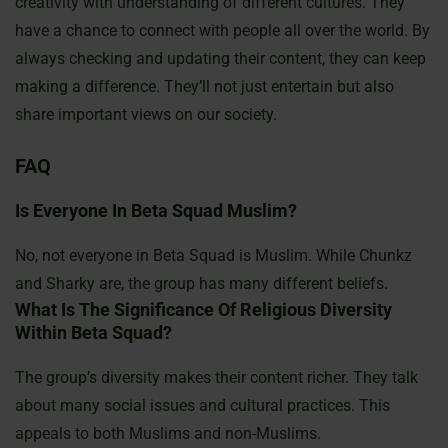
creativity with understanding of different cultures. They
have a chance to connect with people all over the world. By
always checking and updating their content, they can keep
making a difference. They’ll not just entertain but also
share important views on our society.
FAQ
Is Everyone In Beta Squad Muslim?
No, not everyone in Beta Squad is Muslim. While Chunkz
and Sharky are, the group has many different beliefs.
What Is The Significance Of Religious Diversity
Within Beta Squad?
The group’s diversity makes their content richer. They talk
about many social issues and cultural practices. This
appeals to both Muslims and non-Muslims.