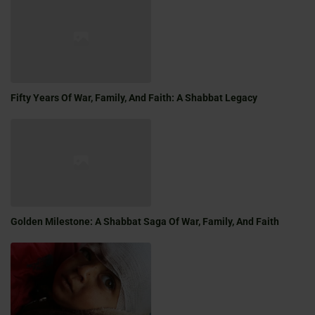
Fifty Years Of War, Family, And Faith: A Shabbat Legacy
Golden Milestone: A Shabbat Saga Of War, Family, And Faith