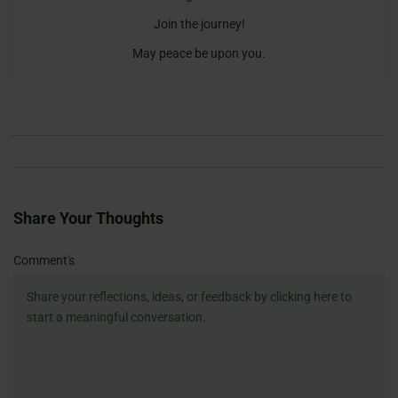
Join the journey!
May peace be upon you.
Share Your Thoughts
Name
Email
Website
Comment's