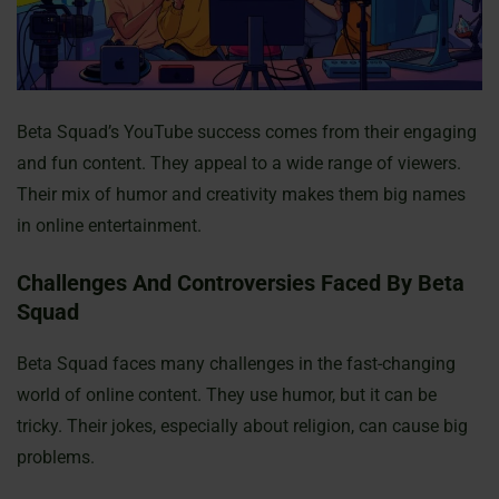
Beta Squad’s YouTube success comes from their engaging
and fun content. They appeal to a wide range of viewers.
Their mix of humor and creativity makes them big names
in online entertainment.
Challenges And Controversies Faced By Beta
Squad
Beta Squad faces many challenges in the fast-changing
world of online content. They use humor, but it can be
tricky. Their jokes, especially about religion, can cause big
problems.