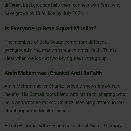
different backgrounds help them connect with fans, who
have grown to 10 million by July 2024.
Is Everyone In Beta Squad Muslim?
The members of Beta Squad come from different
backgrounds. Yet, many share a common faith. This is
clear when we look at two key figures in the group.
Amin Mohammed (Chunkz) And His Faith
Amin Mohammed, or Chunkz, proudly shows his
Muslim
identity
. His Somali roots blend with his faith, shaping who
he is and what he makes. Chunkz uses his platform to talk
about important Muslim issues.
He mixes humor with serious talks about
Islam
. This way,