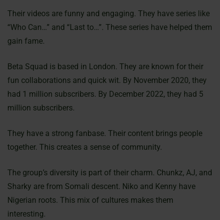
Their videos are funny and engaging. They have series like
“Who Can…” and “Last to…”. These series have helped them
gain fame.
Beta Squad is based in London. They are known for their
fun collaborations and quick wit. By November 2020, they
had 1 million subscribers. By December 2022, they had 5
million subscribers.
They have a strong fanbase. Their content brings people
together. This creates a sense of community.
The group’s diversity is part of their charm. Chunkz, AJ, and
Sharky are from Somali descent. Niko and Kenny have
Nigerian roots. This mix of cultures makes them
interesting.