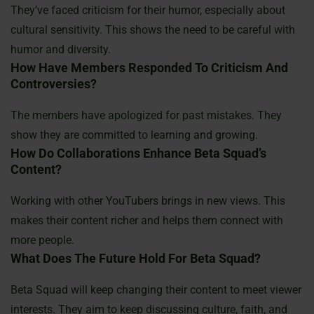
They’ve faced criticism for their humor, especially about
cultural sensitivity. This shows the need to be careful with
humor and diversity.
How Have Members Responded To Criticism And
Controversies?
The members have apologized for past mistakes. They
show they are committed to learning and growing.
How Do Collaborations Enhance Beta Squad’s
Content?
Working with other YouTubers brings in new views. This
makes their content richer and helps them connect with
more people.
What Does The Future Hold For Beta Squad?
Beta Squad will keep changing their content to meet viewer
interests. They aim to keep discussing culture, faith, and