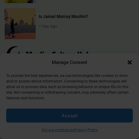
Is Jamal Murray Muslim?
1 Year Ago
Manage Consent
To provide the best experiences, we use technologies like cookies to store
Muslim Culture Hub is your destination for exploring the richness of
and/or access device information. Consenting to these technologies will
Islamic culture, traditions, and faith. We provide insightful articles
allow us to process data such as browsing behavior or unique IDs on this
that connect, inform, and inspire, helping you deepen your
site. Not consenting or withdrawing consent, may adversely affect certain
features and functions.
understanding of the Muslim world. Join our community and
discover the beauty of Islam.
Accept
©
2026
Muslim Culture Hub
Opt-out preferences
Privacy Policy