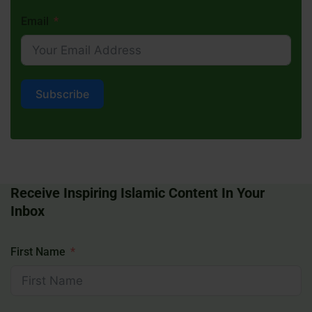
Email
Subscribe
Receive Inspiring Islamic Content In Your
Inbox
First Name