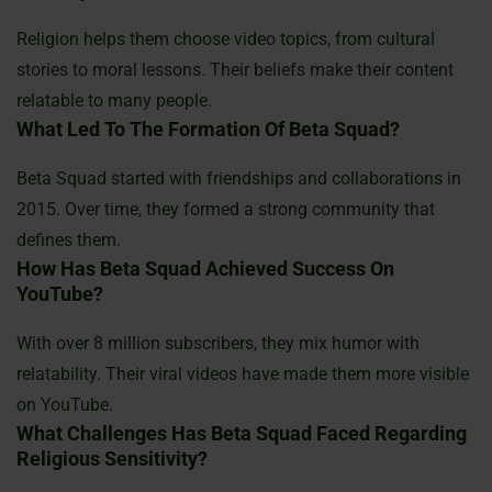
Religion helps them choose video topics, from cultural
stories to moral lessons. Their beliefs make their content
relatable to many people.
What Led To The Formation Of Beta Squad?
Beta Squad started with friendships and collaborations in
2015. Over time, they formed a strong community that
defines them.
How Has Beta Squad Achieved Success On
YouTube?
With over 8 million subscribers, they mix humor with
relatability. Their viral videos have made them more visible
on YouTube.
What Challenges Has Beta Squad Faced Regarding
Religious Sensitivity?