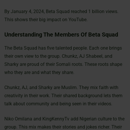
By January 4, 2024, Beta Squad reached 1 billion views.
This shows their big impact on YouTube.
Understanding The Members Of Beta Squad
The Beta Squad has five talented people. Each one brings
their own view to the group. Chunkz, AJ Shabeel, and
Sharky are proud of their Somali roots. These roots shape
who they are and what they share.
Chunkz, AJ, and Sharky are Muslim. They mix faith with
creativity in their work. Their shared background lets them
talk about community and being seen in their videos.
Niko Omilana and KingKennyTv add Nigerian culture to the
group. This mix makes their stories and jokes richer. Their