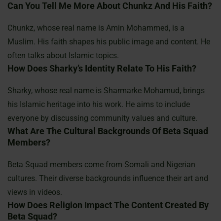
Can You Tell Me More About Chunkz And His Faith?
Chunkz, whose real name is Amin Mohammed, is a
Muslim. His faith shapes his public image and content. He
often talks about Islamic topics.
How Does Sharky’s Identity Relate To His Faith?
Sharky, whose real name is Sharmarke Mohamud, brings
his Islamic heritage into his work. He aims to include
everyone by discussing community values and culture.
What Are The Cultural Backgrounds Of Beta Squad
Members?
Beta Squad members come from Somali and Nigerian
cultures. Their diverse backgrounds influence their art and
views in videos.
How Does Religion Impact The Content Created By
Beta Squad?