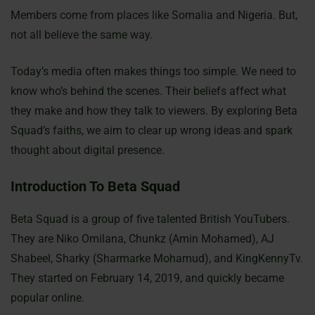
Members come from places like Somalia and Nigeria. But,
not all believe the same way.
Today’s media often makes things too simple. We need to
know who’s behind the scenes. Their beliefs affect what
they make and how they talk to viewers. By exploring Beta
Squad’s faiths, we aim to clear up wrong ideas and spark
thought about digital presence.
Introduction To Beta Squad
Beta Squad is a group of five talented British YouTubers.
They are Niko Omilana, Chunkz (Amin Mohamed), AJ
Shabeel, Sharky (Sharmarke Mohamud), and KingKennyTv.
They started on February 14, 2019, and quickly became
popular online.