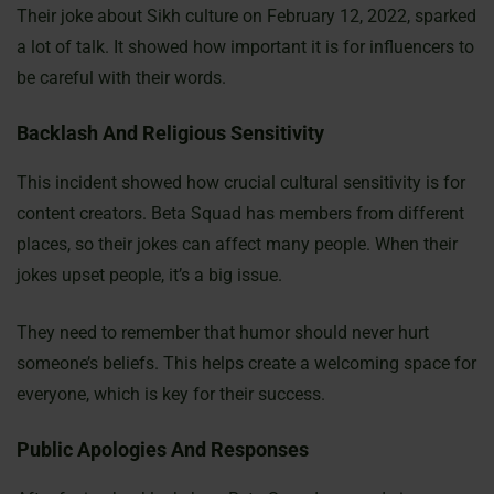
Their joke about Sikh culture on February 12, 2022, sparked
a lot of talk. It showed how important it is for influencers to
be careful with their words.
Backlash And Religious Sensitivity
This incident showed how crucial cultural sensitivity is for
content creators. Beta Squad has members from different
places, so their jokes can affect many people. When their
jokes upset people, it’s a big issue.
They need to remember that humor should never hurt
someone’s beliefs. This helps create a welcoming space for
everyone, which is key for their success.
Public Apologies And Responses