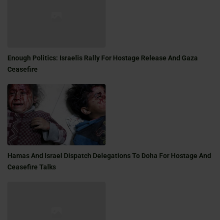
Enough Politics: Israelis Rally For Hostage Release And Gaza
Ceasefire
Hamas And Israel Dispatch Delegations To Doha For Hostage And
Ceasefire Talks