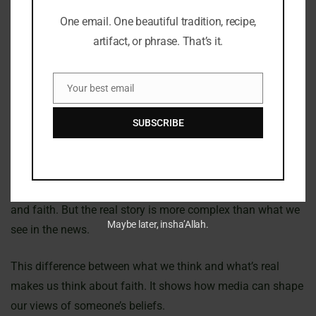
One email. One beautiful tradition, recipe,
Janet became a mom at 50, adding to her public image.
artifact, or phrase. That’s it.
Being one of the oldest celebrity moms, her choice sparked
many talks. People wondered how her faith affects her
Your best email
parenting and family values, especially with a Qatari
Email
husband.
SUBSCRIBE
Her interest in Islamic texts made many think she might
convert. This sparked a lot of interest in her religion. The
public sees her as someone trying to balance fame, culture,
and faith. But the real story is more complex than what we
Maybe later, insha’Allah.
see in the news.
This difference between what we think and what’s real
makes us think about faith. It shows how media can shape
our views of someone’s beliefs.