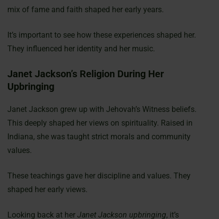
mix of fame and faith shaped her early years.
It’s important to see how these experiences shaped her.
They influenced her identity and her music.
Janet Jackson’s Religion During Her
Upbringing
Janet Jackson grew up with Jehovah’s Witness beliefs.
This deeply shaped her views on spirituality. Raised in
Indiana, she was taught strict morals and community
values.
These teachings gave her discipline and values. They
shaped her early views.
Looking back at her
Janet Jackson upbringing
, it’s