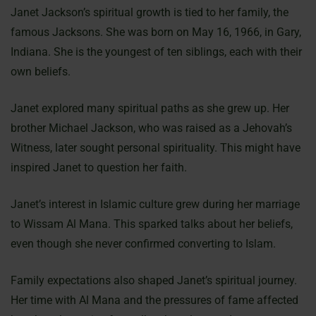
Janet Jackson’s spiritual growth is tied to her family, the
famous Jacksons. She was born on May 16, 1966, in Gary,
Indiana. She is the youngest of ten siblings, each with their
own beliefs.
Janet explored many spiritual paths as she grew up. Her
brother Michael Jackson, who was raised as a Jehovah’s
Witness, later sought personal spirituality. This might have
inspired Janet to question her faith.
Janet’s interest in Islamic culture grew during her marriage
to Wissam Al Mana. This sparked talks about her beliefs,
even though she never confirmed converting to Islam.
Family expectations also shaped Janet’s spiritual journey.
Her time with Al Mana and the pressures of fame affected