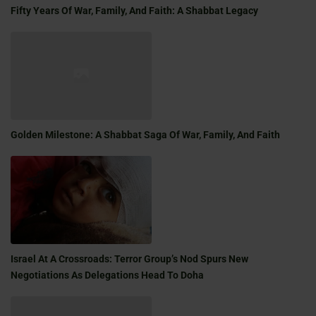
Fifty Years Of War, Family, And Faith: A Shabbat Legacy
Golden Milestone: A Shabbat Saga Of War, Family, And Faith
Israel At A Crossroads: Terror Group’s Nod Spurs New
Negotiations As Delegations Head To Doha