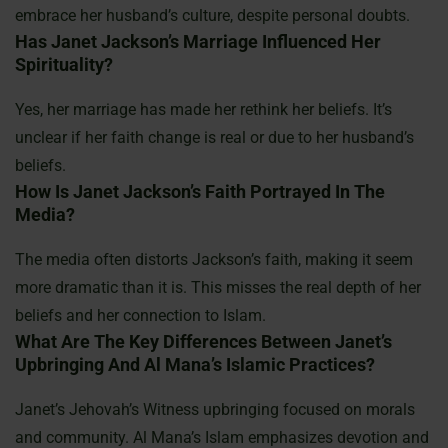
embrace her husband’s culture, despite personal doubts.
Has Janet Jackson’s Marriage Influenced Her
Spirituality?
Yes, her marriage has made her rethink her beliefs. It’s
unclear if her faith change is real or due to her husband’s
beliefs.
How Is Janet Jackson’s Faith Portrayed In The
Media?
The media often distorts Jackson’s faith, making it seem
more dramatic than it is. This misses the real depth of her
beliefs and her connection to Islam.
What Are The Key Differences Between Janet’s
Upbringing And Al Mana’s Islamic Practices?
Janet’s Jehovah’s Witness upbringing focused on morals
and community. Al Mana’s Islam emphasizes devotion and