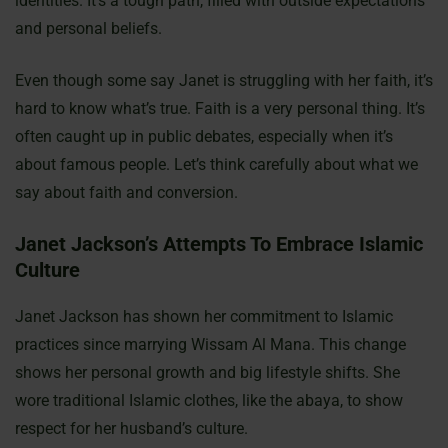
identities. It’s a tough path, filled with outside expectations
and personal beliefs.
Even though some say Janet is struggling with her faith, it’s
hard to know what’s true. Faith is a very personal thing. It’s
often caught up in public debates, especially when it’s
about famous people. Let’s think carefully about what we
say about faith and conversion.
Janet Jackson’s Attempts To Embrace Islamic
Culture
Janet Jackson has shown her commitment to Islamic
practices since marrying Wissam Al Mana. This change
shows her personal growth and big lifestyle shifts. She
wore traditional Islamic clothes, like the abaya, to show
respect for her husband’s culture.