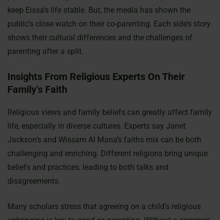
keep Eissa’s life stable. But, the media has shown the
public’s close watch on their co-parenting. Each side’s story
shows their cultural differences and the challenges of
parenting after a split.
Insights From Religious Experts On Their
Family’s Faith
Religious views and family beliefs can greatly affect family
life, especially in diverse cultures. Experts say Janet
Jackson’s and Wissam Al Mana’s faiths mix can be both
challenging and enriching. Different religions bring unique
beliefs and practices, leading to both talks and
disagreements.
Many scholars stress that agreeing on a child’s religious