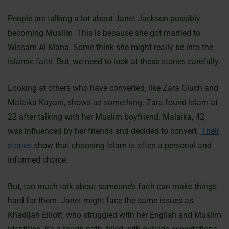
People are talking a lot about Janet Jackson possibly
becoming Muslim. This is because she got married to
Wissam Al Mana. Some think she might really be into the
Islamic faith. But, we need to look at these stories carefully.
Looking at others who have converted, like Zara Gluch and
Malaika Kayani, shows us something. Zara found Islam at
22 after talking with her Muslim boyfriend. Malaika, 42,
was influenced by her friends and decided to convert.
Their
stories
show that choosing Islam is often a personal and
informed choice.
But, too much talk about someone’s faith can make things
hard for them. Janet might face the same issues as
Khadijah Elliott, who struggled with her English and Muslim