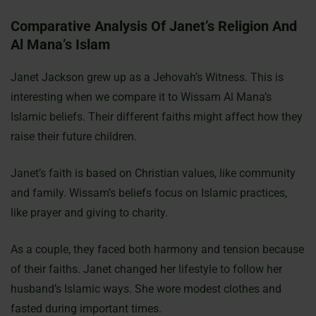
Comparative Analysis Of Janet’s Religion And
Al Mana’s Islam
Janet Jackson grew up as a Jehovah’s Witness. This is
interesting when we compare it to Wissam Al Mana’s
Islamic beliefs. Their different faiths might affect how they
raise their future children.
Janet’s faith is based on Christian values, like community
and family. Wissam’s beliefs focus on Islamic practices,
like prayer and giving to charity.
As a couple, they faced both harmony and tension because
of their faiths. Janet changed her lifestyle to follow her
husband’s Islamic ways. She wore modest clothes and
fasted during important times.