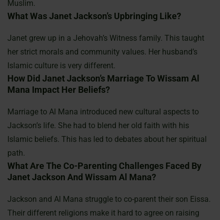
Muslim.
What Was Janet Jackson’s Upbringing Like?
Janet grew up in a Jehovah’s Witness family. This taught
her strict morals and community values. Her husband’s
Islamic culture is very different.
How Did Janet Jackson’s Marriage To Wissam Al
Mana Impact Her Beliefs?
Marriage to Al Mana introduced new cultural aspects to
Jackson’s life. She had to blend her old faith with his
Islamic beliefs. This has led to debates about her spiritual
path.
What Are The Co-Parenting Challenges Faced By
Janet Jackson And Wissam Al Mana?
Jackson and Al Mana struggle to co-parent their son Eissa.
Their different religions make it hard to agree on raising