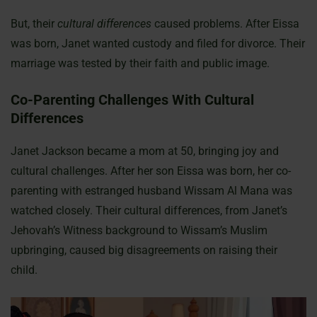
But, their
cultural differences
caused problems. After Eissa
was born, Janet wanted custody and filed for divorce. Their
marriage was tested by their faith and public image.
Co-Parenting Challenges With Cultural
Differences
Janet Jackson became a mom at 50, bringing joy and
cultural challenges. After her son Eissa was born, her co-
parenting with estranged husband Wissam Al Mana was
watched closely. Their cultural differences, from Janet’s
Jehovah’s Witness background to Wissam’s Muslim
upbringing, caused big disagreements on raising their
child.