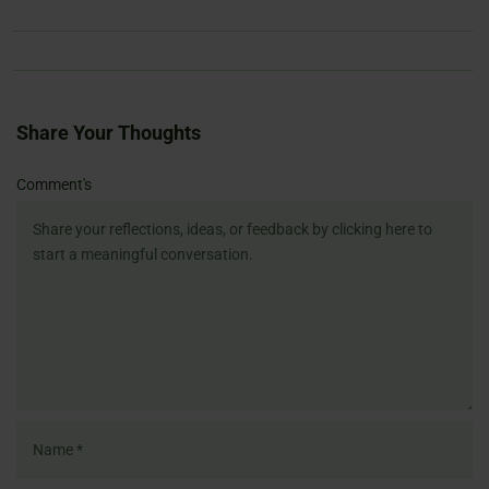
Share Your Thoughts
Name
Email
Website
Comment's