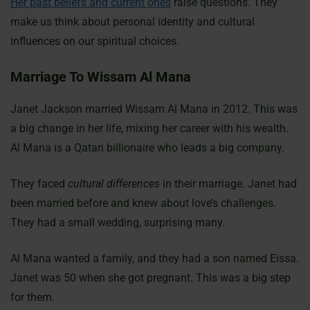
Her past beliefs and current ones
raise questions. They
make us think about personal identity and cultural
influences on our spiritual choices.
Marriage To Wissam Al Mana
Janet Jackson married Wissam Al Mana in 2012. This was
a big change in her life, mixing her career with his wealth.
Al Mana is a Qatari billionaire who leads a big company.
They faced
cultural differences
in their marriage. Janet had
been married before and knew about love’s challenges.
They had a small wedding, surprising many.
Al Mana wanted a family, and they had a son named Eissa.
Janet was 50 when she got pregnant. This was a big step
for them.