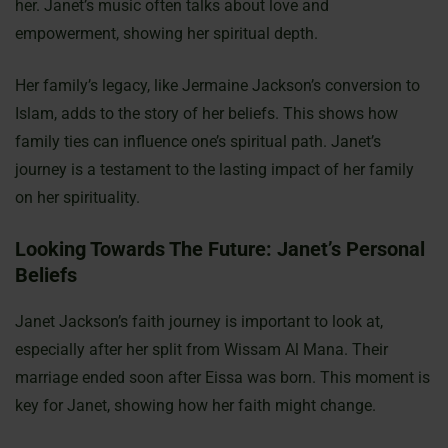
her. Janet’s music often talks about love and
empowerment, showing her spiritual depth.
Her family’s legacy, like Jermaine Jackson’s conversion to
Islam, adds to the story of her beliefs. This shows how
family ties can influence one’s spiritual path. Janet’s
journey is a testament to the lasting impact of her family
on her spirituality.
Looking Towards The Future: Janet’s Personal
Beliefs
Janet Jackson’s faith journey is important to look at,
especially after her split from Wissam Al Mana. Their
marriage ended soon after Eissa was born. This moment is
key for Janet, showing how her faith might change.