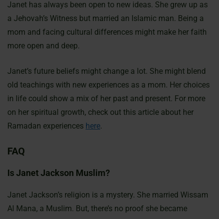
Janet has always been open to new ideas. She grew up as
a Jehovah’s Witness but married an Islamic man. Being a
mom and facing cultural differences might make her faith
more open and deep.
Janet’s future beliefs might change a lot. She might blend
old teachings with new experiences as a mom. Her choices
in life could show a mix of her past and present. For more
on her spiritual growth, check out this article about her
Ramadan experiences
here
.
FAQ
Is Janet Jackson Muslim?
Janet Jackson’s religion is a mystery. She married Wissam
Al Mana, a Muslim. But, there’s no proof she became