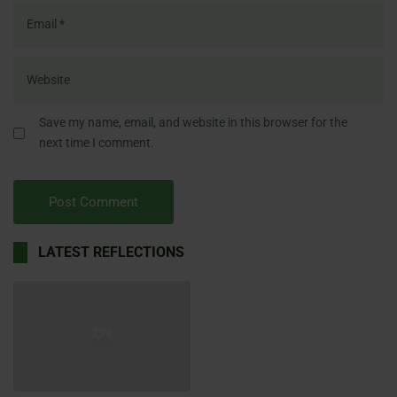
Save my name, email, and website in this browser for the
next time I comment.
LATEST REFLECTIONS