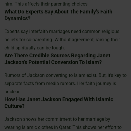
him. This affects their parenting choices.
What Do Experts Say About The Family’s Faith
Dynamics?
Experts say interfaith marriages need common religious
beliefs for co-parenting. Without agreement, raising their
child spiritually can be tough.
Are There Credible Sources Regarding Janet
Jackson’s Potential Conversion To Islam?
Rumors of Jackson converting to Islam exist. But, it’s key to
separate facts from media rumors. Her faith journey is
unclear.
How Has Janet Jackson Engaged With Islamic
Culture?
Jackson shows her commitment to her marriage by
wearing Islamic clothes in Qatar. This shows her effort to