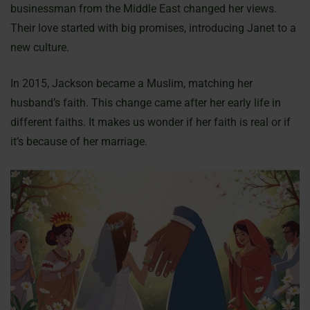
businessman from the Middle East changed her views.
Their love started with big promises, introducing Janet to a
new culture.
In 2015, Jackson became a Muslim, matching her
husband’s faith. This change came after her early life in
different faiths. It makes us wonder if her faith is real or if
it’s because of her marriage.