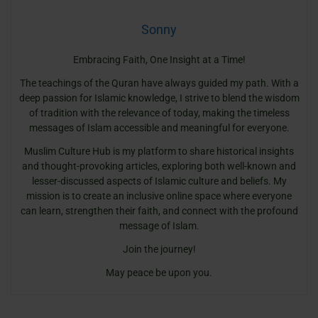
Sonny
Embracing Faith, One Insight at a Time!
The teachings of the Quran have always guided my path. With a
deep passion for Islamic knowledge, I strive to blend the wisdom
of tradition with the relevance of today, making the timeless
messages of Islam accessible and meaningful for everyone.
Muslim Culture Hub is my platform to share historical insights
and thought-provoking articles, exploring both well-known and
lesser-discussed aspects of Islamic culture and beliefs. My
mission is to create an inclusive online space where everyone
can learn, strengthen their faith, and connect with the profound
message of Islam.
Join the journey!
May peace be upon you.