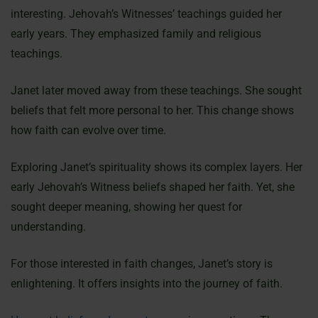
interesting. Jehovah’s Witnesses’ teachings guided her
early years. They emphasized family and religious
teachings.
Janet later moved away from these teachings. She sought
beliefs that felt more personal to her. This change shows
how faith can evolve over time.
Exploring Janet’s spirituality shows its complex layers. Her
early Jehovah’s Witness beliefs shaped her faith. Yet, she
sought deeper meaning, showing her quest for
understanding.
For those interested in faith changes, Janet’s story is
enlightening. It offers insights into the journey of faith.