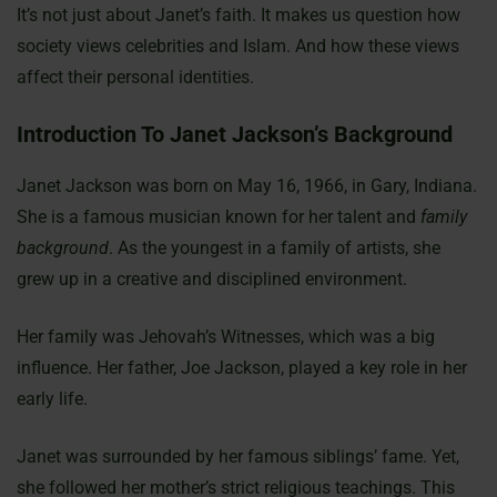
It’s not just about Janet’s faith. It makes us question how
society views celebrities and Islam. And how these views
affect their personal identities.
Introduction To Janet Jackson’s Background
Janet Jackson was born on May 16, 1966, in Gary, Indiana.
She is a famous musician known for her talent and
family
background
. As the youngest in a family of artists, she
grew up in a creative and disciplined environment.
Her family was Jehovah’s Witnesses, which was a big
influence. Her father, Joe Jackson, played a key role in her
early life.
Janet was surrounded by her famous siblings’ fame. Yet,
she followed her mother’s strict religious teachings. This