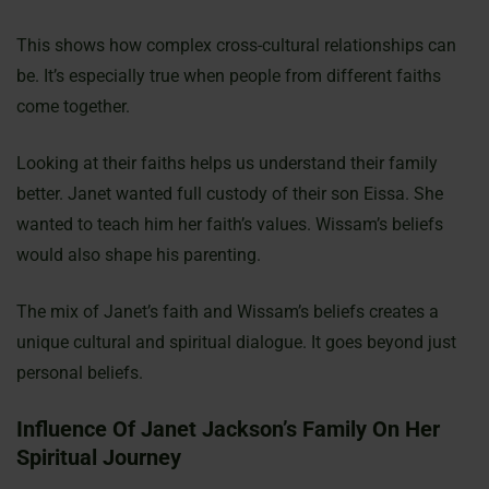
This shows how complex cross-cultural relationships can
be. It’s especially true when people from different faiths
come together.
Looking at their faiths helps us understand their family
better. Janet wanted full custody of their son Eissa. She
wanted to teach him her faith’s values. Wissam’s beliefs
would also shape his parenting.
The mix of Janet’s faith and Wissam’s beliefs creates a
unique cultural and spiritual dialogue. It goes beyond just
personal beliefs.
Influence Of Janet Jackson’s Family On Her
Spiritual Journey