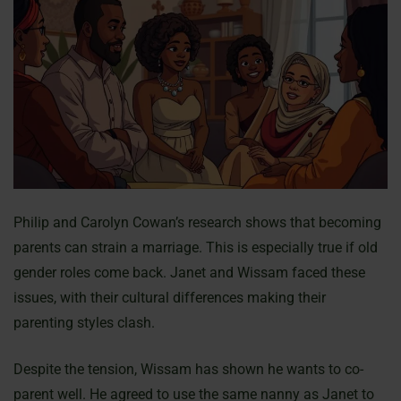
Philip and Carolyn Cowan’s research shows that becoming
parents can strain a marriage. This is especially true if old
gender roles come back. Janet and Wissam faced these
issues, with their cultural differences making their
parenting styles clash.
Despite the tension, Wissam has shown he wants to co-
parent well. He agreed to use the same nanny as Janet to