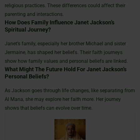
religious practices. These differences could affect their
parenting and interactions.
How Does Family Influence Janet Jackson’s
Spiritual Journey?
Janet’s family, especially her brother Michael and sister
Jermaine, has shaped her beliefs. Their faith journeys
show how family values and personal beliefs are linked.
What Might The Future Hold For Janet Jackson’s
Personal Beliefs?
As Jackson goes through life changes, like separating from
Al Mana, she may explore her faith more. Her journey
shows that beliefs can evolve over time.