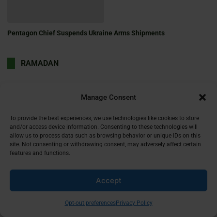
Pentagon Chief Suspends Ukraine Arms Shipments
RAMADAN
Manage Consent
Can You Drink Water During Ramadan?
Aug 17, 2024
To provide the best experiences, we use technologies like cookies to store
and/or access device information. Consenting to these technologies will
allow us to process data such as browsing behavior or unique IDs on this
site. Not consenting or withdrawing consent, may adversely affect certain
features and functions.
Can You Have Sex During Ramadan?
Accept
Aug 17, 2024
Opt-out preferences
Privacy Policy