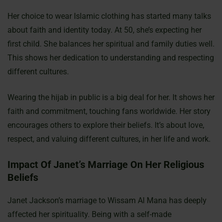
Her choice to wear Islamic clothing has started many talks
about faith and identity today. At 50, she’s expecting her
first child. She balances her spiritual and family duties well.
This shows her dedication to understanding and respecting
different cultures.
Wearing the hijab in public is a big deal for her. It shows her
faith and commitment, touching fans worldwide. Her story
encourages others to explore their beliefs. It’s about love,
respect, and valuing different cultures, in her life and work.
Impact Of Janet’s Marriage On Her Religious
Beliefs
Janet Jackson’s marriage to Wissam Al Mana has deeply
affected her spirituality. Being with a self-made