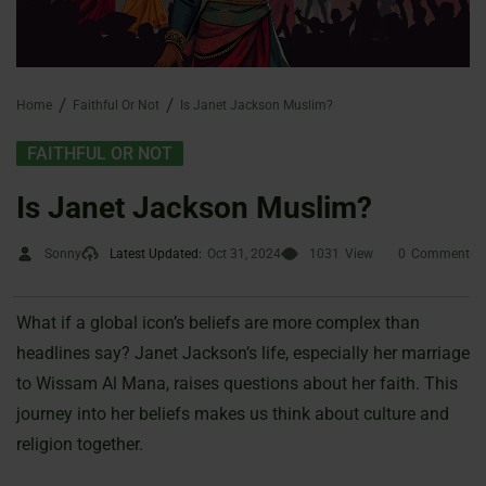
Home
Faithful Or Not
Is Janet Jackson Muslim?
FAITHFUL OR NOT
Is Janet Jackson Muslim?
Sonny
Latest Updated:
Oct 31, 2024
1031
View
0
Comment
What if a global icon’s beliefs are more complex than
headlines say? Janet Jackson’s life, especially her marriage
to Wissam Al Mana, raises questions about her faith. This
journey into her beliefs makes us think about culture and
religion together.