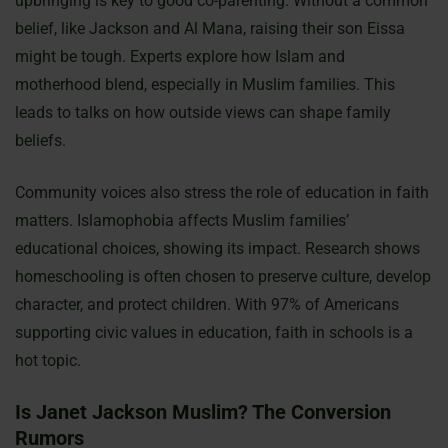
upbringing is key to good co-parenting. Without a common
belief, like Jackson and Al Mana, raising their son Eissa
might be tough. Experts explore how Islam and
motherhood blend, especially in Muslim families. This
leads to talks on how outside views can shape family
beliefs.
Community voices also stress the role of education in faith
matters. Islamophobia affects Muslim families’
educational choices, showing its impact. Research shows
homeschooling is often chosen to preserve culture, develop
character, and protect children. With 97% of Americans
supporting civic values in education, faith in schools is a
hot topic.
Is Janet Jackson Muslim? The Conversion
Rumors