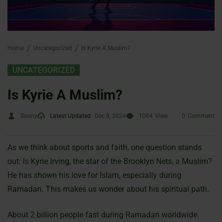
Home
Uncategorized
Is Kyrie A Muslim?
UNCATEGORIZED
Is Kyrie A Muslim?
Sonny
Latest Updated:
Dec 8, 2024
1084
View
0
Comment
As we think about sports and faith, one question stands
out: Is Kyrie Irving, the star of the Brooklyn Nets, a Muslim?
He has shown his love for Islam, especially during
Ramadan. This makes us wonder about his spiritual path.
About 2 billion people fast during Ramadan worldwide.