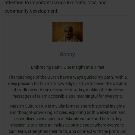
attention to important issues like faith, race, and
community development.
Sonny
Embracing Faith, One Insight at a Time!
The teachings of the Quran have always guided my path. With a
deep passion for Islamic knowledge, I strive to blend the wisdom
of tradition with the relevance of today, making the timeless
messages of Islam accessible and meaningful for everyone.
Muslim Culture Hub is my platform to share historical insights
and thought-provoking articles, exploring both well-known and
lesser-discussed aspects of Islamic culture and beliefs. My
mission is to create an inclusive online space where everyone
can learn, strengthen their faith, and connect with the profound