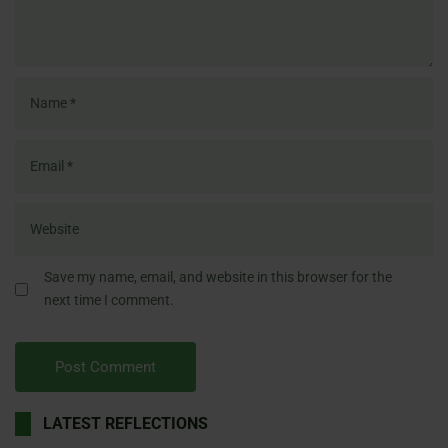
Save my name, email, and website in this browser for the
next time I comment.
LATEST REFLECTIONS