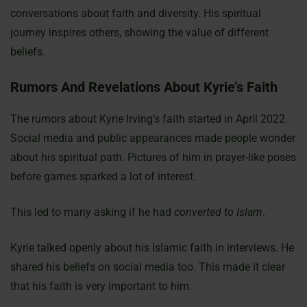
conversations about faith and diversity. His spiritual
journey inspires others, showing the value of different
beliefs.
Rumors And Revelations About Kyrie’s Faith
The rumors about Kyrie Irving’s faith started in April 2022.
Social media and public appearances made people wonder
about his spiritual path. Pictures of him in prayer-like poses
before games sparked a lot of interest.
This led to many asking if he had
converted to Islam
.
Kyrie talked openly about his Islamic faith in interviews. He
shared his beliefs on social media too. This made it clear
that his faith is very important to him.