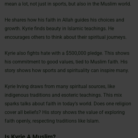
mean a lot, not just in sports, but also in the Muslim world.
He shares how his faith in Allah guides his choices and
growth. Kyrie finds beauty in Islamic teachings. He
encourages others to think about their spiritual journeys.
Kyrie also fights hate with a $500,000 pledge. This shows
his commitment to good values, tied to Muslim faith. His
story shows how sports and spirituality can inspire many.
Kyrie Irving draws from many spiritual sources, like
indigenous traditions and esoteric teachings. This mix
sparks talks about faith in today’s world. Does one religion
cover all beliefs? His story shows the value of exploring
faith openly, respecting traditions like Islam.
Is Kyrie A Muslim?