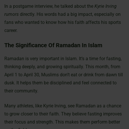
In a postgame interview, he talked about the
Kyrie Irving
rumors
directly. His words had a big impact, especially on
fans who wanted to know how his faith affects his sports
career.
The Significance Of Ramadan In Islam
Ramadan is very important in Islam. It’s a time for fasting,
thinking deeply, and growing spiritually. This month, from
April 1 to April 30, Muslims don’t eat or drink from dawn till
dusk. It helps them be disciplined and feel connected to
their community.
Many athletes, like Kyrie Irving, see Ramadan as a chance
to grow closer to their faith. They believe fasting improves
their focus and strength. This makes them perform better