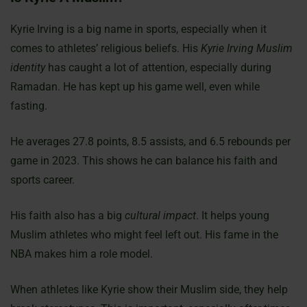
Kyrie Irving is a big name in sports, especially when it
comes to athletes’ religious beliefs. His
Kyrie Irving Muslim
identity
has caught a lot of attention, especially during
Ramadan. He has kept up his game well, even while
fasting.
He averages 27.8 points, 8.5 assists, and 6.5 rebounds per
game in 2023. This shows he can balance his faith and
sports career.
His faith also has a big
cultural impact
. It helps young
Muslim athletes who might feel left out. His fame in the
NBA makes him a role model.
When athletes like Kyrie show their Muslim side, they help