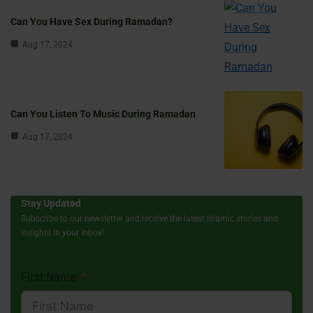
Can You Have Sex During Ramadan?
Aug 17, 2024
Can You Listen To Music During Ramadan
Aug 17, 2024
Stay Updated
Subscribe to our newsletter and receive the latest Islamic stories and
insights in your inbox!
First Name