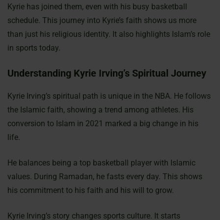
Kyrie has joined them, even with his busy basketball
schedule. This journey into Kyrie’s faith shows us more
than just his religious identity. It also highlights Islam’s role
in sports today.
Understanding Kyrie Irving’s Spiritual Journey
Kyrie Irving’s spiritual path is unique in the NBA. He follows
the Islamic faith, showing a trend among athletes. His
conversion to Islam in 2021 marked a big change in his
life.
He balances being a top basketball player with Islamic
values. During Ramadan, he fasts every day. This shows
his commitment to his faith and his will to grow.
Kyrie Irving’s story changes sports culture. It starts