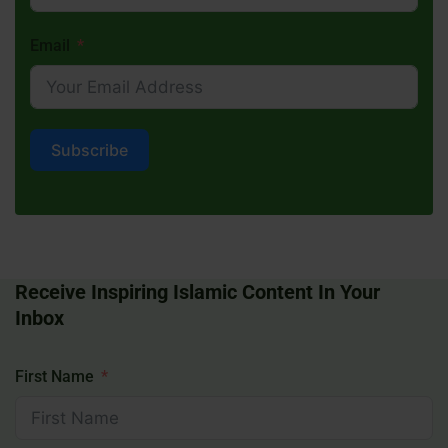
Email
Subscribe
Receive Inspiring Islamic Content In Your
Inbox
First Name