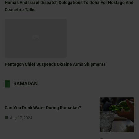
Hamas And Israel Dispatch Delegations To Doha For Hostage And
Ceasefire Talks
Pentagon Chief Suspends Ukraine Arms Shipments
RAMADAN
Can You Drink Water During Ramadan?
Aug 17, 2024