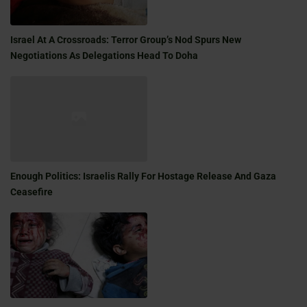
Israel At A Crossroads: Terror Group’s Nod Spurs New
Negotiations As Delegations Head To Doha
Enough Politics: Israelis Rally For Hostage Release And Gaza
Ceasefire