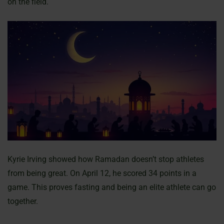
on the field.
Kyrie Irving showed how Ramadan doesn’t stop athletes
from being great. On April 12, he scored 34 points in a
game. This proves fasting and being an elite athlete can go
together.