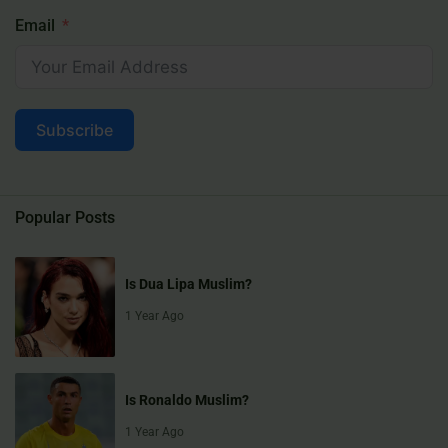
Email
Subscribe
Popular Posts
Is Dua Lipa Muslim?
1 Year Ago
Is Ronaldo Muslim?
1 Year Ago