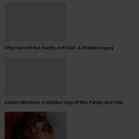
Fifty Years Of War, Family, And Faith: A Shabbat Legacy
Golden Milestone: A Shabbat Saga Of War, Family, And Faith