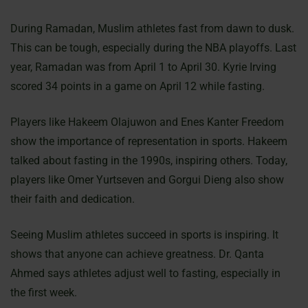
During Ramadan, Muslim athletes fast from dawn to dusk.
This can be tough, especially during the NBA playoffs. Last
year, Ramadan was from April 1 to April 30. Kyrie Irving
scored 34 points in a game on April 12 while fasting.
Players like Hakeem Olajuwon and Enes Kanter Freedom
show the importance of representation in sports. Hakeem
talked about fasting in the 1990s, inspiring others. Today,
players like Omer Yurtseven and Gorgui Dieng also show
their faith and dedication.
Seeing Muslim athletes succeed in sports is inspiring. It
shows that anyone can achieve greatness. Dr. Qanta
Ahmed says athletes adjust well to fasting, especially in
the first week.