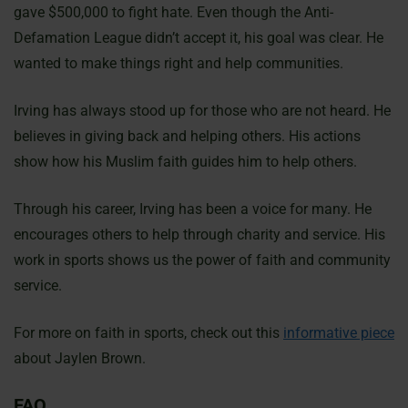
gave $500,000 to fight hate. Even though the Anti-
Defamation League didn’t accept it, his goal was clear. He
wanted to make things right and help communities.
Irving has always stood up for those who are not heard. He
believes in giving back and helping others. His actions
show how his Muslim faith guides him to help others.
Through his career, Irving has been a voice for many. He
encourages others to help through charity and service. His
work in sports shows us the power of faith and community
service.
For more on faith in sports, check out this
informative piece
about Jaylen Brown.
FAQ