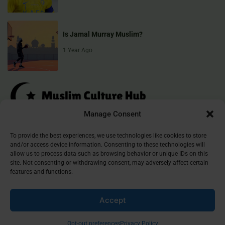
Is Jamal Murray Muslim?
1 Year Ago
Manage Consent
Muslim Culture Hub is your destination for exploring the richness of
To provide the best experiences, we use technologies like cookies to store
and/or access device information. Consenting to these technologies will
Islamic culture, traditions, and faith. We provide insightful articles
allow us to process data such as browsing behavior or unique IDs on this
that connect, inform, and inspire, helping you deepen your
site. Not consenting or withdrawing consent, may adversely affect certain
understanding of the Muslim world. Join our community and
features and functions.
discover the beauty of Islam.
Accept
©
2026
Muslim Culture Hub
Opt-out preferences
Privacy Policy