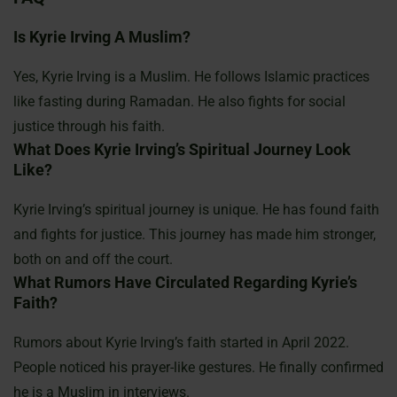
Is Kyrie Irving A Muslim?
Yes, Kyrie Irving is a Muslim. He follows Islamic practices
like fasting during Ramadan. He also fights for social
justice through his faith.
What Does Kyrie Irving’s Spiritual Journey Look
Like?
Kyrie Irving’s spiritual journey is unique. He has found faith
and fights for justice. This journey has made him stronger,
both on and off the court.
What Rumors Have Circulated Regarding Kyrie’s
Faith?
Rumors about Kyrie Irving’s faith started in April 2022.
People noticed his prayer-like gestures. He finally confirmed
he is a Muslim in interviews.