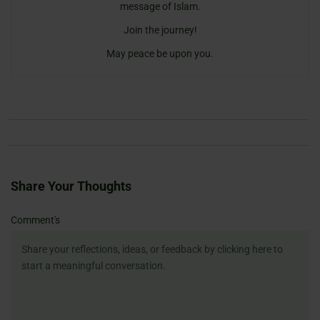
message of Islam.
Join the journey!
May peace be upon you.
Share Your Thoughts
Name
Email
Website
Comment's