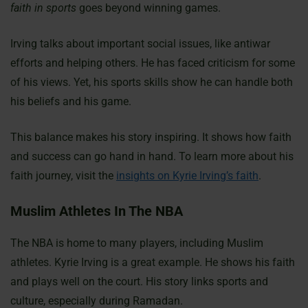
faith in sports
goes beyond winning games.
Irving talks about important social issues, like antiwar
efforts and helping others. He has faced criticism for some
of his views. Yet, his sports skills show he can handle both
his beliefs and his game.
This balance makes his story inspiring. It shows how faith
and success can go hand in hand. To learn more about his
faith journey, visit the
insights on Kyrie Irving’s faith
.
Muslim Athletes In The NBA
The NBA is home to many players, including Muslim
athletes. Kyrie Irving is a great example. He shows his faith
and plays well on the court. His story links sports and
culture, especially during Ramadan.