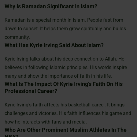
Why Is Ramadan Significant In Islam?
Ramadan is a special month in Islam. People fast from
dawn to sunset. It helps them grow spiritually and builds
community.
What Has Kyrie Irving Said About Islam?
Kyrie Irving talks about his deep connection to Allah. He
believes in following Islamic principles. His words inspire
many and show the importance of faith in his life.
What Is The Impact Of Kyrie Irving’s Faith On His
Professional Career?
Kyrie Irving’s faith affects his basketball career. It brings
challenges and victories. His faith influences his game and
how he interacts with fans and media.
Who Are Other Prominent Muslim Athletes In The
NBA?