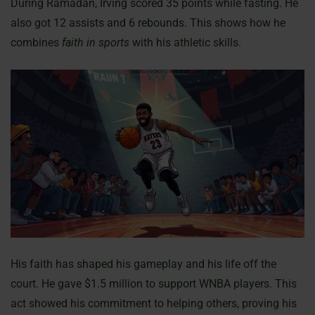
During Ramadan, Irving scored 35 points while fasting. He
also got 12 assists and 6 rebounds. This shows how he
combines
faith in sports
with his athletic skills.
His faith has shaped his gameplay and his life off the
court. He gave $1.5 million to support WNBA players. This
act showed his commitment to helping others, proving his