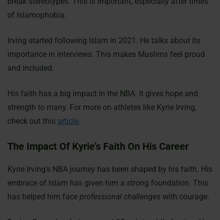
break stereotypes. This is important, especially after times
of Islamophobia.
Irving started following Islam in 2021. He talks about its
importance in interviews. This makes Muslims feel proud
and included.
His faith has a big impact in the NBA. It gives hope and
strength to many. For more on athletes like Kyrie Irving,
check out this
article
.
The Impact Of Kyrie’s Faith On His Career
Kyrie Irving’s NBA journey has been shaped by his faith. His
embrace of Islam has given him a strong foundation. This
has helped him face
professional challenges
with courage.