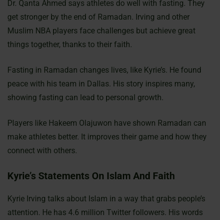
Dr. Qanta Ahmed says athletes do well with fasting. They
get stronger by the end of Ramadan. Irving and other
Muslim NBA players face challenges but achieve great
things together, thanks to their faith.
Fasting in Ramadan changes lives, like Kyrie’s. He found
peace with his team in Dallas. His story inspires many,
showing fasting can lead to personal growth.
Players like Hakeem Olajuwon have shown Ramadan can
make athletes better. It improves their game and how they
connect with others.
Kyrie’s Statements On Islam And Faith
Kyrie Irving talks about Islam in a way that grabs people’s
attention. He has 4.6 million Twitter followers. His words