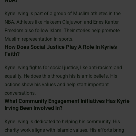
Kyrie Irving is part of a group of Muslim athletes in the
NBA. Athletes like Hakeem Olajuwon and Enes Kanter
Freedom also follow Islam. Their stories help promote
Muslim representation in sports.
How Does Social Justice Play A Role In Kyrie’s
Faith?
Kyrie Irving fights for social justice, like anti-racism and
equality. He does this through his Islamic beliefs. His
actions show his values and help start important
conversations.
What Community Engagement Initiatives Has Kyrie
Irving Been Involved In?
Kyrie Irving is dedicated to helping his community. His
charity work aligns with Islamic values. His efforts bring