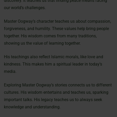
discovery. It teaches us that finding peace means facing
our world’s challenges.
Master Oogway’s character teaches us about compassion,
forgiveness, and humility. These values help bring people
together. His wisdom comes from many traditions,
showing us the value of learning together.
His teachings also reflect Islamic morals, like love and
kindness. This makes him a spiritual leader in today’s
media.
Exploring Master Oogway’s stories connects us to different
cultures. His wisdom entertains and teaches us, sparking
important talks. His legacy teaches us to always seek
knowledge and understanding.