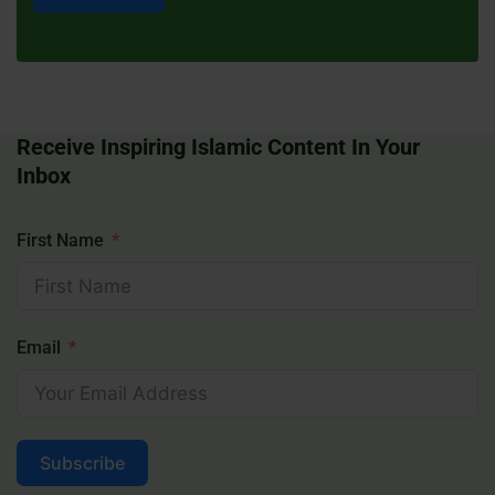
Receive Inspiring Islamic Content In Your
Inbox
First Name
Email
Subscribe