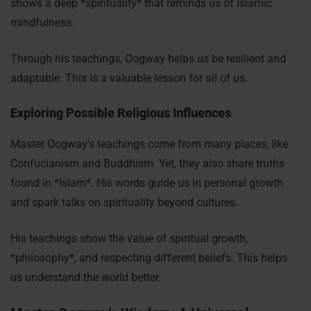
shows a deep *spirituality* that reminds us of Islamic
mindfulness.
Through his teachings, Oogway helps us be resilient and
adaptable. This is a valuable lesson for all of us.
Exploring Possible Religious Influences
Master Oogway’s teachings come from many places, like
Confucianism and Buddhism. Yet, they also share truths
found in *Islam*. His words guide us in personal growth
and spark talks on spirituality beyond cultures.
His teachings show the value of spiritual growth,
*philosophy*, and respecting different beliefs. This helps
us understand the world better.