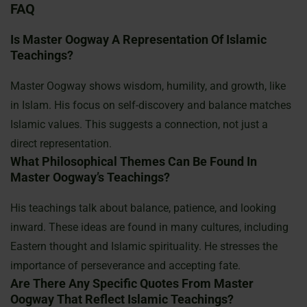
FAQ
Is Master Oogway A Representation Of Islamic
Teachings?
Master Oogway shows wisdom, humility, and growth, like
in Islam. His focus on self-discovery and balance matches
Islamic values. This suggests a connection, not just a
direct representation.
What Philosophical Themes Can Be Found In
Master Oogway’s Teachings?
His teachings talk about balance, patience, and looking
inward. These ideas are found in many cultures, including
Eastern thought and Islamic spirituality. He stresses the
importance of perseverance and accepting fate.
Are There Any Specific Quotes From Master
Oogway That Reflect Islamic Teachings?