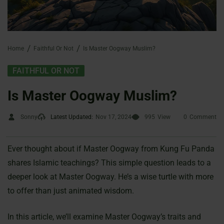
Home
Faithful Or Not
Is Master Oogway Muslim?
FAITHFUL OR NOT
Is Master Oogway Muslim?
Sonny
Latest Updated:
Nov 17, 2024
995
View
0
Comment
Ever thought about if Master Oogway from Kung Fu Panda
shares Islamic teachings? This simple question leads to a
deeper look at Master Oogway. He’s a wise turtle with more
to offer than just animated wisdom.
In this article, we’ll examine Master Oogway’s traits and