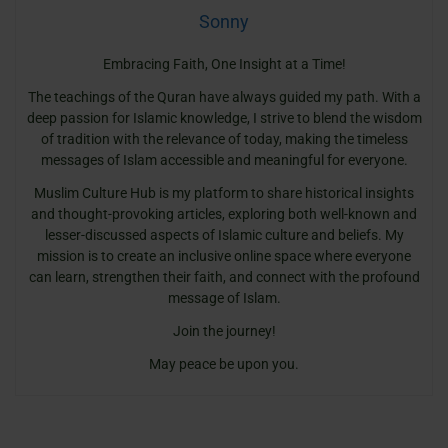
Sonny
Embracing Faith, One Insight at a Time!
The teachings of the Quran have always guided my path. With a
deep passion for Islamic knowledge, I strive to blend the wisdom
of tradition with the relevance of today, making the timeless
messages of Islam accessible and meaningful for everyone.
Muslim Culture Hub is my platform to share historical insights
and thought-provoking articles, exploring both well-known and
lesser-discussed aspects of Islamic culture and beliefs. My
mission is to create an inclusive online space where everyone
can learn, strengthen their faith, and connect with the profound
message of Islam.
Join the journey!
May peace be upon you.