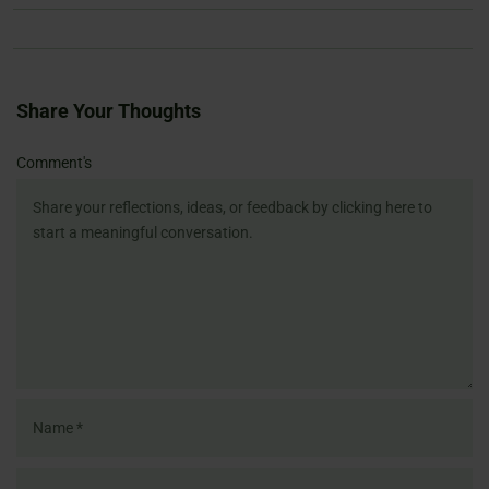
Share Your Thoughts
Name
Email
Website
Comment's