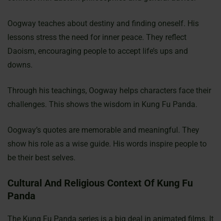
Oogway teaches about destiny and finding oneself. His
lessons stress the need for inner peace. They reflect
Daoism, encouraging people to accept life’s ups and
downs.
Through his teachings, Oogway helps characters face their
challenges. This shows the wisdom in Kung Fu Panda.
Oogway’s quotes are memorable and meaningful. They
show his role as a wise guide. His words inspire people to
be their best selves.
Cultural And Religious Context Of Kung Fu
Panda
The Kung Fu Panda series is a big deal in animated films. It