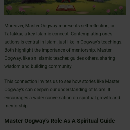
Moreover, Master Oogway represents self-reflection, or
Tafakkur, a key Islamic concept. Contemplating one’s
actions is central in Islam, just like in Oogway’s teachings.
Both highlight the importance of mentorship. Master
Oogway, like an Islamic teacher, guides others, sharing
wisdom and building community.
This connection invites us to see how stories like Master
Oogway’s can deepen our understanding of Islam. It
encourages a wider conversation on spiritual growth and
mentorship.
Master Oogway’s Role As A Spiritual Guide