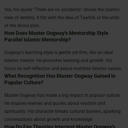
Yes, his quote “There are no accidents” shows the Islamic
view of destiny. It fits with the idea of Tawhid, or the unity
of the divine plan.
How Does Master Oogway’s Mentorship Style
Parallel Islamic Mentorship?
Oogway’s teaching style is gentle yet firm, like an ideal
Islamic mentor. He promotes learning and growth. His
focus on self-reflection and peace matches Islamic values.
What Recognition Has Master Oogway Gained In
Popular Culture?
Master Oogway has made a big impact in popular culture.
He inspires memes and quotes about wisdom and
spirituality. His character breaks cultural barriers, sparking
conversations about growth and knowledge.
How Do Fan Theories Interpret Master Oogway’s