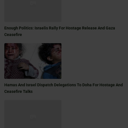
Enough Politics: Israelis Rally For Hostage Release And Gaza
Ceasefire
Hamas And Israel Dispatch Delegations To Doha For Hostage And
Ceasefire Talks