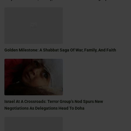
Golden Milestone: A Shabbat Saga Of War, Family, And Faith
Israel At A Crossroads: Terror Group’s Nod Spurs New
Negotiations As Delegations Head To Doha