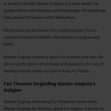
In Kung Fu Panda, Master Oogway is a wise leader. He
guides others with kindness and knowledge. His teachings
help people find peace within themselves.
His lessons are like those from a wise teacher. This is
similar to Islamic traditions. He teaches us to grow and
learn.
Master Oogway creates a space for wisdom and care. He
shows us the power of kindness and patience. His way of
leading inspires many, not just in Kung Fu Panda.
Fan Theories Regarding Master Oogway’s
Religion
Master Oogway from Kung Fu Panda has led to many
Master Oogway fan theories
about his religion. Fans try to