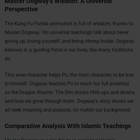
Master Oogway’s Wisdom: A Universal
Perspective
The Kung Fu Panda animation is full of wisdom, thanks to
Master Oogway. His
universal teachings
talk about never
giving up, loving yourself, and being strong inside. Oogway
believes in a guiding force in our lives, like many traditions
do.
This wise character helps Po, the main character, to be true
to himself. Oogway teaches Po to reach his full potential
as the Dragon Warrior. The film shows life’s ups and downs
and how we grow through them. Oogway’s story shows we
all seek meaning and purpose, no matter our background.
Comparative Analysis With Islamic Teachings