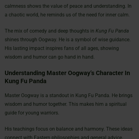
calmness shows the value of peace and understanding. In
a chaotic world, he reminds us of the need for inner calm.
The mix of comedy and deep thoughts in
Kung Fu Panda
shines through Oogway. He is a symbol of wise guidance.
His lasting impact inspires fans of all ages, showing
wisdom and humor can go hand in hand.
Understanding Master Oogway’s Character In
Kung Fu Panda
Master Oogway is a standout in Kung Fu Panda. He brings
wisdom and humor together. This makes him a spiritual
guide for young warriors.
His teachings focus on balance and harmony. These ideas
connect with Eastern philosophies and general advice.