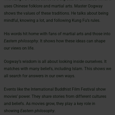
uses Chinese folklore and martial arts. Master Oogway
shows the values of these traditions. He talks about being
mindful, knowing a lot, and following Kung Fu’s rules.
His words hit home with fans of martial arts and those into
Eastern philosophy
. It shows how these ideas can shape
our views on life.
Oogway’s wisdom is all about looking inside ourselves. It
matches with many beliefs, including Islam. This shows we
all search for answers in our own ways.
Events like the International Buddhist Film Festival show
movies’ power. They share stories from different cultures
and beliefs. As movies grow, they play a key role in
showing
Eastern philosophy
.