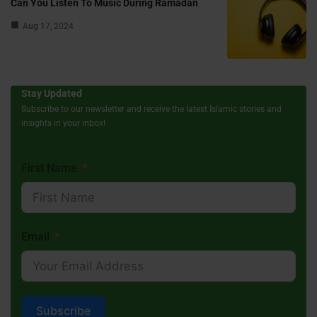
Can You Listen To Music During Ramadan
Aug 17, 2024
Stay Updated
Subscribe to our newsletter and receive the latest Islamic stories and
insights in your inbox!
First Name
Email
Subscribe