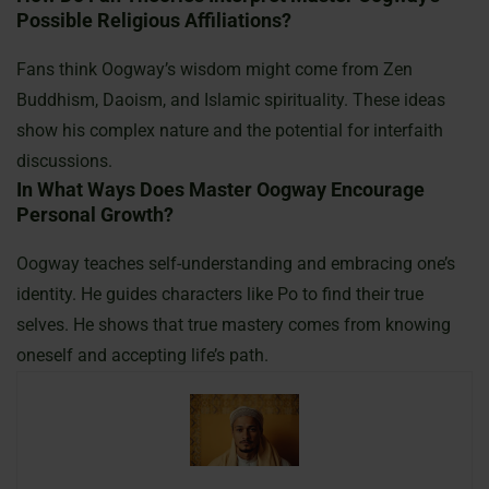
Possible Religious Affiliations?
Fans think Oogway’s wisdom might come from Zen
Buddhism, Daoism, and Islamic spirituality. These ideas
show his complex nature and the potential for interfaith
discussions.
In What Ways Does Master Oogway Encourage
Personal Growth?
Oogway teaches self-understanding and embracing one’s
identity. He guides characters like Po to find their true
selves. He shows that true mastery comes from knowing
oneself and accepting life’s path.