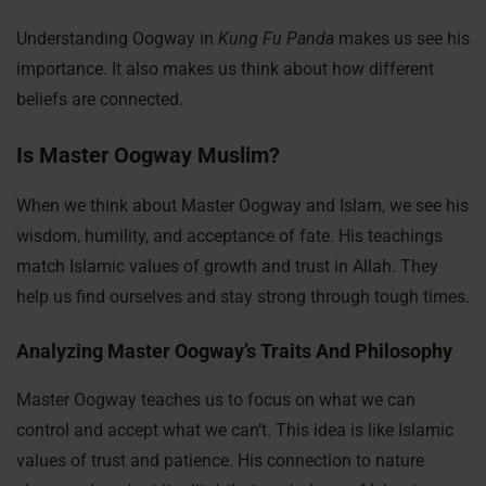
Understanding Oogway in
Kung Fu Panda
makes us see his
importance. It also makes us think about how different
beliefs are connected.
Is Master Oogway Muslim?
When we think about Master Oogway and Islam, we see his
wisdom, humility, and acceptance of fate. His teachings
match Islamic values of growth and trust in Allah. They
help us find ourselves and stay strong through tough times.
Analyzing Master Oogway’s Traits And Philosophy
Master Oogway teaches us to focus on what we can
control and accept what we can’t. This idea is like Islamic
values of trust and patience. His connection to nature