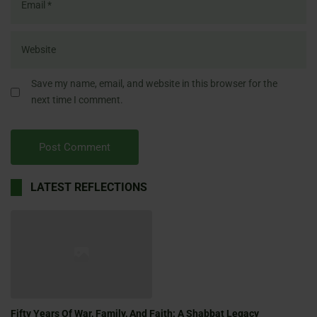
Save my name, email, and website in this browser for the
next time I comment.
LATEST REFLECTIONS
Fifty Years Of War, Family, And Faith: A Shabbat Legacy