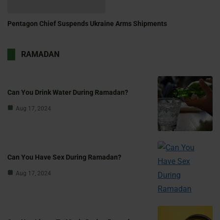
Pentagon Chief Suspends Ukraine Arms Shipments
RAMADAN
Can You Drink Water During Ramadan?
Aug 17, 2024
Can You Have Sex During Ramadan?
Aug 17, 2024