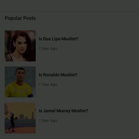
Popular Posts
Is Dua Lipa Muslim?
1 Year Ago
Is Ronaldo Muslim?
1 Year Ago
Is Jamal Murray Muslim?
1 Year Ago