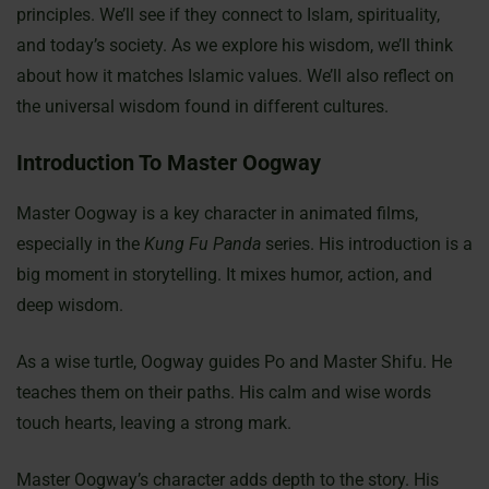
principles. We’ll see if they connect to Islam, spirituality,
and today’s society. As we explore his wisdom, we’ll think
about how it matches Islamic values. We’ll also reflect on
the universal wisdom found in different cultures.
Introduction To Master Oogway
Master Oogway is a key character in animated films,
especially in the
Kung Fu Panda
series. His introduction is a
big moment in storytelling. It mixes humor, action, and
deep wisdom.
As a wise turtle, Oogway guides Po and Master Shifu. He
teaches them on their paths. His calm and wise words
touch hearts, leaving a strong mark.
Master Oogway’s character adds depth to the story. His