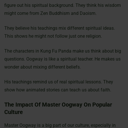
figure out his spiritual background. They think his wisdom
might come from Zen Buddhism and Daoism.
They believe his teachings mix different spiritual ideas.
This shows he might not follow just one religion.
The characters in Kung Fu Panda make us think about big
questions. Oogway is like a spiritual teacher. He makes us
wonder about mixing different beliefs.
His teachings remind us of real spiritual lessons. They
show how animated stories can teach us about faith.
The Impact Of Master Oogway On Popular
Culture
Master Oogway is a big part of our culture, especially in