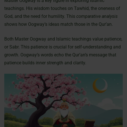
Master Oogway is a key figure in exploring Islamic
teachings. His wisdom touches on Tawhid, the oneness of
God, and the need for humility. This
comparative analysis
shows how Oogway’s ideas match those in the Qur’an.
Both Master Oogway and Islamic teachings value patience,
or Sabr. This patience is crucial for self-understanding and
growth. Oogway’s words echo the Qur’an’s message that
patience builds inner strength and clarity.