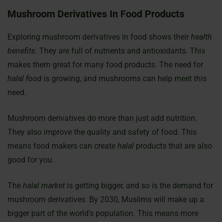
Mushroom Derivatives In Food Products
Exploring mushroom derivatives in food shows their
health
benefits
. They are full of nutrients and antioxidants. This
makes them great for many food products. The need for
halal food
is growing, and mushrooms can help meet this
need.
Mushroom derivatives do more than just add nutrition.
They also improve the quality and safety of food. This
means food makers can create
halal
products that are also
good for you.
The
halal market
is getting bigger, and so is the demand for
mushroom derivatives. By 2030, Muslims will make up a
bigger part of the world’s population. This means more