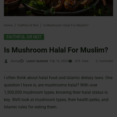
Home
Faithful Or Not
Is Mushroom Halal For Muslim?
FAITHFUL OR NOT
Is Mushroom Halal For Muslim?
Sonny
Latest Updated:
Feb 16, 2025
876
View
0
Comment
I often think about halal food and Islamic dietary laws. One
question I have is, are mushrooms halal? With over
1,500,000 mushroom types, knowing their halal status is
key. We’ll look at mushroom types, their health perks, and
Islamic rules for eating them.