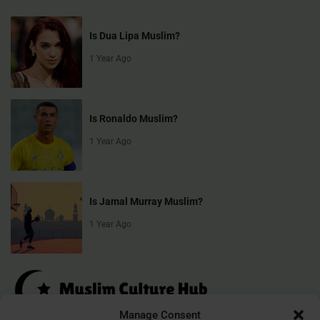
Is Dua Lipa Muslim?
1 Year Ago
Is Ronaldo Muslim?
1 Year Ago
Is Jamal Murray Muslim?
1 Year Ago
Manage Consent