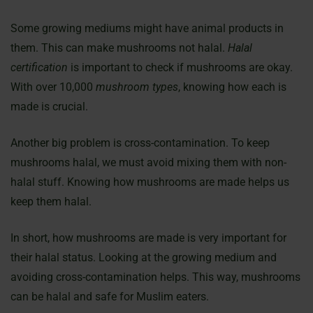
Some growing mediums might have animal products in
them. This can make mushrooms not halal.
Halal
certification
is important to check if mushrooms are okay.
With over 10,000
mushroom types
, knowing how each is
made is crucial.
Another big problem is cross-contamination. To keep
mushrooms halal, we must avoid mixing them with non-
halal stuff. Knowing how mushrooms are made helps us
keep them halal.
In short, how mushrooms are made is very important for
their halal status. Looking at the growing medium and
avoiding cross-contamination helps. This way, mushrooms
can be halal and safe for Muslim eaters.