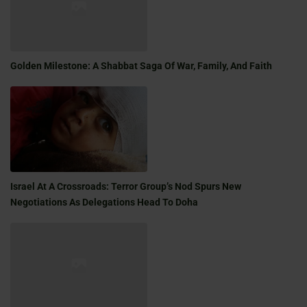
Golden Milestone: A Shabbat Saga Of War, Family, And Faith
Israel At A Crossroads: Terror Group’s Nod Spurs New
Negotiations As Delegations Head To Doha