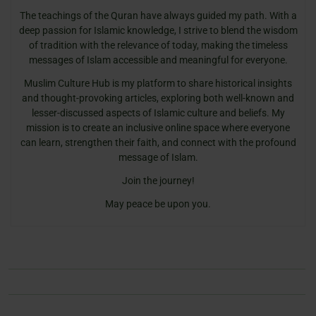
The teachings of the Quran have always guided my path. With a
deep passion for Islamic knowledge, I strive to blend the wisdom
of tradition with the relevance of today, making the timeless
messages of Islam accessible and meaningful for everyone.
Muslim Culture Hub is my platform to share historical insights
and thought-provoking articles, exploring both well-known and
lesser-discussed aspects of Islamic culture and beliefs. My
mission is to create an inclusive online space where everyone
can learn, strengthen their faith, and connect with the profound
message of Islam.
Join the journey!
May peace be upon you.