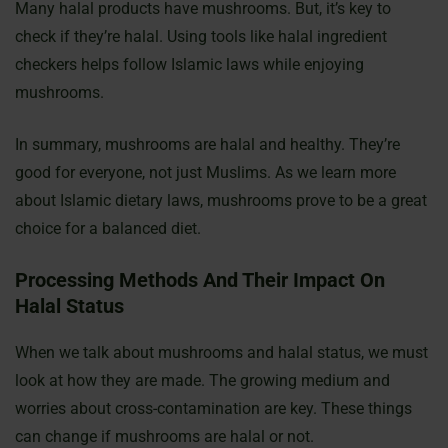
Many halal products have mushrooms. But, it’s key to
check if they’re halal. Using tools like halal ingredient
checkers helps follow Islamic laws while enjoying
mushrooms.
In summary, mushrooms are halal and healthy. They’re
good for everyone, not just Muslims. As we learn more
about Islamic dietary laws, mushrooms prove to be a great
choice for a balanced diet.
Processing Methods And Their Impact On
Halal Status
When we talk about mushrooms and halal status, we must
look at how they are made. The growing medium and
worries about cross-contamination are key. These things
can change if mushrooms are halal or not.