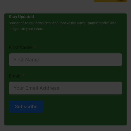
Stay Updated
Subscribe to our newsletter and receive the latest Islamic stories and
insights in your inbox!
First Name
Email
Subscribe