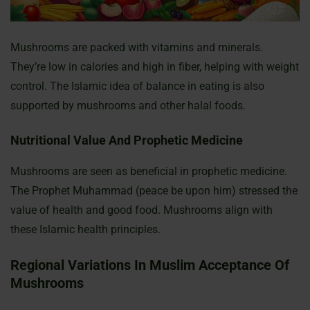
Mushrooms are packed with vitamins and minerals.
They’re low in calories and high in fiber, helping with weight
control. The Islamic idea of balance in eating is also
supported by mushrooms and other halal foods.
Nutritional Value And Prophetic Medicine
Mushrooms are seen as beneficial in prophetic medicine.
The Prophet Muhammad (peace be upon him) stressed the
value of health and good food. Mushrooms align with
these Islamic health principles.
Regional Variations In Muslim Acceptance Of
Mushrooms