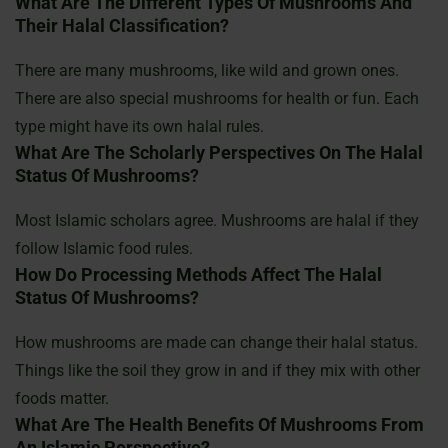
What Are The Different Types Of Mushrooms And
Their Halal Classification?
There are many mushrooms, like wild and grown ones.
There are also special mushrooms for health or fun. Each
type might have its own halal rules.
What Are The Scholarly Perspectives On The Halal
Status Of Mushrooms?
Most Islamic scholars agree. Mushrooms are halal if they
follow Islamic food rules.
How Do Processing Methods Affect The Halal
Status Of Mushrooms?
How mushrooms are made can change their halal status.
Things like the soil they grow in and if they mix with other
foods matter.
What Are The Health Benefits Of Mushrooms From
An Islamic Perspective?