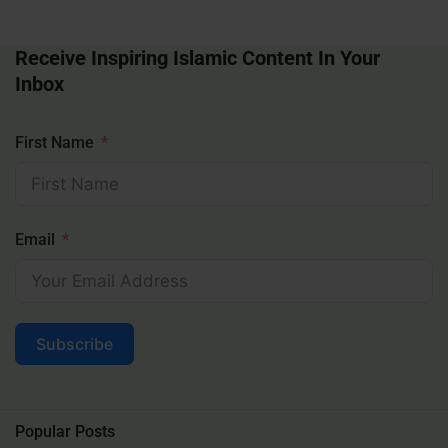
Receive Inspiring Islamic Content In Your
Inbox
First Name
Email
Subscribe
Popular Posts