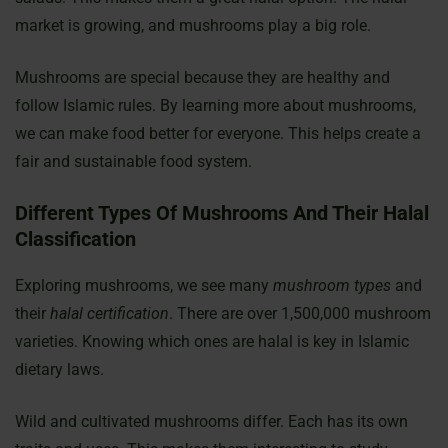
market is growing, and mushrooms play a big role.
Mushrooms are special because they are healthy and
follow Islamic rules. By learning more about mushrooms,
we can make food better for everyone. This helps create a
fair and sustainable food system.
Different Types Of Mushrooms And Their Halal
Classification
Exploring mushrooms, we see many
mushroom types
and
their
halal certification
. There are over 1,500,000 mushroom
varieties. Knowing which ones are halal is key in Islamic
dietary laws.
Wild and cultivated mushrooms differ. Each has its own