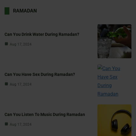
RAMADAN
Can You Drink Water During Ramadan?
Aug 17, 2024
Can You Have Sex During Ramadan?
Aug 17, 2024
Can You Listen To Music During Ramadan
Aug 17, 2024