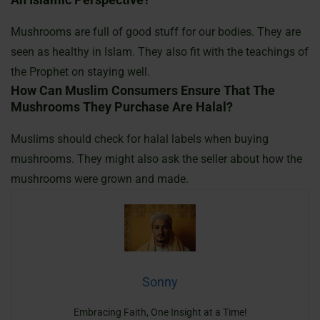
Mushrooms are full of good stuff for our bodies. They are
seen as healthy in Islam. They also fit with the teachings of
the Prophet on staying well.
How Can Muslim Consumers Ensure That The
Mushrooms They Purchase Are Halal?
Muslims should check for halal labels when buying
mushrooms. They might also ask the seller about how the
mushrooms were grown and made.
Sonny
Embracing Faith, One Insight at a Time!