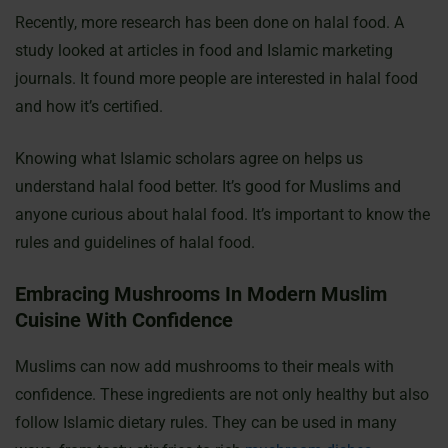
Recently, more research has been done on halal food. A
study looked at articles in food and Islamic marketing
journals. It found more people are interested in halal food
and how it’s certified.
Knowing what Islamic scholars agree on helps us
understand halal food better. It’s good for Muslims and
anyone curious about halal food. It’s important to know the
rules and guidelines of halal food.
Embracing Mushrooms In Modern Muslim
Cuisine With Confidence
Muslims can now add mushrooms to their meals with
confidence. These ingredients are not only healthy but also
follow Islamic dietary rules. They can be used in many