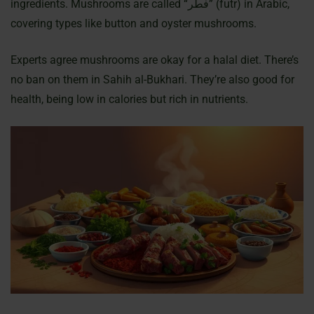
ingredients. Mushrooms are called “فطر” (futr) in Arabic,
covering types like button and oyster mushrooms.
Experts agree mushrooms are okay for a halal diet. There’s
no ban on them in Sahih al-Bukhari. They’re also good for
health, being low in calories but rich in nutrients.