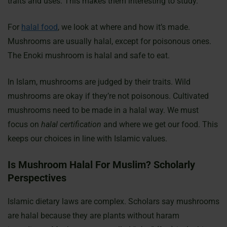
traits and uses. This makes them interesting to study.
For
halal food
, we look at where and how it’s made.
Mushrooms are usually halal, except for poisonous ones.
The Enoki mushroom is halal and safe to eat.
In Islam, mushrooms are judged by their traits. Wild
mushrooms are okay if they’re not poisonous. Cultivated
mushrooms need to be made in a halal way. We must
focus on
halal certification
and where we get our food. This
keeps our choices in line with Islamic values.
Is Mushroom Halal For Muslim? Scholarly
Perspectives
Islamic dietary laws are complex. Scholars say mushrooms
are halal because they are plants without haram