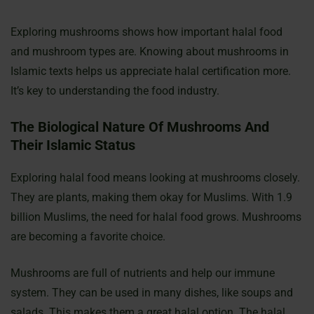
Exploring mushrooms shows how important halal food
and mushroom types are. Knowing about mushrooms in
Islamic texts helps us appreciate halal certification more.
It’s key to understanding the food industry.
The Biological Nature Of Mushrooms And
Their Islamic Status
Exploring halal food means looking at mushrooms closely.
They are plants, making them okay for Muslims. With 1.9
billion Muslims, the need for halal food grows. Mushrooms
are becoming a favorite choice.
Mushrooms are full of nutrients and help our immune
system. They can be used in many dishes, like soups and
salads. This makes them a great halal option. The halal