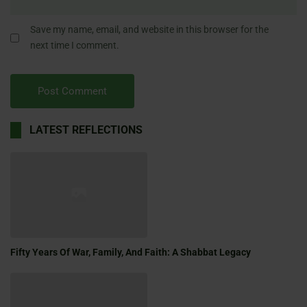
Save my name, email, and website in this browser for the
next time I comment.
LATEST REFLECTIONS
Fifty Years Of War, Family, And Faith: A Shabbat Legacy