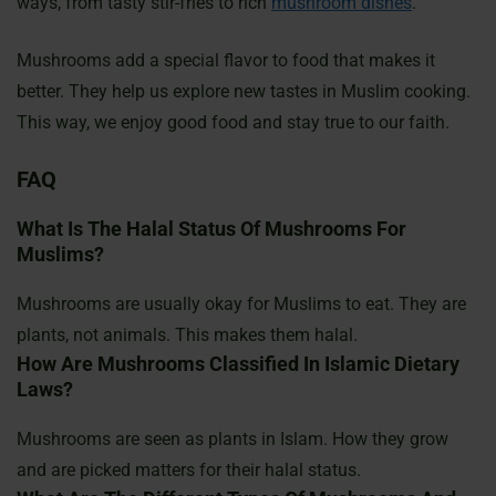
ways, from tasty stir-fries to rich
mushroom dishes
.
Mushrooms add a special flavor to food that makes it
better. They help us explore new tastes in Muslim cooking.
This way, we enjoy good food and stay true to our faith.
FAQ
What Is The Halal Status Of Mushrooms For
Muslims?
Mushrooms are usually okay for Muslims to eat. They are
plants, not animals. This makes them halal.
How Are Mushrooms Classified In Islamic Dietary
Laws?
Mushrooms are seen as plants in Islam. How they grow
and are picked matters for their halal status.