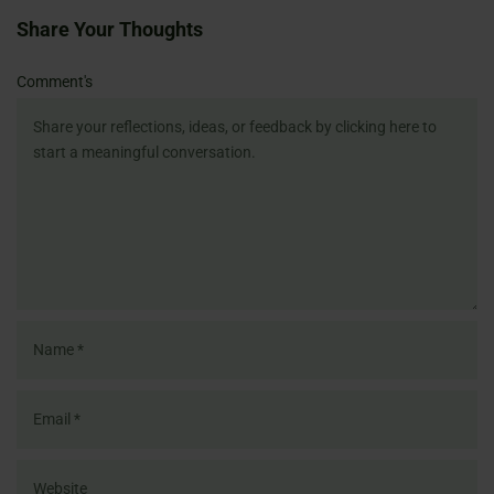
Share Your Thoughts
Name
Email
Website
Comment's