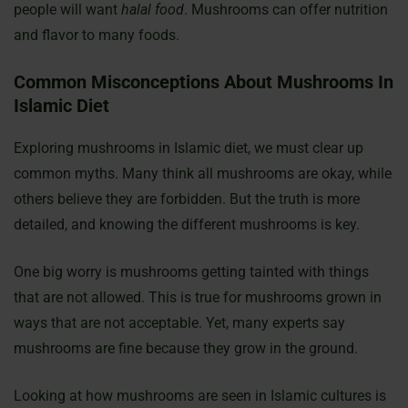
people will want
halal food
. Mushrooms can offer nutrition
and flavor to many foods.
Common Misconceptions About Mushrooms In
Islamic Diet
Exploring mushrooms in Islamic diet, we must clear up
common myths. Many think all mushrooms are okay, while
others believe they are forbidden. But the truth is more
detailed, and knowing the different mushrooms is key.
One big worry is mushrooms getting tainted with things
that are not allowed. This is true for mushrooms grown in
ways that are not acceptable. Yet, many experts say
mushrooms are fine because they grow in the ground.
Looking at how mushrooms are seen in Islamic cultures is