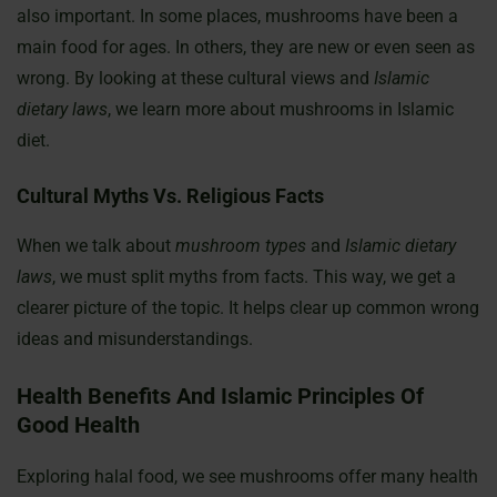
also important. In some places, mushrooms have been a
main food for ages. In others, they are new or even seen as
wrong. By looking at these cultural views and
Islamic
dietary laws
, we learn more about mushrooms in Islamic
diet.
Cultural Myths Vs. Religious Facts
When we talk about
mushroom types
and
Islamic dietary
laws
, we must split myths from facts. This way, we get a
clearer picture of the topic. It helps clear up common wrong
ideas and misunderstandings.
Health Benefits And Islamic Principles Of
Good Health
Exploring halal food, we see mushrooms offer many health