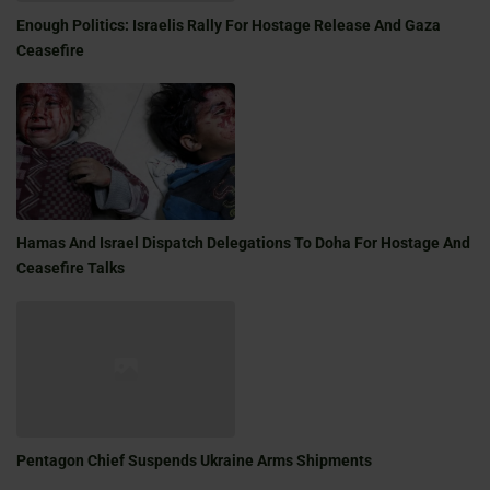
Enough Politics: Israelis Rally For Hostage Release And Gaza
Ceasefire
Hamas And Israel Dispatch Delegations To Doha For Hostage And
Ceasefire Talks
Pentagon Chief Suspends Ukraine Arms Shipments