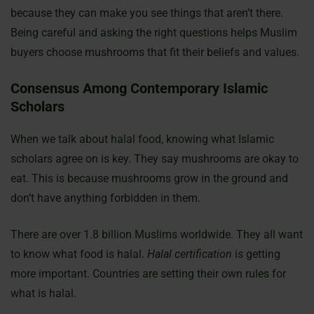
because they can make you see things that aren’t there.
Being careful and asking the right questions helps Muslim
buyers choose mushrooms that fit their beliefs and values.
Consensus Among Contemporary Islamic
Scholars
When we talk about halal food, knowing what Islamic
scholars agree on is key. They say mushrooms are okay to
eat. This is because mushrooms grow in the ground and
don’t have anything forbidden in them.
There are over 1.8 billion Muslims worldwide. They all want
to know what food is halal.
Halal certification
is getting
more important. Countries are setting their own rules for
what is halal.