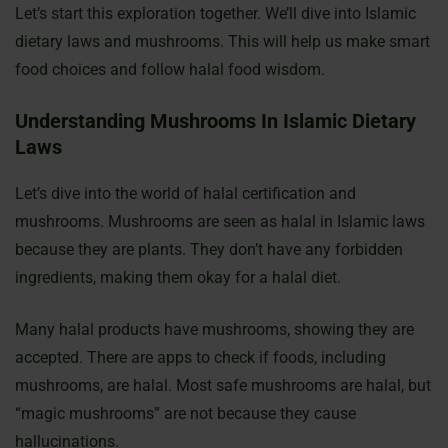
Let’s start this exploration together. We’ll dive into Islamic
dietary laws and mushrooms. This will help us make smart
food choices and follow halal food wisdom.
Understanding Mushrooms In Islamic Dietary
Laws
Let’s dive into the world of halal certification and
mushrooms. Mushrooms are seen as halal in Islamic laws
because they are plants. They don’t have any forbidden
ingredients, making them okay for a halal diet.
Many halal products have mushrooms, showing they are
accepted. There are apps to check if foods, including
mushrooms, are halal. Most safe mushrooms are halal, but
“magic mushrooms” are not because they cause
hallucinations.