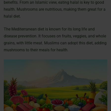
benefits. From an Islamic view, eating halal is key to good
health. Mushrooms are nutritious, making them great for a
halal diet.
The Mediterranean diet is known for its long life and
disease prevention. It focuses on fruits, veggies, and whole
grains, with little meat. Muslims can adopt this diet, adding
mushrooms to their meals for health.