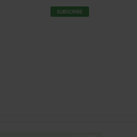
SUBSCRIBE