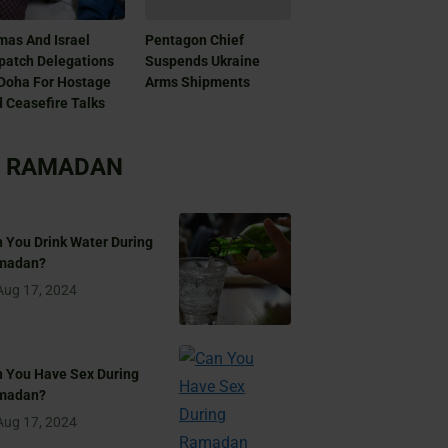
as And Israel
Pentagon Chief
patch Delegations
Suspends Ukraine
Doha For Hostage
Arms Shipments
 Ceasefire Talks
RAMADAN
 You Drink Water During
madan?
Aug 17, 2024
 You Have Sex During
madan?
Aug 17, 2024