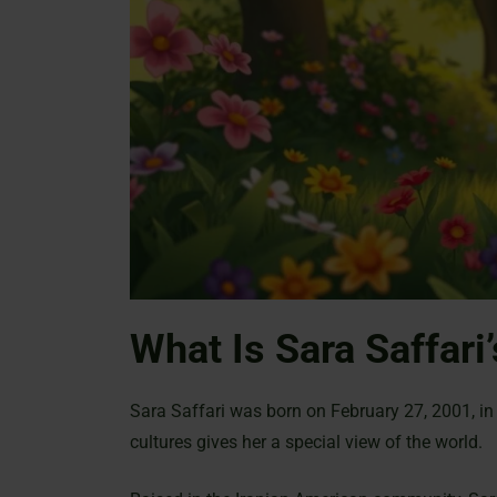
What Is Sara Saffari’
Sara Saffari was born on February 27, 2001, in 
cultures gives her a special view of the world.