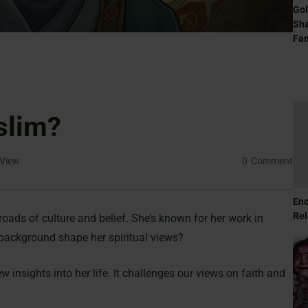
Gol
Sha
Fam
slim?
View
0
Comment
Eno
Rel
sroads of culture and belief. She’s known for her work in
 background shape her spiritual views?
 insights into her life. It challenges our views on faith and