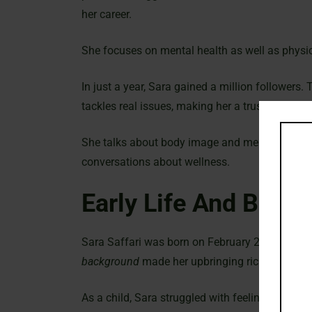
her career.
She focuses on mental health as well as physic
In just a year, Sara gained a million followers
tackles real issues, making her a trusted voice
She talks about body image and mental health.
conversations about wellness.
Early Life And Back
Sara Saffari was born on February 27, 2001, in
background
made her upbringing rich and vibra
As a child, Sara struggled with feeling good a