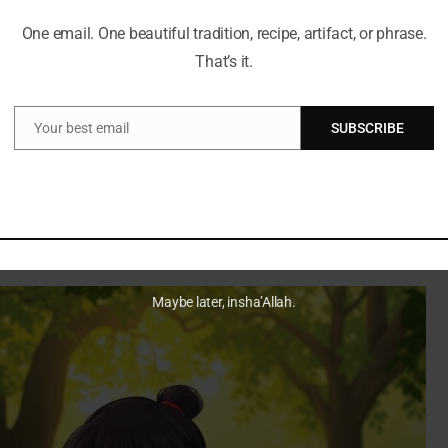
re.
One email. One beautiful tradition, recipe, artifact, or phrase.
cultures. This mix helped her connect with her audience.
That’s it.
t, Sara turned her story into something inspiring.
Your best email
SUBSCRIBE
Email
ing a fitness icon is inspiring. Sara’s story shows that
l. It was a turning point in her life. She talks openly about
follow their own paths.
Maybe later, insha’Allah.