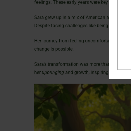
feelings. These early years were key to her futu
Sara grew up in a mix of American and Iranian 
Despite facing challenges like being underweigh
Her journey from feeling uncomfortable to becom
change is possible.
Sara’s transformation was more than just physica
her
upbringing
and growth, inspiring others to 