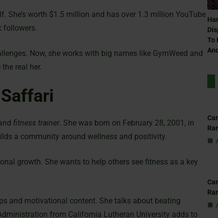
f. She’s worth $1.5 million and has over 1.3 million YouTube
Ham
 followers.
Dis
To 
And
hallenges. Now, she works with big names like GymWeed and
the real her.
 Saffari
Can
and
fitness trainer
. She was born on February 28, 2001, in
Ra
ilds a community around wellness and positivity.
nal growth. She wants to help others see fitness as a key
Can
Ra
ps and motivational content. She talks about beating
Administration from California Lutheran University adds to