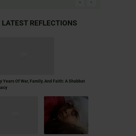
LATEST REFLECTIONS
ty Years Of War, Family, And Faith: A Shabbat
gacy