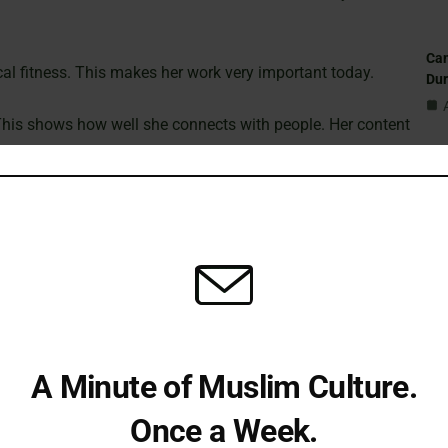
Can
al fitness. This makes her work very important today.
Du
. This shows how well she connects with people. Her content
 for young people.
St
 This enriches her community and starts important
Sub
Isl
ground
Fi
 Kentucky, USA. Her parents were from Iran. This
family
nt.
A Minute of Muslim Culture.
Em
Once a Week.
bout herself and her body. Many people can understand these