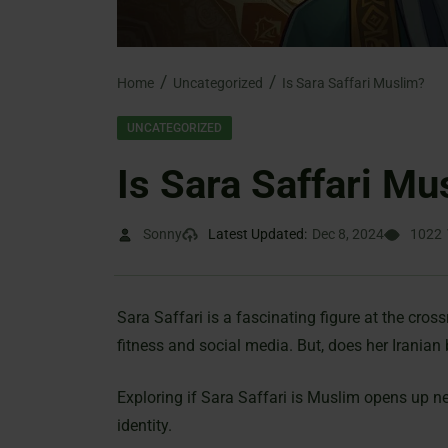
Home
Uncategorized
Is Sara Saffari Muslim?
UNCATEGORIZED
Is Sara Saffari Mu
Sonny
Latest Updated:
Dec 8, 2024
1022
Sara Saffari is a fascinating figure at the cros
fitness and social media. But, does her Iranian
Exploring if Sara Saffari is Muslim opens up new
identity.