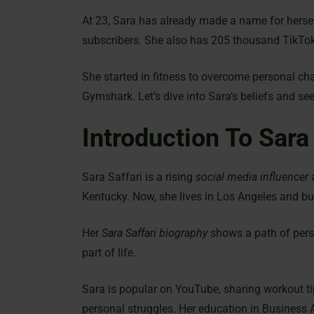
At 23, Sara has already made a name for hersel
subscribers. She also has 205 thousand TikTok
She started in fitness to overcome personal c
Gymshark. Let’s dive into Sara’s beliefs and see 
Introduction To Sara
Sara Saffari is a rising
social media influencer
Kentucky. Now, she lives in Los Angeles and bu
Her
Sara Saffari biography
shows a path of perso
part of life.
Sara is popular on YouTube, sharing workout ti
personal struggles. Her education in Business 