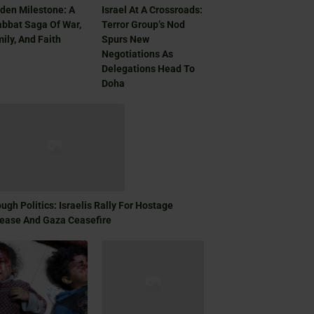
den Milestone: A
Israel At A Crossroads:
bbat Saga Of War,
Terror Group’s Nod
ily, And Faith
Spurs New
Negotiations As
Delegations Head To
Doha
ugh Politics: Israelis Rally For Hostage
ease And Gaza Ceasefire