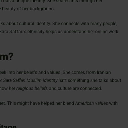
 has a unique identity. She shares this through her
 beauty of her background.
alks about cultural identity. She connects with many people,
a Saffari’s ethnicity helps us understand her online work
im?
peek into her beliefs and values. She comes from Iranian
er
Sara Saffari Muslim identity
isn’t something she talks about
 how her
religious beliefs
and culture are connected.
et. This might have helped her blend
American values
with
itage