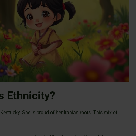
s Ethnicity?
Kentucky. She is proud of her Iranian roots. This mix of