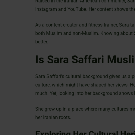
Raised in the Iranian-American community, Sara
Instagram and YouTube. Her content shows the
As a content creator and fitness trainer, Sara t
both Muslim and non-Muslim. Knowing about Sar
better.
Is Sara Saffari Musl
Sara Saffari’s cultural background gives us a 
culture, which might have shaped her views. H
much. Yet, looking into her background shows
She grew up in a place where many cultures me
her Iranian roots.
Exploring Her Cultural Her