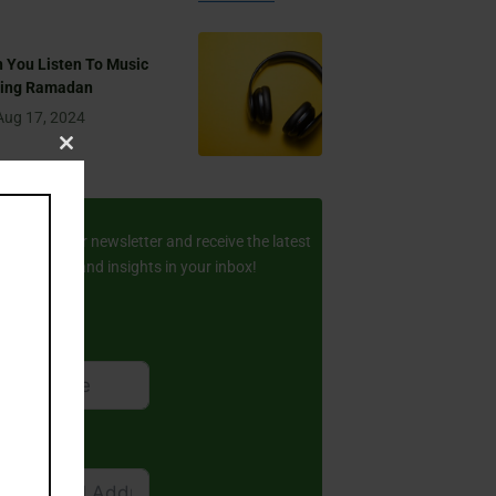
 You Listen To Music
ring Ramadan
Aug 17, 2024
Close
this
ay Updated
module
scribe to our newsletter and receive the latest
amic stories and insights in your inbox!
rst Name
ail