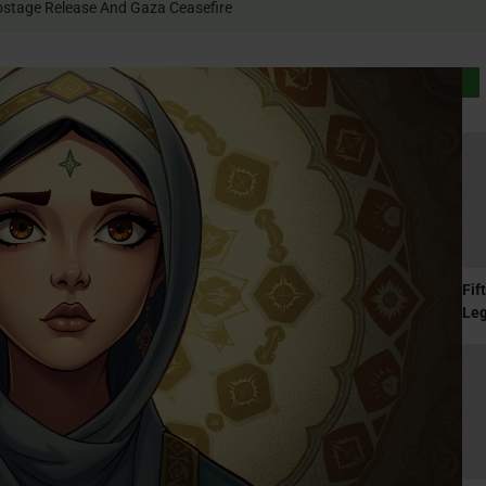
 Rally For Hostage Release And Gaza Ceasefire
Fif
Le