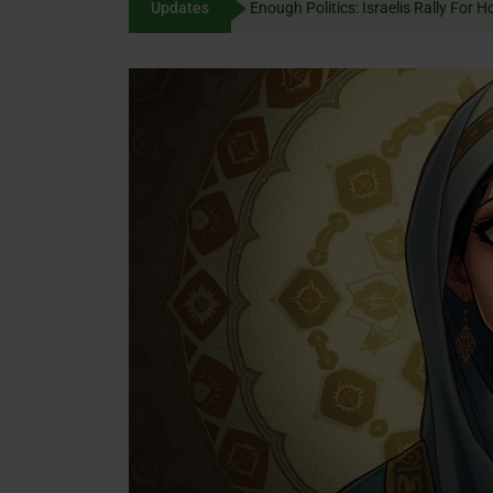
Updates
Enough Politics: Israelis
content