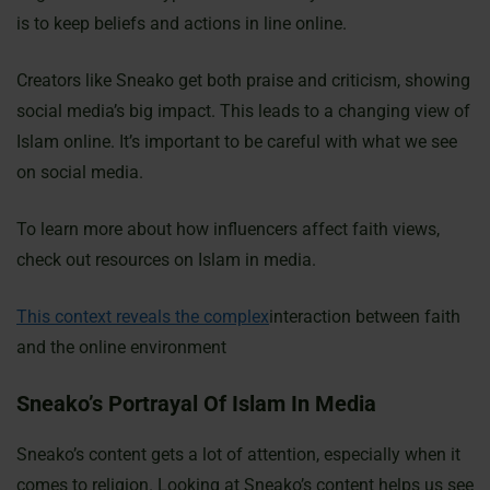
is to keep beliefs and actions in line online.
Creators like Sneako get both praise and criticism, showing
social media’s big impact. This leads to a changing view of
Islam online. It’s important to be careful with what we see
on social media.
To learn more about how influencers affect faith views,
check out resources on Islam in media.
This context reveals the complex
interaction between faith
and the online environment
Sneako’s Portrayal Of Islam In Media
Sneako’s content gets a lot of attention, especially when it
comes to religion. Looking at Sneako’s content helps us see