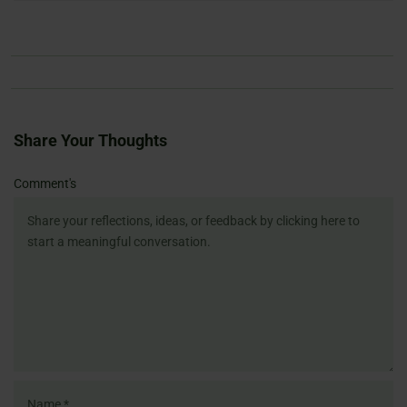
Share Your Thoughts
Name
Email
Website
Comment's