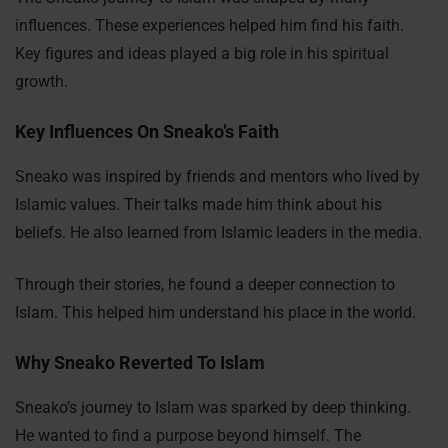
influences. These experiences helped him find his faith.
Key figures and ideas played a big role in his spiritual
growth.
Key Influences On Sneako’s Faith
Sneako was inspired by friends and mentors who lived by
Islamic values. Their talks made him think about his
beliefs. He also learned from Islamic leaders in the media.
Through their stories, he found a deeper connection to
Islam. This helped him understand his place in the world.
Why Sneako Reverted To Islam
Sneako’s journey to Islam was sparked by deep thinking.
He wanted to find a purpose beyond himself. The