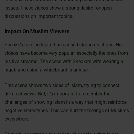
issues. These videos show a strong desire for open
discussions on important topics.
Impact On Muslim Viewers
Sneako’s take on Islam has caused strong reactions. His
videos have become very popular, especially the ones from
his live streams. The scene with Sneako’s wife wearing a
niqab and using a whiteboard is unique.
This scene shows two sides of Islam, trying to connect
different views. But, it’s important to remember the
challenges of showing Islam in a way that might reinforce
negative stereotypes. This can hurt the feelings of Muslims
everywhere.