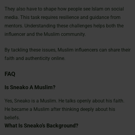
They also have to shape how people see Islam on social
media. This task requires resilience and guidance from
mentors. Understanding these challenges helps both the
influencer and the Muslim community.
By tackling these issues, Muslim influencers can share their
faith and authenticity online.
FAQ
Is Sneako A Muslim?
Yes, Sneako is a Muslim. He talks openly about his faith.
He became a Muslim after thinking deeply about his
beliefs.
What Is Sneako’s Background?