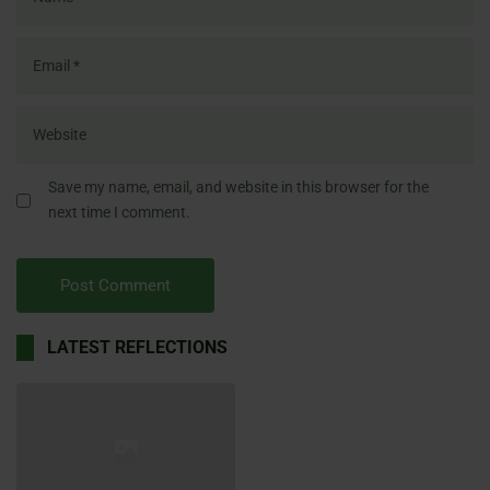
Save my name, email, and website in this browser for the
next time I comment.
LATEST REFLECTIONS