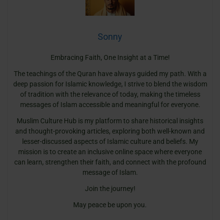
Sonny
Embracing Faith, One Insight at a Time!
The teachings of the Quran have always guided my path. With a
deep passion for Islamic knowledge, I strive to blend the wisdom
of tradition with the relevance of today, making the timeless
messages of Islam accessible and meaningful for everyone.
Muslim Culture Hub is my platform to share historical insights
and thought-provoking articles, exploring both well-known and
lesser-discussed aspects of Islamic culture and beliefs. My
mission is to create an inclusive online space where everyone
can learn, strengthen their faith, and connect with the profound
message of Islam.
Join the journey!
May peace be upon you.