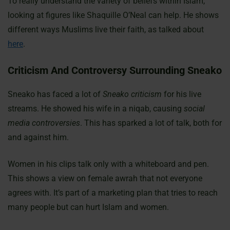
To really understand the variety of beliefs within Islam,
looking at figures like Shaquille O’Neal can help. He shows
different ways Muslims live their faith, as talked about
here
.
Criticism And Controversy Surrounding Sneako
Sneako has faced a lot of
Sneako criticism
for his live
streams. He showed his wife in a niqab, causing
social
media controversies
. This has sparked a lot of talk, both for
and against him.
Women in his clips talk only with a whiteboard and pen.
This shows a view on female awrah that not everyone
agrees with. It’s part of a marketing plan that tries to reach
many people but can hurt Islam and women.