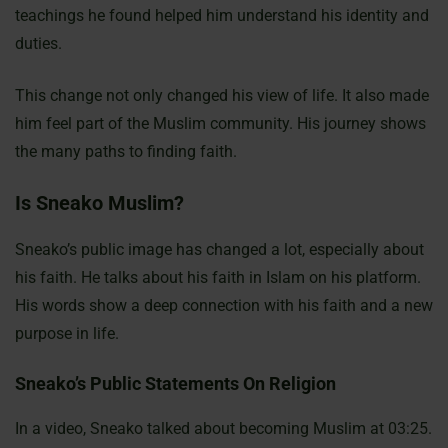
teachings he found helped him understand his identity and
duties.
This change not only changed his view of life. It also made
him feel part of the Muslim community. His journey shows
the many paths to finding faith.
Is Sneako Muslim?
Sneako’s public image has changed a lot, especially about
his faith. He talks about his faith in Islam on his platform.
His words show a deep connection with his faith and a new
purpose in life.
Sneako’s Public Statements On Religion
In a video, Sneako talked about becoming Muslim at 03:25.