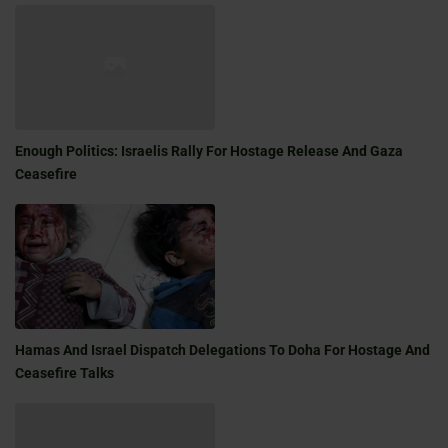
Enough Politics: Israelis Rally For Hostage Release And Gaza
Ceasefire
Hamas And Israel Dispatch Delegations To Doha For Hostage And
Ceasefire Talks