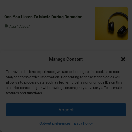
Can You Listen To Music During Ramadan
Aug 17, 2024
Stay Updated
Manage Consent
Subscribe to our newsletter and receive the latest Islamic stories and
insights in your inbox!
To provide the best experiences, we use technologies like cookies to store
and/or access device information. Consenting to these technologies will
allow us to process data such as browsing behavior or unique IDs on this
First Name
site. Not consenting or withdrawing consent, may adversely affect certain
features and functions.
Accept
Email
Opt-out preferences
Privacy Policy