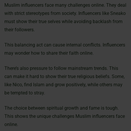
Muslim influencers face many challenges online. They deal
with strict stereotypes from society. Influencers like Sneako
must show their true selves while avoiding backlash from
their followers.
This balancing act can cause internal conflicts. Influencers
may wonder how to share their faith online.
There’s also pressure to follow mainstream trends. This
can make it hard to show their true religious beliefs. Some,
like Nico, find Islam and grow positively, while others may
be tempted to stray.
The choice between spiritual growth and fame is tough.
This shows the unique challenges Muslim influencers face
online.