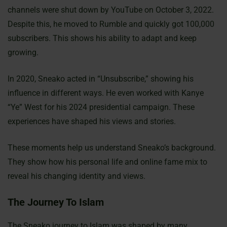
channels were shut down by YouTube on October 3, 2022.
Despite this, he moved to Rumble and quickly got 100,000
subscribers. This shows his ability to adapt and keep
growing.
In 2020, Sneako acted in “Unsubscribe,” showing his
influence in different ways. He even worked with Kanye
“Ye” West for his 2024 presidential campaign. These
experiences have shaped his views and stories.
These moments help us understand Sneako’s background.
They show how his personal life and online fame mix to
reveal his changing identity and views.
The Journey To Islam
The Sneako journey to Islam was shaped by many