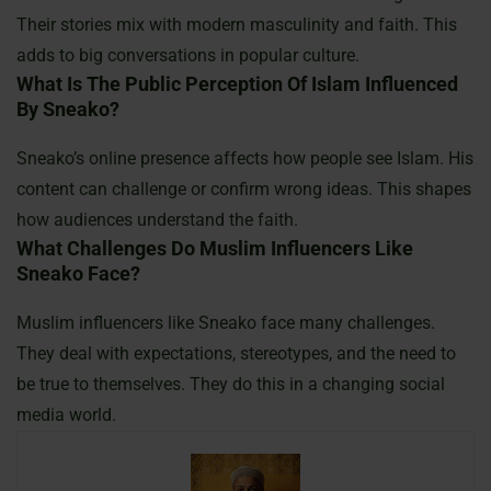
Their stories mix with modern masculinity and faith. This
adds to big conversations in popular culture.
What Is The Public Perception Of Islam Influenced
By Sneako?
Sneako’s online presence affects how people see Islam. His
content can challenge or confirm wrong ideas. This shapes
how audiences understand the faith.
What Challenges Do Muslim Influencers Like
Sneako Face?
Muslim influencers like Sneako face many challenges.
They deal with expectations, stereotypes, and the need to
be true to themselves. They do this in a changing social
media world.