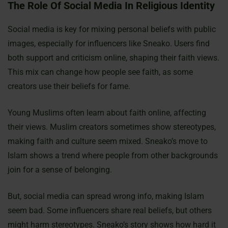
The Role Of Social Media In Religious Identity
Social media is key for mixing personal beliefs with public
images, especially for influencers like Sneako. Users find
both support and criticism online, shaping their faith views.
This mix can change how people see faith, as some
creators use their beliefs for fame.
Young Muslims often learn about faith online, affecting
their views. Muslim creators sometimes show stereotypes,
making faith and culture seem mixed. Sneako’s move to
Islam shows a trend where people from other backgrounds
join for a sense of belonging.
But, social media can spread wrong info, making Islam
seem bad. Some influencers share real beliefs, but others
might harm stereotypes. Sneako’s story shows how hard it