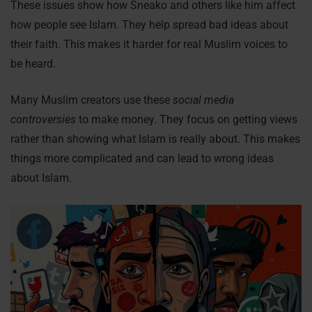
These issues show how Sneako and others like him affect
how people see Islam. They help spread bad ideas about
their faith. This makes it harder for real Muslim voices to
be heard.
Many Muslim creators use these
social media
controversies
to make money. They focus on getting views
rather than showing what Islam is really about. This makes
things more complicated and can lead to wrong ideas
about Islam.