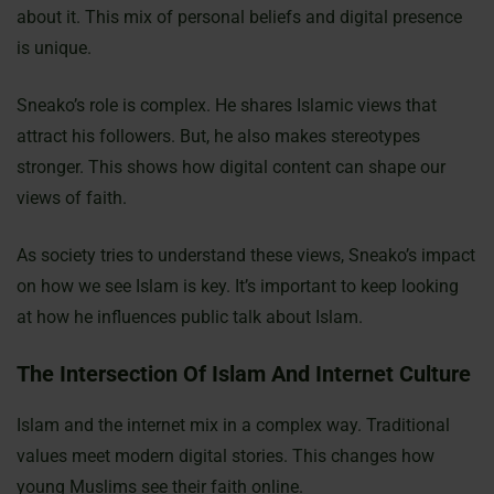
about it. This mix of personal beliefs and digital presence
is unique.
Sneako’s role is complex. He shares Islamic views that
attract his followers. But, he also makes stereotypes
stronger. This shows how digital content can shape our
views of faith.
As society tries to understand these views, Sneako’s impact
on how we see Islam is key. It’s important to keep looking
at how he influences public talk about Islam.
The Intersection Of Islam And Internet Culture
Islam and the internet mix in a complex way. Traditional
values meet modern digital stories. This changes how
young Muslims see their faith online.