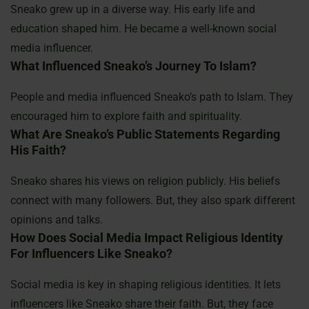
Sneako grew up in a diverse way. His early life and
education shaped him. He became a well-known social
media influencer.
What Influenced Sneako’s Journey To Islam?
People and media influenced Sneako’s path to Islam. They
encouraged him to explore faith and spirituality.
What Are Sneako’s Public Statements Regarding
His Faith?
Sneako shares his views on religion publicly. His beliefs
connect with many followers. But, they also spark different
opinions and talks.
How Does Social Media Impact Religious Identity
For Influencers Like Sneako?
Social media is key in shaping religious identities. It lets
influencers like Sneako share their faith. But, they face