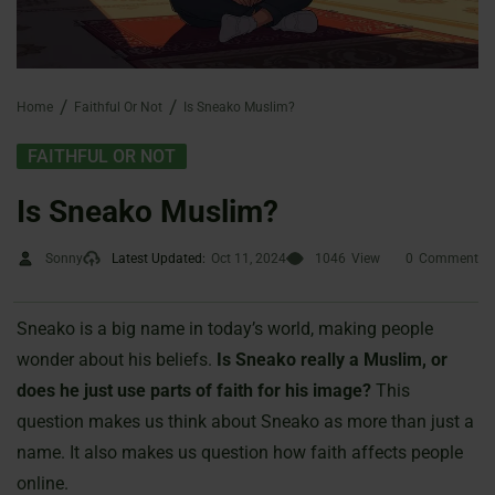
Home
Faithful Or Not
Is Sneako Muslim?
FAITHFUL OR NOT
Is Sneako Muslim?
Sonny
Latest Updated:
Oct 11, 2024
1046
View
0
Comment
Sneako is a big name in today’s world, making people
wonder about his beliefs.
Is Sneako really a Muslim, or
does he just use parts of faith for his image?
This
question makes us think about Sneako as more than just a
name. It also makes us question how faith affects people
online.