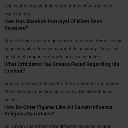
issues of being misunderstood and meeting audience
expectations.
How Has Sneako’s Portrayal Of Islam Been
Received?
Sneako’s take on Islam gets mixed reactions. Some like his
honesty, while others worry about its accuracy. They also
question its impact on how Islam is seen online.
What Criticisms Has Sneako Faced Regarding His
Content?
Sneako has been criticized for his statements and actions.
These debates question his role as a Muslim influencer
online.
How Do Other Figures Like Ali Dawah Influence
Religious Narratives?
Ali Dawah and others offer different views on religion.