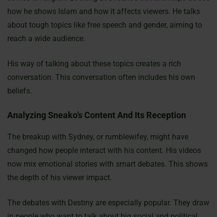
how he shows Islam and how it affects viewers. He talks
about tough topics like free speech and gender, aiming to
reach a wide audience.
His way of talking about these topics creates a rich
conversation. This conversation often includes his own
beliefs.
Analyzing Sneako’s Content And Its Reception
The breakup with Sydney, or rumblewifey, might have
changed how people interact with his content. His videos
now mix emotional stories with smart debates. This shows
the depth of his viewer impact.
The debates with Destiny are especially popular. They draw
in people who want to talk about big social and political