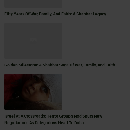
Fifty Years Of War, Family, And Faith: A Shabbat Legacy
Golden Milestone: A Shabbat Saga Of War, Family, And Faith
Israel At A Crossroads: Terror Group’s Nod Spurs New
Negotiations As Delegations Head To Doha