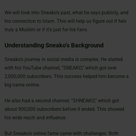
We will look into Sneako’s past, what he says publicly, and
his connection to Islam. This will help us figure out if he’s
truly a Muslim or if it’s just for his fans.
Understanding Sneako’s Background
Sneako’s journey in social media is complex. He started
with his YouTube channel, “SNEAKO,” which got over
2,000,000 subscribers. This success helped him become a
big name online.
He also had a second channel, “SHNEAKO,” which got
about 900,000 subscribers before it ended. This showed
his wide reach and influence.
But Sneako’s online fame came with challenges. Both