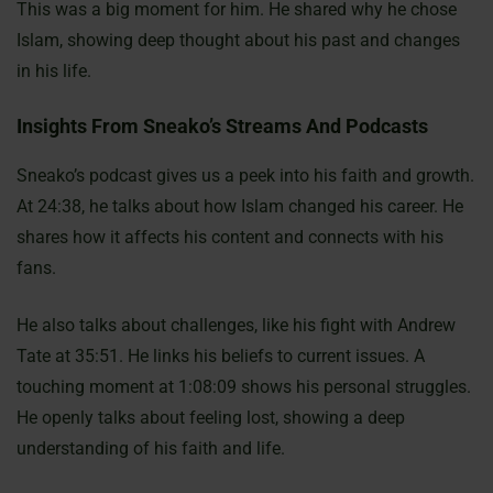
This was a big moment for him. He shared why he chose
Islam, showing deep thought about his past and changes
in his life.
Insights From Sneako’s Streams And Podcasts
Sneako’s podcast gives us a peek into his faith and growth.
At 24:38, he talks about how Islam changed his career. He
shares how it affects his content and connects with his
fans.
He also talks about challenges, like his fight with Andrew
Tate at 35:51. He links his beliefs to current issues. A
touching moment at 1:08:09 shows his personal struggles.
He openly talks about feeling lost, showing a deep
understanding of his faith and life.