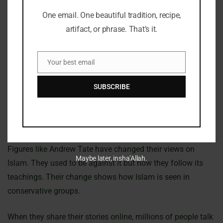
Sneako’s influence on social media has made people think
One email. One beautiful tradition, recipe,
more about Islam. He supports conservative values, which
artifact, or phrase. That’s it.
some of his followers agree with. His views on masculinity
and gender roles are often seen through an Islamic lens.
Your best email
Email
This is similar to what some right-wing figures do. They
SUBSCRIBE
have recently turned to Islam. This is interesting because it
happens during times when LGBTQIA+ rights are being
talked about a lot.
Figures like Andrew Tate have changed their views on
Maybe later, insha’Allah.
Islam. They used to be against it but now they follow its
teachings. Their change shows how Islam is seen in
conservative groups.
When they share their stories online, millions of people talk