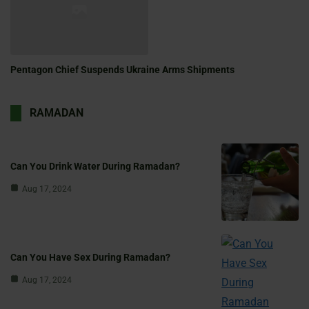
Pentagon Chief Suspends Ukraine Arms Shipments
RAMADAN
Can You Drink Water During Ramadan?
Aug 17, 2024
Can You Have Sex During Ramadan?
Aug 17, 2024