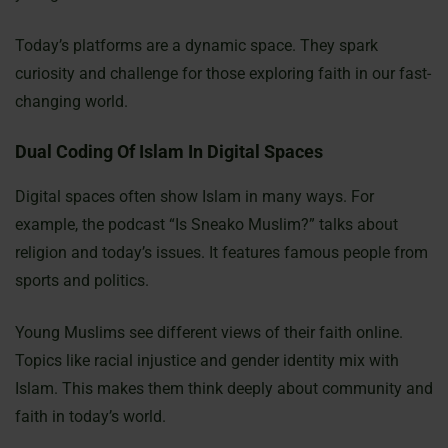
Today’s platforms are a dynamic space. They spark
curiosity and challenge for those exploring faith in our fast-
changing world.
Dual Coding Of Islam In Digital Spaces
Digital spaces often show Islam in many ways. For
example, the podcast “Is Sneako Muslim?” talks about
religion and today’s issues. It features famous people from
sports and politics.
Young Muslims see different views of their faith online.
Topics like racial injustice and gender identity mix with
Islam. This makes them think deeply about community and
faith in today’s world.