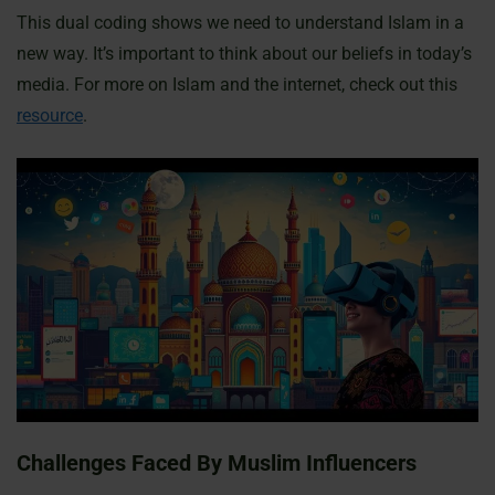
This dual coding shows we need to understand Islam in a
new way. It’s important to think about our beliefs in today’s
media. For more on Islam and the internet, check out this
resource
.
Challenges Faced By Muslim Influencers