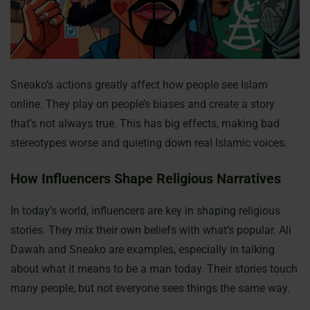
Sneako’s actions greatly affect how people see Islam
online. They play on people’s biases and create a story
that’s not always true. This has big effects, making bad
stereotypes worse and quieting down real Islamic voices.
How Influencers Shape Religious Narratives
In today’s world, influencers are key in shaping religious
stories. They mix their own beliefs with what’s popular. Ali
Dawah and Sneako are examples, especially in talking
about what it means to be a man today. Their stories touch
many people, but not everyone sees things the same way.