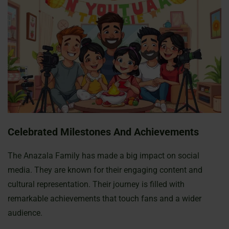
Celebrated Milestones And Achievements
The Anazala Family has made a big impact on social
media. They are known for their engaging content and
cultural representation. Their journey is filled with
remarkable achievements that touch fans and a wider
audience.