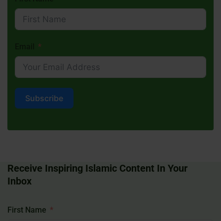
Email
Subscribe
Receive Inspiring Islamic Content In Your
Inbox
First Name