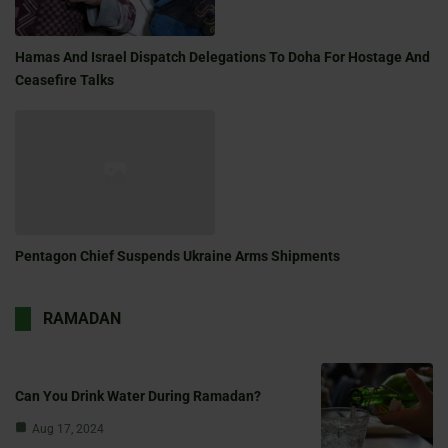
Hamas And Israel Dispatch Delegations To Doha For Hostage And
Ceasefire Talks
Pentagon Chief Suspends Ukraine Arms Shipments
RAMADAN
Can You Drink Water During Ramadan?
Aug 17, 2024