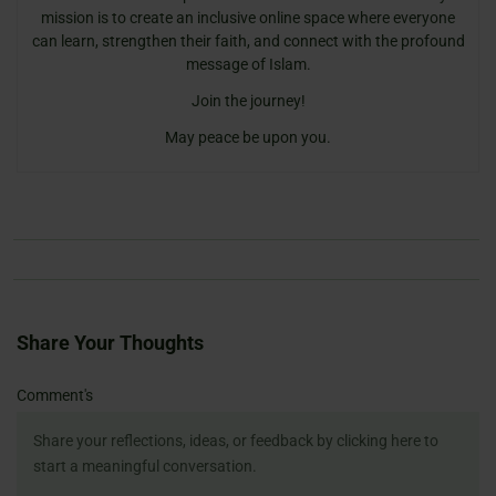
mission is to create an inclusive online space where everyone
can learn, strengthen their faith, and connect with the profound
message of Islam.
Join the journey!
May peace be upon you.
Share Your Thoughts
Name
Email
Website
Comment's