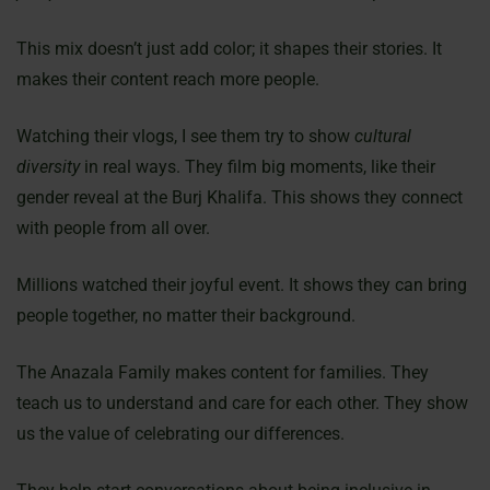
This mix doesn’t just add color; it shapes their stories. It
makes their content reach more people.
Watching their vlogs, I see them try to show
cultural
diversity
in real ways. They film big moments, like their
gender reveal at the Burj Khalifa. This shows they connect
with people from all over.
Millions watched their joyful event. It shows they can bring
people together, no matter their background.
The Anazala Family makes content for families. They
teach us to understand and care for each other. They show
us the value of celebrating our differences.