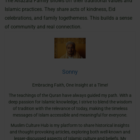
The Anazala Family shows off their traditional values and
Islamic practices. They share acts of kindness, Eid
celebrations, and family togetherness. This builds a sense
of community and real connection.
Sonny
Embracing Faith, One Insight at a Time!
The teachings of the Quran have always guided my path. With a
deep passion for Islamic knowledge, I strive to blend the wisdom
of tradition with the relevance of today, making the timeless
messages of Islam accessible and meaningful for everyone.
Muslim Culture Hub is my platform to share historical insights
and thought-provoking articles, exploring both well-known and
lesser-discussed aspects of Islamic culture and beliefs. My