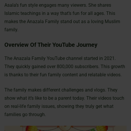
Asala’s fun style engages many viewers. She shares
Islamic teachings in a way that’s fun for all ages. This
makes the Anazala Family stand out as a loving Muslim
family.
Overview Of Their YouTube Journey
The Anazala Family YouTube channel started in 2021.
They quickly gained over 800,000 subscribers. This growth
is thanks to their fun family content and relatable videos.
The family makes different challenges and vlogs. They
show what it’s like to be a parent today. Their videos touch
on real-life family issues, showing they truly get what
families go through.