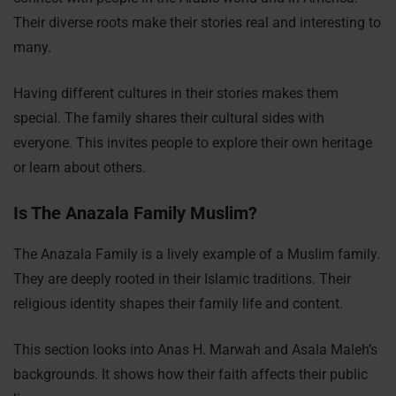
Their diverse roots make their stories real and interesting to
many.
Having different cultures in their stories makes them
special. The family shares their cultural sides with
everyone. This invites people to explore their own heritage
or learn about others.
Is The Anazala Family Muslim?
The Anazala Family is a lively example of a Muslim family.
They are deeply rooted in their Islamic traditions. Their
religious identity shapes their family life and content.
This section looks into Anas H. Marwah and Asala Maleh’s
backgrounds. It shows how their faith affects their public