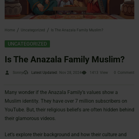
Home
Uncategorized
Is The Anazala Family Muslim?
UNCATEGORIZED
Is The Anazala Family Muslim?
Sonny
Latest Updated:
Nov 28, 2024
1413
View
0
Comment
Many wonder if the Anazala Family’s values show a
Muslim identity. They have over 7 million subscribers on
YouTube. But, their religious beliefs are often hidden behind
their glamorous videos.
Let’s explore their background and how their culture and