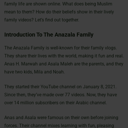
family life are shown online. What does being Muslim
mean to them? How do their beliefs show in their lively
family videos? Let’s find out together.
Introduction To The Anazala Family
The Anazala Family is well-known for their family vlogs.
They share their lives with the world, making it fun and real.
Anas H. Marwah and Asala Maleh are the parents, and they
have two kids, Mila and Noah.
They started their YouTube channel on January 8, 2021.
Since then, they’ve made over 77 videos. Now, they have
over 14 million subscribers on their Arabic channel.
Anas and Asala were famous on their own before joining
forces. Their channel mixes learning with fun, pleasing