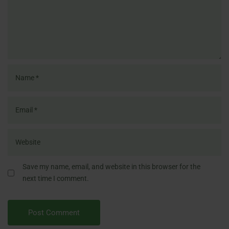
Save my name, email, and website in this browser for the
next time I comment.