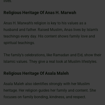
lives.
Religious Heritage Of Anas H. Marwah
Anas H. Marwah’s religion is key to his values as a
husband and father. Raised Muslim, Anas lives by Islam’s
teachings every day. His content shows family love and
spiritual teachings.
The family’s celebrations, like Ramadan and Eid, show their
Islamic values. They give a real look at Muslim lifestyles.
Religious Heritage Of Asala Maleh
Asala Maleh also identifies strongly with her Muslim
heritage. Her religion guides her family and content. She
focuses on family bonding, kindness, and respect.