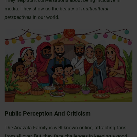
They help start conversations about being inclusive in
media. They show us the beauty of
multicultural
perspectives
in our world.
Public Perception And Criticism
The Anazala Family is well-known online, attracting fans
from all over. But, they face challenges in keeping a good