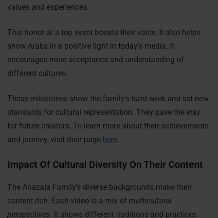
values and experiences.
This honor at a top event boosts their voice. It also helps
show Arabs in a positive light in today’s media. It
encourages more acceptance and understanding of
different cultures.
These milestones show the family’s hard work and set new
standards for cultural representation. They pave the way
for future creators. To learn more about their achievements
and journey, visit their page
here
.
Impact Of Cultural Diversity On Their Content
The Anazala Family’s diverse backgrounds make their
content rich. Each video is a mix of
multicultural
perspectives
. It shows different traditions and practices.