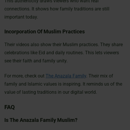
This authenticity draws viewers who want real
connections. It shows how family traditions are still
important today.
Incorporation Of Muslim Practices
Their videos also show their Muslim practices. They share
celebrations like Eid and daily routines. This lets viewers
see their faith and family unity.
For more, check out
The Anazala Family
. Their mix of
family and Islamic values is inspiring. It reminds us of the
value of lasting traditions in our digital world.
FAQ
Is The Anazala Family Muslim?