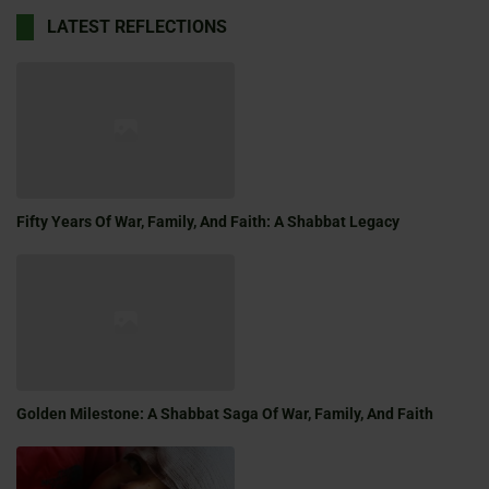
LATEST REFLECTIONS
Fifty Years Of War, Family, And Faith: A Shabbat Legacy
Golden Milestone: A Shabbat Saga Of War, Family, And Faith