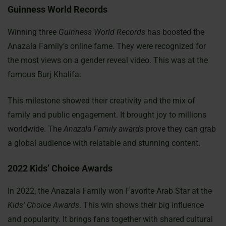
Guinness World Records
Winning three
Guinness World Records
has boosted the
Anazala Family’s online fame. They were recognized for
the most views on a gender reveal video. This was at the
famous Burj Khalifa.
This milestone showed their creativity and the mix of
family and public engagement. It brought joy to millions
worldwide. The
Anazala Family awards
prove they can grab
a global audience with relatable and stunning content.
2022 Kids’ Choice Awards
In 2022, the Anazala Family won Favorite Arab Star at the
Kids’ Choice Awards
. This win shows their big influence
and popularity. It brings fans together with shared cultural