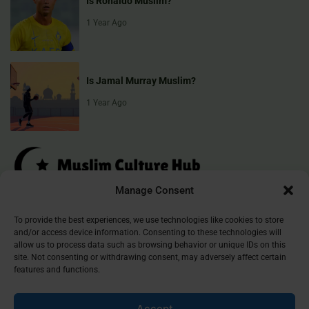
Is Ronaldo Muslim?
1 Year Ago
Is Jamal Murray Muslim?
1 Year Ago
Manage Consent
Muslim Culture Hub is your destination for exploring the richness of
To provide the best experiences, we use technologies like cookies to store
and/or access device information. Consenting to these technologies will
Islamic culture, traditions, and faith. We provide insightful articles
allow us to process data such as browsing behavior or unique IDs on this
that connect, inform, and inspire, helping you deepen your
site. Not consenting or withdrawing consent, may adversely affect certain
understanding of the Muslim world. Join our community and
features and functions.
discover the beauty of Islam.
Accept