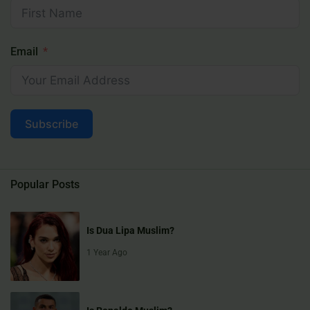
Email
Subscribe
Popular Posts
Is Dua Lipa Muslim?
1 Year Ago