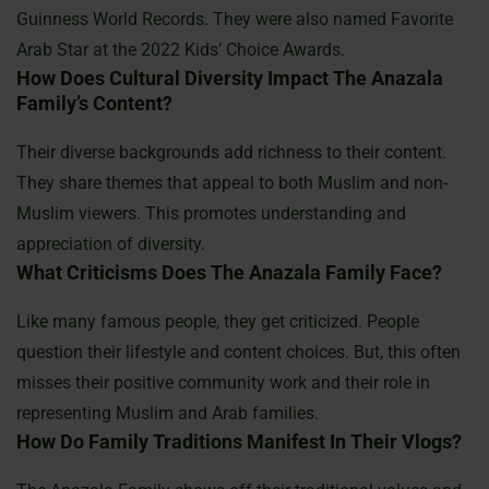
Guinness World Records. They were also named Favorite
Arab Star at the 2022 Kids’ Choice Awards.
How Does Cultural Diversity Impact The Anazala
Family’s Content?
Their diverse backgrounds add richness to their content.
They share themes that appeal to both Muslim and non-
Muslim viewers. This promotes understanding and
appreciation of diversity.
What Criticisms Does The Anazala Family Face?
Like many famous people, they get criticized. People
question their lifestyle and content choices. But, this often
misses their positive community work and their role in
representing Muslim and Arab families.
How Do Family Traditions Manifest In Their Vlogs?