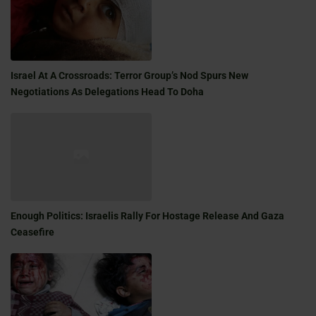
Israel At A Crossroads: Terror Group’s Nod Spurs New
Negotiations As Delegations Head To Doha
Enough Politics: Israelis Rally For Hostage Release And Gaza
Ceasefire