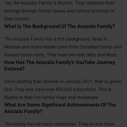
Yes, the Anazala Family is Muslim. They celebrate their
heritage through family values and cultural practices in
their content.
What Is The Background Of The Anazala Family?
The Anazala Family has a rich background. Anas H.
Marwah and Asala Maleh come from Canadian-Syrian and
Kuwaiti-Syrian roots. They have two kids, Mila and Noah.
How Has The Anazala Family’s YouTube Journey
Evolved?
Since starting their channel in January 2021, they’ve grown
fast. They now have over 800,000 subscribers. This is
thanks to their fun family vlogs and challenges.
What Are Some Significant Achievements Of The
Anazala Family?
The family has hit many milestones. They’ve won three