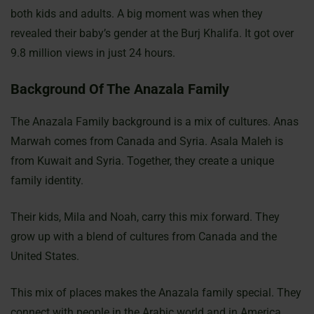
both kids and adults. A big moment was when they
revealed their baby’s gender at the Burj Khalifa. It got over
9.8 million views in just 24 hours.
Background Of The Anazala Family
The Anazala Family background is a mix of cultures. Anas
Marwah comes from Canada and Syria. Asala Maleh is
from Kuwait and Syria. Together, they create a unique
family identity.
Their kids, Mila and Noah, carry this mix forward. They
grow up with a blend of cultures from Canada and the
United States.
This mix of places makes the Anazala family special. They
connect with people in the Arabic world and in America.