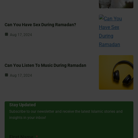
Can You Have Sex During Ramadan?
Aug 17, 2024
Can You Listen To Music During Ramadan
Aug 17, 2024
Stay Updated
Subscribe to our newsletter and receive the latest Islamic stories and
insights in your inbox!
First Name