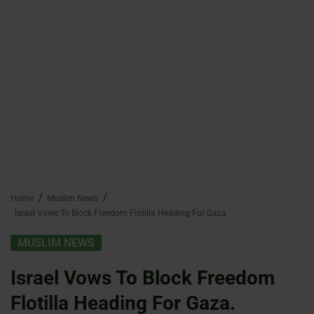
Home
Muslim News
Israel Vows To Block Freedom Flotilla Heading For Gaza.
MUSLIM NEWS
Israel Vows To Block Freedom
Flotilla Heading For Gaza.