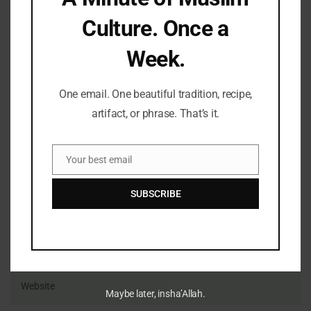
Culture. Once a
Name
Email
Website
Comment's
Week.
One email. One beautiful tradition, recipe,
artifact, or phrase. That’s it.
Your best email
Email
SUBSCRIBE
Maybe later, insha’Allah.