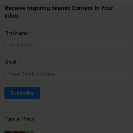
Receive Inspiring Islamic Content In Your
Inbox
First Name
Email
Subscribe
Popular Posts