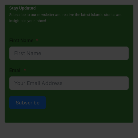
Stay Updated
Subscribe to our newsletter and receive the latest Islamic stories and
insights in your inbox!
First Name
Email
Subscribe