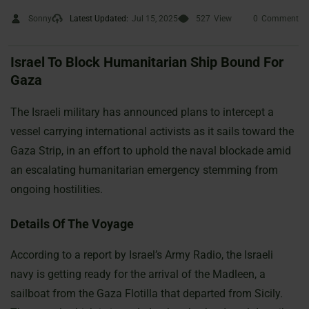
Sonny
Latest Updated:
Jul 15, 2025
527
View
0
Comment
Israel To Block Humanitarian Ship Bound For
Gaza
The Israeli military has announced plans to intercept a
vessel carrying international activists as it sails toward the
Gaza Strip, in an effort to uphold the naval blockade amid
an escalating humanitarian emergency stemming from
ongoing hostilities.
Details Of The Voyage
According to a report by Israel’s Army Radio, the Israeli
navy is getting ready for the arrival of the Madleen, a
sailboat from the Gaza Flotilla that departed from Sicily.