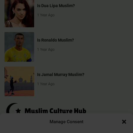
Is Dua Lipa Muslim?
1 Year Ago
Is Ronaldo Muslim?
1 Year Ago
Is Jamal Murray Muslim?
1 Year Ago
Manage Consent