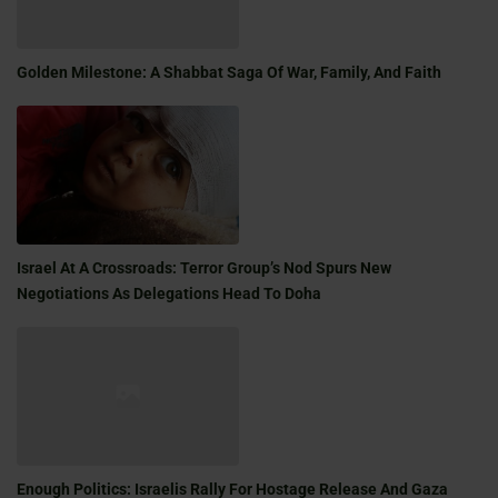
Golden Milestone: A Shabbat Saga Of War, Family, And Faith
Israel At A Crossroads: Terror Group’s Nod Spurs New
Negotiations As Delegations Head To Doha
Enough Politics: Israelis Rally For Hostage Release And Gaza