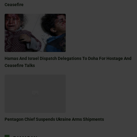
Ceasefire
Hamas And Israel Dispatch Delegations To Doha For Hostage And
Ceasefire Talks
Pentagon Chief Suspends Ukraine Arms Shipments