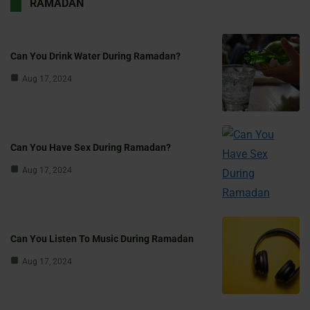
RAMADAN
Can You Drink Water During Ramadan?
Aug 17, 2024
Can You Have Sex During Ramadan?
Aug 17, 2024
Can You Listen To Music During Ramadan
Aug 17, 2024