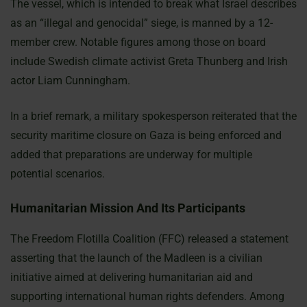
The vessel, which is intended to break what Israel describes
as an “illegal and genocidal” siege, is manned by a 12-
member crew. Notable figures among those on board
include Swedish climate activist Greta Thunberg and Irish
actor Liam Cunningham.
In a brief remark, a military spokesperson reiterated that the
security maritime closure on Gaza is being enforced and
added that preparations are underway for multiple
potential scenarios.
Humanitarian Mission And Its Participants
The Freedom Flotilla Coalition (FFC) released a statement
asserting that the launch of the Madleen is a civilian
initiative aimed at delivering humanitarian aid and
supporting international human rights defenders. Among