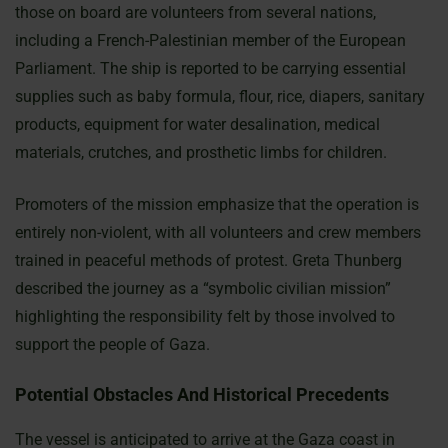
those on board are volunteers from several nations,
including a French-Palestinian member of the European
Parliament. The ship is reported to be carrying essential
supplies such as baby formula, flour, rice, diapers, sanitary
products, equipment for water desalination, medical
materials, crutches, and prosthetic limbs for children.
Promoters of the mission emphasize that the operation is
entirely non-violent, with all volunteers and crew members
trained in peaceful methods of protest. Greta Thunberg
described the journey as a “symbolic civilian mission”
highlighting the responsibility felt by those involved to
support the people of Gaza.
Potential Obstacles And Historical Precedents
The vessel is anticipated to arrive at the Gaza coast in