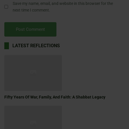
Save my name, email, and website in this browser for the
next time I comment.
LATEST REFLECTIONS
Fifty Years Of War, Family, And Faith: A Shabbat Legacy