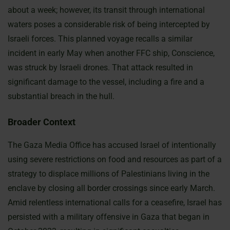
about a week; however, its transit through international
waters poses a considerable risk of being intercepted by
Israeli forces. This planned voyage recalls a similar
incident in early May when another FFC ship, Conscience,
was struck by Israeli drones. That attack resulted in
significant damage to the vessel, including a fire and a
substantial breach in the hull.
Broader Context
The Gaza Media Office has accused Israel of intentionally
using severe restrictions on food and resources as part of a
strategy to displace millions of Palestinians living in the
enclave by closing all border crossings since early March.
Amid relentless international calls for a ceasefire, Israel has
persisted with a military offensive in Gaza that began in