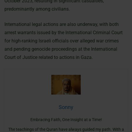
October 2023, resulting in significant casualties,
predominantly among civilians.
International legal actions are also underway, with both
arrest warrants issued by the International Criminal Court
for high-ranking Israeli officials over alleged war crimes
and pending genocide proceedings at the International
Court of Justice related to actions in Gaza.
Sonny
Embracing Faith, One Insight at a Time!
The teachings of the Quran have always guided my path. With a