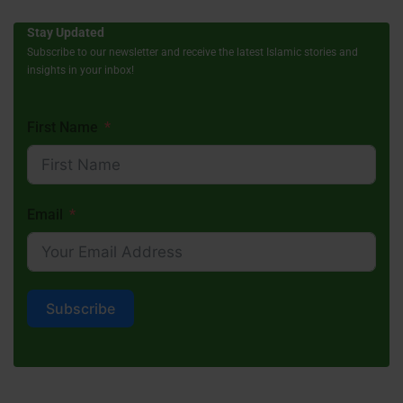
Stay Updated
Subscribe to our newsletter and receive the latest Islamic stories and
insights in your inbox!
First Name
Email
Subscribe