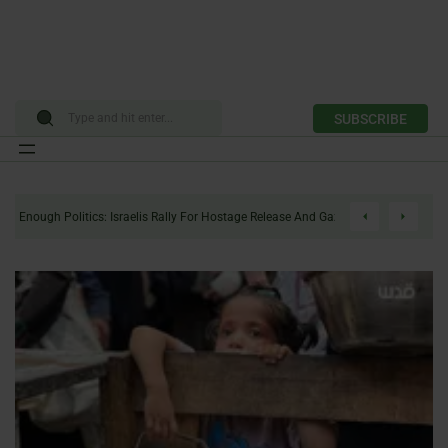
SUBSCRIBE
Skip
to
Enough Politics: Israelis Rally For Hostage Release And Gaza Ceasefire
content