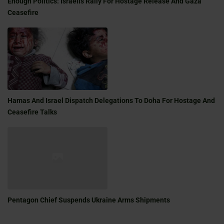
Enough Politics: Israelis Rally For Hostage Release And Gaza
Ceasefire
Hamas And Israel Dispatch Delegations To Doha For Hostage And
Ceasefire Talks
Pentagon Chief Suspends Ukraine Arms Shipments