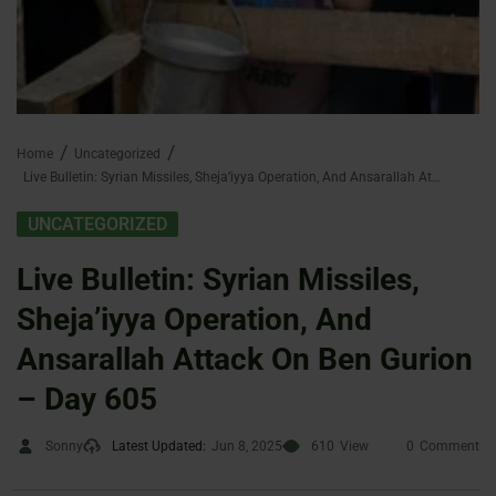
Home
Uncategorized
Live Bulletin: Syrian Missiles, Sheja’iyya Operation, And Ansarallah Attack On Ben Gurion – Day 605
UNCATEGORIZED
Live Bulletin: Syrian Missiles,
Sheja’iyya Operation, And
Ansarallah Attack On Ben Gurion
– Day 605
Sonny
Latest Updated:
Jun 8, 2025
610
View
0
Comment