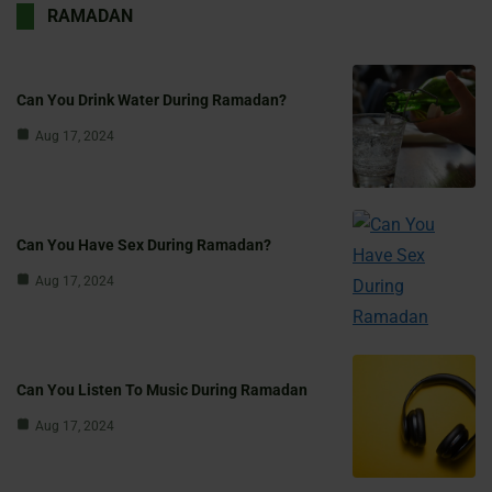
RAMADAN
Can You Drink Water During Ramadan?
Aug 17, 2024
Can You Have Sex During Ramadan?
Aug 17, 2024
Can You Listen To Music During Ramadan
Aug 17, 2024