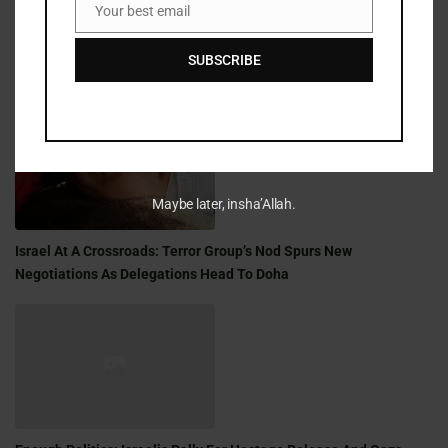
Your best email
Email
SUBSCRIBE
Golden Milestone: A Shabbat Saga Of War, Family, And Faith
Maybe later, insha’Allah.
Israel At A Crossroads: Terror Group’s Nod Spurs New
Negotiations As Delegations Head To Doha