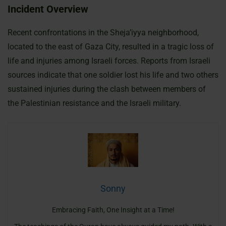
Incident Overview
Recent confrontations in the Sheja’iyya neighborhood,
located to the east of Gaza City, resulted in a tragic loss of
life and injuries among Israeli forces. Reports from Israeli
sources indicate that one soldier lost his life and two others
sustained injuries during the clash between members of
the Palestinian resistance and the Israeli military.
Sonny
Embracing Faith, One Insight at a Time!