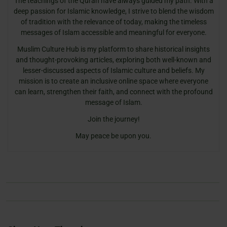
The teachings of the Quran have always guided my path. With a
deep passion for Islamic knowledge, I strive to blend the wisdom
of tradition with the relevance of today, making the timeless
messages of Islam accessible and meaningful for everyone.
Muslim Culture Hub is my platform to share historical insights
and thought-provoking articles, exploring both well-known and
lesser-discussed aspects of Islamic culture and beliefs. My
mission is to create an inclusive online space where everyone
can learn, strengthen their faith, and connect with the profound
message of Islam.
Join the journey!
May peace be upon you.