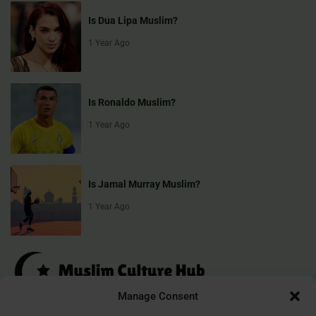
Is Dua Lipa Muslim?
1 Year Ago
Is Ronaldo Muslim?
1 Year Ago
Is Jamal Murray Muslim?
1 Year Ago
Manage Consent