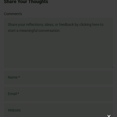
Share Your Thoughts
Name
Email
Website
Comment's