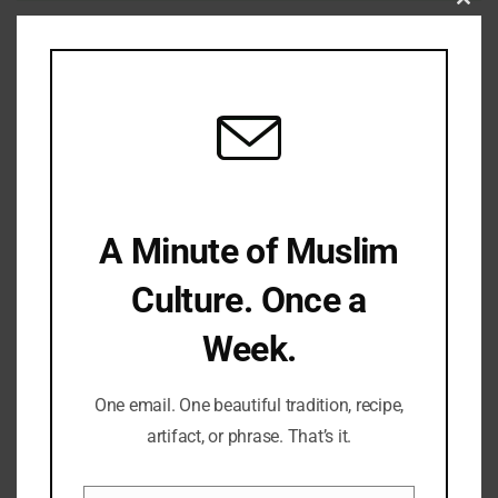
Clo
Save my name, email, and website in this browser for the
this
next time I comment.
mod
LATEST REFLECTIONS
A Minute of Muslim
Culture. Once a
Week.
Fifty Years Of War, Family, And Faith: A Shabbat Legacy
One email. One beautiful tradition, recipe,
artifact, or phrase. That’s it.