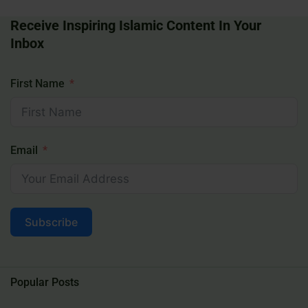
Receive Inspiring Islamic Content In Your
Inbox
First Name
Email
Subscribe
Popular Posts