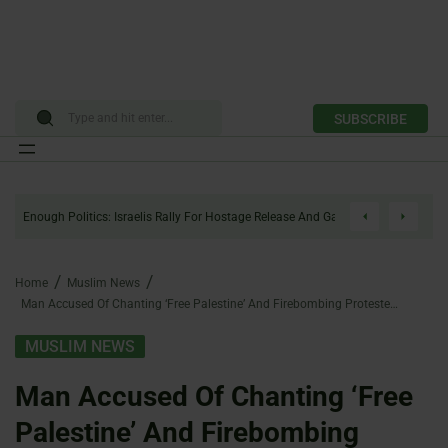
SUBSCRIBE
Skip
to
Enough Politics: Israelis Rally For Hostage Release And Gaza Ceasefire
content
Home
Muslim News
Man Accused Of Chanting ‘Free Palestine’ And Firebombing Protesters Faces Attempted Murder Charges
MUSLIM NEWS
Man Accused Of Chanting ‘Free
Palestine’ And Firebombing