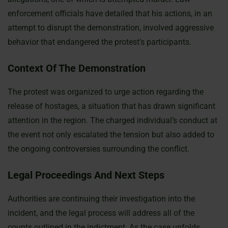
enforcement officials have detailed that his actions, in an
attempt to disrupt the demonstration, involved aggressive
behavior that endangered the protest’s participants.
Context Of The Demonstration
The protest was organized to urge action regarding the
release of hostages, a situation that has drawn significant
attention in the region. The charged individual’s conduct at
the event not only escalated the tension but also added to
the ongoing controversies surrounding the conflict.
Legal Proceedings And Next Steps
Authorities are continuing their investigation into the
incident, and the legal process will address all of the
counts outlined in the indictment. As the case unfolds,