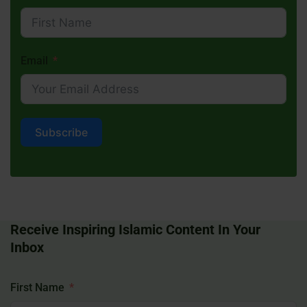
Email
Subscribe
Receive Inspiring Islamic Content In Your
Inbox
First Name