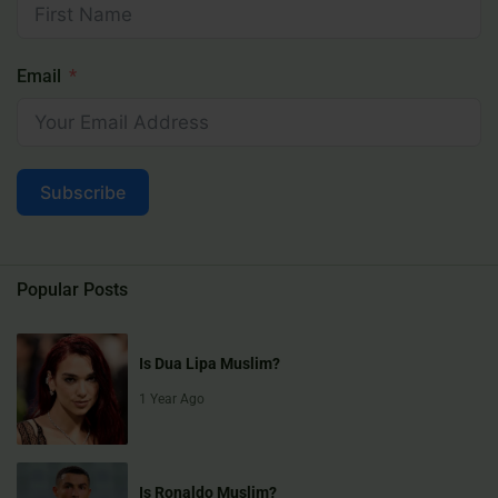
Email
Subscribe
Popular Posts
Is Dua Lipa Muslim?
1 Year Ago
Is Ronaldo Muslim?