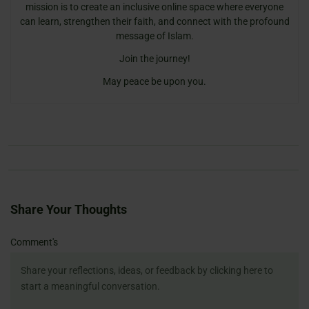
mission is to create an inclusive online space where everyone
can learn, strengthen their faith, and connect with the profound
message of Islam.
Join the journey!
May peace be upon you.
Share Your Thoughts
Name
Email
Website
Comment's