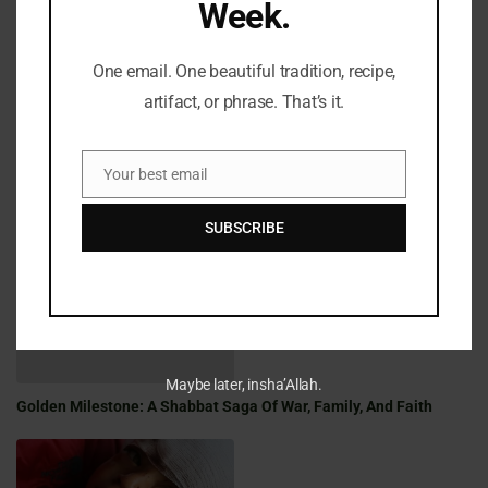
Week.
LATEST REFLECTIONS
One email. One beautiful tradition, recipe,
artifact, or phrase. That’s it.
Your best email
Email
Fifty Years Of War, Family, And Faith: A Shabbat Legacy
SUBSCRIBE
Maybe later, insha’Allah.
Golden Milestone: A Shabbat Saga Of War, Family, And Faith