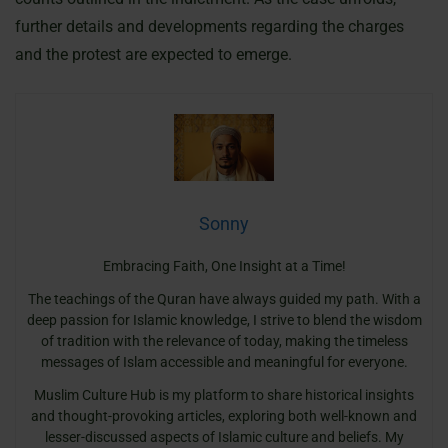
further details and developments regarding the charges
and the protest are expected to emerge.
Sonny
Embracing Faith, One Insight at a Time!
The teachings of the Quran have always guided my path. With a
deep passion for Islamic knowledge, I strive to blend the wisdom
of tradition with the relevance of today, making the timeless
messages of Islam accessible and meaningful for everyone.
Muslim Culture Hub is my platform to share historical insights
and thought-provoking articles, exploring both well-known and
lesser-discussed aspects of Islamic culture and beliefs. My