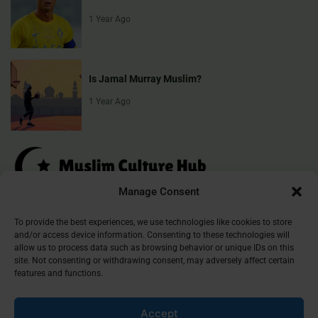
1 Year Ago
Is Jamal Murray Muslim?
1 Year Ago
Manage Consent
Muslim Culture Hub is your destination for exploring the richness of
To provide the best experiences, we use technologies like cookies to store
and/or access device information. Consenting to these technologies will
Islamic culture, traditions, and faith. We provide insightful articles
allow us to process data such as browsing behavior or unique IDs on this
that connect, inform, and inspire, helping you deepen your
site. Not consenting or withdrawing consent, may adversely affect certain
understanding of the Muslim world. Join our community and
features and functions.
discover the beauty of Islam.
Accept