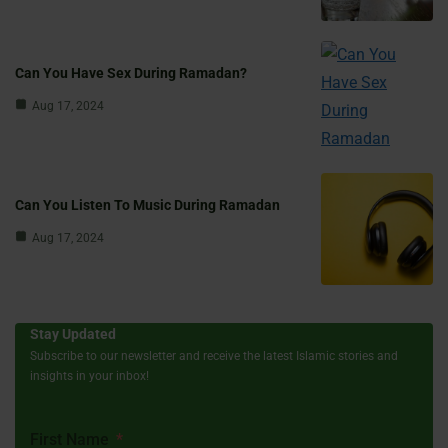
Can You Have Sex During Ramadan?
Aug 17, 2024
Can You Listen To Music During Ramadan
Aug 17, 2024
Stay Updated
Subscribe to our newsletter and receive the latest Islamic stories and
insights in your inbox!
First Name