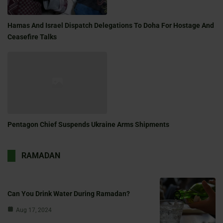
Hamas And Israel Dispatch Delegations To Doha For Hostage And
Ceasefire Talks
Pentagon Chief Suspends Ukraine Arms Shipments
RAMADAN
Can You Drink Water During Ramadan?
Aug 17, 2024