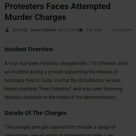
Protesters Faces Attempted
Murder Charges
Sonny
Latest Updated:
Jul 26, 2025
532
View
0
Comment
Incident Overview
A man has been formally charged with 118 offenses after
an incident during a protest supporting the release of
hostages held in Gaza. During the disturbance, he was
heard chanting “Free Palestine” and was seen throwing
Molotov cocktails in the midst of the demonstrators.
Details Of The Charges
The charges brought against him include a range of
allegations, one of which is attempted murder. Law