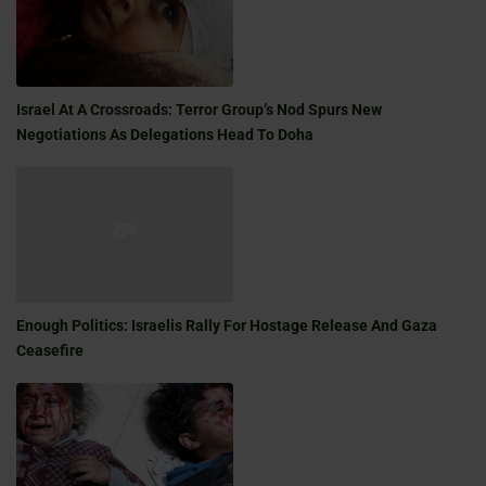
Israel At A Crossroads: Terror Group’s Nod Spurs New
Negotiations As Delegations Head To Doha
Enough Politics: Israelis Rally For Hostage Release And Gaza
Ceasefire