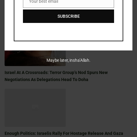
Your best email
Email
SUBSCRIBE
Golden Milestone: A Shabbat Saga Of War, Family, And Faith
Maybe later, insha’Allah.
Israel At A Crossroads: Terror Group’s Nod Spurs New
Negotiations As Delegations Head To Doha
Enough Politics: Israelis Rally For Hostage Release And Gaza