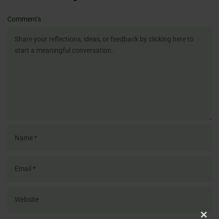
Name
Email
Website
Comment's