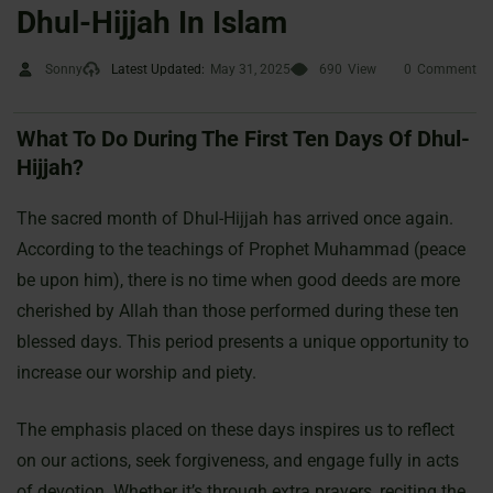
Dhul-Hijjah In Islam
Sonny
Latest Updated:
May 31, 2025
690
View
0
Comment
What To Do During The First Ten Days Of Dhul-
Hijjah?
The sacred month of Dhul-Hijjah has arrived once again.
According to the teachings of Prophet Muhammad (peace
be upon him), there is no time when good deeds are more
cherished by Allah than those performed during these ten
blessed days. This period presents a unique opportunity to
increase our worship and piety.
The emphasis placed on these days inspires us to reflect
on our actions, seek forgiveness, and engage fully in acts
of devotion. Whether it’s through extra prayers, reciting the