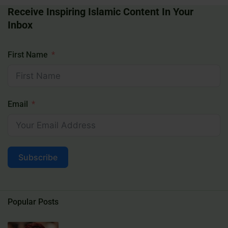
Receive Inspiring Islamic Content In Your
Inbox
First Name
Email
Subscribe
Popular Posts