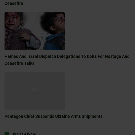
Ceasefire
Hamas And Israel Dispatch Delegations To Doha For Hostage And
Ceasefire Talks
Pentagon Chief Suspends Ukraine Arms Shipments