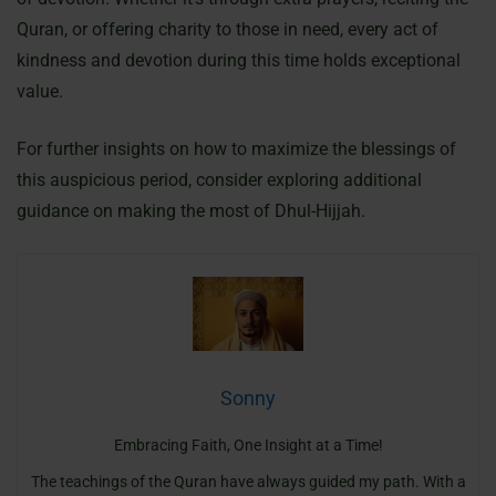
Quran, or offering charity to those in need, every act of
kindness and devotion during this time holds exceptional
value.
For further insights on how to maximize the blessings of
this auspicious period, consider exploring additional
guidance on making the most of Dhul-Hijjah.
Sonny
Embracing Faith, One Insight at a Time!
The teachings of the Quran have always guided my path. With a