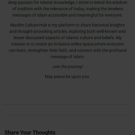
deep passion for Islamic knowledge, I strive to blend the wisdom
of tradition with the relevance of today, making the timeless
messages of Islam accessible and meaningful for everyone.
Muslim Culture Hub is my platform to share historical insights
and thought-provoking articles, exploring both well-known and
lesser-discussed aspects of Islamic culture and beliefs. My
mission is to create an inclusive online space where everyone
can learn, strengthen their faith, and connect with the profound
message of Islam.
Join the journey!
May peace be upon you.
Share Your Thoughts