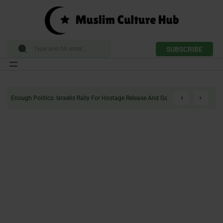
SUBSCRIBE
Skip
to
Enough Politics: Israelis Rally For Hostage Release And Gaza Ceasefire
content