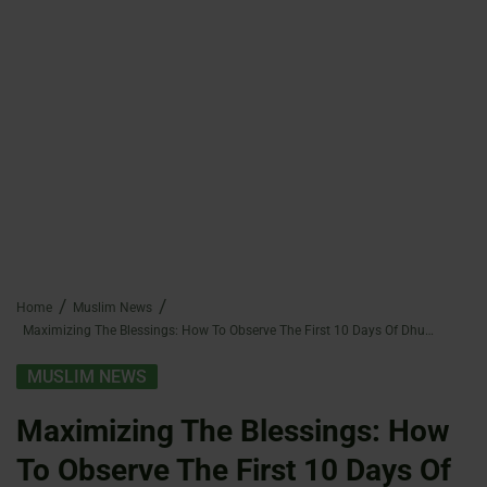
Home
Muslim News
Maximizing The Blessings: How To Observe The First 10 Days Of Dhul-Hijjah In Islam
MUSLIM NEWS
Maximizing The Blessings: How
To Observe The First 10 Days Of