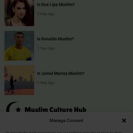
Is Dua Lipa Muslim?
1 Year Ago
Is Ronaldo Muslim?
1 Year Ago
Is Jamal Murray Muslim?
1 Year Ago
Manage Consent
Muslim Culture Hub is your destination for exploring the richness of