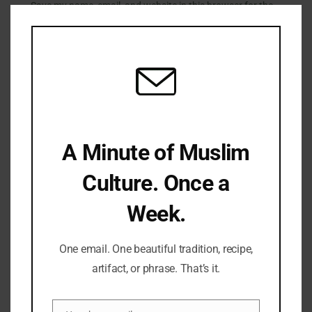
Clo
Save my name, email, and website in this browser for the
this
next time I comment.
mod
LATEST REFLECTIONS
A Minute of Muslim
Culture. Once a
Week.
Fifty Years Of War, Family, And Faith: A Shabbat Legacy
One email. One beautiful tradition, recipe,
artifact, or phrase. That’s it.