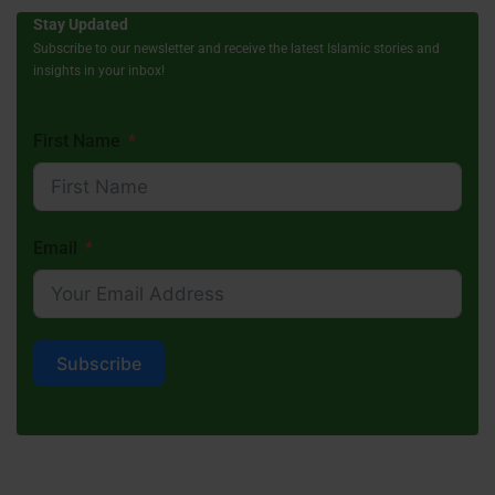
Stay Updated
Subscribe to our newsletter and receive the latest Islamic stories and
insights in your inbox!
First Name
Email
Subscribe