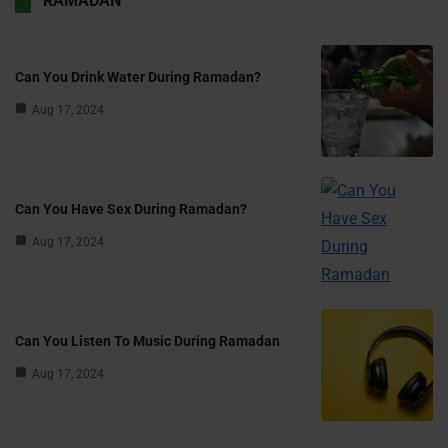
RAMADAN
Can You Drink Water During Ramadan?
Aug 17, 2024
Can You Have Sex During Ramadan?
Aug 17, 2024
Can You Listen To Music During Ramadan
Aug 17, 2024