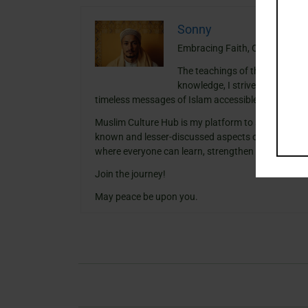
Sonny
Embracing Faith, One Insight a
The teachings of the Quran ha
knowledge, I strive to blend th
timeless messages of Islam accessible and meanin
Muslim Culture Hub is my platform to share histori
known and lesser-discussed aspects of Islamic cult
where everyone can learn, strengthen their faith,
Join the journey!
May peace be upon you.