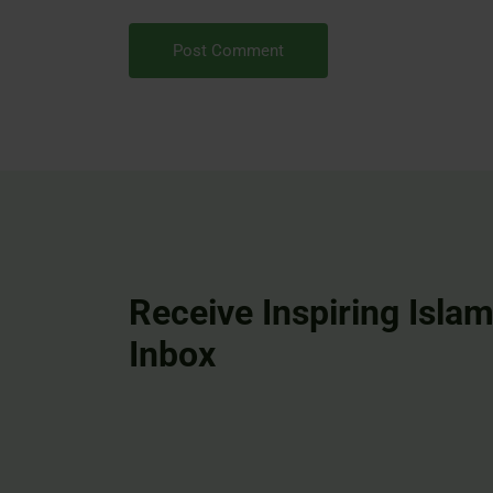
Receive Inspiring Islam
Inbox