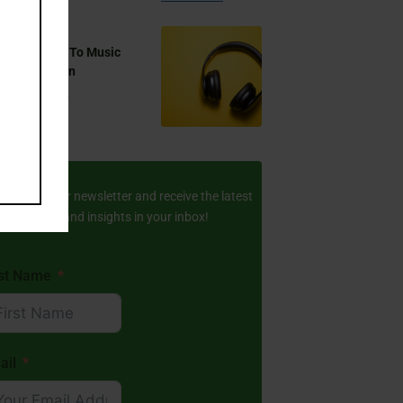
 You Listen To Music
ring Ramadan
Aug 17, 2024
ay Updated
scribe to our newsletter and receive the latest
amic stories and insights in your inbox!
rst Name
ail