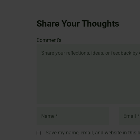
Share Your Thoughts
Name
Email
Website
Comment's
Save my name, email, and website in this b