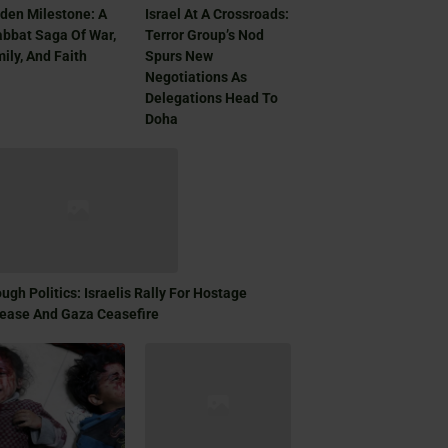
den Milestone: A
Israel At A Crossroads:
bbat Saga Of War,
Terror Group’s Nod
ily, And Faith
Spurs New
Negotiations As
Delegations Head To
Doha
ugh Politics: Israelis Rally For Hostage
ease And Gaza Ceasefire