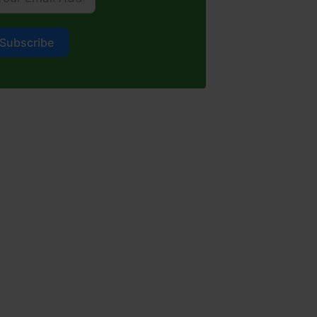
Subscribe