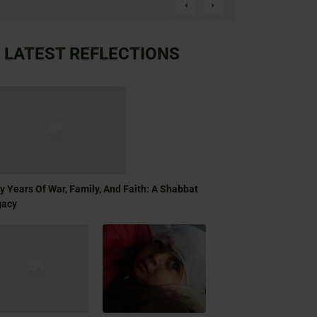
LATEST REFLECTIONS
ty Years Of War, Family, And Faith: A Shabbat
gacy