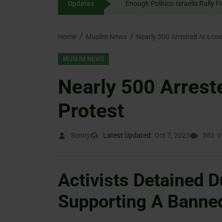
Updates
Enough Politics: Israelis
content
Home
Muslim News
Nearly 500 Arrested At Lond
MUSLIM NEWS
Nearly 500 Arrest
Protest
Sonny
Latest Updated:
Oct 7, 2025
383
V
Activists Detained D
Supporting A Banne