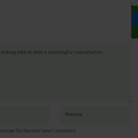
rowser for the next time I comment.