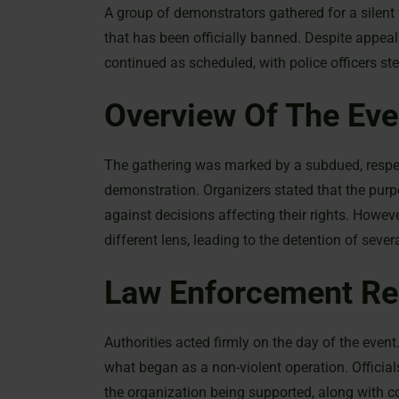
A group of demonstrators gathered for a silent 
that has been officially banned. Despite appeal
continued as scheduled, with police officers ste
Overview Of The Eve
The gathering was marked by a subdued, respec
demonstration. Organizers stated that the purp
against decisions affecting their rights. Howe
different lens, leading to the detention of sever
Law Enforcement R
Authorities acted firmly on the day of the event.
what began as a non-violent operation. Official
the organization being supported, along with co