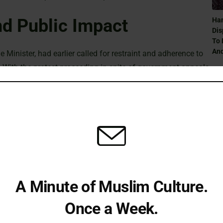
nd Public Impact
Ham
Dis
To 
And
 Minister, had earlier called for restraint and adherence to
 With the protest proceeding in spite of government appeals,
arrests could deepen existing tensions while supporters
n of civic dissent.
Can
Ra
alance between upholding public order and preserving the
ties and proponents of strict law enforcement continue to
t they might mean for future demonstrations. As the
A Minute of Muslim Culture.
Can
y to see how officials address the concerns raised by both
Ra
Once a Week.