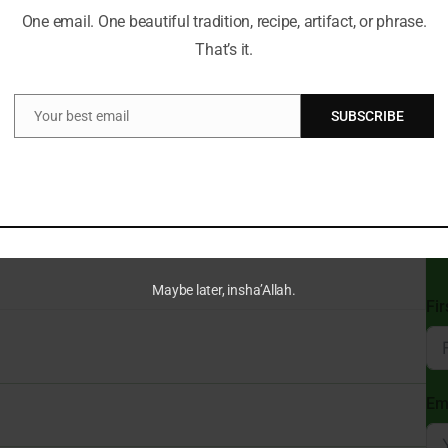
One email. One beautiful tradition, recipe, artifact, or phrase.
That’s it.
Can
t a Time!
Du
ve always guided my path. With a deep passion for Islamic
Your best email
SUBSCRIBE
e wisdom of tradition with the relevance of today, making the
Email
gful for everyone.
cal insights and thought-provoking articles, exploring both well-
St
ure and beliefs. My mission is to create an inclusive online space
Sub
 and connect with the profound message of Islam.
Isl
Maybe later, insha’Allah.
Fi
Em