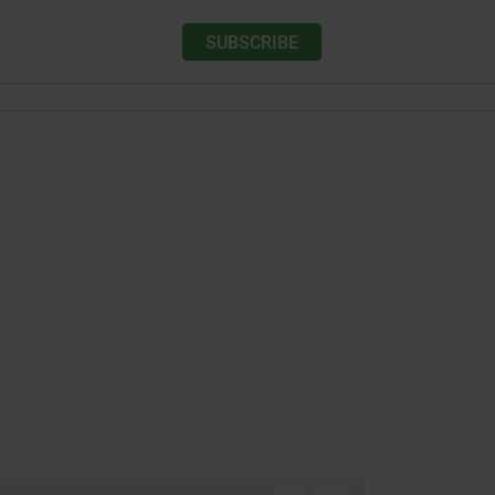
SUBSCRIBE