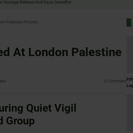
 Rally For Hostage Release And Gaza Ceasefire
on Palestine Protest
ed At London Palestine
Fif
iew
0
Comment
Le
uring Quiet Vigil
d Group