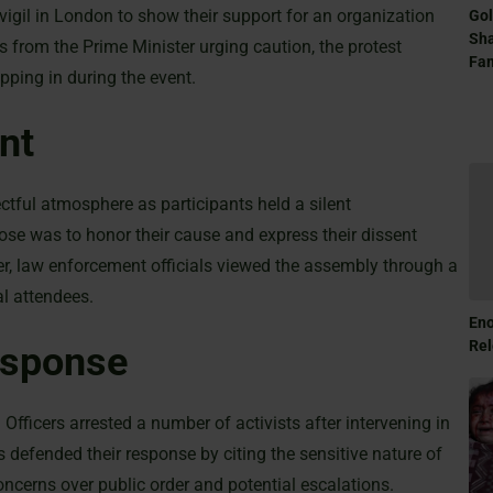
vigil in London to show their support for an organization
Gol
Sha
s from the Prime Minister urging caution, the protest
Fam
pping in during the event.
nt
tful atmosphere as participants held a silent
ose was to honor their cause and express their dissent
ver, law enforcement officials viewed the assembly through a
al attendees.
Eno
Rel
esponse
 Officers arrested a number of activists after intervening in
s defended their response by citing the sensitive nature of
ncerns over public order and potential escalations.