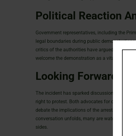
Political Reaction A
Government representatives, including the Prime
legal boundaries during public demonstrations.
critics of the authorities have argued that the 
welcome the demonstration as a vital expressio
Looking Forward
The incident has sparked discussions on the b
right to protest. Both advocates for civil liber
debate the implications of the arrests and wha
conversation unfolds, many are watching closel
sides.