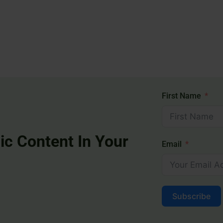
First Name
ic Content In Your
Email
Subscribe