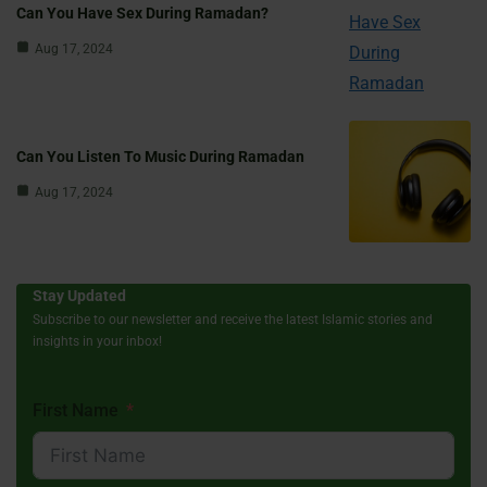
Can You Have Sex During Ramadan?
Aug 17, 2024
Can You Listen To Music During Ramadan
Aug 17, 2024
Stay Updated
Subscribe to our newsletter and receive the latest Islamic stories and
insights in your inbox!
First Name