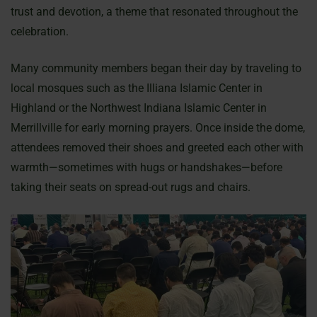
trust and devotion, a theme that resonated throughout the
celebration.
Many community members began their day by traveling to
local mosques such as the Illiana Islamic Center in
Highland or the Northwest Indiana Islamic Center in
Merrillville for early morning prayers. Once inside the dome,
attendees removed their shoes and greeted each other with
warmth—sometimes with hugs or handshakes—before
taking their seats on spread-out rugs and chairs.