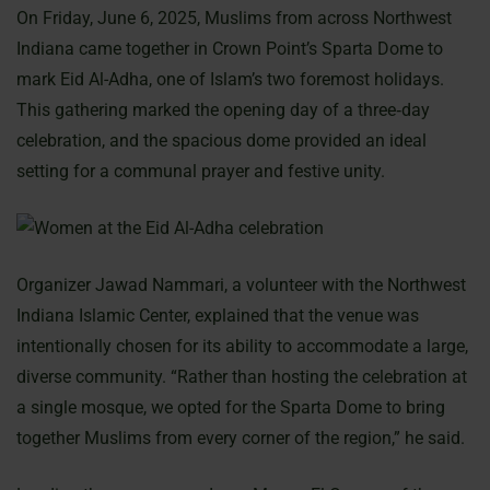
On Friday, June 6, 2025, Muslims from across Northwest
Indiana came together in Crown Point’s Sparta Dome to
mark Eid Al-Adha, one of Islam’s two foremost holidays.
This gathering marked the opening day of a three‐day
celebration, and the spacious dome provided an ideal
setting for a communal prayer and festive unity.
Organizer Jawad Nammari, a volunteer with the Northwest
Indiana Islamic Center, explained that the venue was
intentionally chosen for its ability to accommodate a large,
diverse community. “Rather than hosting the celebration at
a single mosque, we opted for the Sparta Dome to bring
together Muslims from every corner of the region,” he said.