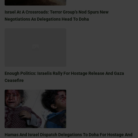
Israel At A Crossroads: Terror Group’s Nod Spurs New
Negotiations As Delegations Head To Doha
Enough Politics: Israelis Rally For Hostage Release And Gaza
Ceasefire
Hamas And Israel Dispatch Delegations To Doha For Hostage And