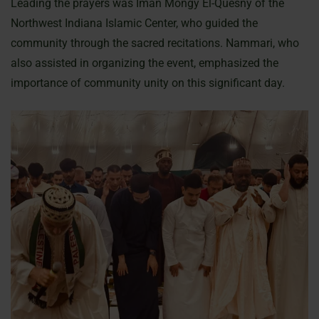
Leading the prayers was Iman Mongy El-Quesny of the
Northwest Indiana Islamic Center, who guided the
community through the sacred recitations. Nammari, who
also assisted in organizing the event, emphasized the
importance of community unity on this significant day.