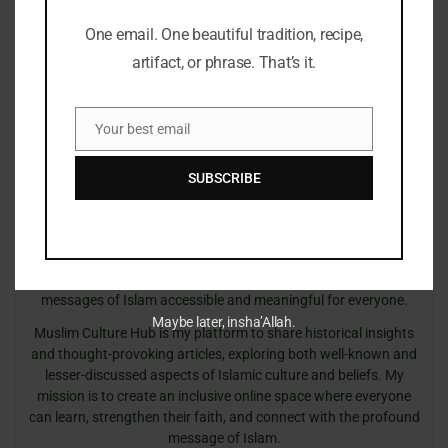
One email. One beautiful tradition, recipe,
artifact, or phrase. That’s it.
Your best email
Email
Sonny
SUBSCRIBE
Embracing Faith, One Insight at a Time!
The teachings of the Quran have always guided my path. With a
deep passion for Islamic knowledge, I strive to blend the wisdom
of tradition with the relevance of today, making the timeless
messages of Islam accessible and meaningful for everyone.
Maybe later, insha’Allah.
Muslim Culture Hub is my platform to share historical insights
and thought-provoking articles, exploring both well-known and
lesser-discussed aspects of Islamic culture and beliefs. My
mission is to create an inclusive online space where everyone
can learn, strengthen their faith, and connect with the profound
message of Islam.