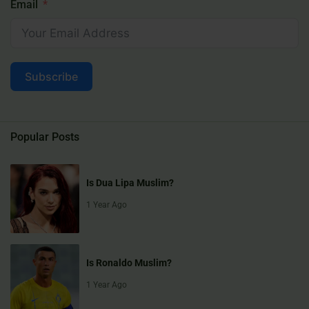
Email
Subscribe
Popular Posts
Is Dua Lipa Muslim?
1 Year Ago
Is Ronaldo Muslim?
1 Year Ago