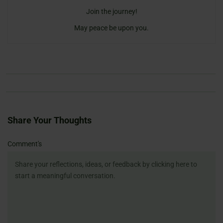
Join the journey!
May peace be upon you.
Share Your Thoughts
Name
Email
Website
Comment's