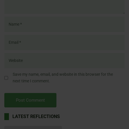
Save my name, email, and website in this browser for the
next time I comment.
LATEST REFLECTIONS