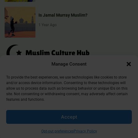
Is Jamal Murray Muslim?
1 Year Ago
Manage Consent
Muslim Culture Hub is your destination for exploring the richness of
To provide the best experiences, we use technologies like cookies to store
and/or access device information. Consenting to these technologies will
Islamic culture, traditions, and faith. We provide insightful articles
allow us to process data such as browsing behavior or unique IDs on this
that connect, inform, and inspire, helping you deepen your
site. Not consenting or withdrawing consent, may adversely affect certain
understanding of the Muslim world. Join our community and
features and functions.
discover the beauty of Islam.
Accept
©
2026
Muslim Culture Hub
Opt-out preferences
Privacy Policy