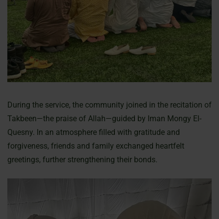
During the service, the community joined in the recitation of
Takbeen—the praise of Allah—guided by Iman Mongy El-
Quesny. In an atmosphere filled with gratitude and
forgiveness, friends and family exchanged heartfelt
greetings, further strengthening their bonds.