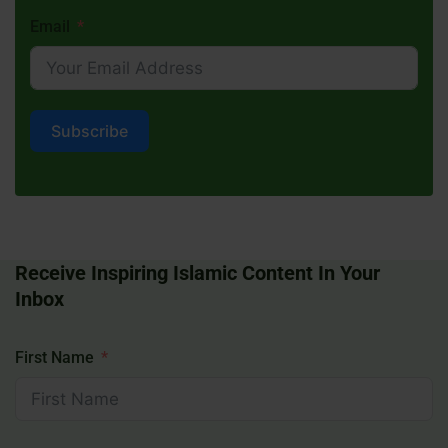
Email
Subscribe
Receive Inspiring Islamic Content In Your
Inbox
First Name