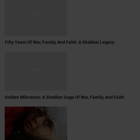
Fifty Years Of War, Family, And Faith: A Shabbat Legacy
Golden Milestone: A Shabbat Saga Of War, Family, And Faith