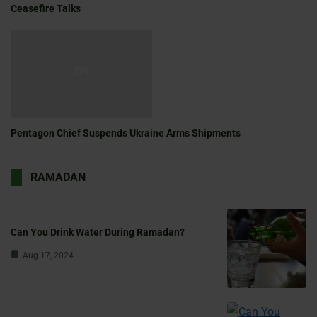
Ceasefire Talks
Pentagon Chief Suspends Ukraine Arms Shipments
RAMADAN
Can You Drink Water During Ramadan?
Aug 17, 2024