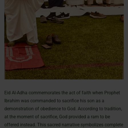
Eid Al-Adha commemorates the act of faith when Prophet
Ibrahim was commanded to sacrifice his son as a
demonstration of obedience to God. According to tradition,
at the moment of sacrifice, God provided a ram to be
offered instead. This sacred narrative symbolizes complete