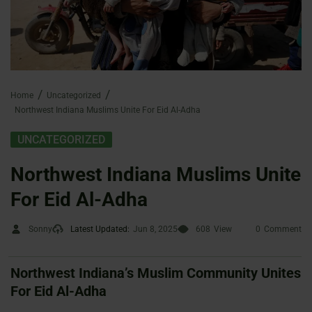
Home
Uncategorized
Northwest Indiana Muslims Unite For Eid Al-Adha
UNCATEGORIZED
Northwest Indiana Muslims Unite
For Eid Al-Adha
Sonny
Latest Updated:
Jun 8, 2025
608
View
0
Comment
Northwest Indiana’s Muslim Community Unites
For Eid Al-Adha