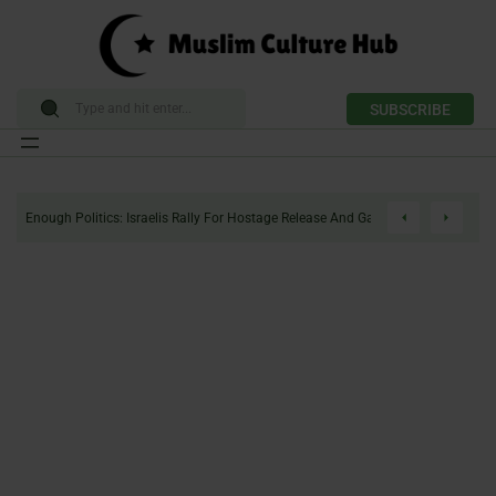
SUBSCRIBE
Skip
to
Enough Politics: Israelis Rally For Hostage Release And Gaza Ceasefire
content