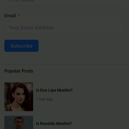
Email
Subscribe
Popular Posts
Is Dua Lipa Muslim?
1 Year Ago
Is Ronaldo Muslim?