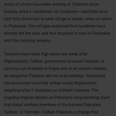
many of whom have been waiting at Torkham since
Sunday amid a crackdown on foreigners—said they have
had little choice but to seek refuge in nearby areas or return
to Peshawar. One refugee explained that hundreds have
already left the area and that he plans to wait in Peshawar
until the crossing reopens.
Tensions have been high since last week after
Afghanistan’s Taliban government accused Pakistan of
carrying out airstrikes in Kabul and at an eastern market,
an allegation Pakistan did not acknowledge. Islamabad
has previously launched strikes inside Afghanistan
targeting what it describes as militant hideouts. The
ongoing dispute centers on Pakistan’s long-standing claim
that Kabul shelters members of the banned Pakistani
Taliban, or Tehreek-i-Taliban Pakistan, a charge that