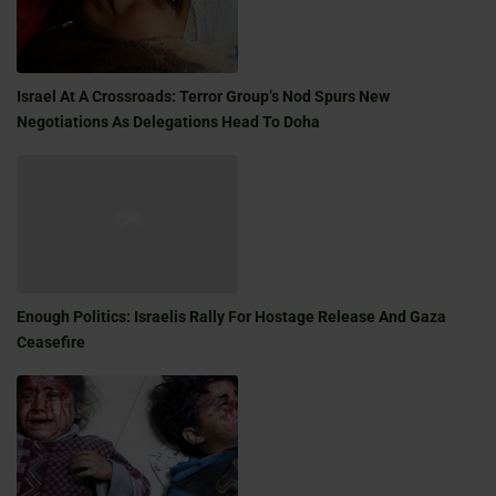
Israel At A Crossroads: Terror Group’s Nod Spurs New
Negotiations As Delegations Head To Doha
Enough Politics: Israelis Rally For Hostage Release And Gaza
Ceasefire