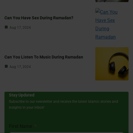
Can You Have Sex During Ramadan?
Aug 17, 2024
Can You Listen To Music During Ramadan
Aug 17, 2024
Stay Updated
Subscribe to our newsletter and receive the latest Islamic stories and
insights in your inbox!
First Name