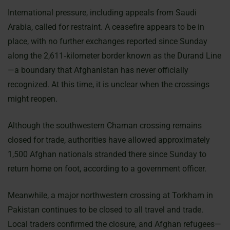
International pressure, including appeals from Saudi
Arabia, called for restraint. A ceasefire appears to be in
place, with no further exchanges reported since Sunday
along the 2,611‐kilometer border known as the Durand Line
—a boundary that Afghanistan has never officially
recognized. At this time, it is unclear when the crossings
might reopen.
Although the southwestern Chaman crossing remains
closed for trade, authorities have allowed approximately
1,500 Afghan nationals stranded there since Sunday to
return home on foot, according to a government officer.
Meanwhile, a major northwestern crossing at Torkham in
Pakistan continues to be closed to all travel and trade.
Local traders confirmed the closure, and Afghan refugees—