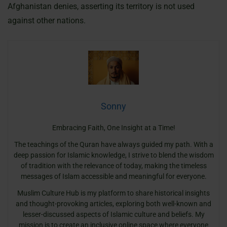
Afghanistan denies, asserting its territory is not used
against other nations.
Sonny
Embracing Faith, One Insight at a Time!
The teachings of the Quran have always guided my path. With a
deep passion for Islamic knowledge, I strive to blend the wisdom
of tradition with the relevance of today, making the timeless
messages of Islam accessible and meaningful for everyone.
Muslim Culture Hub is my platform to share historical insights
and thought-provoking articles, exploring both well-known and
lesser-discussed aspects of Islamic culture and beliefs. My
mission is to create an inclusive online space where everyone