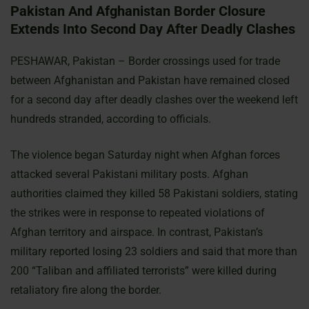
Pakistan And Afghanistan Border Closure
Extends Into Second Day After Deadly Clashes
PESHAWAR, Pakistan – Border crossings used for trade
between Afghanistan and Pakistan have remained closed
for a second day after deadly clashes over the weekend left
hundreds stranded, according to officials.
The violence began Saturday night when Afghan forces
attacked several Pakistani military posts. Afghan
authorities claimed they killed 58 Pakistani soldiers, stating
the strikes were in response to repeated violations of
Afghan territory and airspace. In contrast, Pakistan’s
military reported losing 23 soldiers and said that more than
200 “Taliban and affiliated terrorists” were killed during
retaliatory fire along the border.