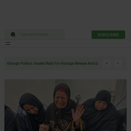
SUBSCRIBE
Skip
to
Enough Politics: Israelis Rally For Hostage Release And Gaza Ceasefire
content