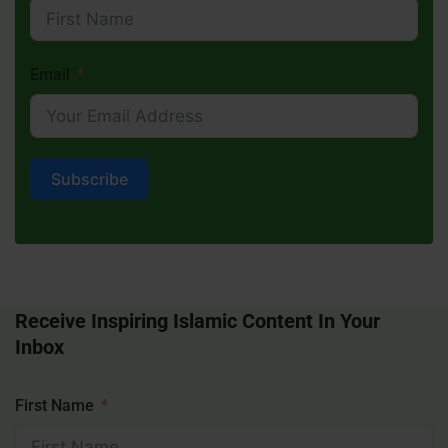
Email
Subscribe
Receive Inspiring Islamic Content In Your
Inbox
First Name