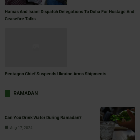
Hamas And Israel Dispatch Delegations To Doha For Hostage And
Ceasefire Talks
Pentagon Chief Suspends Ukraine Arms Shipments
RAMADAN
Can You Drink Water During Ramadan?
Aug 17, 2024