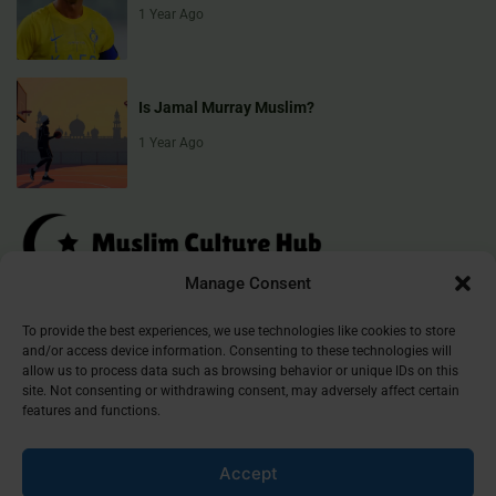
1 Year Ago
Is Jamal Murray Muslim?
1 Year Ago
Manage Consent
Muslim Culture Hub is your destination for exploring the richness of
To provide the best experiences, we use technologies like cookies to store
and/or access device information. Consenting to these technologies will
Islamic culture, traditions, and faith. We provide insightful articles
allow us to process data such as browsing behavior or unique IDs on this
that connect, inform, and inspire, helping you deepen your
site. Not consenting or withdrawing consent, may adversely affect certain
understanding of the Muslim world. Join our community and
features and functions.
discover the beauty of Islam.
Accept