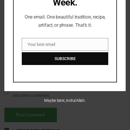
Week.
One email. One beautiful tradition, recipe,
artifact, or phrase. That’s it.
Your best email
Email
SUBSCRIBE
Save my name, email, and website in this browser for the
next time I comment.
Maybe later, insha’Allah.