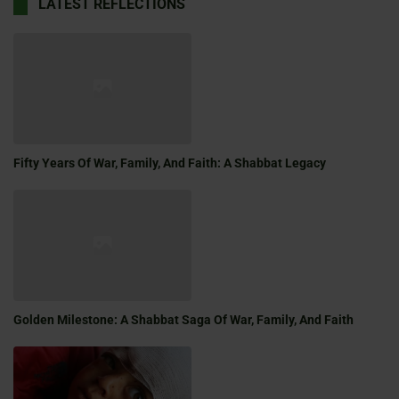
LATEST REFLECTIONS
Fifty Years Of War, Family, And Faith: A Shabbat Legacy
Golden Milestone: A Shabbat Saga Of War, Family, And Faith