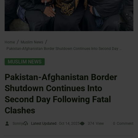
Home
Muslim News
Pakistan-Afghanistan Border Shutdown Continues Into Second Day Following Fatal Clashes
MUSLIM NEWS
Pakistan-Afghanistan Border
Shutdown Continues Into
Second Day Following Fatal
Clashes
Sonny
Latest Updated:
Oct 14, 2025
374
View
0
Comment