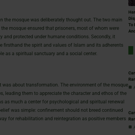
Ham
Dis
hin the mosque was deliberately thought out. The two main
To 
thin the mosque ensured that prisoners, most of whom were
And
ity and protected under humane conditions. Secondly, it
 firsthand the spirit and values of Islam and its adherents
e as a spiritual sanctuary and a social center.
Can
Ra
 it was about transformation. The environment of the mosque
s, leading them to appreciate the character and ethos of the
 as much a center for psychological and spiritual renewal
 belief was simple: confinement should not breed continued
Can
way for rehabilitation and reintegration as positive members
Ra