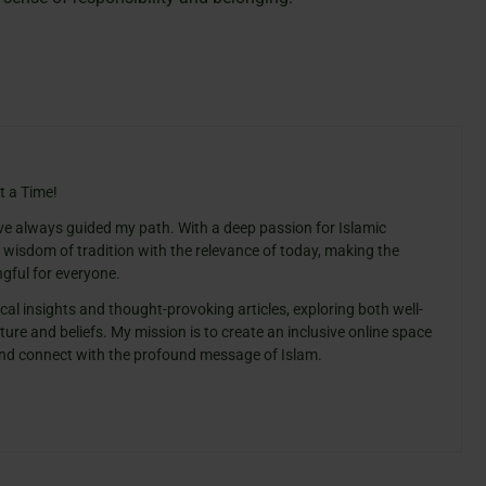
t a Time!
ve always guided my path. With a deep passion for Islamic
e wisdom of tradition with the relevance of today, making the
gful for everyone.
cal insights and thought-provoking articles, exploring both well-
ure and beliefs. My mission is to create an inclusive online space
 and connect with the profound message of Islam.