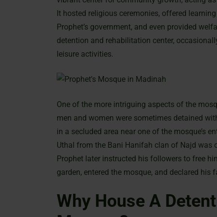
It hosted religious ceremonies, offered learning
Prophet’s government, and even provided welfare
detention and rehabilitation center, occasional
leisure activities.
One of the more intriguing aspects of the mosqu
men and women were sometimes detained within
in a secluded area near one of the mosque’s 
Uthal from the Bani Hanifah clan of Najd was o
Prophet later instructed his followers to free 
garden, entered the mosque, and declared his f
Why House A Detenti