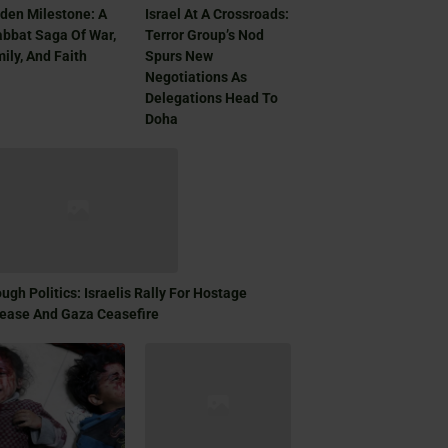
den Milestone: A
Israel At A Crossroads:
bbat Saga Of War,
Terror Group’s Nod
ily, And Faith
Spurs New
Negotiations As
Delegations Head To
Doha
ugh Politics: Israelis Rally For Hostage
ease And Gaza Ceasefire