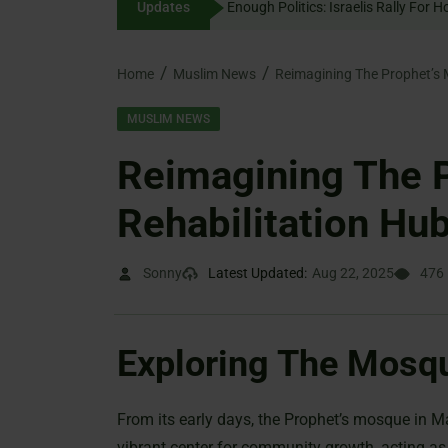
Updates
Enough Politics: Israelis
content
Home
Muslim News
Reimagining The Prophet’s 
MUSLIM NEWS
Reimagining The 
Rehabilitation Hu
Sonny
Latest Updated:
Aug 22, 2025
476
Exploring The Mosqu
From its early days, the Prophet’s mosque in M
vibrant center for community growth, acting as a 