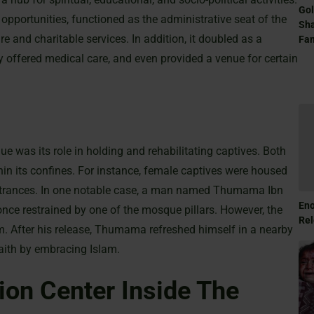
Gol
 opportunities, functioned as the administrative seat of the
Sha
 and charitable services. In addition, it doubled as a
Fam
ly offered medical care, and even provided a venue for certain
e was its role in holding and rehabilitating captives. Both
 its confines. For instance, female captives were housed
entrances. In one notable case, a man named Thumama Ibn
Eno
nce restrained by one of the mosque pillars. However, the
Rel
him. After his release, Thumama refreshed himself in a nearby
aith by embracing Islam.
on Center Inside The