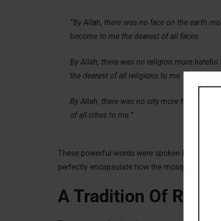
“By Allah, there was no face on the earth mo
become to me the dearest of all faces.
By Allah, there was no religion more hateful
the dearest of all religions to me.
By Allah, there was no city more hateful to 
of all cities to me.”
These powerful words were spoken by Thumama I
perfectly encapsulate how the mosque’s nurtur
A Tradition Of Rehabi