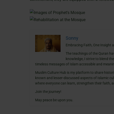
Sonny
Embracing Faith, One Insight a
The teachings of the Quran ha
knowledge, I strive to blend th
timeless messages of Islam accessible and meanin
Muslim Culture Hub is my platform to share histori
known and lesser-discussed aspects of Islamic cult
where everyone can learn, strengthen their faith,
Join the journey!
May peace be upon you.