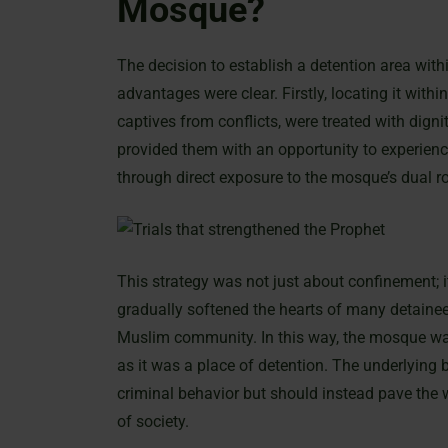
Mosque?
The decision to establish a detention area wit
advantages were clear. Firstly, locating it wi
captives from conflicts, were treated with dign
provided them with an opportunity to experience
through direct exposure to the mosque’s dual rol
This strategy was not just about confinement;
gradually softened the hearts of many detainee
Muslim community. In this way, the mosque was
as it was a place of detention. The underlying
criminal behavior but should instead pave the 
of society.