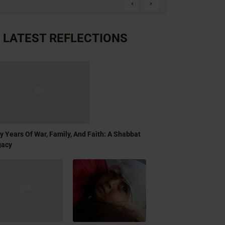
LATEST REFLECTIONS
ty Years Of War, Family, And Faith: A Shabbat
gacy