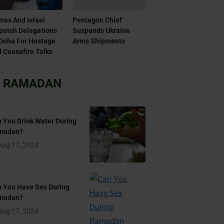
as And Israel
Pentagon Chief
patch Delegations
Suspends Ukraine
Doha For Hostage
Arms Shipments
 Ceasefire Talks
RAMADAN
 You Drink Water During
madan?
Aug 17, 2024
 You Have Sex During
madan?
Aug 17, 2024