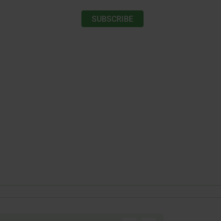
SUBSCRIBE