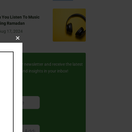
 You Listen To Music
ring Ramadan
Aug 17, 2024
Close
this
ay Updated
module
scribe to our newsletter and receive the latest
amic stories and insights in your inbox!
rst Name
ail