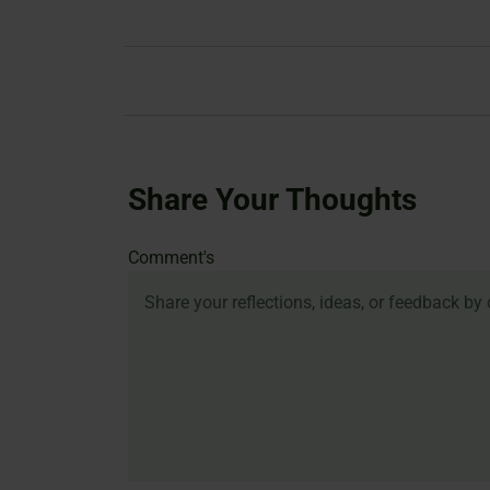
Share Your Thoughts
Name
Email
Website
Comment's