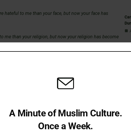
re hateful to me than your face, but now your face has
Can
Du
 to me than your religion, but now your religion has become
St
me than your city, but now your city has become the dearest
Sub
Isl
Fi
bn Uthal shortly after his conversion to Islam. They
ing environment could alter even the most hardened hearts.
A Minute of Muslim Culture.
litation
Em
Once a Week.