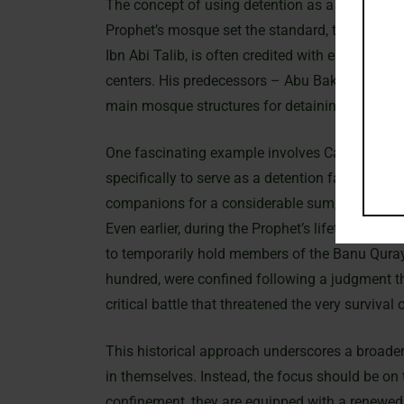
The concept of using detention as a means of re
Prophet’s mosque set the standard, the tradition
Ibn Abi Talib, is often credited with establishi
centers. His predecessors – Abu Bakr, ‘Umar, an
main mosque structures for detaining captives
One fascinating example involves Caliph ‘Uma
specifically to serve as a detention facility. T
companions for a considerable sum, highlighti
Even earlier, during the Prophet’s lifetime, the
to temporarily hold members of the Banu Qura
hundred, were confined following a judgment th
critical battle that threatened the very surviva
This historical approach underscores a broader
in themselves. Instead, the focus should be on 
confinement, they are equipped with a renewed 