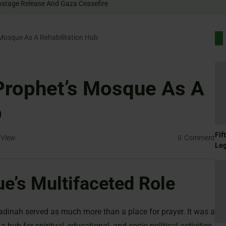
 Rally For Hostage Release And Gaza Ceasefire
Mosque As A Rehabilitation Hub
Prophet’s Mosque As A
b
Fif
View
0
Comment
Le
e’s Multifaceted Role
adinah served as much more than a place for prayer. It was a
hub for spiritual, educational, and socio-political activities.