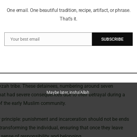
form is not limited to the Prophet’s time. While the
One email. One beautiful tradition, recipe, artifact, or phrase.
 continued with later Muslim leaders. The fourth caliph, ‘Ali
That’s it.
ng what might be considered the first dedicated detention
d ‘Uthman – had also adopted the practice of utilizing the
.
Your best email
SUBSCRIBE
Email
r, who is known to have purchased a house in Makkah
his property was acquired from one of the Prophet’s
ng the value placed on humane treatment and rehabilitation.
 residence of Ramlah bint al-Harith al-Najjariyyah was adapted
yzah tribe. These detainees, numbering around seven
Maybe later, insha’Allah.
at had severe consequences due to their betrayal during a
l of the early Muslim community.
 principle: punishment and incarceration should not be ends
transforming the individual, ensuring that once they leave
sense of responsibility and belonging.