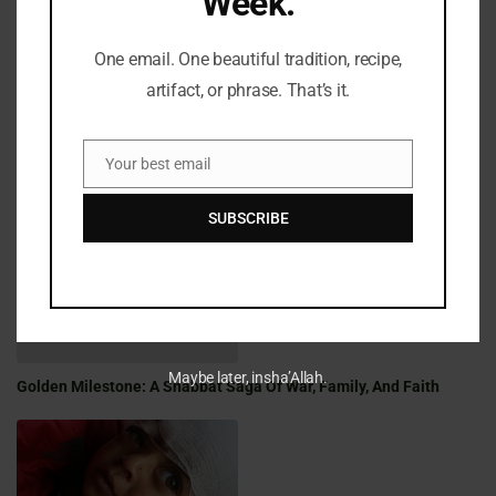
Week.
One email. One beautiful tradition, recipe,
artifact, or phrase. That’s it.
Your best email
Email
Fifty Years Of War, Family, And Faith: A Shabbat Legacy
SUBSCRIBE
Maybe later, insha’Allah.
Golden Milestone: A Shabbat Saga Of War, Family, And Faith