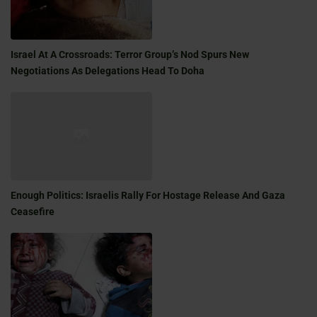
Israel At A Crossroads: Terror Group’s Nod Spurs New
Negotiations As Delegations Head To Doha
Enough Politics: Israelis Rally For Hostage Release And Gaza
Ceasefire