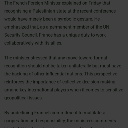
The French Foreign Minister explained on Friday that
recognising a Palestinian state at the recent conference
would have merely been a symbolic gesture. He
emphasized that, as a permanent member of the UN
Security Council, France has a unique duty to work
collaboratively with its allies.
The minister stressed that any move toward formal
recognition should not be taken unilaterally but must have
the backing of other influential nations. This perspective
reinforces the importance of collective decision-making
among key international players when it comes to sensitive
geopolitical issues.
By underlining France’s commitment to multilateral
cooperation and responsibility, the minister’s comments