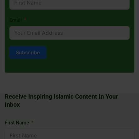
Email
Subscribe
Receive Inspiring Islamic Content In Your
Inbox
First Name