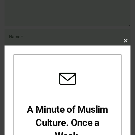
Clo
this
mod
Save my name, email, and website in this browser for the
next time I comment.
A Minute of Muslim
Culture. Once a
LATEST REFLECTIONS