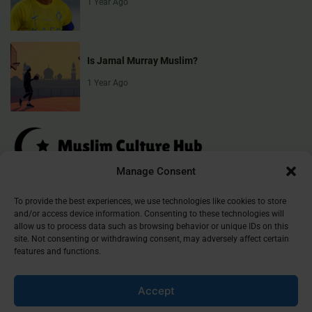
1 Year Ago
Is Jamal Murray Muslim?
1 Year Ago
Manage Consent
Muslim Culture Hub is your destination for exploring the richness of
To provide the best experiences, we use technologies like cookies to store
and/or access device information. Consenting to these technologies will
Islamic culture, traditions, and faith. We provide insightful articles
allow us to process data such as browsing behavior or unique IDs on this
that connect, inform, and inspire, helping you deepen your
site. Not consenting or withdrawing consent, may adversely affect certain
understanding of the Muslim world. Join our community and
features and functions.
discover the beauty of Islam.
Accept