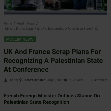
Home
Muslim News
UK And France Scrap Plans For Recognizing A Palestinian State At Conference
MUSLIM NEWS
UK And France Scrap Plans For
Recognizing A Palestinian State
At Conference
Sonny
Latest Updated:
Aug 2, 2025
523
View
0
Comment
French Foreign Minister Outlines Stance On
Palestinian State Recognition