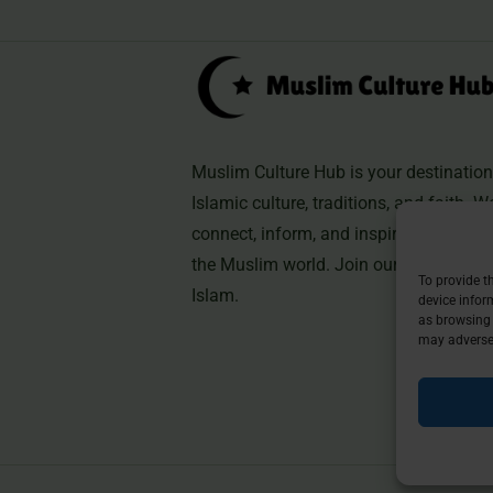
Muslim Culture Hub is your destination 
Islamic culture, traditions, and faith. W
connect, inform, and inspire, helping 
the Muslim world. Join our community 
To provide t
Islam.
device infor
as browsing 
may adversel