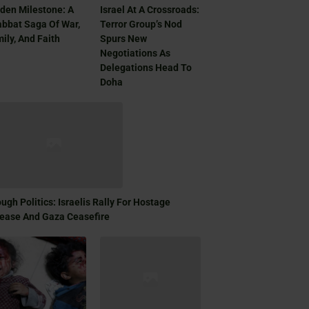
den Milestone: A
Israel At A Crossroads:
bbat Saga Of War,
Terror Group’s Nod
ily, And Faith
Spurs New
Negotiations As
Delegations Head To
Doha
ugh Politics: Israelis Rally For Hostage
ease And Gaza Ceasefire