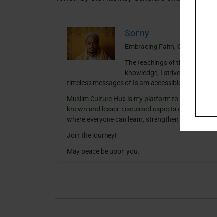
Sonny
Embracing Faith, One Insight a
The teachings of the Quran ha
knowledge, I strive to blend th
timeless messages of Islam accessible and meanin
Muslim Culture Hub is my platform to share histori
known and lesser-discussed aspects of Islamic cult
where everyone can learn, strengthen their faith,
Join the journey!
May peace be upon you.