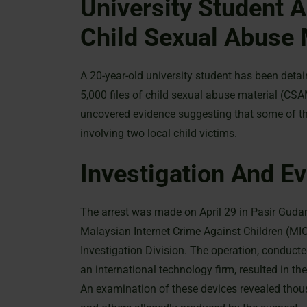
University Student A
Child Sexual Abuse 
A 20-year-old university student has been deta
5,000 files of child sexual abuse material (CS
uncovered evidence suggesting that some of the 
involving two local child victims.
Investigation And Ev
The arrest was made on April 29 in Pasir Gudang
Malaysian Internet Crime Against Children (MI
Investigation Division. The operation, conduct
an international technology firm, resulted in t
An examination of these devices revealed thous