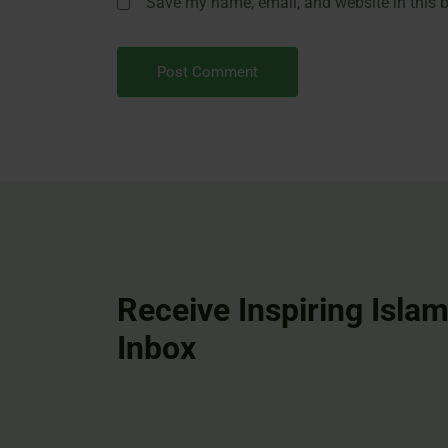
Save my name, email, and website in this b
Receive Inspiring Islam
Inbox