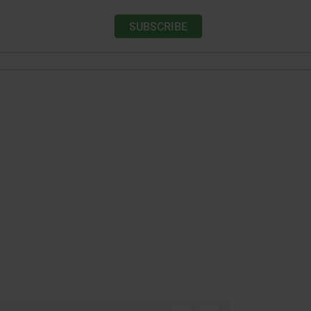
SUBSCRIBE