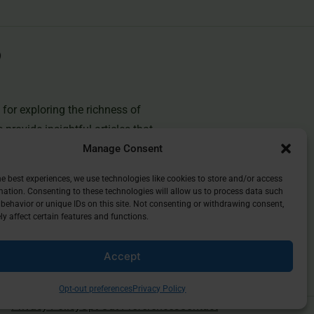
for exploring the richness of
e provide insightful articles that
Manage Consent
you deepen your understanding of
and discover the beauty of
he best experiences, we use technologies like cookies to store and/or access
mation. Consenting to these technologies will allow us to process data such
behavior or unique IDs on this site. Not consenting or withdrawing consent,
y affect certain features and functions.
Accept
Opt-out preferences
Privacy Policy
Privacy Policy
Opt-Out Preferences
Contact