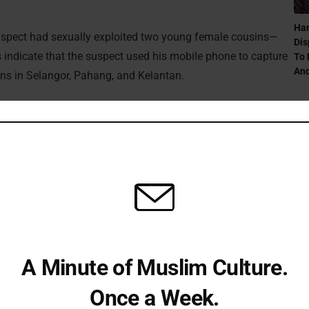
Ham
 suspect had sexually exploited two young female cousins—
Dis
 indicate that the suspect used his mobile phone to capture
To 
And
ions in Selangor, Pahang, and Kelantan.
g Proceedings
igations across different states. The suspect was first
Can
lt pornography; he subsequently pleaded guilty and was
Ra
y home in Sungai Buloh between 2023 and 2025, he faced
ng captured one of the victims while bathing in a plantation
Can
A Minute of Muslim Culture.
 review by the Deputy Public Prosecutor. In a separate case,
Ra
s residence in Kelantan during 2023 and 2024 are under
Once a Week.