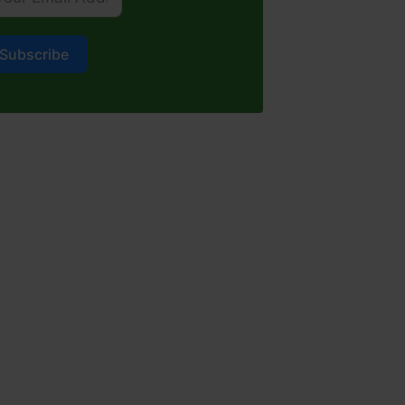
Subscribe