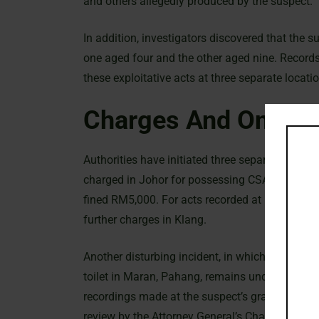
and others allegedly produced by the suspect.
In addition, investigators discovered that the
one aged four and the other aged nine. Records
these exploitative acts at three separate locat
Charges And Ongoin
Authorities have initiated three separate invest
charged in Johor for possessing CSAM and adu
fined RM5,000. For acts recorded at his famil
further charges in Klang.
Another disturbing incident, in which a recordi
toilet in Maran, Pahang, remains under judicial
recordings made at the suspect’s grandmother’
review by the Attorney General’s Chambers.