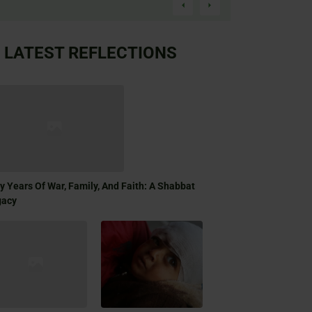
LATEST REFLECTIONS
ty Years Of War, Family, And Faith: A Shabbat
gacy