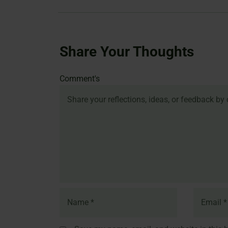
Share Your Thoughts
Name
Email
Website
Comment's