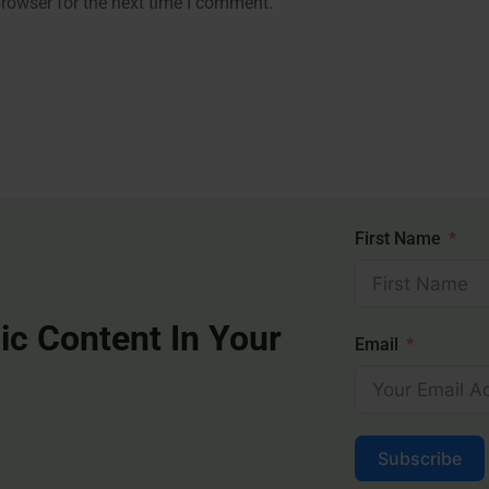
rowser for the next time I comment.
First Name
ic Content In Your
Email
Subscribe