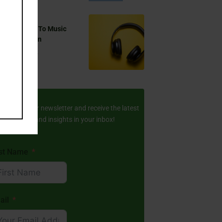
 You Listen To Music
ring Ramadan
Aug 17, 2024
ay Updated
scribe to our newsletter and receive the latest
amic stories and insights in your inbox!
rst Name
ail