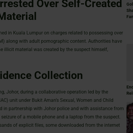
rrested Over Self-Created
Gol
Sha
Material
Fam
ined in Kuala Lumpur on charges related to possessing over
AM) along with adult pornographic content. Authorities have
illicit material was created by the suspect himself,
idence Collection
Eno
, Johor, during a collaborative operation led by the
Rel
CAC) unit under Bukit Aman’s Sexual, Women and Child
ed in partnership with Johor police and with assistance from
he seizure of a mobile phone and a laptop from the suspect.
ands of explicit files, some downloaded from the internet