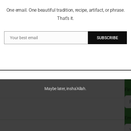
One email. One beautiful tradition, recipe, artifact, or phrase.
Can
That’s it.
Du
t a Time!
Your best email
SUBSCRIBE
ve always guided my path. With a deep passion for Islamic
Email
e wisdom of tradition with the relevance of today, making the
gful for everyone.
St
cal insights and thought-provoking articles, exploring both well-
Sub
ure and beliefs. My mission is to create an inclusive online space
Isl
 and connect with the profound message of Islam.
Maybe later, insha’Allah.
Fi
Em