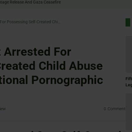
Rally For Hostage Release And Gaza Ceasefire
University Student Arrested For Possessing Self-Created Child Abuse Material And Additional Pornographic Content
t Arrested For
reated Child Abuse
tional Pornographic
Fif
Le
iew
0
Comment