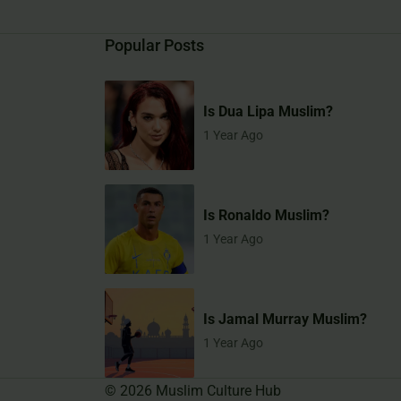
Popular Posts
Is Dua Lipa Muslim?
1 Year Ago
Is Ronaldo Muslim?
1 Year Ago
Is Jamal Murray Muslim?
1 Year Ago
©
2026
Muslim Culture Hub