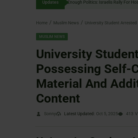
Updates
Enough Politics: Israelis 
content
Home
Muslim News
MUSLIM NEWS
University Studen
Possessing Self-C
Material And Addi
Content
Sonny
Latest Updated:
Oct 5, 2025
413
V