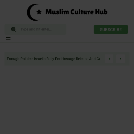
SUBSCRIBE
Skip
to
Enough Politics: Israelis Rally For Hostage Release And Gaza Ceasefire
content