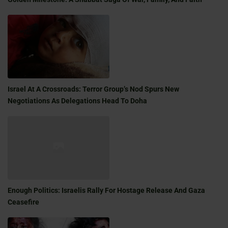
Israel At A Crossroads: Terror Group’s Nod Spurs New
Negotiations As Delegations Head To Doha
Enough Politics: Israelis Rally For Hostage Release And Gaza
Ceasefire