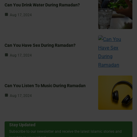
Can You Drink Water During Ramadan?
Aug 17, 2024
Can You Have Sex During Ramadan?
Aug 17, 2024
Can You Listen To Music During Ramadan
Aug 17, 2024
Stay Updated
Subscribe to our newsletter and receive the latest Islamic stories and