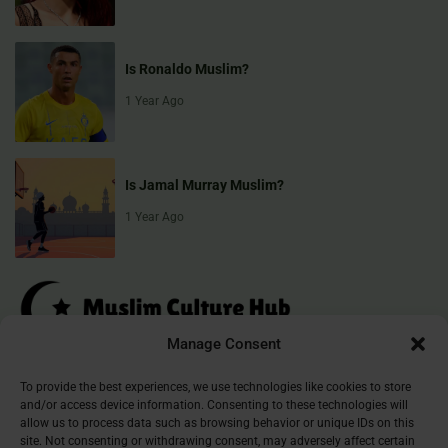
Is Ronaldo Muslim?
1 Year Ago
Is Jamal Murray Muslim?
1 Year Ago
Manage Consent
Muslim Culture Hub is your destination for exploring the richness of
To provide the best experiences, we use technologies like cookies to store
and/or access device information. Consenting to these technologies will
Islamic culture, traditions, and faith. We provide insightful articles
allow us to process data such as browsing behavior or unique IDs on this
that connect, inform, and inspire, helping you deepen your
site. Not consenting or withdrawing consent, may adversely affect certain