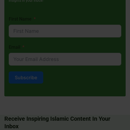
insights in your inbox!
First Name
Email
Subscribe
Receive Inspiring Islamic Content In Your
Inbox