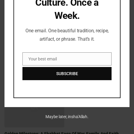
Culture. Once a
Week.
LATEST REFLECTIONS
One email. One beautiful tradition, recipe,
artifact, or phrase. That’s it.
Your best email
Email
SUBSCRIBE
Fifty Years Of War, Family, And Faith: A Shabbat Legacy
Maybe later, insha’Allah.
Golden Milestone: A Shabbat Saga Of War, Family, And Faith