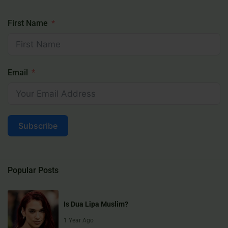
First Name
Email
Subscribe
Popular Posts
Is Dua Lipa Muslim?
1 Year Ago