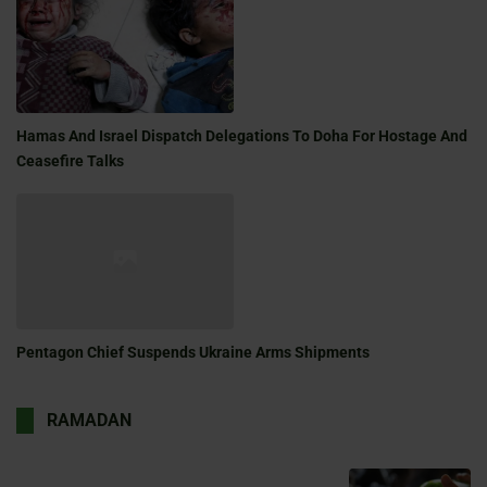
Hamas And Israel Dispatch Delegations To Doha For Hostage And
Ceasefire Talks
Pentagon Chief Suspends Ukraine Arms Shipments
RAMADAN