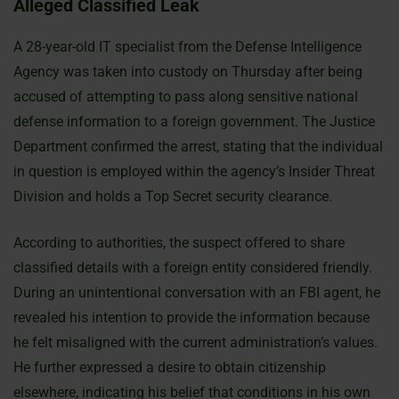
Alleged Classified Leak
A 28-year-old IT specialist from the Defense Intelligence
Agency was taken into custody on Thursday after being
accused of attempting to pass along sensitive national
defense information to a foreign government. The Justice
Department confirmed the arrest, stating that the individual
in question is employed within the agency’s Insider Threat
Division and holds a Top Secret security clearance.
According to authorities, the suspect offered to share
classified details with a foreign entity considered friendly.
During an unintentional conversation with an FBI agent, he
revealed his intention to provide the information because
he felt misaligned with the current administration’s values.
He further expressed a desire to obtain citizenship
elsewhere, indicating his belief that conditions in his own