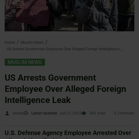
Home
Muslim News
US Arrests Government Employee Over Alleged Foreign Intelligence Leak
MUSLIM NEWS
US Arrests Government
Employee Over Alleged Foreign
Intelligence Leak
Sonny
Latest Updated:
Jun 27, 2025
545
View
0
Comment
U.S. Defense Agency Employee Arrested Over