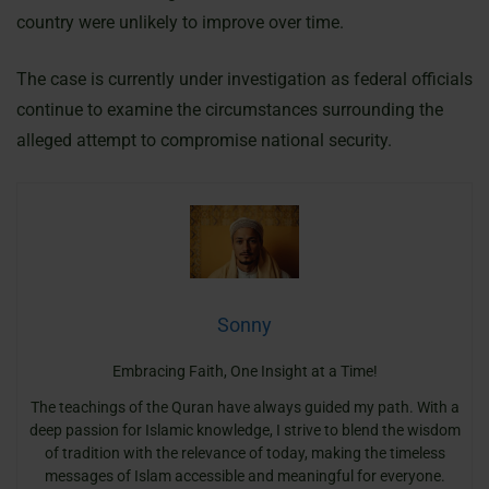
country were unlikely to improve over time.
The case is currently under investigation as federal officials
continue to examine the circumstances surrounding the
alleged attempt to compromise national security.
Sonny
Embracing Faith, One Insight at a Time!
The teachings of the Quran have always guided my path. With a
deep passion for Islamic knowledge, I strive to blend the wisdom
of tradition with the relevance of today, making the timeless
messages of Islam accessible and meaningful for everyone.