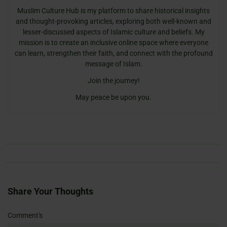
Muslim Culture Hub is my platform to share historical insights
and thought-provoking articles, exploring both well-known and
lesser-discussed aspects of Islamic culture and beliefs. My
mission is to create an inclusive online space where everyone
can learn, strengthen their faith, and connect with the profound
message of Islam.
Join the journey!
May peace be upon you.
Share Your Thoughts
Name
Email
Website
Comment's